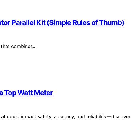
tor Parallel Kit (Simple Rules of Thumb)
ne that combines…
a Top Watt Meter
hat could impact safety, accuracy, and reliability—discover