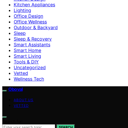
Kitchen Appliances
Lighting
Office Design
Office Wellness
Outdoor & Backyard
Sleep
Sleep & Recovery
Smart Assistants
Smart Home
Smart Living
Tools & DIY
Uncategorized
Vetted
Wellness Tech
Oboval
ABOUT US
VETTED
Search for:
SEARCH