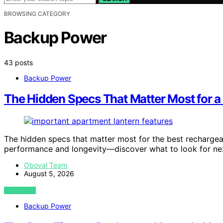
BROWSING CATEGORY
Backup Power
43 posts
Backup Power
The Hidden Specs That Matter Most for a
The hidden specs that matter most for the best rechargeab
performance and longevity—discover what to look for ne
Oboval Team
August 5, 2026
VIEW POST
Backup Power