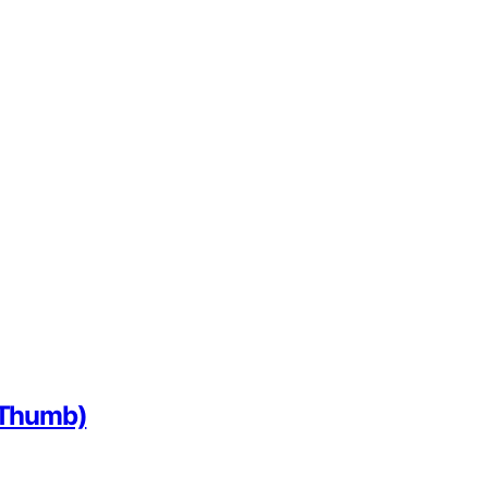
f Thumb)