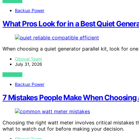
VIEW POST
Backup Power
What Pros Look for in a Best Quiet Genera
When choosing a quiet generator parallel kit, look for o
Oboval Team
July 31, 2026
VIEW POST
Backup Power
7 Mistakes People Make When Choosing 
Choosing the right watt meter involves critical mistakes t
what to watch out for before making your decision.
Oboval Team