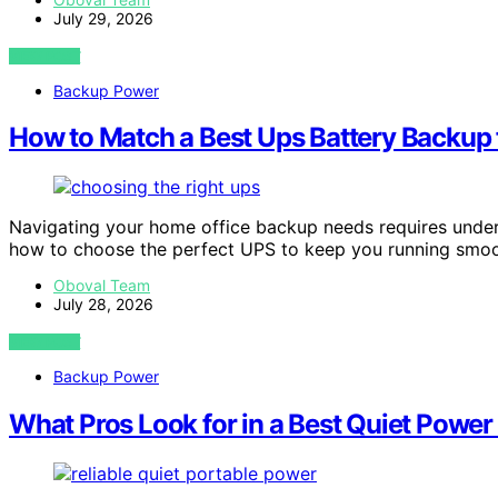
July 29, 2026
VIEW POST
Backup Power
How to Match a Best Ups Battery Backup 
Navigating your home office backup needs requires unde
how to choose the perfect UPS to keep you running smoo
Oboval Team
July 28, 2026
VIEW POST
Backup Power
What Pros Look for in a Best Quiet Power