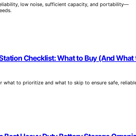
bility, low noise, sufficient capacity, and portability—
needs.
tation Checklist: What to Buy (And What 
 what to prioritize and what to skip to ensure safe, reliabl