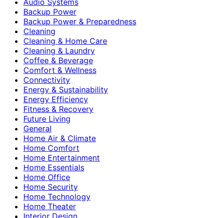
Audio Systems
Backup Power
Backup Power & Preparedness
Cleaning
Cleaning & Home Care
Cleaning & Laundry
Coffee & Beverage
Comfort & Wellness
Connectivity
Energy & Sustainability
Energy Efficiency
Fitness & Recovery
Future Living
General
Home Air & Climate
Home Comfort
Home Entertainment
Home Essentials
Home Office
Home Security
Home Technology
Home Theater
Interior Design