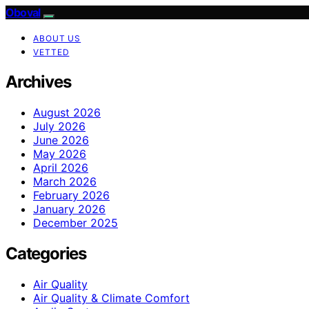
Oboval
ABOUT US
VETTED
Archives
August 2026
July 2026
June 2026
May 2026
April 2026
March 2026
February 2026
January 2026
December 2025
Categories
Air Quality
Air Quality & Climate Comfort