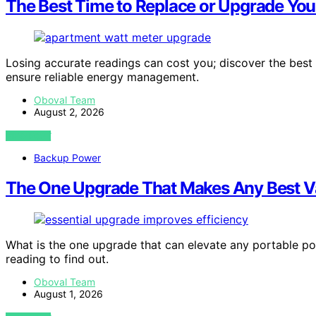
The Best Time to Replace or Upgrade You
Losing accurate readings can cost you; discover the best
ensure reliable energy management.
Oboval Team
August 2, 2026
VIEW POST
Backup Power
The One Upgrade That Makes Any Best Va
What is the one upgrade that can elevate any portable pow
reading to find out.
Oboval Team
August 1, 2026