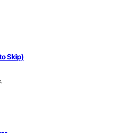
to Skip)
e,