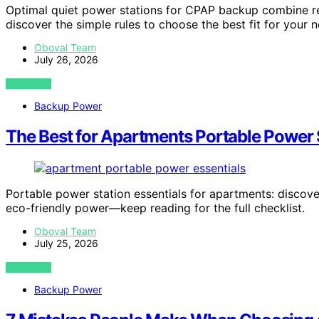
Optimal quiet power stations for CPAP backup combine relia
discover the simple rules to choose the best fit for your 
Oboval Team
July 26, 2026
VIEW POST
Backup Power
The Best for Apartments Portable Power S
Portable power station essentials for apartments: discover
eco-friendly power—keep reading for the full checklist.
Oboval Team
July 25, 2026
VIEW POST
Backup Power