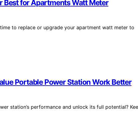
r Best for Apartments Watt Meter
 time to replace or upgrade your apartment watt meter to
lue Portable Power Station Work Better
er station’s performance and unlock its full potential? Ke