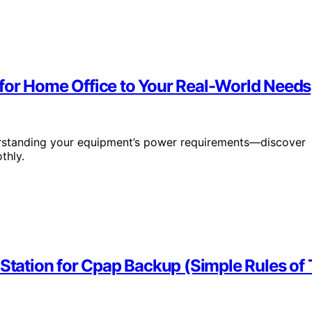
for Home Office to Your Real-World Needs
rstanding your equipment’s power requirements—discover
thly.
 Station for Cpap Backup (Simple Rules o