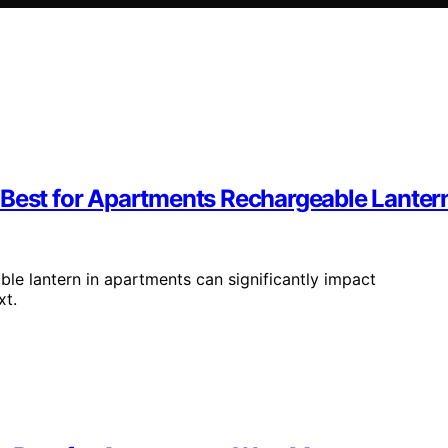
 Best for Apartments Rechargeable Lanter
le lantern in apartments can significantly impact
xt.