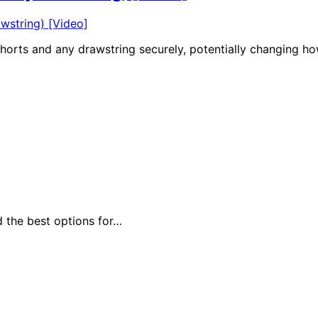
shorts and any drawstring securely, potentially changing h
d the best options for…