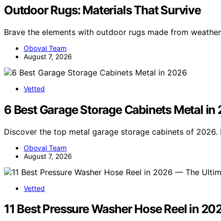
Outdoor Rugs: Materials That Survive
Brave the elements with outdoor rugs made from weather
Oboval Team
August 7, 2026
Vetted
6 Best Garage Storage Cabinets Metal in
Discover the top metal garage storage cabinets of 2026. F
Oboval Team
August 7, 2026
Vetted
11 Best Pressure Washer Hose Reel in 20