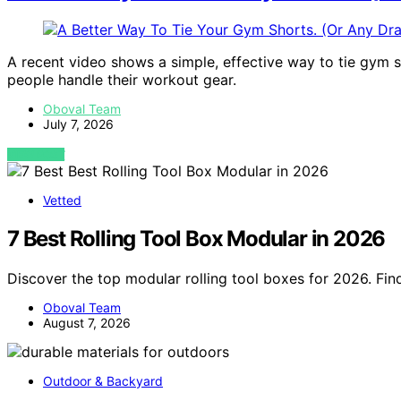
A recent video shows a simple, effective way to tie gym 
people handle their workout gear.
Oboval Team
July 7, 2026
VIEW POST
Vetted
7 Best Rolling Tool Box Modular in 2026
Discover the top modular rolling tool boxes for 2026. Fin
Oboval Team
August 7, 2026
Outdoor & Backyard