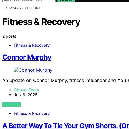
BROWSING CATEGORY
Fitness & Recovery
2 posts
Fitness & Recovery
Connor Murphy
An update on Connor Murphy, fitness influencer and YouTu
Oboval Team
July 8, 2026
VIEW POST
Fitness & Recovery
A Better Way To Tie Your Gym Shorts. (O