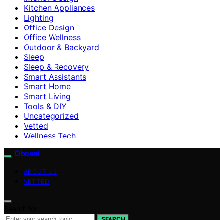
Kitchen Appliances
Lighting
Office Design
Office Wellness
Outdoor & Backyard
Sleep
Sleep & Recovery
Smart Assistants
Smart Home
Smart Living
Tools & DIY
Uncategorized
Vetted
Wellness Tech
Oboval
ABOUT US
VETTED
Search for:
SEARCH