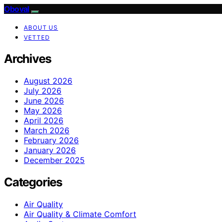
Oboval
ABOUT US
VETTED
Archives
August 2026
July 2026
June 2026
May 2026
April 2026
March 2026
February 2026
January 2026
December 2025
Categories
Air Quality
Air Quality & Climate Comfort