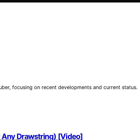
ber, focusing on recent developments and current status.
r Any Drawstring) [Video]