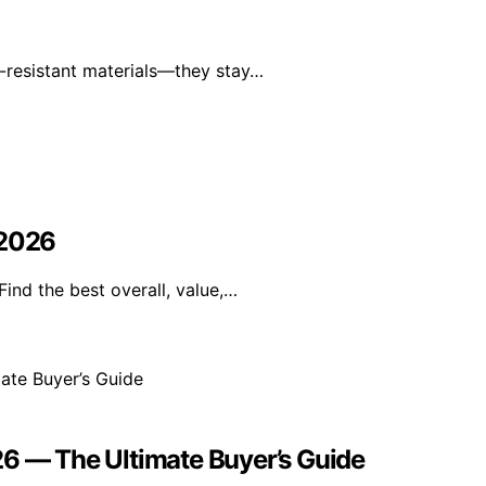
-resistant materials—they stay…
 2026
ind the best overall, value,…
26 — The Ultimate Buyer’s Guide