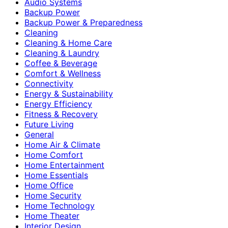
Audio Systems
Backup Power
Backup Power & Preparedness
Cleaning
Cleaning & Home Care
Cleaning & Laundry
Coffee & Beverage
Comfort & Wellness
Connectivity
Energy & Sustainability
Energy Efficiency
Fitness & Recovery
Future Living
General
Home Air & Climate
Home Comfort
Home Entertainment
Home Essentials
Home Office
Home Security
Home Technology
Home Theater
Interior Design