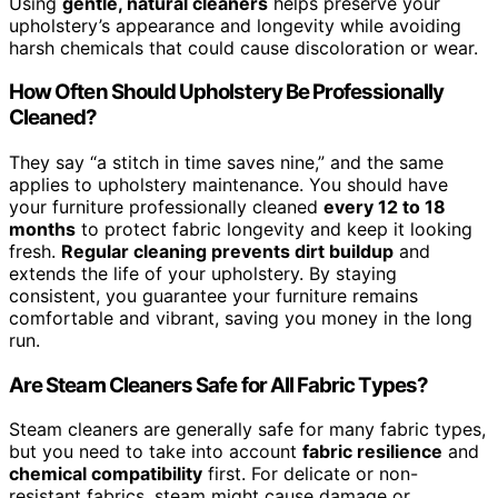
Using
gentle, natural cleaners
helps preserve your
upholstery’s appearance and longevity while avoiding
harsh chemicals that could cause discoloration or wear.
How Often Should Upholstery Be Professionally
Cleaned?
They say “a stitch in time saves nine,” and the same
applies to upholstery maintenance. You should have
your furniture professionally cleaned
every 12 to 18
months
to protect fabric longevity and keep it looking
fresh.
Regular cleaning prevents dirt buildup
and
extends the life of your upholstery. By staying
consistent, you guarantee your furniture remains
comfortable and vibrant, saving you money in the long
run.
Are Steam Cleaners Safe for All Fabric Types?
Steam cleaners are generally safe for many fabric types,
but you need to take into account
fabric resilience
and
chemical compatibility
first. For delicate or non-
resistant fabrics, steam might cause damage or