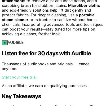
attachments
to remove dust and loose debris, and a
scrubbing brush for stubborn stains.
Microfiber cloths
and eco-friendly solutions help lift dirt gently and
protect fabrics. For deeper cleaning, use a
portable
steam cleaner
or extractor to sanitize without harsh
chemicals. Incorporating advanced tools and techniques
can boost your results—stay tuned for more tips on
achieving a cleaner, fresher look.
AUDIBLE
×
Listen free for 30 days with Audible
Thousands of audiobooks and originals — cancel
anytime.
Start your free trial
As an affiliate, we earn on qualifying purchases.
Key Takeaways