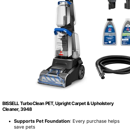
BISSELL TurboClean PET, Upright Carpet & Upholstery
Cleaner, 3948
Supports Pet Foundation
: Every purchase helps
save pets