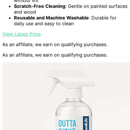
without lint
Scratch-Free Cleaning
: Gentle on painted surfaces
and wood
Reusable and Machine Washable
: Durable for
daily use and easy to clean
View Latest Price
As an affiliate, we earn on qualifying purchases.
As an affiliate, we earn on qualifying purchases.