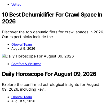
Vetted
10 Best Dehumidifier For Crawl Space In
2026
Discover the top dehumidifiers for crawl spaces in 2026.
Our expert picks include the…
Oboval Team
August 9, 2026
Comfort & Wellness
Daily Horoscope For August 09, 2026
Explore the confirmed astrological insights for August
09, 2026, including key…
Oboval Team
August 9, 2026