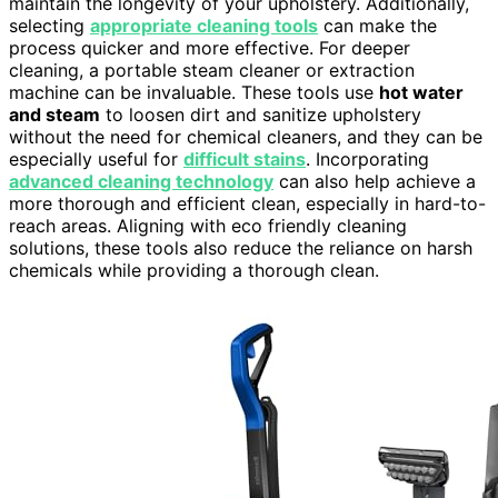
maintain the longevity of your upholstery. Additionally,
selecting
appropriate cleaning tools
can make the
process quicker and more effective. For deeper
cleaning, a portable steam cleaner or extraction
machine can be invaluable. These tools use
hot water
and steam
to loosen dirt and sanitize upholstery
without the need for chemical cleaners, and they can be
especially useful for
difficult stains
. Incorporating
advanced cleaning technology
can also help achieve a
more thorough and efficient clean, especially in hard-to-
reach areas. Aligning with eco friendly cleaning
solutions, these tools also reduce the reliance on harsh
chemicals while providing a thorough clean.