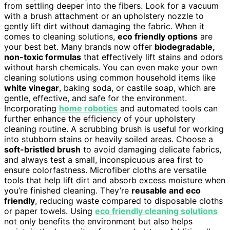
from settling deeper into the fibers. Look for a vacuum
with a brush attachment or an upholstery nozzle to
gently lift dirt without damaging the fabric. When it
comes to cleaning solutions,
eco friendly options
are
your best bet. Many brands now offer
biodegradable,
non-toxic formulas
that effectively lift stains and odors
without harsh chemicals. You can even make your own
cleaning solutions using common household items like
white vinegar
, baking soda, or castile soap, which are
gentle, effective, and safe for the environment.
Incorporating
home robotics
and automated tools can
further enhance the efficiency of your upholstery
cleaning routine. A scrubbing brush is useful for working
into stubborn stains or heavily soiled areas. Choose a
soft-bristled brush
to avoid damaging delicate fabrics,
and always test a small, inconspicuous area first to
ensure colorfastness. Microfiber cloths are versatile
tools that help lift dirt and absorb excess moisture when
you’re finished cleaning. They’re
reusable and eco
friendly
, reducing waste compared to disposable cloths
or paper towels. Using
eco friendly cleaning solutions
not only benefits the environment but also helps