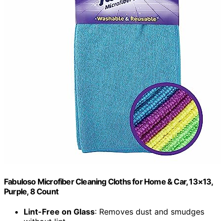
Fabuloso Microfiber Cleaning Cloths for Home & Car, 13×13,
Purple, 8 Count
Lint-Free on Glass
: Removes dust and smudges