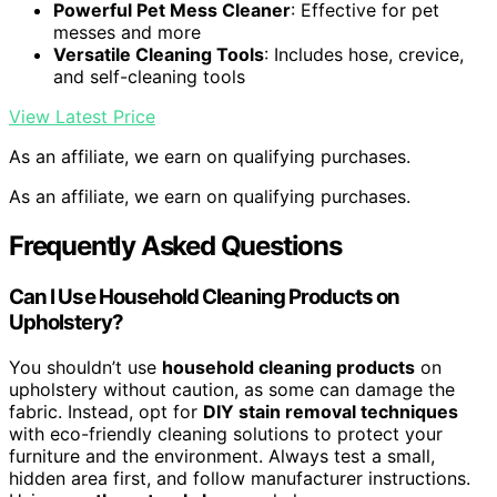
Powerful Pet Mess Cleaner
: Effective for pet
messes and more
Versatile Cleaning Tools
: Includes hose, crevice,
and self-cleaning tools
View Latest Price
As an affiliate, we earn on qualifying purchases.
As an affiliate, we earn on qualifying purchases.
Frequently Asked Questions
Can I Use Household Cleaning Products on
Upholstery?
You shouldn’t use
household cleaning products
on
upholstery without caution, as some can damage the
fabric. Instead, opt for
DIY stain removal techniques
with eco-friendly cleaning solutions to protect your
furniture and the environment. Always test a small,
hidden area first, and follow manufacturer instructions.