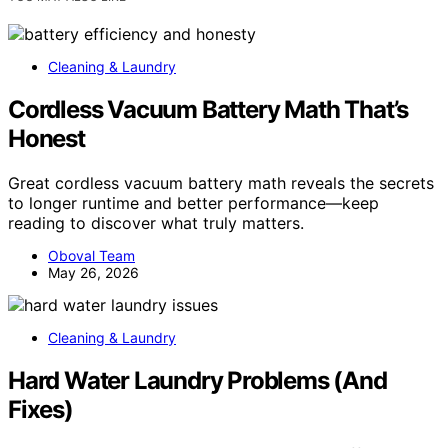
Cleaning & Laundry
Cordless Vacuum Battery Math That’s
Honest
Great cordless vacuum battery math reveals the secrets
to longer runtime and better performance—keep
reading to discover what truly matters.
Oboval Team
May 26, 2026
Cleaning & Laundry
Hard Water Laundry Problems (And
Fixes)