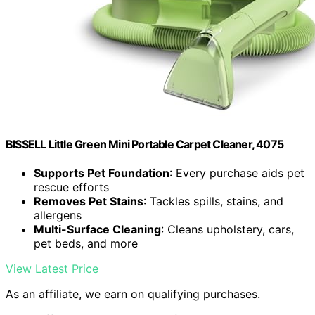
BISSELL Little Green Mini Portable Carpet Cleaner, 4075
Supports Pet Foundation
: Every purchase aids pet
rescue efforts
Removes Pet Stains
: Tackles spills, stains, and
allergens
Multi-Surface Cleaning
: Cleans upholstery, cars,
pet beds, and more
View Latest Price
As an affiliate, we earn on qualifying purchases.