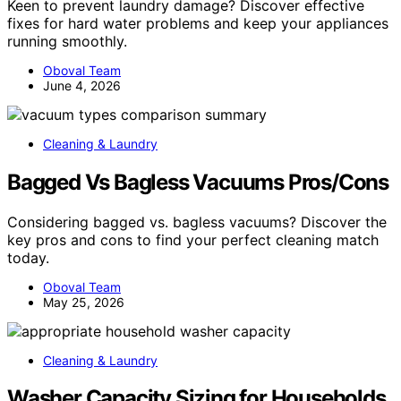
Keen to prevent laundry damage? Discover effective
fixes for hard water problems and keep your appliances
running smoothly.
Oboval Team
June 4, 2026
Cleaning & Laundry
Bagged Vs Bagless Vacuums Pros/Cons
Considering bagged vs. bagless vacuums? Discover the
key pros and cons to find your perfect cleaning match
today.
Oboval Team
May 25, 2026
Cleaning & Laundry
Washer Capacity Sizing for Households