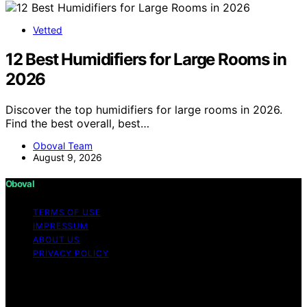
Vetted
12 Best Humidifiers for Large Rooms in
2026
Discover the top humidifiers for large rooms in 2026.
Find the best overall, best…
Oboval Team
August 9, 2026
Oboval
TERMS OF USE
IMPRESSUM
ABOUT US
PRIVACY POLICY
Copyright © 2026 Oboval Content on Oboval is created
and published using artificial intelligence (AI) for general
informational and educational purposes. Affiliate