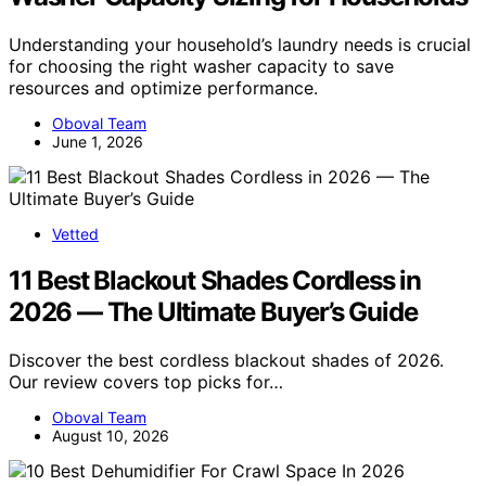
Understanding your household’s laundry needs is crucial
for choosing the right washer capacity to save
resources and optimize performance.
Oboval Team
June 1, 2026
Vetted
11 Best Blackout Shades Cordless in
2026 — The Ultimate Buyer’s Guide
Discover the best cordless blackout shades of 2026.
Our review covers top picks for…
Oboval Team
August 10, 2026