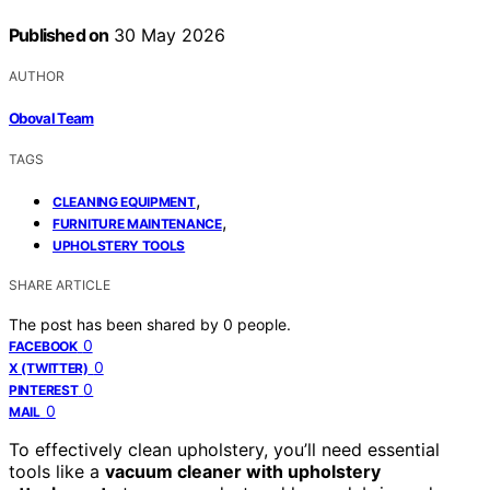
Published on
30 May 2026
AUTHOR
Oboval Team
TAGS
,
CLEANING EQUIPMENT
,
FURNITURE MAINTENANCE
UPHOLSTERY TOOLS
SHARE ARTICLE
The post has been shared by
0
people.
0
FACEBOOK
0
X (TWITTER)
0
PINTEREST
0
MAIL
To effectively clean upholstery, you’ll need essential
tools like a
vacuum cleaner with upholstery