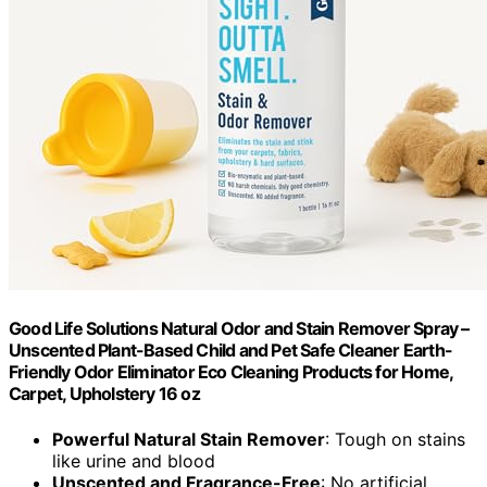
Good Life Solutions Natural Odor and Stain Remover Spray –
Unscented Plant-Based Child and Pet Safe Cleaner Earth-
Friendly Odor Eliminator Eco Cleaning Products for Home,
Carpet, Upholstery 16 oz
Powerful Natural Stain Remover
: Tough on stains
like urine and blood
Unscented and Fragrance-Free
: No artificial