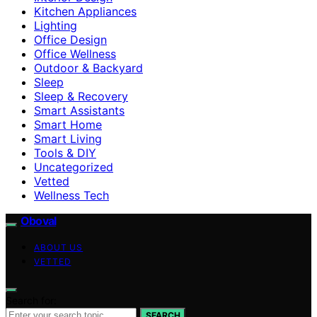
Kitchen Appliances
Lighting
Office Design
Office Wellness
Outdoor & Backyard
Sleep
Sleep & Recovery
Smart Assistants
Smart Home
Smart Living
Tools & DIY
Uncategorized
Vetted
Wellness Tech
Oboval
ABOUT US
VETTED
Search for:
SEARCH