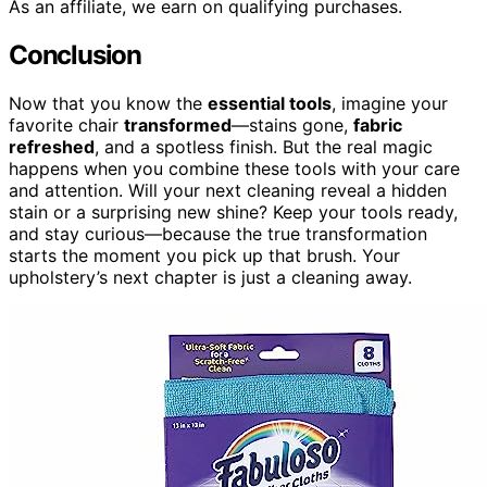
As an affiliate, we earn on qualifying purchases.
Conclusion
Now that you know the
essential tools
, imagine your
favorite chair
transformed
—stains gone,
fabric
refreshed
, and a spotless finish. But the real magic
happens when you combine these tools with your care
and attention. Will your next cleaning reveal a hidden
stain or a surprising new shine? Keep your tools ready,
and stay curious—because the true transformation
starts the moment you pick up that brush. Your
upholstery’s next chapter is just a cleaning away.