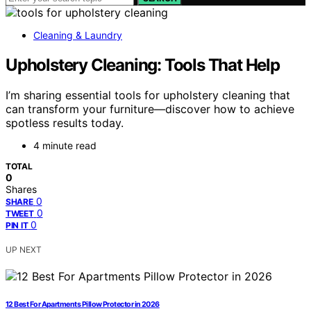
Cleaning & Laundry
Upholstery Cleaning: Tools That Help
I’m sharing essential tools for upholstery cleaning that
can transform your furniture—discover how to achieve
spotless results today.
4 minute read
TOTAL
0
Shares
0
SHARE
0
TWEET
0
PIN IT
UP NEXT
12 Best For Apartments Pillow Protector in 2026