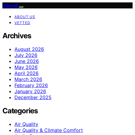
Oboval
ABOUT US
VETTED
Archives
August 2026
July 2026
June 2026
May 2026
April 2026
March 2026
February 2026
January 2026
December 2025
Categories
Air Quality
Air Quality & Climate Comfort