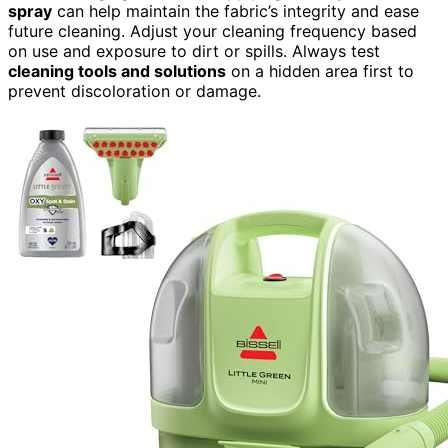
spray
can help maintain the fabric’s integrity and ease
future cleaning. Adjust your cleaning frequency based
on use and exposure to dirt or spills. Always test
cleaning tools and solutions
on a hidden area first to
prevent discoloration or damage.