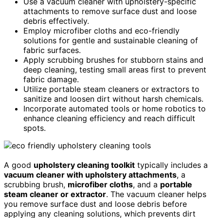
Use a vacuum cleaner with upholstery-specific
attachments to remove surface dust and loose
debris effectively.
Employ microfiber cloths and eco-friendly
solutions for gentle and sustainable cleaning of
fabric surfaces.
Apply scrubbing brushes for stubborn stains and
deep cleaning, testing small areas first to prevent
fabric damage.
Utilize portable steam cleaners or extractors to
sanitize and loosen dirt without harsh chemicals.
Incorporate automated tools or home robotics to
enhance cleaning efficiency and reach difficult
spots.
A good
upholstery cleaning toolkit
typically includes a
vacuum cleaner with upholstery attachments
, a
scrubbing brush,
microfiber cloths
, and a
portable
steam cleaner or extractor
. The vacuum cleaner helps
you remove surface dust and loose debris before
applying any cleaning solutions, which prevents dirt