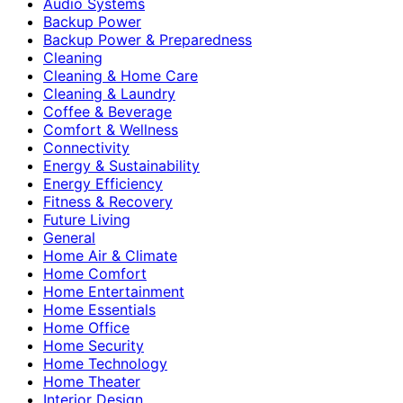
Audio Systems
Backup Power
Backup Power & Preparedness
Cleaning
Cleaning & Home Care
Cleaning & Laundry
Coffee & Beverage
Comfort & Wellness
Connectivity
Energy & Sustainability
Energy Efficiency
Fitness & Recovery
Future Living
General
Home Air & Climate
Home Comfort
Home Entertainment
Home Essentials
Home Office
Home Security
Home Technology
Home Theater
Interior Design