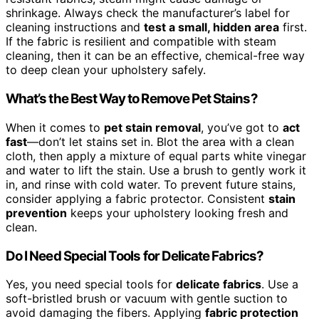
shrinkage. Always check the manufacturer’s label for
cleaning instructions and
test a small, hidden area
first.
If the fabric is resilient and compatible with steam
cleaning, then it can be an effective, chemical-free way
to deep clean your upholstery safely.
What’s the Best Way to Remove Pet Stains?
When it comes to
pet stain removal
, you’ve got to
act
fast
—don’t let stains set in. Blot the area with a clean
cloth, then apply a mixture of equal parts white vinegar
and water to lift the stain. Use a brush to gently work it
in, and rinse with cold water. To prevent future stains,
consider applying a fabric protector. Consistent
stain
prevention
keeps your upholstery looking fresh and
clean.
Do I Need Special Tools for Delicate Fabrics?
Yes, you need special tools for
delicate fabrics
. Use a
soft-bristled brush or vacuum with gentle suction to
avoid damaging the fibers. Applying
fabric protection