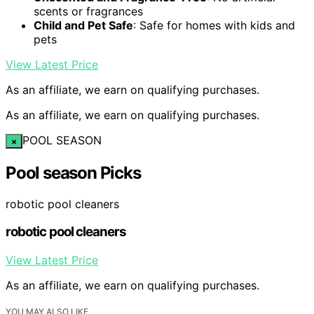
scents or fragrances
Child and Pet Safe
: Safe for homes with kids and
pets
View Latest Price
As an affiliate, we earn on qualifying purchases.
As an affiliate, we earn on qualifying purchases.
POOL SEASON
×
Pool season Picks
robotic pool cleaners
robotic pool cleaners
View Latest Price
As an affiliate, we earn on qualifying purchases.
YOU MAY ALSO LIKE