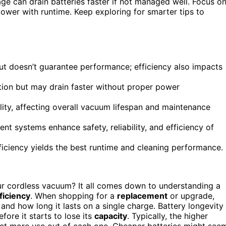
ge can drain batteries faster if not managed well. Focus o
ower with runtime. Keep exploring for smarter tips to
but doesn’t guarantee performance; efficiency also impacts
ction but may drain faster without proper power
ity, affecting overall vacuum lifespan and maintenance
 systems enhance safety, reliability, and efficiency of
ficiency yields the best runtime and cleaning performance.
ur cordless vacuum? It all comes down to understanding a
ficiency
. When shopping for a
replacement
or upgrade,
nd how long it lasts on a single charge. Battery longevity
fore it starts to lose its
capacity
. Typically, the higher
 get more use out of each one. Cheaper batteries might see