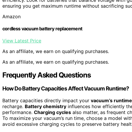
ensuring you get maximum runtime without sacrificing suc
Amazon
cordless vacuum battery replacement
View Latest Price
As an affiliate, we earn on qualifying purchases.
As an affiliate, we earn on qualifying purchases.
Frequently Asked Questions
How Do Battery Capacities Affect Vacuum Runtime?
Battery capacities directly impact your
vacuum’s runtime
recharge.
Battery chemistry
influences how efficiently th
performance.
Charging cycles
also matter, as frequent ch
To maximize your vacuum’s run time, choose a model with
avoid excessive charging cycles to preserve battery heal