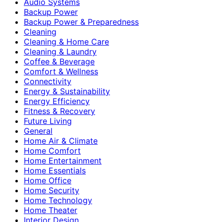
Audio Systems
Backup Power
Backup Power & Preparedness
Cleaning
Cleaning & Home Care
Cleaning & Laundry
Coffee & Beverage
Comfort & Wellness
Connectivity
Energy & Sustainability
Energy Efficiency
Fitness & Recovery
Future Living
General
Home Air & Climate
Home Comfort
Home Entertainment
Home Essentials
Home Office
Home Security
Home Technology
Home Theater
Interior Design