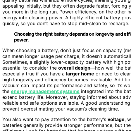
appealing initially, but they often degrade faster, forcin
you more in the long run. Power efficiency, on the other 
energy into cleaning power. A highly efficient battery pr
quickly, so you don’t have to stop mid-clean to recharge.
Choosing the right battery depends on longevity and eff
power.
When choosing a battery, don’t just focus on capacity (m
can mean longer usage per charge, it doesn’t automatical
Sometimes, a slightly lower-capacity battery with high powe
essential to consider the
overall design
—how well the ba
especially true if you have a
larger home
or need to clean
high longevity and efficiency becomes invaluable. Additio
vacuum can impact its performance and safety, so it’s wo
the
energy management systems
integrated into the ba
extend battery life. Moreover, staying informed about ad
reliable and safe options available. A good understanding
prevent overestimating your vacuum’s cleaning time.
You also want to pay attention to the battery’s
voltage
, 
batteries generally provide stronger performance, but the
efficiency. Look for batteries that balance voltage with