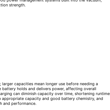
tion strength.
; larger capacities mean longer use before needing a
e battery holds and delivers power, affecting overall
arging can diminish capacity over time, shortening runtime
 appropriate capacity and good battery chemistry, and
th and performance.