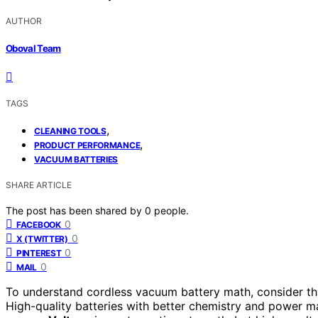
AUTHOR
Oboval Team
TAGS
,
CLEANING TOOLS
,
PRODUCT PERFORMANCE
VACUUM BATTERIES
SHARE ARTICLE
The post has been shared by
0
people.
0
FACEBOOK
0
X (TWITTER)
0
PINTEREST
0
MAIL
To understand cordless vacuum battery math, consider th
High-quality batteries with better chemistry and power m