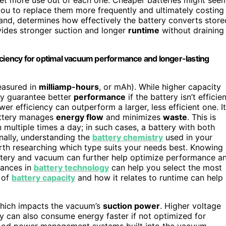
g you to replace them more frequently and ultimately costing
hand, determines how effectively the battery converts store
ovides stronger suction and longer
runtime
without draining
iciency for optimal vacuum performance and longer-lasting
easured in
milliamp-hours
, or mAh). While higher capacity
ly guarantee better
performance
if the battery isn’t efficien
r efficiency can outperform a larger, less efficient one. It
ttery manages
energy flow
and minimizes
waste
. This is
 multiple times a day; in such cases, a battery with both
nally, understanding the
battery chemistry
used in your
rth researching which type suits your needs best. Knowing
ttery and vacuum can further help optimize performance a
vances in
battery technology
can help you select the most
 of
battery capacity
and how it relates to runtime can help
which impacts the vacuum’s
suction power
. Higher voltage
y can also consume energy faster if not optimized for
 good power management systems built into the vacuum,