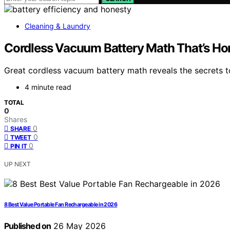
Cleaning & Laundry
Cordless Vacuum Battery Math That’s Ho
Great cordless vacuum battery math reveals the secrets 
4 minute read
TOTAL
0
Shares
0
SHARE
0
TWEET
0
PIN IT
UP NEXT
8 Best Value Portable Fan Rechargeable in 2026
Published on
26 May 2026