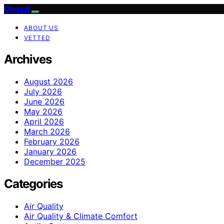
Oboval
ABOUT US
VETTED
Archives
August 2026
July 2026
June 2026
May 2026
April 2026
March 2026
February 2026
January 2026
December 2025
Categories
Air Quality
Air Quality & Climate Comfort