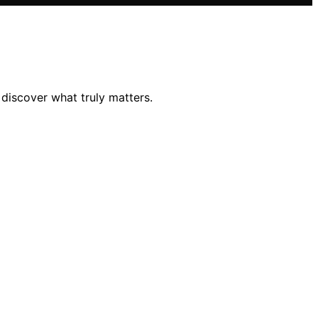
discover what truly matters.