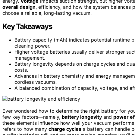
energy.
Voltage
impacts suction strength, but higher volta
overall design
, efficiency, and how the system balances p
choose a reliable, long-lasting vacuum.
Key Takeaways
Battery capacity (mAh) indicates potential runtime 
cleaning power.
Higher voltage batteries usually deliver stronger su
management.
Battery longevity depends on charge cycles and qual
costs.
Advances in battery chemistry and energy management
cordless vacuums.
A balanced combination of capacity, voltage, and ef
Ever wondered how to determine the right battery for yo
few key factors—namely,
battery longevity
and
power ef
these elements influence how well your vacuum performs a
refers to how many
charge cycles
a battery can handle be
quality batteries will endure more cycles, meaning you’ll