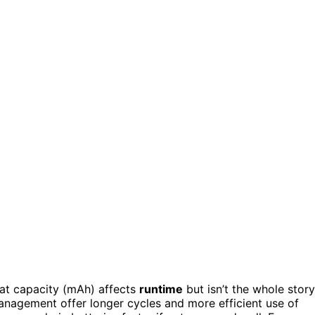
at capacity (mAh) affects
runtime
but isn’t the whole story
anagement offer longer cycles and more efficient use of