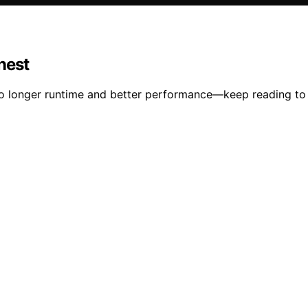
nest
to longer runtime and better performance—keep reading to 