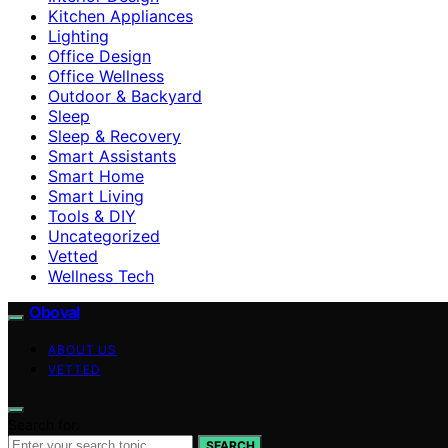
Kitchen Appliances
Lighting
Office Design
Office Wellness
Outdoor & Backyard
Sleep
Sleep & Recovery
Smart Assistants
Smart Home
Smart Living
Tools & DIY
Uncategorized
Vetted
Wellness Tech
Oboval
ABOUT US
VETTED
Search for:
SEARCH