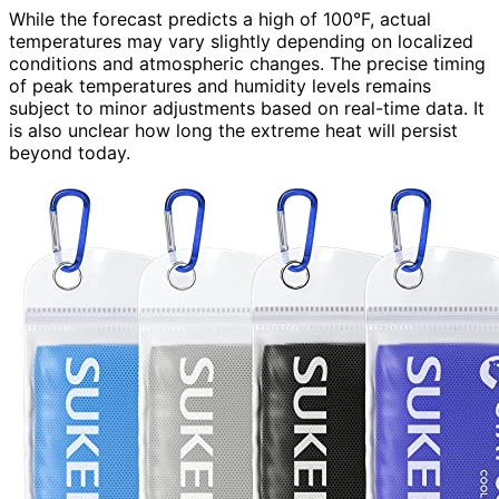
While the forecast predicts a high of 100°F, actual
temperatures may vary slightly depending on localized
conditions and atmospheric changes. The precise timing
of peak temperatures and humidity levels remains
subject to minor adjustments based on real-time data. It
is also unclear how long the extreme heat will persist
beyond today.