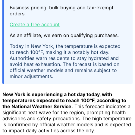
Business pricing, bulk buying and tax-exempt
orders.
Create a free account
As an affiliate, we earn on qualifying purchases.
Today in New York, the temperature is expected
to reach 100°F, making it a notably hot day.
Authorities warn residents to stay hydrated and
avoid heat exhaustion. The forecast is based on
official weather models and remains subject to
minor adjustments.
New York is experiencing a hot day today, with
temperatures expected to reach
100°F
, according to
the National Weather Service.
This forecast indicates a
significant heat wave for the region, prompting health
advisories and safety precautions. The high temperature
is confirmed by official weather models and is expected
to impact daily activities across the city.