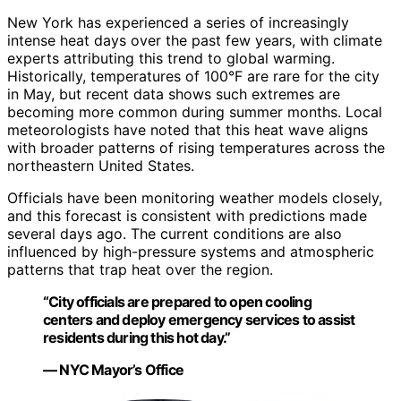
New York has experienced a series of increasingly
intense heat days over the past few years, with climate
experts attributing this trend to global warming.
Historically, temperatures of 100°F are rare for the city
in May, but recent data shows such extremes are
becoming more common during summer months. Local
meteorologists have noted that this heat wave aligns
with broader patterns of rising temperatures across the
northeastern United States.
Officials have been monitoring weather models closely,
and this forecast is consistent with predictions made
several days ago. The current conditions are also
influenced by high-pressure systems and atmospheric
patterns that trap heat over the region.
“City officials are prepared to open cooling
centers and deploy emergency services to assist
residents during this hot day.”
— NYC Mayor’s Office