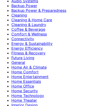
Audio Systems
Backup Power
Backup Power & Preparedness
Cleaning
Cleaning & Home Care
Cleaning & Laundry
Coffee & Beverage
Comfort & Wellness
Connectivity
Energy & Sustainability
Energy Efficiency
Fitness & Recovery
Future Living
General
Home Air & Climate
Home Comfort
Home Entertainment
Home Essentials
Home Office
Home Security
Home Technology
Home Theater
Interior Design