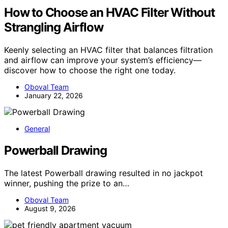
How to Choose an HVAC Filter Without
Strangling Airflow
Keenly selecting an HVAC filter that balances filtration
and airflow can improve your system’s efficiency—
discover how to choose the right one today.
Oboval Team
January 22, 2026
General
Powerball Drawing
The latest Powerball drawing resulted in no jackpot
winner, pushing the prize to an…
Oboval Team
August 9, 2026