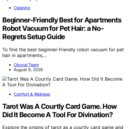
Cleaning
Beginner-Friendly Best for Apartments
Robot Vacuum for Pet Hair: a No-
Regrets Setup Guide
To find the best beginner-friendly robot vacuum for pet
hair in apartments,…
Oboval Team
August 9, 2026
Comfort & Wellness
Tarot Was A Courtly Card Game. How
Did It Become A Tool For Divination?
Explore the origins of tarot as a courtly card game and