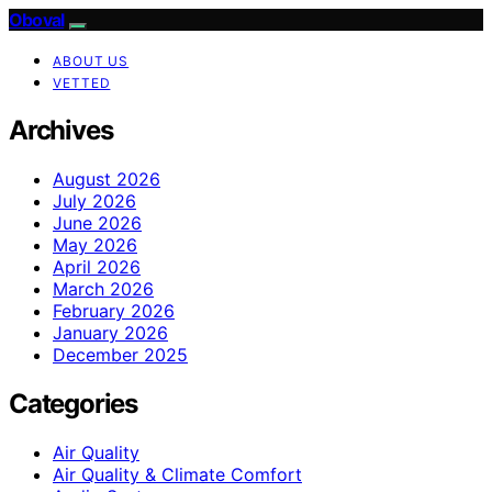
Oboval
ABOUT US
VETTED
Archives
August 2026
July 2026
June 2026
May 2026
April 2026
March 2026
February 2026
January 2026
December 2025
Categories
Air Quality
Air Quality & Climate Comfort