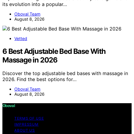
its evolution into a popular…
Oboval Team
August 8, 2026
Vetted
6 Best Adjustable Bed Base With
Massage in 2026
Discover the top adjustable bed bases with massage in
2026. Find the best options for…
Oboval Team
August 8, 2026
Oboval
TERMS OF USE
IMPRESSUM
ABOUT US