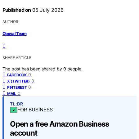
Published on
05 July 2026
AUTHOR
Oboval Team
SHARE ARTICLE
The post has been shared by
0
people.
0
FACEBOOK
0
X (TWITTER)
0
PINTEREST
0
MAIL
TL;DR
FOR BUSINESS
×
Open a free Amazon Business
account