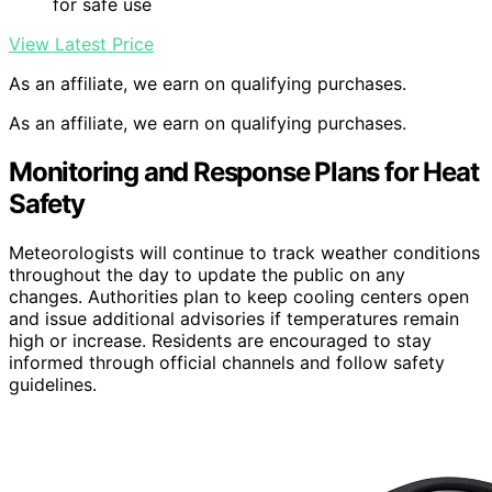
for safe use
View Latest Price
As an affiliate, we earn on qualifying purchases.
As an affiliate, we earn on qualifying purchases.
Monitoring and Response Plans for Heat
Safety
Meteorologists will continue to track weather conditions
throughout the day to update the public on any
changes. Authorities plan to keep cooling centers open
and issue additional advisories if temperatures remain
high or increase. Residents are encouraged to stay
informed through official channels and follow safety
guidelines.