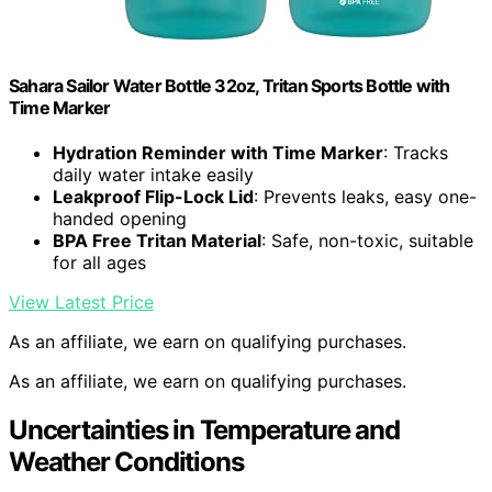
Sahara Sailor Water Bottle 32oz, Tritan Sports Bottle with
Time Marker
Hydration Reminder with Time Marker
: Tracks
daily water intake easily
Leakproof Flip-Lock Lid
: Prevents leaks, easy one-
handed opening
BPA Free Tritan Material
: Safe, non-toxic, suitable
for all ages
View Latest Price
As an affiliate, we earn on qualifying purchases.
As an affiliate, we earn on qualifying purchases.
Uncertainties in Temperature and
Weather Conditions