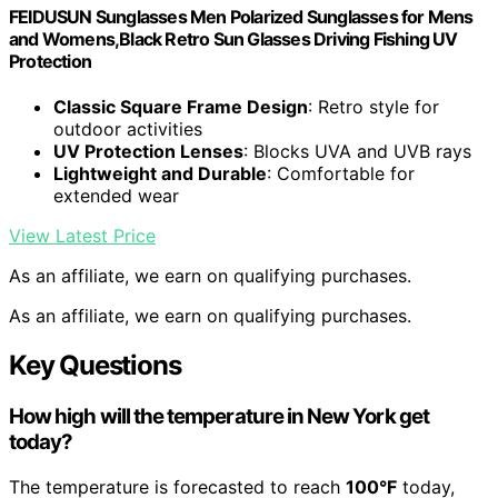
FEIDUSUN Sunglasses Men Polarized Sunglasses for Mens
and Womens,Black Retro Sun Glasses Driving Fishing UV
Protection
Classic Square Frame Design
: Retro style for
outdoor activities
UV Protection Lenses
: Blocks UVA and UVB rays
Lightweight and Durable
: Comfortable for
extended wear
View Latest Price
As an affiliate, we earn on qualifying purchases.
As an affiliate, we earn on qualifying purchases.
Key Questions
How high will the temperature in New York get
today?
The temperature is forecasted to reach
100°F
today,