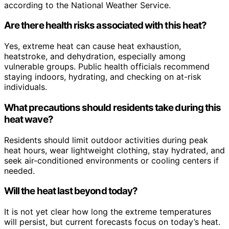
according to the National Weather Service.
Are there health risks associated with this heat?
Yes, extreme heat can cause heat exhaustion,
heatstroke, and dehydration, especially among
vulnerable groups. Public health officials recommend
staying indoors, hydrating, and checking on at-risk
individuals.
What precautions should residents take during this
heat wave?
Residents should limit outdoor activities during peak
heat hours, wear lightweight clothing, stay hydrated, and
seek air-conditioned environments or cooling centers if
needed.
Will the heat last beyond today?
It is not yet clear how long the extreme temperatures
will persist, but current forecasts focus on today’s heat.