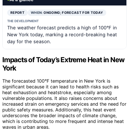
REPORT
WHEN:
ONGOING; FORECAST FOR TODAY
THE DEVELOPMENT
The weather forecast predicts a high of 100°F in
New York today, marking a record-breaking heat
day for the season.
Impacts of Today’s Extreme Heat in New
York
The forecasted 100°F temperature in New York is
significant because it can lead to health risks such as
heat exhaustion and heatstroke, especially among
vulnerable populations. It also raises concerns about
increased strain on emergency services and the need for
public safety measures. Additionally, this heat event
underscores the broader impacts of climate change,
which is contributing to more frequent and intense heat
waves in urban areas.