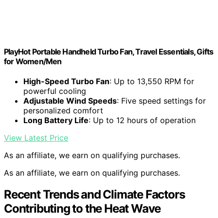
PlayHot Portable Handheld Turbo Fan, Travel Essentials, Gifts
for Women/Men
High-Speed Turbo Fan
: Up to 13,550 RPM for
powerful cooling
Adjustable Wind Speeds
: Five speed settings for
personalized comfort
Long Battery Life
: Up to 12 hours of operation
View Latest Price
As an affiliate, we earn on qualifying purchases.
As an affiliate, we earn on qualifying purchases.
Recent Trends and Climate Factors
Contributing to the Heat Wave