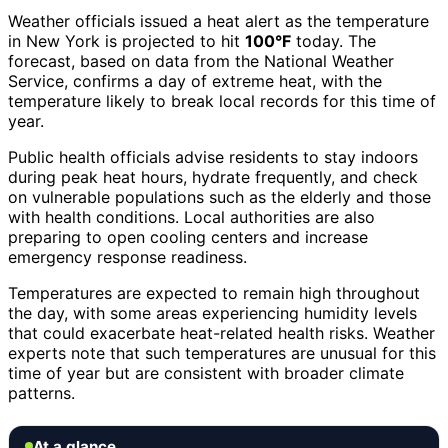
Weather officials issued a heat alert as the temperature
in New York is projected to hit
100°F
today. The
forecast, based on data from the National Weather
Service, confirms a day of extreme heat, with the
temperature likely to break local records for this time of
year.
Public health officials advise residents to stay indoors
during peak heat hours, hydrate frequently, and check
on vulnerable populations such as the elderly and those
with health conditions. Local authorities are also
preparing to open cooling centers and increase
emergency response readiness.
Temperatures are expected to remain high throughout
the day, with some areas experiencing humidity levels
that could exacerbate heat-related health risks. Weather
experts note that such temperatures are unusual for this
time of year but are consistent with broader climate
patterns.
At a glance