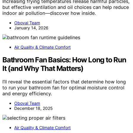
Increasing frying temperatures release harmful particles,
but effective ventilation and oil choices can help reduce
indoor air pollution—discover how inside.
Oboval Team
January 14, 2026
Air Quality & Climate Comfort
Bathroom Fan Basics: How Long to Run
It (and Why That Matters)
I’ll reveal the essential factors that determine how long
to run your bathroom fan for optimal moisture control
and energy efficiency.
Oboval Team
December 18, 2025
Air Quality & Climate Comfort