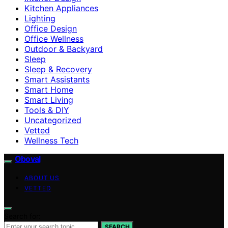
Kitchen Appliances
Lighting
Office Design
Office Wellness
Outdoor & Backyard
Sleep
Sleep & Recovery
Smart Assistants
Smart Home
Smart Living
Tools & DIY
Uncategorized
Vetted
Wellness Tech
Oboval
ABOUT US
VETTED
Search for:
SEARCH