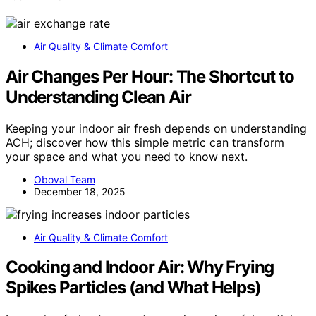
Air Quality & Climate Comfort
Air Changes Per Hour: The Shortcut to
Understanding Clean Air
Keeping your indoor air fresh depends on understanding
ACH; discover how this simple metric can transform
your space and what you need to know next.
Oboval Team
December 18, 2025
Air Quality & Climate Comfort
Cooking and Indoor Air: Why Frying
Spikes Particles (and What Helps)