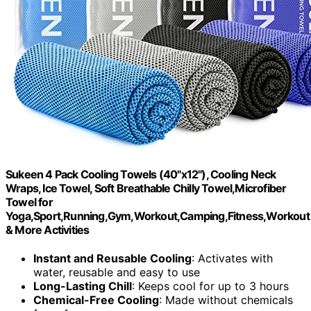
Sukeen 4 Pack Cooling Towels (40"x12"), Cooling Neck
Wraps, Ice Towel, Soft Breathable Chilly Towel,Microfiber
Towel for
Yoga,Sport,Running,Gym,Workout,Camping,Fitness,Workout
& More Activities
Instant and Reusable Cooling
: Activates with
water, reusable and easy to use
Long-Lasting Chill
: Keeps cool for up to 3 hours
Chemical-Free Cooling
: Made without chemicals