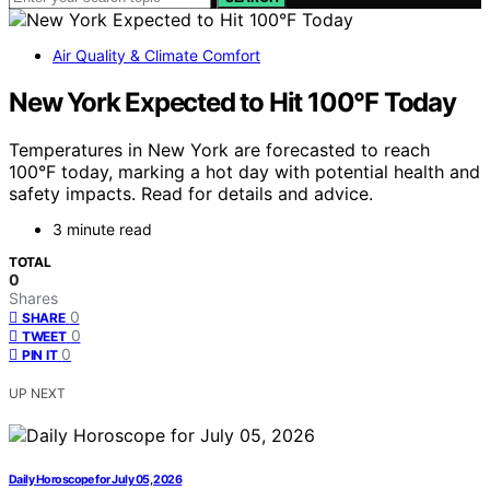
Air Quality & Climate Comfort
New York Expected to Hit 100°F Today
Temperatures in New York are forecasted to reach
100°F today, marking a hot day with potential health and
safety impacts. Read for details and advice.
3 minute read
TOTAL
0
Shares
0
SHARE
0
TWEET
0
PIN IT
UP NEXT
Daily Horoscope for July 05, 2026