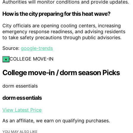
Authorities will monitor conditions and provide updates.
How is the city preparing for this heat wave?
City officials are opening cooling centers, increasing
emergency response readiness, and advising residents
to take safety precautions through public advisories.
Source:
google-trends
COLLEGE MOVE-IN
×
College move-in / dorm season Picks
dorm essentials
dorm essentials
View Latest Price
As an affiliate, we earn on qualifying purchases.
YOU MAY ALSO LIKE