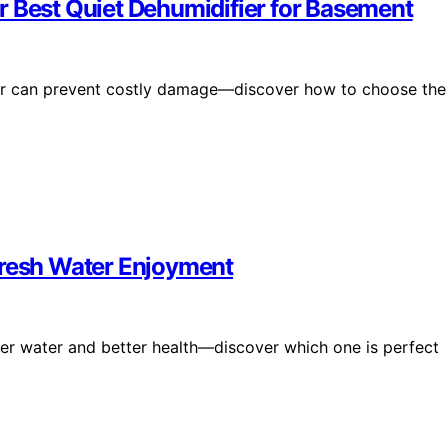
r Best Quiet Dehumidifier for Basement
ier can prevent costly damage—discover how to choose the
Fresh Water Enjoyment
er water and better health—discover which one is perfect