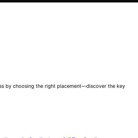
ness by choosing the right placement—discover the key