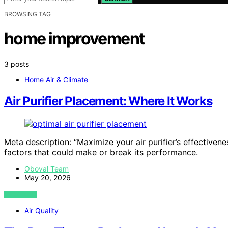
BROWSING TAG
home improvement
3 posts
Home Air & Climate
Air Purifier Placement: Where It Works
Meta description: “Maximize your air purifier’s effective
factors that could make or break its performance.
Oboval Team
May 20, 2026
VIEW POST
Air Quality