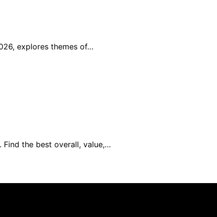
2026, explores themes of…
 Find the best overall, value,…