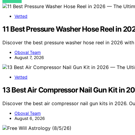
VIEW POST
Vetted
11 Best Pressure Washer Hose Reel in 20
Discover the best pressure washer hose reel in 2026 with
Oboval Team
August 7, 2026
Vetted
13 Best Air Compressor Nail Gun Kit in 2
Discover the best air compressor nail gun kits in 2026. Ou
Oboval Team
August 6, 2026