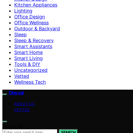
Kitchen Appliances
Lighting
Office Design
Office Wellness
Outdoor & Backyard
Sleep
Sleep & Recovery
Smart Assistants
Smart Home
Smart Living
Tools & DIY
Uncategorized
Vetted
Wellness Tech
Oboval
ABOUT US
VETTED
Search for:
SEARCH