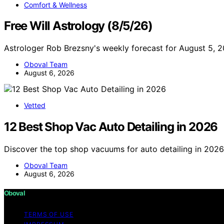
Comfort & Wellness
Free Will Astrology (8/5/26)
Astrologer Rob Brezsny's weekly forecast for August 5, 
Oboval Team
August 6, 2026
Vetted
12 Best Shop Vac Auto Detailing in 2026
Discover the top shop vacuums for auto detailing in 2026.
Oboval Team
August 6, 2026
Oboval
TERMS OF USE