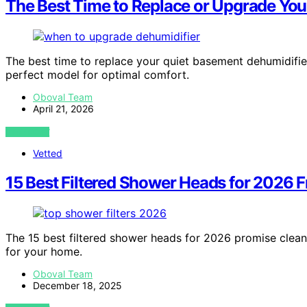
The Best Time to Replace or Upgrade You
The best time to replace your quiet basement dehumidif
perfect model for optimal comfort.
Oboval Team
April 21, 2026
VIEW POST
Vetted
15 Best Filtered Shower Heads for 2026 
The 15 best filtered shower heads for 2026 promise clean
for your home.
Oboval Team
December 18, 2025