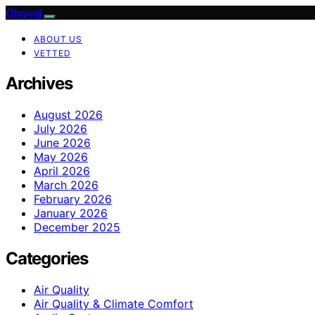
Oboval
ABOUT US
VETTED
Archives
August 2026
July 2026
June 2026
May 2026
April 2026
March 2026
February 2026
January 2026
December 2025
Categories
Air Quality
Air Quality & Climate Comfort