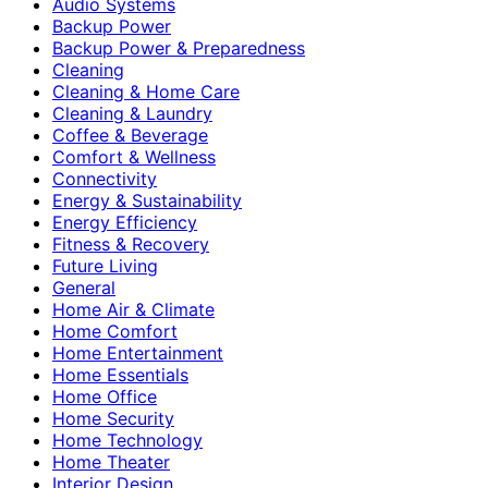
Audio Systems
Backup Power
Backup Power & Preparedness
Cleaning
Cleaning & Home Care
Cleaning & Laundry
Coffee & Beverage
Comfort & Wellness
Connectivity
Energy & Sustainability
Energy Efficiency
Fitness & Recovery
Future Living
General
Home Air & Climate
Home Comfort
Home Entertainment
Home Essentials
Home Office
Home Security
Home Technology
Home Theater
Interior Design