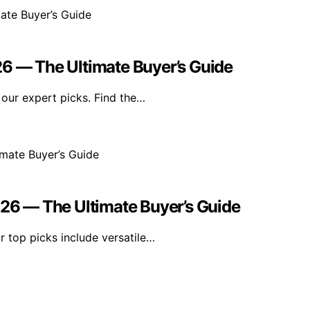
26 — The Ultimate Buyer’s Guide
 our expert picks. Find the…
026 — The Ultimate Buyer’s Guide
r top picks include versatile…