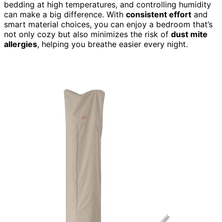
bedding at high temperatures, and controlling humidity
can make a big difference. With
consistent effort
and
smart material choices, you can enjoy a bedroom that’s
not only cozy but also minimizes the risk of
dust mite
allergies
, helping you breathe easier every night.