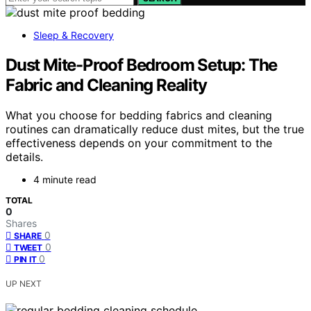
Sleep & Recovery
Dust Mite-Proof Bedroom Setup: The
Fabric and Cleaning Reality
What you choose for bedding fabrics and cleaning
routines can dramatically reduce dust mites, but the true
effectiveness depends on your commitment to the
details.
4 minute read
TOTAL
0
Shares
0
SHARE
0
TWEET
0
PIN IT
UP NEXT