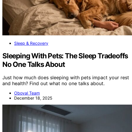
Sleep & Recovery
Sleeping With Pets: The Sleep Tradeoffs
No One Talks About
Just how much does sleeping with pets impact your rest
and health? Find out what no one talks about.
Oboval Team
December 18, 2025