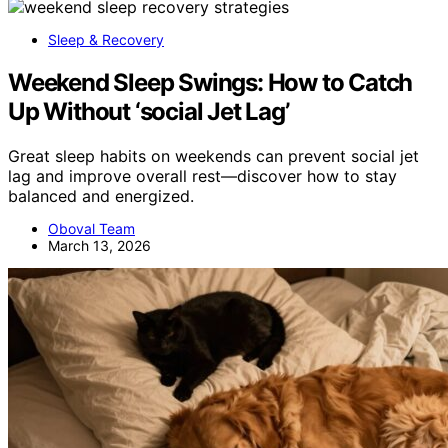
Sleep & Recovery
Weekend Sleep Swings: How to Catch
Up Without ‘social Jet Lag’
Great sleep habits on weekends can prevent social jet
lag and improve overall rest—discover how to stay
balanced and energized.
Oboval Team
March 13, 2026