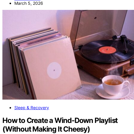
March 5, 2026
Sleep & Recovery
How to Create a Wind-Down Playlist
(Without Making It Cheesy)