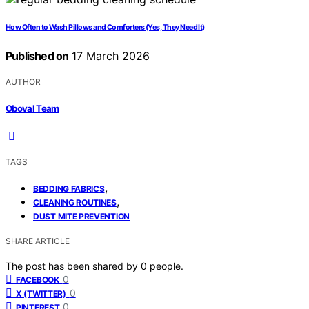
How Often to Wash Pillows and Comforters (Yes, They Need It)
Published on
17 March 2026
AUTHOR
Oboval Team
TAGS
,
BEDDING FABRICS
,
CLEANING ROUTINES
DUST MITE PREVENTION
SHARE ARTICLE
The post has been shared by
0
people.
0
FACEBOOK
0
X (TWITTER)
0
PINTEREST