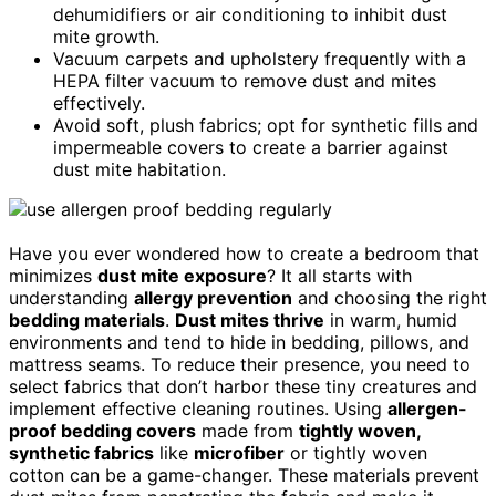
dehumidifiers or air conditioning to inhibit dust
mite growth.
Vacuum carpets and upholstery frequently with a
HEPA filter vacuum to remove dust and mites
effectively.
Avoid soft, plush fabrics; opt for synthetic fills and
impermeable covers to create a barrier against
dust mite habitation.
Have you ever wondered how to create a bedroom that
minimizes
dust mite exposure
? It all starts with
understanding
allergy prevention
and choosing the right
bedding materials
.
Dust mites thrive
in warm, humid
environments and tend to hide in bedding, pillows, and
mattress seams. To reduce their presence, you need to
select fabrics that don’t harbor these tiny creatures and
implement effective cleaning routines. Using
allergen-
proof bedding covers
made from
tightly woven,
synthetic fabrics
like
microfiber
or tightly woven
cotton can be a game-changer. These materials prevent