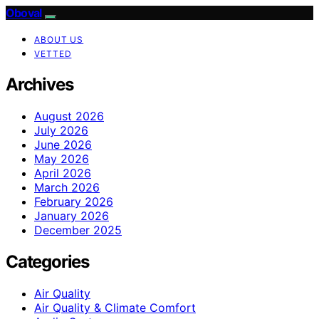
Oboval
ABOUT US
VETTED
Archives
August 2026
July 2026
June 2026
May 2026
April 2026
March 2026
February 2026
January 2026
December 2025
Categories
Air Quality
Air Quality & Climate Comfort