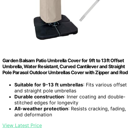
Garden Balsam Patio Umbrella Cover for 9ft to 13ft Offset
Umbrella, Water Resistant, Curved Cantilever and Straight
Pole Parasol Outdoor Umbrellas Cover with Zipper and Rod
Suitable for 9-13 ft umbrellas
: Fits various offset
and straight pole umbrellas
Durable construction
: Inner coating and double-
stitched edges for longevity
All-weather protection
: Resists cracking, fading,
and deformation
View Latest Price