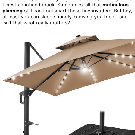
tiniest unnoticed crack. Sometimes, all that
meticulous
planning
still can’t outsmart these tiny invaders. But hey,
at least you can sleep soundly knowing you tried—and
isn’t that what really matters?