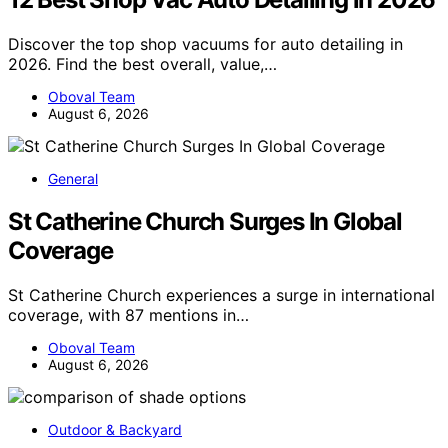
Discover the top shop vacuums for auto detailing in
2026. Find the best overall, value,…
Oboval Team
August 6, 2026
General
St Catherine Church Surges In Global
Coverage
St Catherine Church experiences a surge in international
coverage, with 87 mentions in…
Oboval Team
August 6, 2026
Outdoor & Backyard