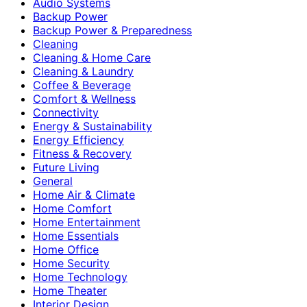
Audio Systems
Backup Power
Backup Power & Preparedness
Cleaning
Cleaning & Home Care
Cleaning & Laundry
Coffee & Beverage
Comfort & Wellness
Connectivity
Energy & Sustainability
Energy Efficiency
Fitness & Recovery
Future Living
General
Home Air & Climate
Home Comfort
Home Entertainment
Home Essentials
Home Office
Home Security
Home Technology
Home Theater
Interior Design