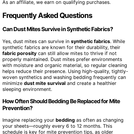
As an affiliate, we earn on qualifying purchases.
Frequently Asked Questions
Can Dust Mites Survive in Synthetic Fabrics?
Yes, dust mites can survive in
synthetic fabrics
. While
synthetic fabrics are known for their durability, their
fabric porosity
can still allow mites to thrive if not
properly maintained. Dust mites prefer environments
with moisture and organic material, so regular cleaning
helps reduce their presence. Using high-quality, tightly-
woven synthetics and washing bedding frequently can
minimize
dust mite survival
and create a healthier
sleeping environment.
How Often Should Bedding Be Replaced for Mite
Prevention?
Imagine replacing your
bedding
as often as changing
your sheets—roughly every 6 to 12 months. This
schedule is key for mite prevention tips, as older