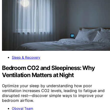
Sleep & Recovery
Bedroom CO2 and Sleepiness: Why
Ventilation Matters at Night
Optimize your sleep by understanding how poor
ventilation increases CO2 levels, leading to fatigue and
disrupted rest—discover simple ways to improve your
bedroom airflow.
Oboval Team