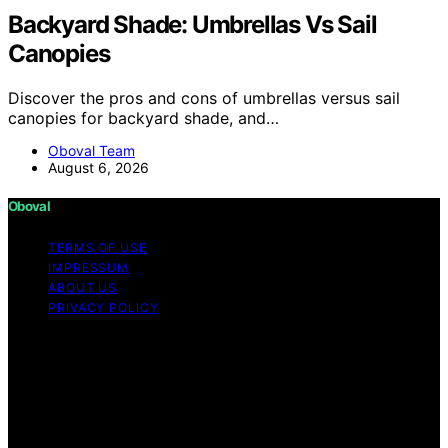
Backyard Shade: Umbrellas Vs Sail
Canopies
Discover the pros and cons of umbrellas versus sail
canopies for backyard shade, and…
Oboval Team
August 6, 2026
Oboval
TERMS OF USE
IMPRESSUM
ABOUT US
PRIVACY POLICY
Copyright © 2026 Oboval Content on Oboval is created
and published using artificial intelligence (AI) for general
informational and educational purposes. Affiliate
disclaimer As an affiliate, we may earn a commission
from qualifying purchases. We get commissions for
purchases made through links on this website from