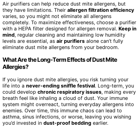
Air purifiers can help reduce dust mite allergens, but
they have limitations. Their
allergen filtration efficiency
varies, so you might not eliminate all allergens
completely. To maximize effectiveness, choose a purifier
with a HEPA filter designed for allergen removal.
Keep in
mind
, regular cleaning and maintaining low humidity
levels are essential, as
air purifiers
alone can’t fully
eliminate dust mite allergens from your bedroom.
What Are the Long-Term Effects of Dust Mite
Allergies?
If you ignore dust mite allergies, you risk turning your
life into a
never-ending sniffle festival
. Long-term, you
could develop
chronic respiratory issues
, making every
breath feel like inhaling a cloud of dust. Your immune
system might overreact, turning everyday allergens into
enemies. Over time, this immune chaos can lead to
asthma, sinus infections, or worse, leaving you wishing
you’d invested in
dust-proof bedding
earlier.