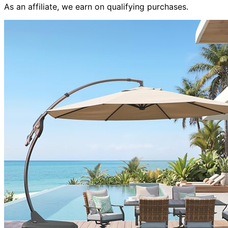
As an affiliate, we earn on qualifying purchases.