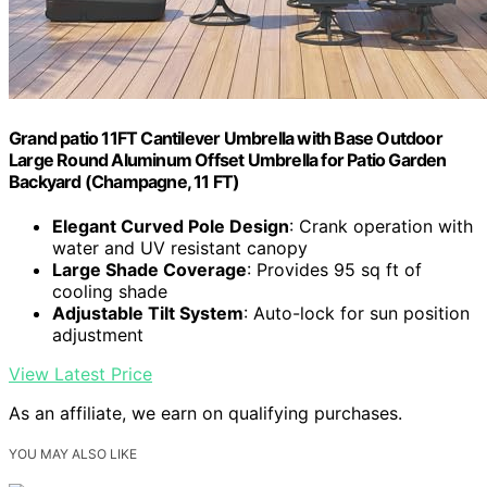
Grand patio 11FT Cantilever Umbrella with Base Outdoor
Large Round Aluminum Offset Umbrella for Patio Garden
Backyard (Champagne, 11 FT)
Elegant Curved Pole Design
: Crank operation with
water and UV resistant canopy
Large Shade Coverage
: Provides 95 sq ft of
cooling shade
Adjustable Tilt System
: Auto-lock for sun position
adjustment
View Latest Price
As an affiliate, we earn on qualifying purchases.
YOU MAY ALSO LIKE