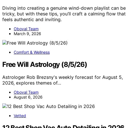
Diving into creating a genuine wind-down playlist can be
tricky, but with these tips, you’ll craft a calming flow that
feels authentic and inviting.
Oboval Team
March 9, 2026
Comfort & Wellness
Free Will Astrology (8/5/26)
Astrologer Rob Brezsny's weekly forecast for August 5,
2026, explores themes of…
Oboval Team
August 6, 2026
Vetted
12 Best Shop Vac Auto Detailing in 2026