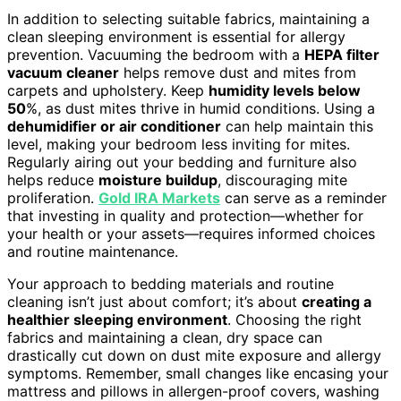
In addition to selecting suitable fabrics, maintaining a
clean sleeping environment is essential for allergy
prevention. Vacuuming the bedroom with a
HEPA filter
vacuum cleaner
helps remove dust and mites from
carpets and upholstery. Keep
humidity levels below
50
%, as dust mites thrive in humid conditions. Using a
dehumidifier or air conditioner
can help maintain this
level, making your bedroom less inviting for mites.
Regularly airing out your bedding and furniture also
helps reduce
moisture buildup
, discouraging mite
proliferation.
Gold IRA Markets
can serve as a reminder
that investing in quality and protection—whether for
your health or your assets—requires informed choices
and routine maintenance.
Your approach to bedding materials and routine
cleaning isn’t just about comfort; it’s about
creating a
healthier sleeping environment
. Choosing the right
fabrics and maintaining a clean, dry space can
drastically cut down on dust mite exposure and allergy
symptoms. Remember, small changes like encasing your
mattress and pillows in allergen-proof covers, washing