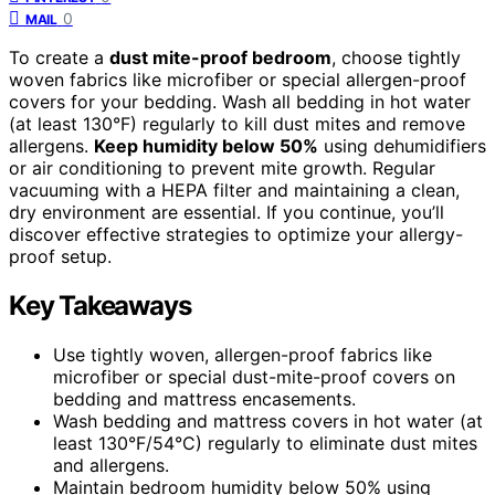
0
MAIL
To create a
dust mite-proof bedroom
, choose tightly
woven fabrics like microfiber or special allergen-proof
covers for your bedding. Wash all bedding in hot water
(at least 130°F) regularly to kill dust mites and remove
allergens.
Keep humidity below 50%
using dehumidifiers
or air conditioning to prevent mite growth. Regular
vacuuming with a HEPA filter and maintaining a clean,
dry environment are essential. If you continue, you’ll
discover effective strategies to optimize your allergy-
proof setup.
Key Takeaways
Use tightly woven, allergen-proof fabrics like
microfiber or special dust-mite-proof covers on
bedding and mattress encasements.
Wash bedding and mattress covers in hot water (at
least 130°F/54°C) regularly to eliminate dust mites
and allergens.
Maintain bedroom humidity below 50% using