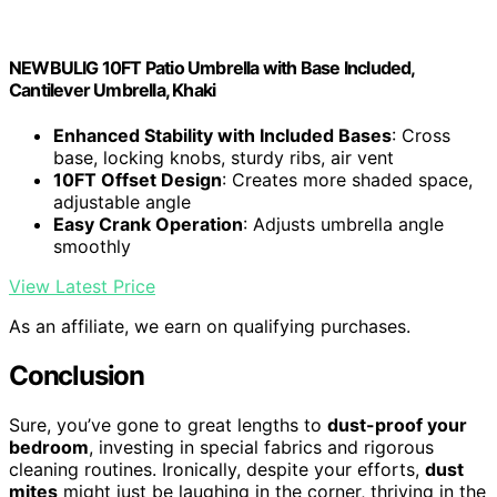
NEWBULIG 10FT Patio Umbrella with Base Included,
Cantilever Umbrella, Khaki
Enhanced Stability with Included Bases
: Cross
base, locking knobs, sturdy ribs, air vent
10FT Offset Design
: Creates more shaded space,
adjustable angle
Easy Crank Operation
: Adjusts umbrella angle
smoothly
View Latest Price
As an affiliate, we earn on qualifying purchases.
Conclusion
Sure, you’ve gone to great lengths to
dust-proof your
bedroom
, investing in special fabrics and rigorous
cleaning routines. Ironically, despite your efforts,
dust
mites
might just be laughing in the corner, thriving in the