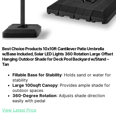
Best Choice Products 10x10ft Cantilever Patio Umbrella
w/Base Included, Solar LED Lights 360 Rotation Large Offset
Hanging Outdoor Shade for Deck Pool Backyard w/Stand –
Tan
Fillable Base for Stability
: Holds sand or water for
stability
Large 100sqft Canopy
: Provides ample shade for
outdoor spaces
360-Degree Rotation
: Adjusts shade direction
easily with pedal
View Latest Price