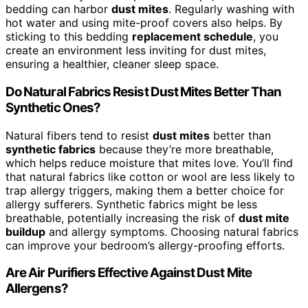
bedding can harbor
dust mites
. Regularly washing with
hot water and using mite-proof covers also helps. By
sticking to this bedding
replacement schedule
, you
create an environment less inviting for dust mites,
ensuring a healthier, cleaner sleep space.
Do Natural Fabrics Resist Dust Mites Better Than
Synthetic Ones?
Natural fibers tend to resist
dust mites
better than
synthetic fabrics
because they’re more breathable,
which helps reduce moisture that mites love. You’ll find
that natural fabrics like cotton or wool are less likely to
trap allergy triggers, making them a better choice for
allergy sufferers. Synthetic fabrics might be less
breathable, potentially increasing the risk of
dust mite
buildup
and allergy symptoms. Choosing natural fabrics
can improve your bedroom’s allergy-proofing efforts.
Are Air Purifiers Effective Against Dust Mite
Allergens?