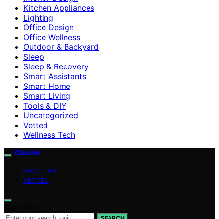
Kitchen Appliances
Lighting
Office Design
Office Wellness
Outdoor & Backyard
Sleep
Sleep & Recovery
Smart Assistants
Smart Home
Smart Living
Tools & DIY
Uncategorized
Vetted
Wellness Tech
Oboval
ABOUT US
VETTED
Search for:
SEARCH