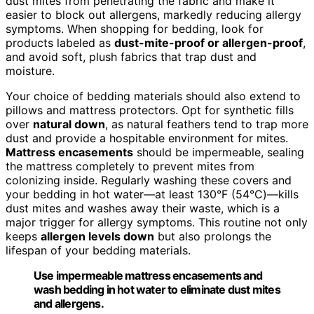
dust mites from penetrating the fabric and make it
easier to block out allergens, markedly reducing allergy
symptoms. When shopping for bedding, look for
products labeled as
dust-mite-proof or allergen-proof
,
and avoid soft, plush fabrics that trap dust and
moisture.
Your choice of bedding materials should also extend to
pillows and mattress protectors. Opt for synthetic fills
over
natural down
, as natural feathers tend to trap more
dust and provide a hospitable environment for mites.
Mattress encasements
should be impermeable, sealing
the mattress completely to prevent mites from
colonizing inside. Regularly washing these covers and
your bedding in hot water—at least 130°F (54°C)—kills
dust mites and washes away their waste, which is a
major trigger for allergy symptoms. This routine not only
keeps
allergen levels down
but also prolongs the
lifespan of your bedding materials.
Use impermeable mattress encasements and
wash bedding in hot water to eliminate dust mites
and allergens.