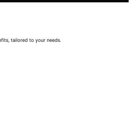
its, tailored to your needs.