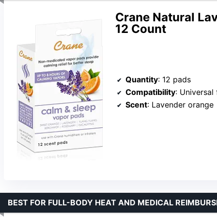
Crane Natural La
12 Count
Quantity
: 12 pads
Compatibility
: Universal 
Scent
: Lavender orange
BEST FOR FULL-BODY HEAT AND MEDICAL REIMBURS