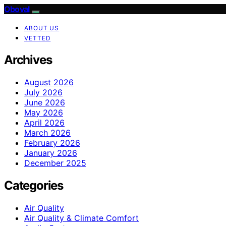
Oboval
ABOUT US
VETTED
Archives
August 2026
July 2026
June 2026
May 2026
April 2026
March 2026
February 2026
January 2026
December 2025
Categories
Air Quality
Air Quality & Climate Comfort