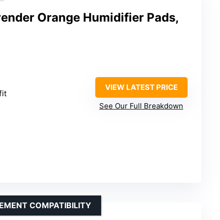
vender Orange Humidifier Pads,
VIEW LATEST PRICE
fit
See Our Full Breakdown
EMENT COMPATIBILITY