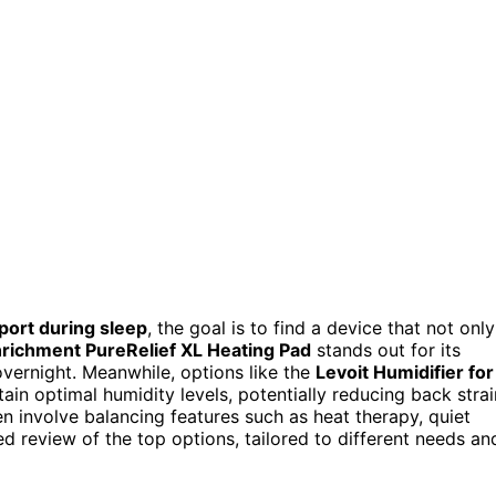
port during sleep
, the goal is to find a device that not only
richment PureRelief XL Heating Pad
stands out for its
vernight. Meanwhile, options like the
Levoit Humidifier for
ain optimal humidity levels, potentially reducing back strai
en involve balancing features such as heat therapy, quiet
ed review of the top options, tailored to different needs an