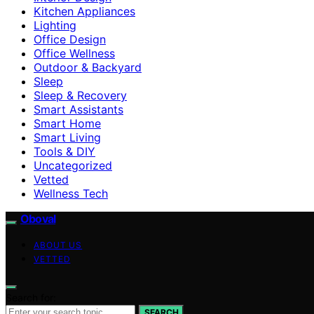
Kitchen Appliances
Lighting
Office Design
Office Wellness
Outdoor & Backyard
Sleep
Sleep & Recovery
Smart Assistants
Smart Home
Smart Living
Tools & DIY
Uncategorized
Vetted
Wellness Tech
Oboval
ABOUT US
VETTED
Search for:
SEARCH