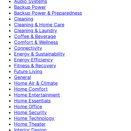
Audio Systems
Backup Power
Backup Power & Preparedness
Cleaning
Cleaning & Home Care
Cleaning & Laundry
Coffee & Beverage
Comfort & Wellness
Connectivity
Energy & Sustainability
Energy Efficiency
Fitness & Recovery
Future Living
General
Home Air & Climate
Home Comfort
Home Entertainment
Home Essentials
Home Office
Home Security
Home Technology
Home Theater
Interior Design