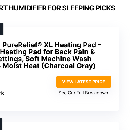
T HUMIDIFIER FOR SLEEPING PICKS
 PureRelief® XL Heating Pad –
c Heating Pad for Back Pain &
ettings, Soft Machine Wash
& Moist Heat (Charcoal Gray)
VIEW LATEST PRICE
ric
See Our Full Breakdown