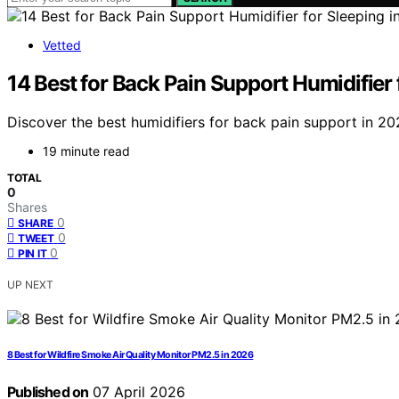
Vetted
14 Best for Back Pain Support Humidifier 
Discover the best humidifiers for back pain support in 202
19 minute read
TOTAL
0
Shares
0
SHARE
0
TWEET
0
PIN IT
UP NEXT
8 Best for Wildfire Smoke Air Quality Monitor PM2.5 in 2026
Published on
07 April 2026