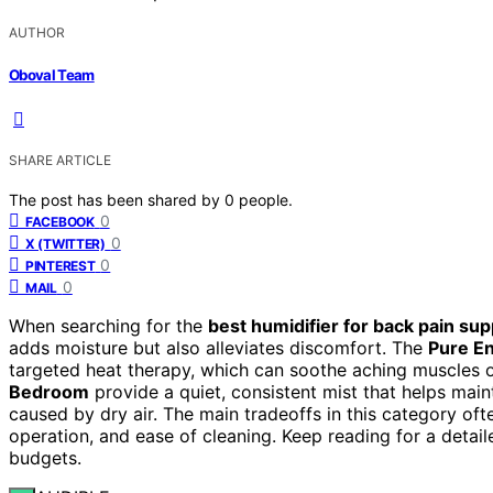
AUTHOR
Oboval Team
SHARE ARTICLE
The post has been shared by
0
people.
0
FACEBOOK
0
X (TWITTER)
0
PINTEREST
0
MAIL
When searching for the
best humidifier for back pain sup
adds moisture but also alleviates discomfort. The
Pure En
targeted heat therapy, which can soothe aching muscles o
Bedroom
provide a quiet, consistent mist that helps maint
caused by dry air. The main tradeoffs in this category oft
operation, and ease of cleaning. Keep reading for a detail
budgets.