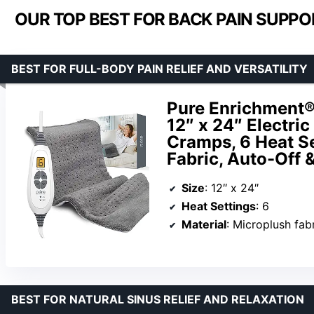
OUR TOP BEST FOR BACK PAIN SUPPOR
BEST FOR FULL-BODY PAIN RELIEF AND VERSATILITY
Pure Enrichment®
12″ x 24″ Electri
Cramps, 6 Heat S
Fabric, Auto-Off 
Size
: 12″ x 24″
Heat Settings
: 6
Material
: Microplush fab
BEST FOR NATURAL SINUS RELIEF AND RELAXATION