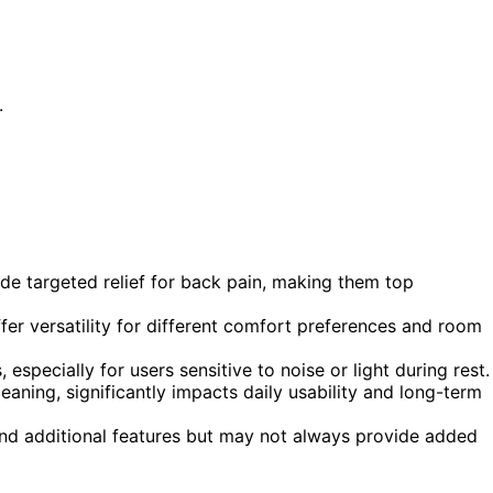
.
de targeted relief for back pain, making them top
er versatility for different comfort preferences and room
 especially for users sensitive to noise or light during rest.
leaning, significantly impacts daily usability and long-term
and additional features but may not always provide added