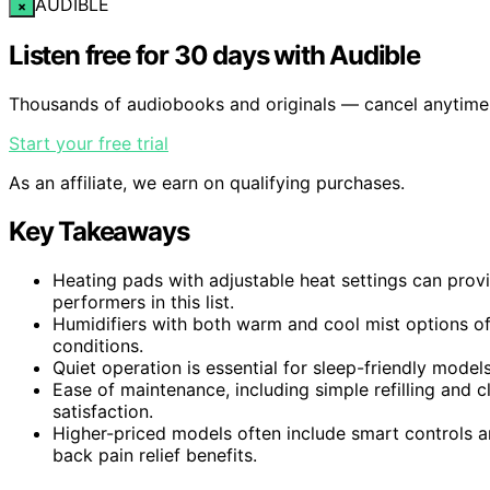
AUDIBLE
×
Listen free for 30 days with Audible
Thousands of audiobooks and originals — cancel anytime
Start your free trial
As an affiliate, we earn on qualifying purchases.
Key Takeaways
Heating pads with adjustable heat settings can provi
performers in this list.
Humidifiers with both warm and cool mist options off
conditions.
Quiet operation is essential for sleep-friendly models,
Ease of maintenance, including simple refilling and c
satisfaction.
Higher-priced models often include smart controls 
back pain relief benefits.