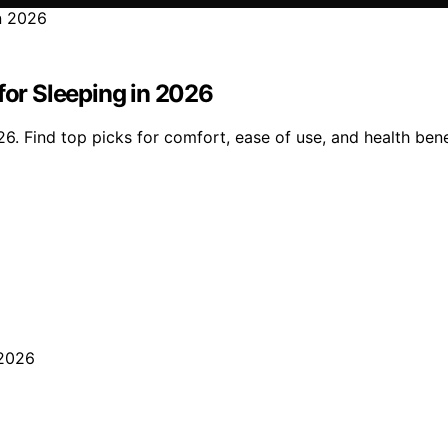
for Sleeping in 2026
6. Find top picks for comfort, ease of use, and health benef