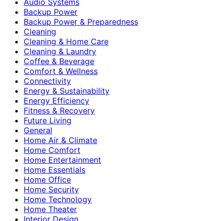
Audio Systems
Backup Power
Backup Power & Preparedness
Cleaning
Cleaning & Home Care
Cleaning & Laundry
Coffee & Beverage
Comfort & Wellness
Connectivity
Energy & Sustainability
Energy Efficiency
Fitness & Recovery
Future Living
General
Home Air & Climate
Home Comfort
Home Entertainment
Home Essentials
Home Office
Home Security
Home Technology
Home Theater
Interior Design