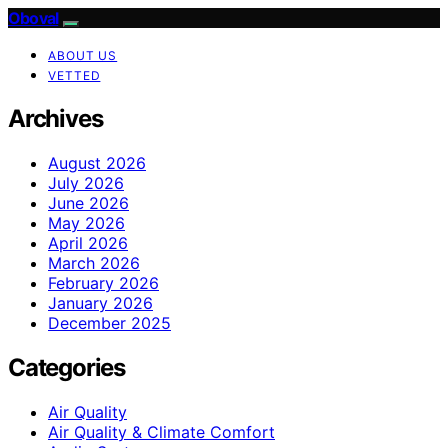
Oboval
ABOUT US
VETTED
Archives
August 2026
July 2026
June 2026
May 2026
April 2026
March 2026
February 2026
January 2026
December 2025
Categories
Air Quality
Air Quality & Climate Comfort