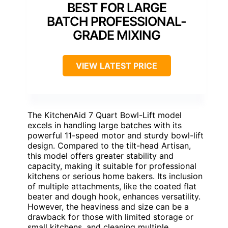
BEST FOR LARGE
BATCH PROFESSIONAL-
GRADE MIXING
VIEW LATEST PRICE
The KitchenAid 7 Quart Bowl-Lift model
excels in handling large batches with its
powerful 11-speed motor and sturdy bowl-lift
design. Compared to the tilt-head Artisan,
this model offers greater stability and
capacity, making it suitable for professional
kitchens or serious home bakers. Its inclusion
of multiple attachments, like the coated flat
beater and dough hook, enhances versatility.
However, the heaviness and size can be a
drawback for those with limited storage or
small kitchens, and cleaning multiple