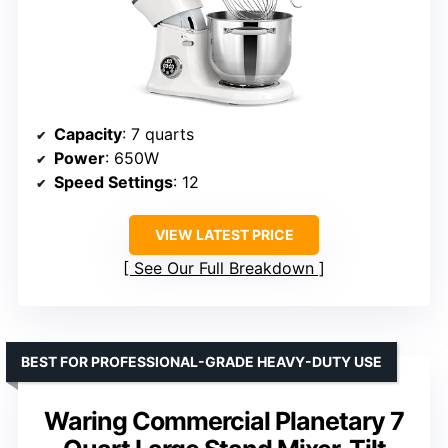
Capacity
: 7 quarts
Power
: 650W
Speed Settings
: 12
VIEW LATEST PRICE
See Our Full Breakdown
BEST FOR PROFESSIONAL-GRADE HEAVY-DUTY USE
Waring Commercial Planetary 7