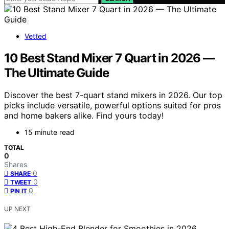
Vetted
10 Best Stand Mixer 7 Quart in 2026 —
The Ultimate Guide
Discover the best 7-quart stand mixers in 2026. Our top
picks include versatile, powerful options suited for pros
and home bakers alike. Find yours today!
15 minute read
TOTAL
0
Shares
0
SHARE
0
TWEET
0
PIN IT
UP NEXT