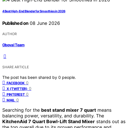
4 Best High-End Blender for Smoothies in 2026
Published on
08 June 2026
AUTHOR
Oboval Team
SHARE ARTICLE
The post has been shared by
0
people.
0
FACEBOOK
0
X (TWITTER)
0
PINTEREST
0
MAIL
Searching for the
best stand mixer 7 quart
means
balancing power, versatility, and durability. The
KitchenAid 7 Quart Bowl-Lift Stand Mixer
stands out as
the top overall due to its proven performance and