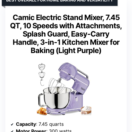
Camic Electric Stand Mixer, 7.45
QT, 10 Speeds with Attachments,
Splash Guard, Easy-Carry
Handle, 3-in-1 Kitchen Mixer for
Baking (Light Purple)
Capacity
: 7.45 quarts
Motor Power
: 300 watts