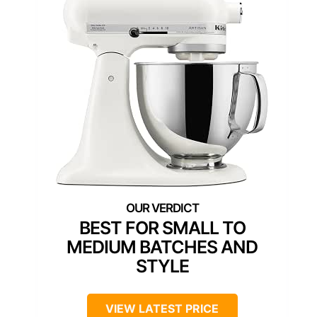
BEST FOR SMALL TO
MEDIUM BATCHES AND
STYLE
VIEW LATEST PRICE