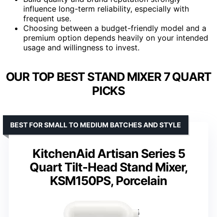
influence long-term reliability, especially with
frequent use.
Choosing between a budget-friendly model and a
premium option depends heavily on your intended
usage and willingness to invest.
OUR TOP BEST STAND MIXER 7 QUART
PICKS
BEST FOR SMALL TO MEDIUM BATCHES AND STYLE
KitchenAid Artisan Series 5
Quart Tilt-Head Stand Mixer,
KSM150PS, Porcelain