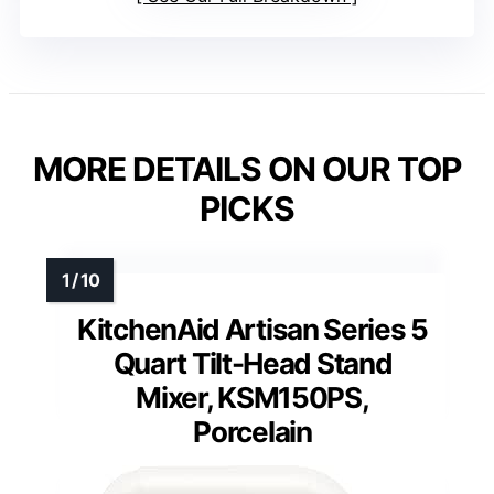
MORE DETAILS ON OUR TOP
PICKS
KitchenAid Artisan Series 5
Quart Tilt-Head Stand
Mixer, KSM150PS,
Porcelain