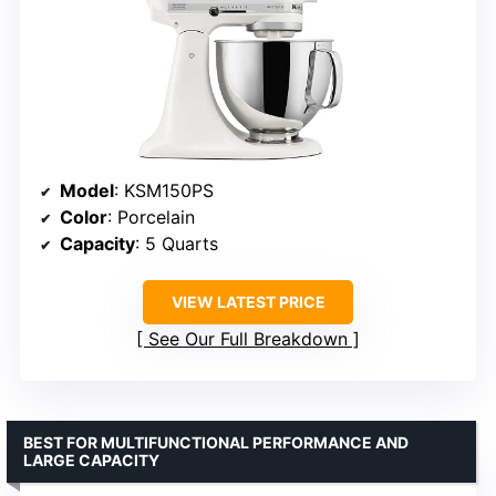
Model
: KSM150PS
Color
: Porcelain
Capacity
: 5 Quarts
VIEW LATEST PRICE
See Our Full Breakdown
BEST FOR MULTIFUNCTIONAL PERFORMANCE AND
LARGE CAPACITY