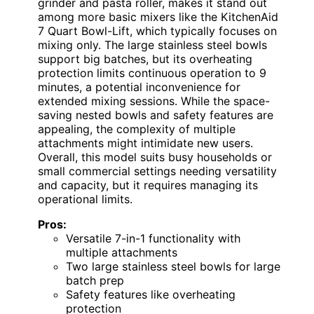
grinder and pasta roller, makes it stand out
among more basic mixers like the KitchenAid
7 Quart Bowl-Lift, which typically focuses on
mixing only. The large stainless steel bowls
support big batches, but its overheating
protection limits continuous operation to 9
minutes, a potential inconvenience for
extended mixing sessions. While the space-
saving nested bowls and safety features are
appealing, the complexity of multiple
attachments might intimidate new users.
Overall, this model suits busy households or
small commercial settings needing versatility
and capacity, but it requires managing its
operational limits.
Pros:
Versatile 7-in-1 functionality with
multiple attachments
Two large stainless steel bowls for large
batch prep
Safety features like overheating
protection