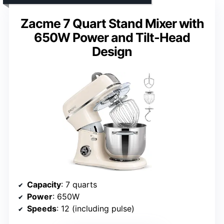
Zacme 7 Quart Stand Mixer with
650W Power and Tilt-Head
Design
Capacity
: 7 quarts
Power
: 650W
Speeds
: 12 (including pulse)