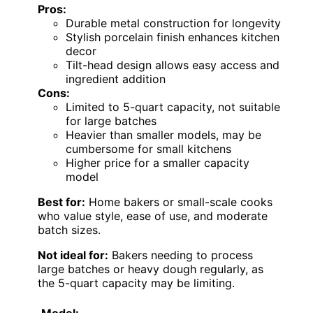
Pros:
Durable metal construction for longevity
Stylish porcelain finish enhances kitchen
decor
Tilt-head design allows easy access and
ingredient addition
Cons:
Limited to 5-quart capacity, not suitable
for large batches
Heavier than smaller models, may be
cumbersome for small kitchens
Higher price for a smaller capacity
model
Best for:
Home bakers or small-scale cooks
who value style, ease of use, and moderate
batch sizes.
Not ideal for:
Bakers needing to process
large batches or heavy dough regularly, as
the 5-quart capacity may be limiting.
Model: