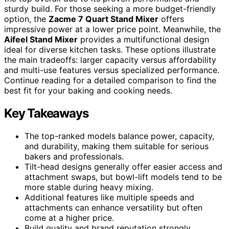
sturdy build. For those seeking a more budget-friendly
option, the
Zacme 7 Quart Stand Mixer
offers
impressive power at a lower price point. Meanwhile, the
Aifeel Stand Mixer
provides a multifunctional design
ideal for diverse kitchen tasks. These options illustrate
the main tradeoffs: larger capacity versus affordability
and multi-use features versus specialized performance.
Continue reading for a detailed comparison to find the
best fit for your baking and cooking needs.
Key Takeaways
The top-ranked models balance power, capacity,
and durability, making them suitable for serious
bakers and professionals.
Tilt-head designs generally offer easier access and
attachment swaps, but bowl-lift models tend to be
more stable during heavy mixing.
Additional features like multiple speeds and
attachments can enhance versatility but often
come at a higher price.
Build quality and brand reputation strongly