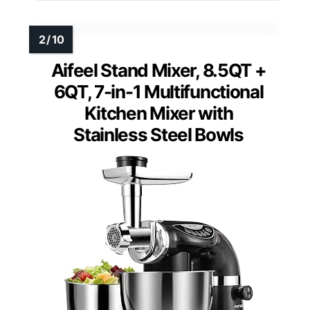
Aifeel Stand Mixer, 8.5QT +
6QT, 7-in-1 Multifunctional
Kitchen Mixer with
Stainless Steel Bowls