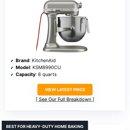
Brand
: KitchenAid
Model
: KSM8990CU
Capacity
: 8 quarts
VIEW LATEST PRICE
See Our Full Breakdown
BEST FOR HEAVY-DUTY HOME BAKING