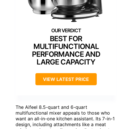
BEST FOR
MULTIFUNCTIONAL
PERFORMANCE AND
LARGE CAPACITY
VIEW LATEST PRICE
The Aifeel 8.5-quart and 6-quart
multifunctional mixer appeals to those who
want an all-in-one kitchen assistant. Its 7-in-1
design, including attachments like a meat