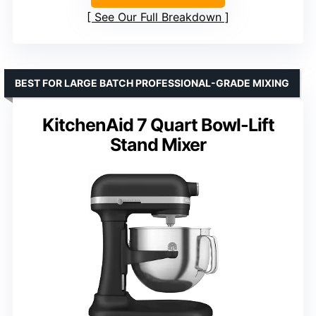
See Our Full Breakdown
BEST FOR LARGE BATCH PROFESSIONAL-GRADE MIXING
KitchenAid 7 Quart Bowl-Lift
Stand Mixer