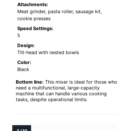
Attachments:
Meat grinder, pasta roller, sausage kit,
cookie presses
Speed Settings:
5
Design:
Tilt-head with nested bowls
Color:
Black
Bottom line:
This mixer is ideal for those who
need a multifunctional, large-capacity
machine that can handle various cooking
tasks, despite operational limits.