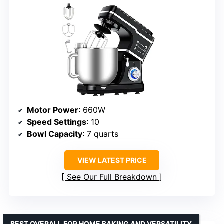
Motor Power
: 660W
Speed Settings
: 10
Bowl Capacity
: 7 quarts
VIEW LATEST PRICE
See Our Full Breakdown
BEST OVERALL FOR HOME BAKING AND VERSATILITY