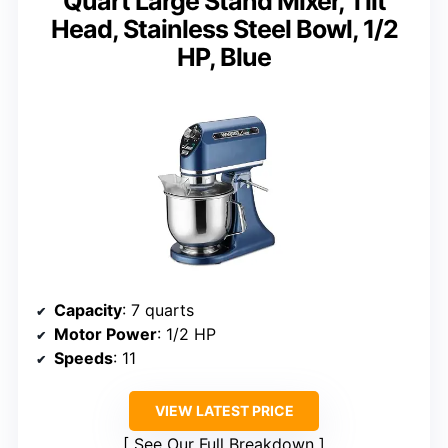
Quart Large Stand Mixer, Tilt
Head, Stainless Steel Bowl, 1/2
HP, Blue
Capacity
: 7 quarts
Motor Power
: 1/2 HP
Speeds
: 11
VIEW LATEST PRICE
See Our Full Breakdown