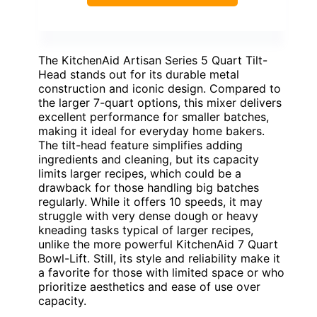
The KitchenAid Artisan Series 5 Quart Tilt-
Head stands out for its durable metal
construction and iconic design. Compared to
the larger 7-quart options, this mixer delivers
excellent performance for smaller batches,
making it ideal for everyday home bakers.
The tilt-head feature simplifies adding
ingredients and cleaning, but its capacity
limits larger recipes, which could be a
drawback for those handling big batches
regularly. While it offers 10 speeds, it may
struggle with very dense dough or heavy
kneading tasks typical of larger recipes,
unlike the more powerful KitchenAid 7 Quart
Bowl-Lift. Still, its style and reliability make it
a favorite for those with limited space or who
prioritize aesthetics and ease of use over
capacity.