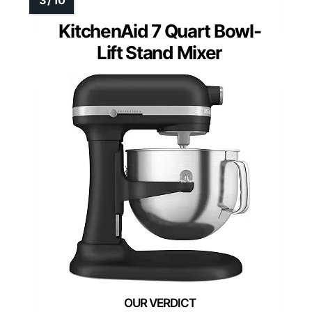
KitchenAid 7 Quart Bowl-
Lift Stand Mixer