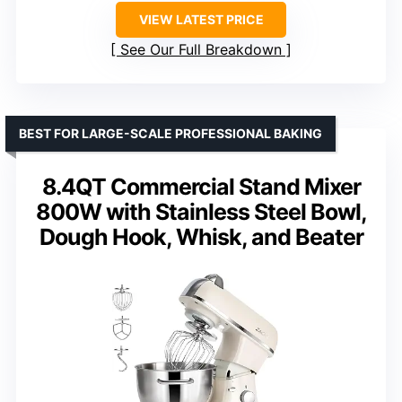
VIEW LATEST PRICE
See Our Full Breakdown
BEST FOR LARGE-SCALE PROFESSIONAL BAKING
8.4QT Commercial Stand Mixer
800W with Stainless Steel Bowl,
Dough Hook, Whisk, and Beater