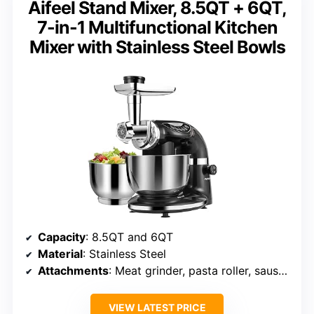
Aifeel Stand Mixer, 8.5QT + 6QT,
7-in-1 Multifunctional Kitchen
Mixer with Stainless Steel Bowls
Capacity
: 8.5QT and 6QT
Material
: Stainless Steel
Attachments
: Meat grinder, pasta roller, sausage kit, cookie presses
VIEW LATEST PRICE