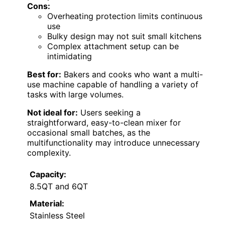
Cons:
Overheating protection limits continuous
use
Bulky design may not suit small kitchens
Complex attachment setup can be
intimidating
Best for:
Bakers and cooks who want a multi-
use machine capable of handling a variety of
tasks with large volumes.
Not ideal for:
Users seeking a
straightforward, easy-to-clean mixer for
occasional small batches, as the
multifunctionality may introduce unnecessary
complexity.
Capacity:
8.5QT and 6QT
Material:
Stainless Steel