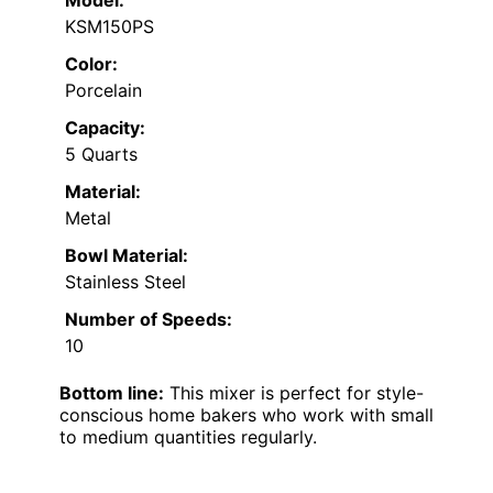
KSM150PS
Color:
Porcelain
Capacity:
5 Quarts
Material:
Metal
Bowl Material:
Stainless Steel
Number of Speeds:
10
Bottom line:
This mixer is perfect for style-
conscious home bakers who work with small
to medium quantities regularly.