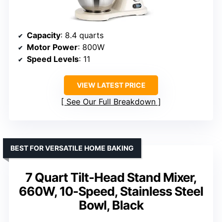
Capacity
: 8.4 quarts
Motor Power
: 800W
Speed Levels
: 11
VIEW LATEST PRICE
See Our Full Breakdown
BEST FOR VERSATILE HOME BAKING
7 Quart Tilt-Head Stand Mixer,
660W, 10-Speed, Stainless Steel
Bowl, Black