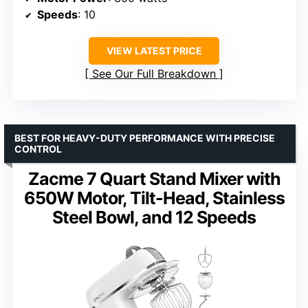
Speeds
: 10
VIEW LATEST PRICE
See Our Full Breakdown
BEST FOR HEAVY-DUTY PERFORMANCE WITH PRECISE
CONTROL
Zacme 7 Quart Stand Mixer with
650W Motor, Tilt-Head, Stainless
Steel Bowl, and 12 Speeds