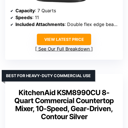
Capacity
: 7 Quarts
Speeds
: 11
Included Attachments
: Double flex edge beater, coated flat beater, coated dough hook, 11-wire whip, pouring shield
VIEW LATEST PRICE
See Our Full Breakdown
BEST FOR HEAVY-DUTY COMMERCIAL USE
KitchenAid KSM8990CU 8-
Quart Commercial Countertop
Mixer, 10-Speed, Gear-Driven,
Contour Silver