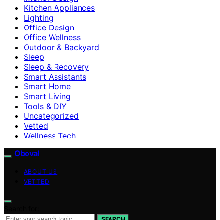
Kitchen Appliances
Lighting
Office Design
Office Wellness
Outdoor & Backyard
Sleep
Sleep & Recovery
Smart Assistants
Smart Home
Smart Living
Tools & DIY
Uncategorized
Vetted
Wellness Tech
Oboval
ABOUT US
VETTED
Search for:
SEARCH