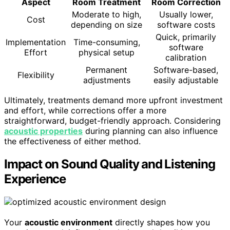
Aspect
Room Treatment
Room Correction
Moderate to high,
Usually lower,
Cost
depending on size
software costs
Quick, primarily
Implementation
Time-consuming,
software
Effort
physical setup
calibration
Permanent
Software-based,
Flexibility
adjustments
easily adjustable
Ultimately, treatments demand more upfront investment
and effort, while corrections offer a more
straightforward, budget-friendly approach. Considering
acoustic properties
during planning can also influence
the effectiveness of either method.
Impact on Sound Quality and Listening
Experience
Your
acoustic environment
directly shapes how you