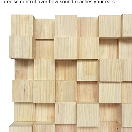
precise control over how sound reaches your ears.