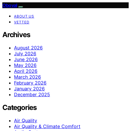
Oboval
ABOUT US
VETTED
Archives
August 2026
July 2026
June 2026
May 2026
April 2026
March 2026
February 2026
January 2026
December 2025
Categories
Air Quality
Air Quality & Climate Comfort