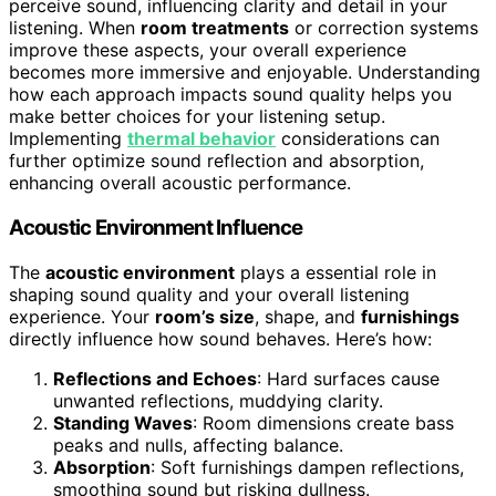
perceive sound, influencing clarity and detail in your
listening. When
room treatments
or correction systems
improve these aspects, your overall experience
becomes more immersive and enjoyable. Understanding
how each approach impacts sound quality helps you
make better choices for your listening setup.
Implementing
thermal behavior
considerations can
further optimize sound reflection and absorption,
enhancing overall acoustic performance.
Acoustic Environment Influence
The
acoustic environment
plays a essential role in
shaping sound quality and your overall listening
experience. Your
room’s size
, shape, and
furnishings
directly influence how sound behaves. Here’s how:
Reflections and Echoes
: Hard surfaces cause
unwanted reflections, muddying clarity.
Standing Waves
: Room dimensions create bass
peaks and nulls, affecting balance.
Absorption
: Soft furnishings dampen reflections,
smoothing sound but risking dullness.