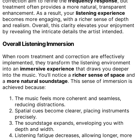
correction aim to refine the
frequency response
, but
treatment often provides a more natural, transparent
enhancement. As a result, your
listening experience
becomes more engaging, with a richer sense of depth
and realism. Overall, this clarity elevates your enjoyment
by revealing the intricate details the artist intended.
Overall Listening Immersion
When room treatment and correction are effectively
implemented, they transform the listening environment
into an
immersive experience
that draws you deeper
into the music. You’ll notice a
richer sense of space
and
a
more natural soundstage
. This sense of immersion is
achieved because:
The music feels more coherent and seamless,
reducing distractions.
Spatial cues become clearer, placing instruments
precisely.
The soundstage expands, enveloping you with
depth and width.
Listening fatigue decreases, allowing longer, more