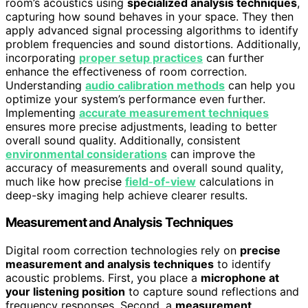
room’s acoustics using
specialized analysis techniques
,
capturing how sound behaves in your space. They then
apply advanced signal processing algorithms to identify
problem frequencies and sound distortions. Additionally,
incorporating
proper setup practices
can further
enhance the effectiveness of room correction.
Understanding
audio calibration methods
can help you
optimize your system’s performance even further.
Implementing
accurate measurement techniques
ensures more precise adjustments, leading to better
overall sound quality. Additionally, consistent
environmental considerations
can improve the
accuracy of measurements and overall sound quality,
much like how precise
field-of-view
calculations in
deep-sky imaging help achieve clearer results.
Measurement and Analysis Techniques
Digital room correction technologies rely on
precise
measurement and analysis techniques
to identify
acoustic problems. First, you place a
microphone at
your listening position
to capture sound reflections and
frequency responses. Second, a
measurement