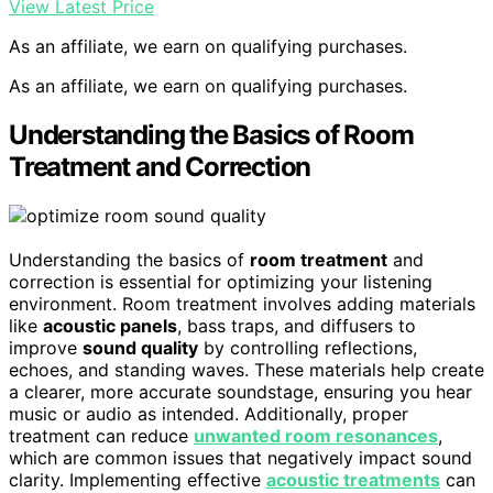
View Latest Price
As an affiliate, we earn on qualifying purchases.
As an affiliate, we earn on qualifying purchases.
Understanding the Basics of Room
Treatment and Correction
Understanding the basics of
room treatment
and
correction is essential for optimizing your listening
environment. Room treatment involves adding materials
like
acoustic panels
, bass traps, and diffusers to
improve
sound quality
by controlling reflections,
echoes, and standing waves. These materials help create
a clearer, more accurate soundstage, ensuring you hear
music or audio as intended. Additionally, proper
treatment can reduce
unwanted room resonances
,
which are common issues that negatively impact sound
clarity. Implementing effective
acoustic treatments
can