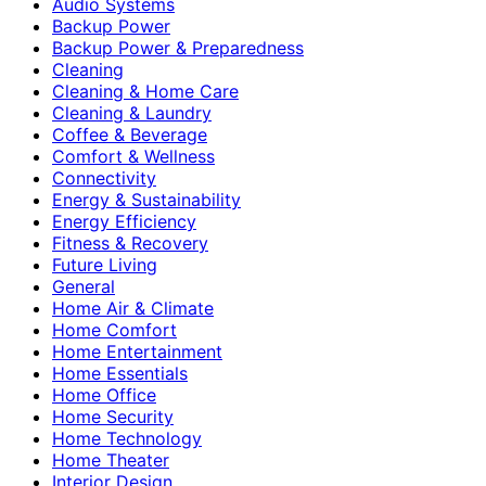
Audio Systems
Backup Power
Backup Power & Preparedness
Cleaning
Cleaning & Home Care
Cleaning & Laundry
Coffee & Beverage
Comfort & Wellness
Connectivity
Energy & Sustainability
Energy Efficiency
Fitness & Recovery
Future Living
General
Home Air & Climate
Home Comfort
Home Entertainment
Home Essentials
Home Office
Home Security
Home Technology
Home Theater
Interior Design