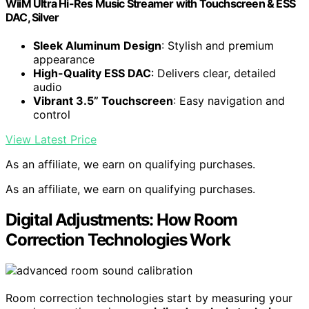
WiiM Ultra Hi-Res Music Streamer with Touchscreen & ESS
DAC, Silver
Sleek Aluminum Design
: Stylish and premium
appearance
High-Quality ESS DAC
: Delivers clear, detailed
audio
Vibrant 3.5” Touchscreen
: Easy navigation and
control
View Latest Price
As an affiliate, we earn on qualifying purchases.
As an affiliate, we earn on qualifying purchases.
Digital Adjustments: How Room
Correction Technologies Work
Room correction technologies start by measuring your