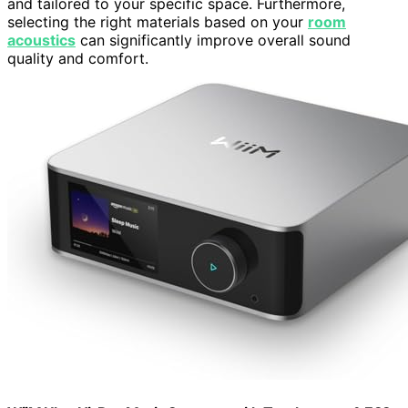
and tailored to your specific space. Furthermore,
selecting the right materials based on your
room
acoustics
can significantly improve overall sound
quality and comfort.