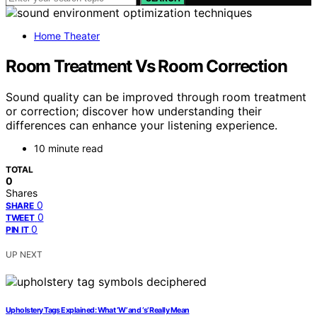
Home Theater
Room Treatment Vs Room Correction
Sound quality can be improved through room treatment
or correction; discover how understanding their
differences can enhance your listening experience.
10 minute read
TOTAL
0
Shares
0
SHARE
0
TWEET
0
PIN IT
UP NEXT
Upholstery Tags Explained: What ‘W’ and ‘s’ Really Mean