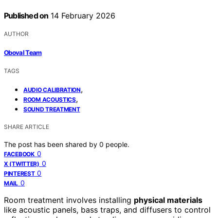
Published on
14 February 2026
AUTHOR
Oboval Team
TAGS
,
AUDIO CALIBRATION
,
ROOM ACOUSTICS
SOUND TREATMENT
SHARE ARTICLE
The post has been shared by
0
people.
0
FACEBOOK
0
X (TWITTER)
0
PINTEREST
0
MAIL
Room treatment involves installing
physical materials
like acoustic panels, bass traps, and diffusers to control