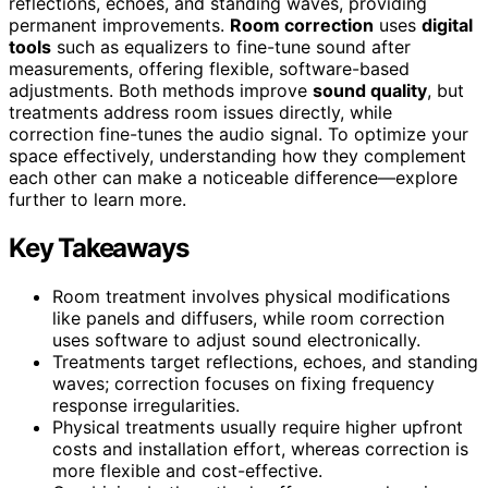
reflections, echoes, and standing waves, providing
permanent improvements.
Room correction
uses
digital
tools
such as equalizers to fine-tune sound after
measurements, offering flexible, software-based
adjustments. Both methods improve
sound quality
, but
treatments address room issues directly, while
correction fine-tunes the audio signal. To optimize your
space effectively, understanding how they complement
each other can make a noticeable difference—explore
further to learn more.
Key Takeaways
Room treatment involves physical modifications
like panels and diffusers, while room correction
uses software to adjust sound electronically.
Treatments target reflections, echoes, and standing
waves; correction focuses on fixing frequency
response irregularities.
Physical treatments usually require higher upfront
costs and installation effort, whereas correction is
more flexible and cost-effective.