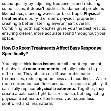
sound quality by adjusting frequencies and reducing
some issues, it doesn’t address fundamental problems
like echoes, standing waves, or bass traps.
Physical
treatments
modify the room’s physical properties,
creating a better listening environment overall.
Combining both approaches gives you the best results,
ensuring clearer, more accurate sound throughout your
space.
How Do Room Treatments Affect Bass Response
Specifically?
You might think
bass issues
are all about equipment,
but physical
room treatments
actually make a big
difference. They absorb or diffuse problematic
frequencies, reducing boominess and muddiness. While
room correction can fine-tune bass response digitally, it
can’t fully replace
physical treatments
. Together, they
create a balanced, tight bass response, but neglecting
physical treatments often leaves your sound less
controlled and less natural.