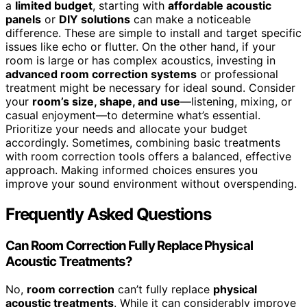
a
limited budget
, starting with
affordable acoustic
panels
or
DIY solutions
can make a noticeable
difference. These are simple to install and target specific
issues like echo or flutter. On the other hand, if your
room is large or has complex acoustics, investing in
advanced room correction systems
or professional
treatment might be necessary for ideal sound. Consider
your
room’s size, shape, and use
—listening, mixing, or
casual enjoyment—to determine what’s essential.
Prioritize your needs and allocate your budget
accordingly. Sometimes, combining basic treatments
with room correction tools offers a balanced, effective
approach. Making informed choices ensures you
improve your sound environment without overspending.
Frequently Asked Questions
Can Room Correction Fully Replace Physical
Acoustic Treatments?
No,
room correction
can’t fully replace
physical
acoustic treatments
. While it can considerably improve