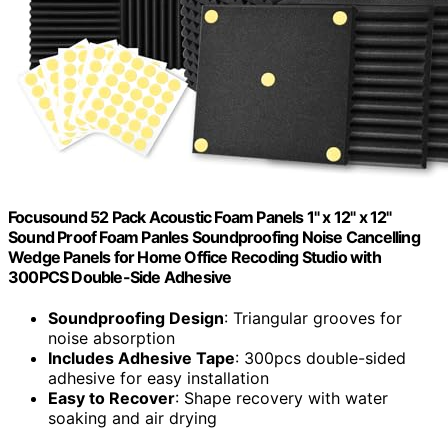
Focusound 52 Pack Acoustic Foam Panels 1" x 12" x 12"
Sound Proof Foam Panles Soundproofing Noise Cancelling
Wedge Panels for Home Office Recoding Studio with
300PCS Double-Side Adhesive
Soundproofing Design
: Triangular grooves for
noise absorption
Includes Adhesive Tape
: 300pcs double-sided
adhesive for easy installation
Easy to Recover
: Shape recovery with water
soaking and air drying