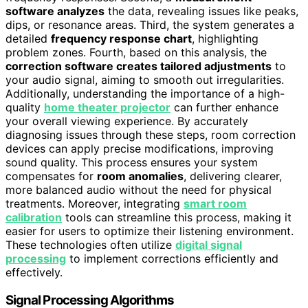
software analyzes
the data, revealing issues like peaks,
dips, or resonance areas. Third, the system generates a
detailed
frequency response chart
, highlighting
problem zones. Fourth, based on this analysis, the
correction software creates tailored adjustments
to
your audio signal, aiming to smooth out irregularities.
Additionally, understanding the importance of a high-
quality
home theater projector
can further enhance
your overall viewing experience. By accurately
diagnosing issues through these steps, room correction
devices can apply precise modifications, improving
sound quality. This process ensures your system
compensates for
room anomalies
, delivering clearer,
more balanced audio without the need for physical
treatments. Moreover, integrating
smart room
calibration
tools can streamline this process, making it
easier for users to optimize their listening environment.
These technologies often utilize
digital signal
processing
to implement corrections efficiently and
effectively.
Signal Processing Algorithms