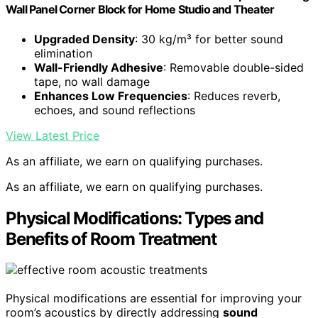
Wall Panel Corner Block for Home Studio and Theater
Upgraded Density
: 30 kg/m³ for better sound
elimination
Wall-Friendly Adhesive
: Removable double-sided
tape, no wall damage
Enhances Low Frequencies
: Reduces reverb,
echoes, and sound reflections
View Latest Price
As an affiliate, we earn on qualifying purchases.
As an affiliate, we earn on qualifying purchases.
Physical Modifications: Types and
Benefits of Room Treatment
Physical modifications are essential for improving your
room’s acoustics by directly addressing
sound