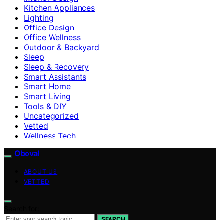
Kitchen Appliances
Lighting
Office Design
Office Wellness
Outdoor & Backyard
Sleep
Sleep & Recovery
Smart Assistants
Smart Home
Smart Living
Tools & DIY
Uncategorized
Vetted
Wellness Tech
Oboval
ABOUT US
VETTED
Search for:
SEARCH