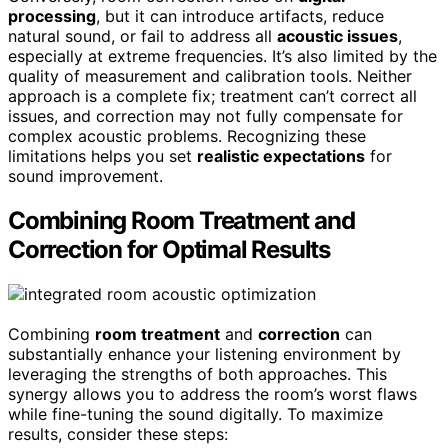
processing
, but it can introduce artifacts, reduce
natural sound, or fail to address all
acoustic issues
,
especially at extreme frequencies. It’s also limited by the
quality of measurement and calibration tools. Neither
approach is a complete fix; treatment can’t correct all
issues, and correction may not fully compensate for
complex acoustic problems. Recognizing these
limitations helps you set
realistic expectations
for
sound improvement.
Combining Room Treatment and
Correction for Optimal Results
Combining
room treatment
and
correction
can
substantially enhance your listening environment by
leveraging the strengths of both approaches. This
synergy allows you to address the room’s worst flaws
while fine-tuning the sound digitally. To maximize
results, consider these steps: