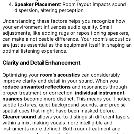
Speaker Placement
: Room layout impacts sound
dispersion, altering perception.
Understanding these factors helps you recognize how
your environment influences audio quality. Small
adjustments, like adding rugs or repositioning speakers,
can make a noticeable difference. Your room’s acoustics
are just as essential as the equipment itself in shaping an
optimal listening experience.
Clarity and Detail Enhancement
Optimizing your
room’s acoustics
can considerably
improve clarity and detail in your sound. When you
reduce unwanted reflections
and resonances through
proper treatment or correction,
individual instrument
nuances
become more distinct. This means you’ll notice
subtle textures, quiet background sounds, and precise
spatial cues that might have been masked before.
Clearer sound
allows you to distinguish different layers
within a mix, making vocals more intelligible and
instruments more defined. Both room treatment and