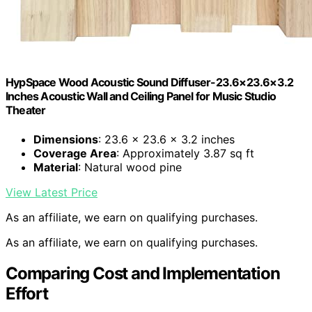
HypSpace Wood Acoustic Sound Diffuser-23.6×23.6×3.2
Inches Acoustic Wall and Ceiling Panel for Music Studio
Theater
Dimensions
: 23.6 x 23.6 x 3.2 inches
Coverage Area
: Approximately 3.87 sq ft
Material
: Natural wood pine
View Latest Price
As an affiliate, we earn on qualifying purchases.
As an affiliate, we earn on qualifying purchases.
Comparing Cost and Implementation
Effort