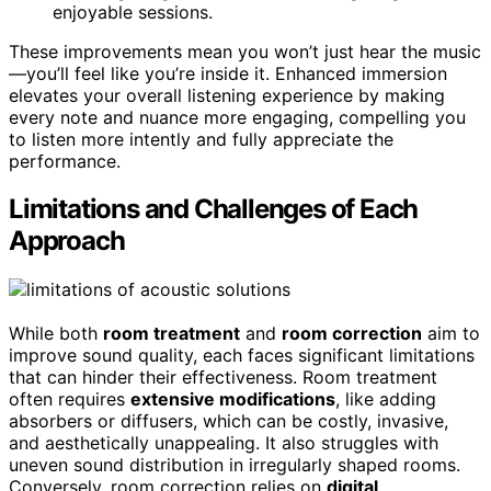
enjoyable sessions.
These improvements mean you won’t just hear the music
—you’ll feel like you’re inside it. Enhanced immersion
elevates your overall listening experience by making
every note and nuance more engaging, compelling you
to listen more intently and fully appreciate the
performance.
Limitations and Challenges of Each
Approach
While both
room treatment
and
room correction
aim to
improve sound quality, each faces significant limitations
that can hinder their effectiveness. Room treatment
often requires
extensive modifications
, like adding
absorbers or diffusers, which can be costly, invasive,
and aesthetically unappealing. It also struggles with
uneven sound distribution in irregularly shaped rooms.
Conversely, room correction relies on
digital