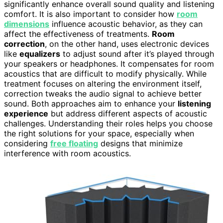
significantly enhance overall sound quality and listening
comfort. It is also important to consider how
room
dimensions
influence acoustic behavior, as they can
affect the effectiveness of treatments.
Room
correction
, on the other hand, uses electronic devices
like
equalizers
to adjust sound after it’s played through
your speakers or headphones. It compensates for room
acoustics that are difficult to modify physically. While
treatment focuses on altering the environment itself,
correction tweaks the audio signal to achieve better
sound. Both approaches aim to enhance your
listening
experience
but address different aspects of acoustic
challenges. Understanding their roles helps you choose
the right solutions for your space, especially when
considering
free floating
designs that minimize
interference with room acoustics.