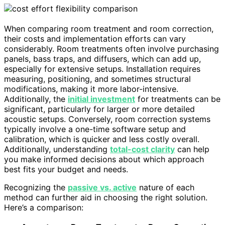
When comparing room treatment and room correction,
their costs and implementation efforts can vary
considerably. Room treatments often involve purchasing
panels, bass traps, and diffusers, which can add up,
especially for extensive setups. Installation requires
measuring, positioning, and sometimes structural
modifications, making it more labor-intensive.
Additionally, the
initial investment
for treatments can be
significant, particularly for larger or more detailed
acoustic setups. Conversely, room correction systems
typically involve a one-time software setup and
calibration, which is quicker and less costly overall.
Additionally, understanding
total-cost clarity
can help
you make informed decisions about which approach
best fits your budget and needs.
Recognizing the
passive vs. active
nature of each
method can further aid in choosing the right solution.
Here’s a comparison: