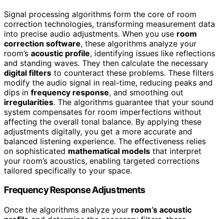
Signal processing algorithms form the core of room
correction technologies, transforming measurement data
into precise audio adjustments. When you use
room
correction software
, these algorithms analyze your
room’s
acoustic profile
, identifying issues like reflections
and standing waves. They then calculate the necessary
digital filters
to counteract these problems. These filters
modify the audio signal in real-time, reducing peaks and
dips in
frequency response
, and smoothing out
irregularities
. The algorithms guarantee that your sound
system compensates for room imperfections without
affecting the overall tonal balance. By applying these
adjustments digitally, you get a more accurate and
balanced listening experience. The effectiveness relies
on sophisticated
mathematical models
that interpret
your room’s acoustics, enabling targeted corrections
tailored specifically to your space.
Frequency Response Adjustments
Once the algorithms analyze your
room’s acoustic