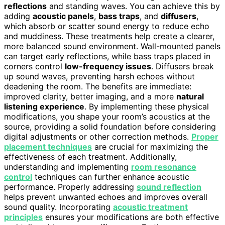
reflections
and standing waves. You can achieve this by
adding
acoustic panels
,
bass traps
, and
diffusers
,
which absorb or scatter sound energy to reduce echo
and muddiness. These treatments help create a clearer,
more balanced sound environment. Wall-mounted panels
can target early reflections, while bass traps placed in
corners control
low-frequency issues
. Diffusers break
up sound waves, preventing harsh echoes without
deadening the room. The benefits are immediate:
improved clarity, better imaging, and a more
natural
listening experience
. By implementing these physical
modifications, you shape your room’s acoustics at the
source, providing a solid foundation before considering
digital adjustments or other correction methods.
Proper
placement techniques
are crucial for maximizing the
effectiveness of each treatment. Additionally,
understanding and implementing
room resonance
control
techniques can further enhance acoustic
performance. Properly addressing
sound reflection
helps prevent unwanted echoes and improves overall
sound quality. Incorporating
acoustic treatment
principles
ensures your modifications are both effective