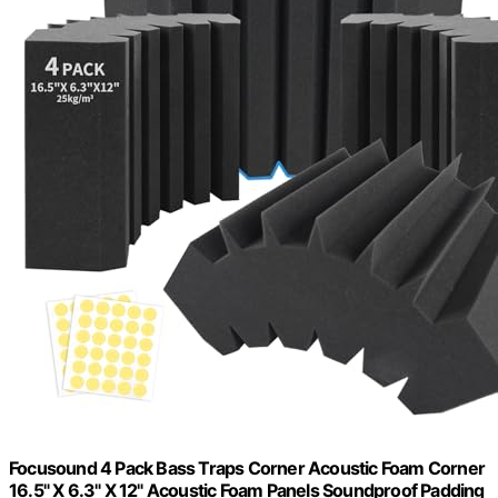
Focusound 4 Pack Bass Traps Corner Acoustic Foam Corner
16.5" X 6.3" X 12" Acoustic Foam Panels Soundproof Padding