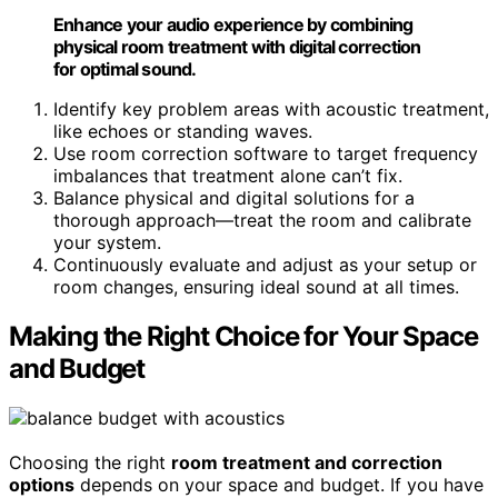
Enhance your audio experience by combining
physical room treatment with digital correction
for optimal sound.
Identify key problem areas with acoustic treatment,
like echoes or standing waves.
Use room correction software to target frequency
imbalances that treatment alone can’t fix.
Balance physical and digital solutions for a
thorough approach—treat the room and calibrate
your system.
Continuously evaluate and adjust as your setup or
room changes, ensuring ideal sound at all times.
Making the Right Choice for Your Space
and Budget
Choosing the right
room treatment and correction
options
depends on your space and budget. If you have