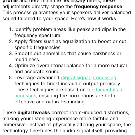
profile
and determine the necessary filters, these
adjustments directly shape the
frequency response
.
This process guarantees your speakers deliver balanced
sound tailored to your space. Here’s how it works:
Identify problem areas like peaks and dips in the
frequency spectrum.
Apply filters such as equalization to boost or cut
specific frequencies.
Smooth out anomalies that cause harshness or
muddiness.
Optimize overall tonal balance for a more natural
and accurate sound.
Leverage advanced
digital signal processing
techniques to fine-tune audio output precisely.
These techniques are based on
fundamentals of
acoustics
, ensuring the corrections are both
effective and natural-sounding.
These
digital tweaks
correct room-induced distortions,
making your listening experience more faithful and
immersive. Instead of physically altering your space, the
technology fine-tunes the audio signal itself, providing