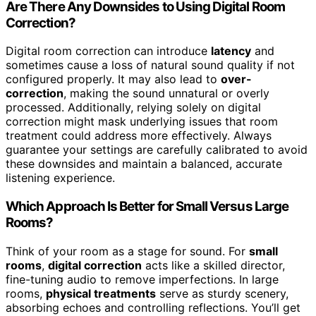
Are There Any Downsides to Using Digital Room
Correction?
Digital room correction can introduce
latency
and
sometimes cause a loss of natural sound quality if not
configured properly. It may also lead to
over-
correction
, making the sound unnatural or overly
processed. Additionally, relying solely on digital
correction might mask underlying issues that room
treatment could address more effectively. Always
guarantee your settings are carefully calibrated to avoid
these downsides and maintain a balanced, accurate
listening experience.
Which Approach Is Better for Small Versus Large
Rooms?
Think of your room as a stage for sound. For
small
rooms
,
digital correction
acts like a skilled director,
fine-tuning audio to remove imperfections. In large
rooms,
physical treatments
serve as sturdy scenery,
absorbing echoes and controlling reflections. You’ll get