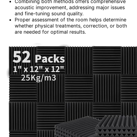
Combining both methods offers comprehensive
acoustic improvement, addressing major issues
and fine-tuning sound quality.
Proper assessment of the room helps determine
whether physical treatments, correction, or both
are needed for optimal results.