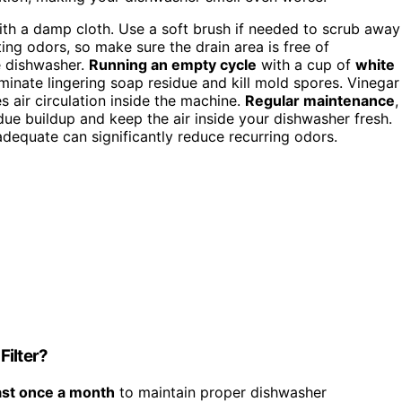
with a damp cloth. Use a soft brush if needed to scrub away
ting odors, so make sure the drain area is free of
e dishwasher.
Running an empty cycle
with a cup of
white
minate lingering soap residue and kill mold spores. Vinegar
s air circulation inside the machine.
Regular maintenance
,
idue buildup and keep the air inside your dishwasher fresh.
adequate can significantly reduce recurring odors.
Filter?
ast once a month
to maintain proper dishwasher