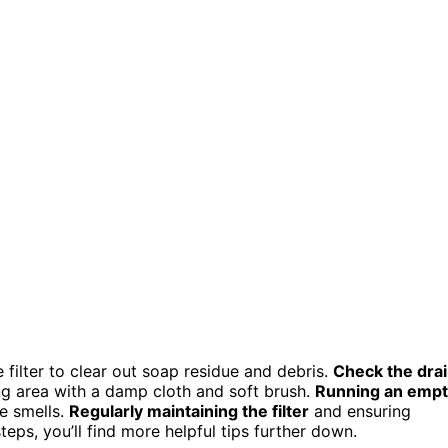
 filter to clear out soap residue and debris.
Check the dra
ng area with a damp cloth and soft brush.
Running an emp
e smells.
Regularly maintaining the filter
and ensuring
teps, you’ll find more helpful tips further down.