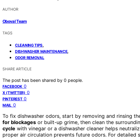
AUTHOR
Oboval Team
TAGS
,
CLEANING TIPS
,
DISHWASHER MAINTENANCE
ODOR REMOVAL
SHARE ARTICLE
The post has been shared by
0
people.
0
FACEBOOK
0
X (TWITTER)
0
PINTEREST
0
MAIL
To fix dishwasher odors, start by removing and rinsing the
for blockages
or built-up grime, then clean the surroundi
cycle
with vinegar or a dishwasher cleaner helps neutraliz
proper air circulation prevents future odors. For detailed s