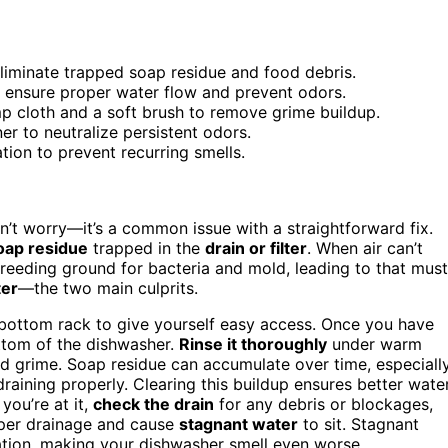
eliminate trapped soap residue and food debris.
o ensure proper water flow and prevent odors.
mp cloth and a soft brush to remove grime buildup.
r to neutralize persistent odors.
ation to prevent recurring smells.
on’t worry—it’s a common issue with a straightforward fix.
oap residue
trapped in the
drain or filter
. When air can’t
 breeding ground for bacteria and mold, leading to that mus
ter
—the two main culprits.
he bottom rack to give yourself easy access. Once you have
bottom of the dishwasher.
Rinse it thoroughly
under warm
d grime. Soap residue can accumulate over time, especiall
draining properly. Clearing this buildup ensures better wate
you’re at it,
check the drain
for any debris or blockages,
oper drainage and cause
stagnant water
to sit. Stagnant
ation, making your dishwasher smell even worse.