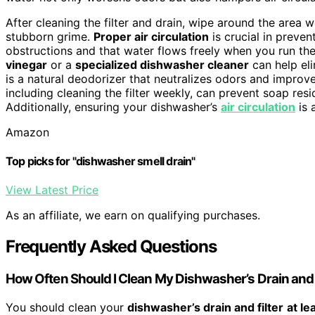
After cleaning the filter and drain, wipe around the area 
stubborn grime.
Proper air circulation
is crucial in preven
obstructions and that water flows freely when you run th
vinegar
or a
specialized dishwasher cleaner
can help eli
is a natural deodorizer that neutralizes odors and improve
including cleaning the filter weekly, can prevent soap res
Additionally, ensuring your dishwasher’s
air circulation
is 
Amazon
Top picks for "dishwasher smell drain"
View Latest Price
As an affiliate, we earn on qualifying purchases.
Frequently Asked Questions
How Often Should I Clean My Dishwasher’s Drain and 
You should clean your
dishwasher’s drain and filter
at le