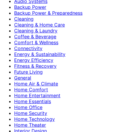
Audio Systems
Backup Power
Backup Power & Preparedness
Cleaning
Cleaning & Home Care
Cleaning & Laundry
Coffee & Beverage
Comfort & Wellness
Connectivity
Energy & Sustainability
Energy Efficiency
Fitness & Recovery
Future Living
General
Home Air & Climate
Home Comfort
Home Entertainment
Home Essentials
Home Office
Home Security
Home Technology
Home Theater
Interior Design