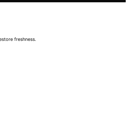
estore freshness.