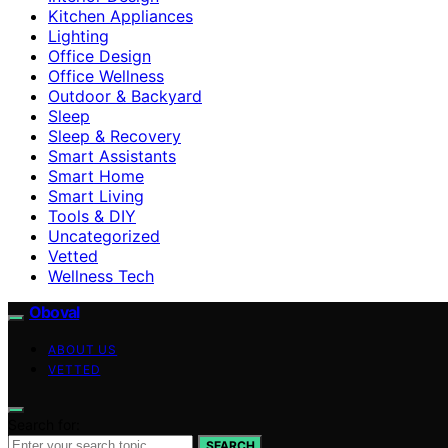
Kitchen Appliances
Lighting
Office Design
Office Wellness
Outdoor & Backyard
Sleep
Sleep & Recovery
Smart Assistants
Smart Home
Smart Living
Tools & DIY
Uncategorized
Vetted
Wellness Tech
Oboval
ABOUT US
VETTED
Search for:
SEARCH