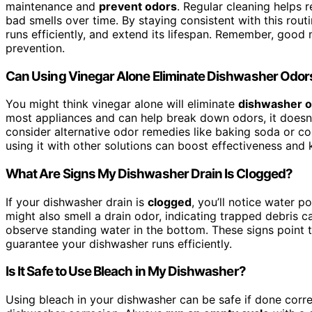
maintenance and
prevent odors
. Regular cleaning helps
bad smells over time. By staying consistent with this rout
runs efficiently, and extend its lifespan. Remember, good
prevention.
Can Using Vinegar Alone Eliminate Dishwasher Odor
You might think vinegar alone will eliminate
dishwasher 
most appliances and can help break down odors, it doesn’t
consider alternative odor remedies like baking soda or c
using it with other solutions can boost effectiveness and
What Are Signs My Dishwasher Drain Is Clogged?
If your dishwasher drain is
clogged
, you’ll notice water p
might also smell a drain odor, indicating trapped debris c
observe standing water in the bottom. These signs point 
guarantee your dishwasher runs efficiently.
Is It Safe to Use Bleach in My Dishwasher?
Using bleach in your dishwasher can be safe if done corr