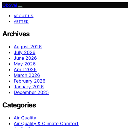
Oboval
ABOUT US
VETTED
Archives
August 2026
July 2026
June 2026
May 2026
April 2026
March 2026
February 2026
January 2026
December 2025
Categories
Air Quality
Air Quality & Climate Comfort