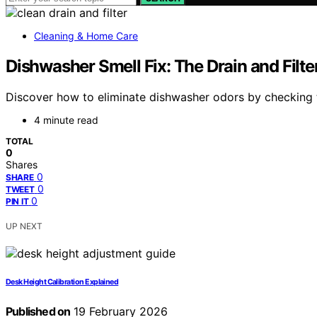
Cleaning & Home Care
Dishwasher Smell Fix: The Drain and Filte
Discover how to eliminate dishwasher odors by checking th
4 minute read
TOTAL
0
Shares
0
SHARE
0
TWEET
0
PIN IT
UP NEXT
Desk Height Calibration Explained
Published on
19 February 2026