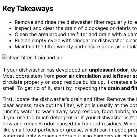
Key Takeaways
Remove and rinse the dishwasher filter regularly to 
Inspect and clear the drain of blockages or debris t
Clean the area around the filter and drain with a da
Run an empty cycle with vinegar or dishwasher cleane
Maintain the filter weekly and ensure good air circul
If your dishwasher has developed an
unpleasant odor
, d
Most odors stem from
poor air circulation
and
leftover s
circulate properly or soap residue builds up, it creates a
smell. To get rid of it, start by inspecting the
drain and fil
First, locate the dishwasher’s drain and filter. Remove t
clear access, take out the filter, which is usually at the 
running water to wash away soap residue, food debris, an
if you use too much detergent or if your dishwasher isn’t 
flow and reduces odor caused by trapped residues. While 
like small food particles or grease, which can impede pr
water not only worsens odors but also hampers air circul