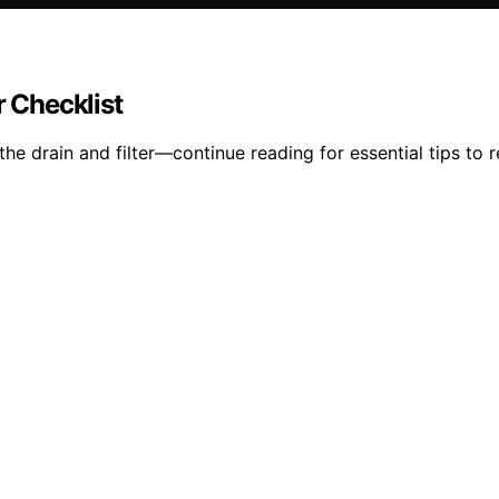
r Checklist
e drain and filter—continue reading for essential tips to r