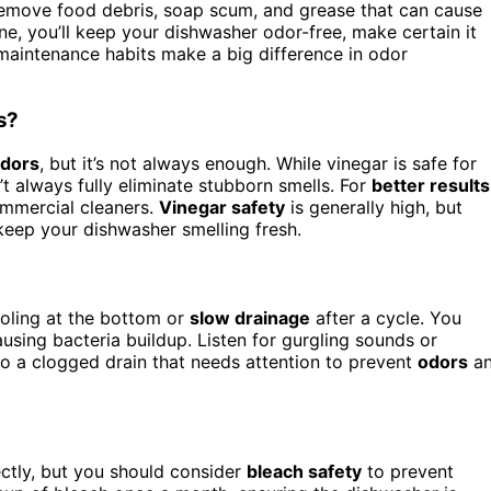
 remove food debris, soap scum, and grease that can cause
ine, you’ll keep your dishwasher odor-free, make certain it
 maintenance habits make a big difference in odor
s?
odors
, but it’s not always enough. While vinegar is safe for
 always fully eliminate stubborn smells. For
better results
ommercial cleaners.
Vinegar safety
is generally high, but
 keep your dishwasher smelling fresh.
ooling at the bottom or
slow drainage
after a cycle. You
ausing bacteria buildup. Listen for gurgling sounds or
to a clogged drain that needs attention to prevent
odors
a
ectly, but you should consider
bleach safety
to prevent