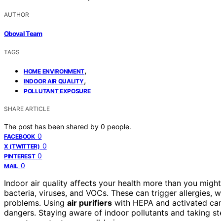
AUTHOR
Oboval Team
TAGS
,
HOME ENVIRONMENT
,
INDOOR AIR QUALITY
POLLUTANT EXPOSURE
SHARE ARTICLE
The post has been shared by
0
people.
0
FACEBOOK
0
X (TWITTER)
0
PINTEREST
0
MAIL
Indoor air quality affects your health more than you migh
bacteria, viruses, and VOCs. These can trigger allergies, w
problems. Using
air purifiers
with HEPA and activated carb
dangers. Staying aware of indoor pollutants and taking s