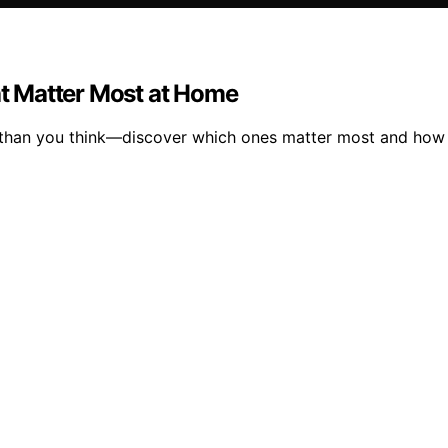
hat Matter Most at Home
 than you think—discover which ones matter most and how t