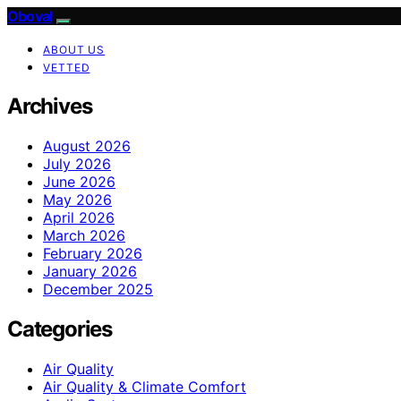
Oboval
ABOUT US
VETTED
Archives
August 2026
July 2026
June 2026
May 2026
April 2026
March 2026
February 2026
January 2026
December 2025
Categories
Air Quality
Air Quality & Climate Comfort