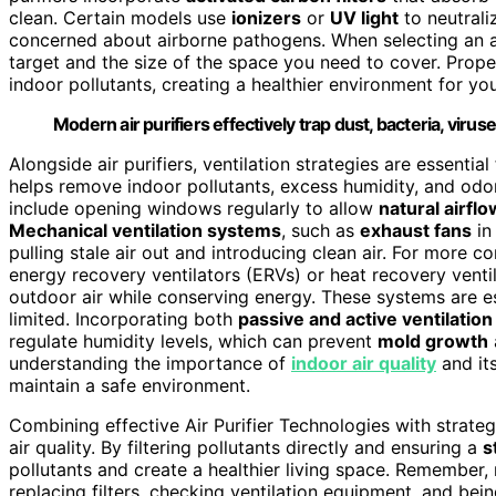
clean. Certain models use
ionizers
or
UV light
to neutrali
concerned about airborne pathogens. When selecting an air
target and the size of the space you need to cover. Prop
indoor pollutants, creating a healthier environment for yo
Modern air purifiers effectively trap dust, bacteria, virus
Alongside air purifiers, ventilation strategies are essentia
helps remove indoor pollutants, excess humidity, and odors
include opening windows regularly to allow
natural airflo
Mechanical ventilation systems
, such as
exhaust fans
in
pulling stale air out and introducing clean air. For more 
energy recovery ventilators (ERVs) or heat recovery venti
outdoor air while conserving energy. These systems are es
limited. Incorporating both
passive and active ventilation
regulate humidity levels, which can prevent
mold growth
understanding the importance of
indoor air quality
and it
maintain a safe environment.
Combining effective Air Purifier Technologies with strateg
air quality. By filtering pollutants directly and ensuring a
s
pollutants and create a healthier living space. Remember,
replacing filters, checking ventilation equipment, and bei