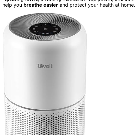
help you
breathe easier
and protect your health at home.