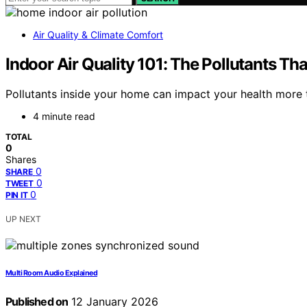
Air Quality & Climate Comfort
Indoor Air Quality 101: The Pollutants T
Pollutants inside your home can impact your health more
4 minute read
TOTAL
0
Shares
0
SHARE
0
TWEET
0
PIN IT
UP NEXT
Multi Room Audio Explained
Published on
12 January 2026