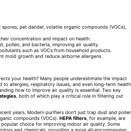
d spores, pet dander, volatile organic compounds (VOCs),
 their concentration and impact on health.
st, pollen, and bacteria, improving air quality.
 pollutants such as VOCs from household products.
ent mold growth and reduce airborne allergens.
fects your health? Many people underestimate the impact
d to allergies, respiratory issues, and even long-term health
nding how to improve air quality is essential. Two key
rategies
, both of which play a critical role in filtering out
cent years. Modern purifiers don’t just trap dust and pollen
 organic compounds (VOCs).
HEPA filters
, for example, are
a popular choice for improving indoor air quality. Some
odors and chemicals, providing a more all-encompassing