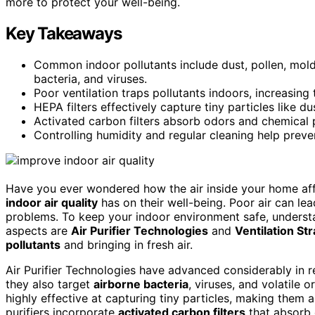
more to protect your well-being.
Key Takeaways
Common indoor pollutants include dust, pollen, mol
bacteria, and viruses.
Poor ventilation traps pollutants indoors, increasing
HEPA filters effectively capture tiny particles like du
Activated carbon filters absorb odors and chemical
Controlling humidity and regular cleaning help prev
Have you ever wondered how the air inside your home af
indoor air quality
has on their well-being. Poor air can lea
problems. To keep your indoor environment safe, understa
aspects are
Air Purifier Technologies
and
Ventilation St
pollutants
and bringing in fresh air.
Air Purifier Technologies have advanced considerably in re
they also target
airborne bacteria
, viruses, and volatile
highly effective at capturing tiny particles, making them 
purifiers incorporate
activated carbon filters
that absorb 