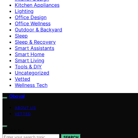
Kitchen Appliances
Lighting
Office Design
Office Wellness
Outdoor & Backyard
Sleep
Sleep & Recovery
Smart Assistants
Smart Home
Smart Living
Tools & DIY
Uncategorized
Vetted
Wellness Tech
Oboval
ABOUT US
VETTED
Search for:
SEARCH