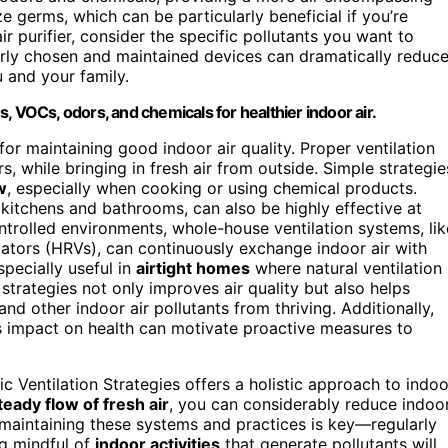
ze germs, which can be particularly beneficial if you’re
 purifier, consider the specific pollutants you want to
erly chosen and maintained devices can dramatically reduc
u and your family.
es, VOCs, odors, and chemicals for healthier indoor air.
l for maintaining good indoor air quality. Proper ventilation
, while bringing in fresh air from outside. Simple strategie
w
, especially when cooking or using chemical products.
 kitchens and bathrooms, can also be highly effective at
controlled environments, whole-house ventilation systems, lik
lators (HRVs), can continuously exchange indoor air with
pecially useful in
airtight homes
where natural ventilation 
strategies not only improves air quality but also helps
and other indoor air pollutants from thriving. Additionally,
s impact on health can motivate proactive measures to
ic Ventilation Strategies offers a holistic approach to indoo
teady flow of fresh air
, you can considerably reduce indoo
 maintaining these systems and practices is key—regularly
ng mindful of
indoor activities
that generate pollutants will