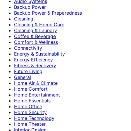
Audio Systems
Backup Power
Backup Power & Preparedness
Cleaning
Cleaning & Home Care
Cleaning & Laundry
Coffee & Beverage
Comfort & Wellness
Connectivity
Energy & Sustainability
Energy Efficiency
Fitness & Recovery
Future Living
General
Home Air & Climate
Home Comfort
Home Entertainment
Home Essentials
Home Office
Home Security
Home Technology
Home Theater
Interior Design