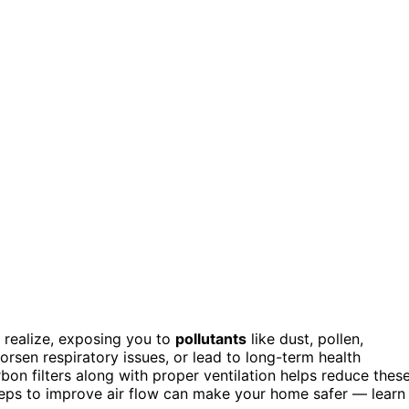
t realize, exposing you to
pollutants
like dust, pollen,
orsen respiratory issues, or lead to long-term health
on filters along with proper ventilation helps reduce thes
teps to improve air flow can make your home safer — learn