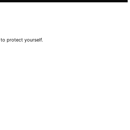
o protect yourself.