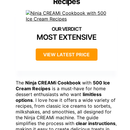
Recipes
MOST EXTENSIVE
VIEW LATEST PRICE
The
Ninja CREAMi Cookbook
with
500 Ice
Cream Recipes
is a must-have for home
dessert enthusiasts who want
limitless
options
. I love how it offers a wide variety of
recipes, from classic ice creams to sorbets,
milkshakes, and smoothies, all designed for
the Ninja CREAMi machine. The guide
simplifies the process with
clear instructions
,
making it easy to create delicious treats in