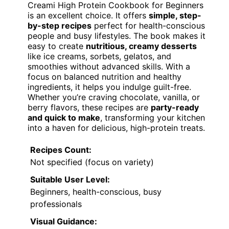
Creami High Protein Cookbook for Beginners
is an excellent choice. It offers
simple, step-
by-step recipes
perfect for health-conscious
people and busy lifestyles. The book makes it
easy to create
nutritious, creamy desserts
like ice creams, sorbets, gelatos, and
smoothies without advanced skills. With a
focus on balanced nutrition and healthy
ingredients, it helps you indulge guilt-free.
Whether you’re craving chocolate, vanilla, or
berry flavors, these recipes are
party-ready
and quick to make
, transforming your kitchen
into a haven for delicious, high-protein treats.
Recipes Count:
Not specified (focus on variety)
Suitable User Level:
Beginners, health-conscious, busy
professionals
Visual Guidance: