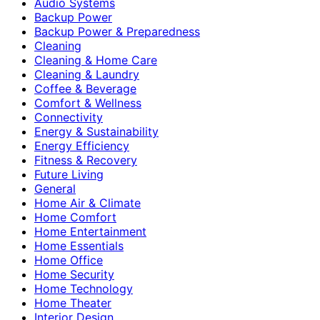
Audio Systems
Backup Power
Backup Power & Preparedness
Cleaning
Cleaning & Home Care
Cleaning & Laundry
Coffee & Beverage
Comfort & Wellness
Connectivity
Energy & Sustainability
Energy Efficiency
Fitness & Recovery
Future Living
General
Home Air & Climate
Home Comfort
Home Entertainment
Home Essentials
Home Office
Home Security
Home Technology
Home Theater
Interior Design