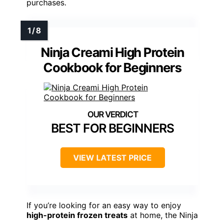
purchases.
Ninja Creami High Protein
Cookbook for Beginners
BEST FOR BEGINNERS
VIEW LATEST PRICE
If you’re looking for an easy way to enjoy
high-protein frozen treats
at home, the Ninja