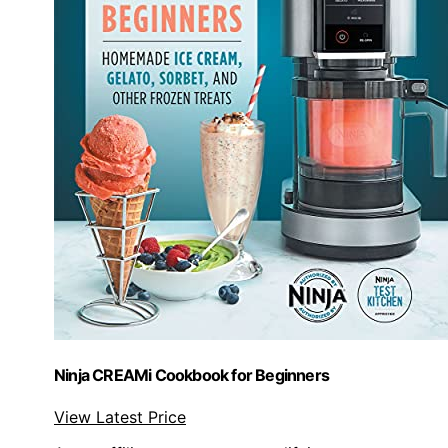
Ninja CREAMi Cookbook for Beginners
View Latest Price