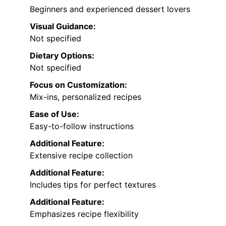
Beginners and experienced dessert lovers
Visual Guidance:
Not specified
Dietary Options:
Not specified
Focus on Customization:
Mix-ins, personalized recipes
Ease of Use:
Easy-to-follow instructions
Additional Feature:
Extensive recipe collection
Additional Feature:
Includes tips for perfect textures
Additional Feature:
Emphasizes recipe flexibility