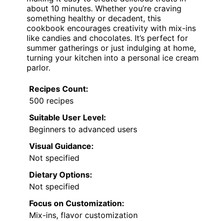
about 10 minutes. Whether you’re craving
something healthy or decadent, this
cookbook encourages creativity with mix-ins
like candies and chocolates. It’s perfect for
summer gatherings or just indulging at home,
turning your kitchen into a personal ice cream
parlor.
Recipes Count:
500 recipes
Suitable User Level:
Beginners to advanced users
Visual Guidance:
Not specified
Dietary Options:
Not specified
Focus on Customization:
Mix-ins, flavor customization