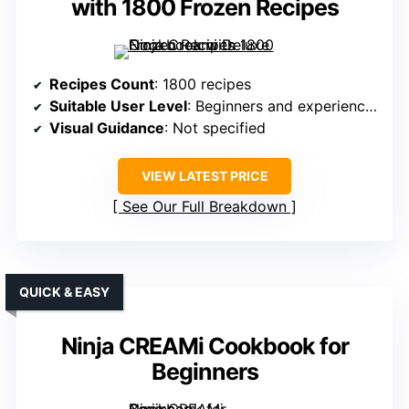
with 1800 Frozen Recipes
Recipes Count
: 1800 recipes
Suitable User Level
: Beginners and experienced dessert lovers
Visual Guidance
: Not specified
VIEW LATEST PRICE
See Our Full Breakdown
QUICK & EASY
Ninja CREAMi Cookbook for
Beginners