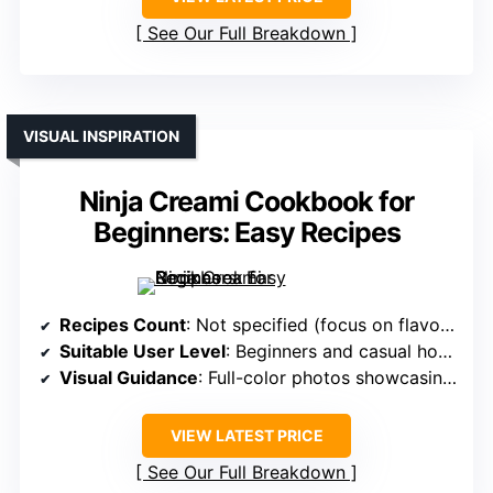
See Our Full Breakdown
VISUAL INSPIRATION
Ninja Creami Cookbook for
Beginners: Easy Recipes
Recipes Count
: Not specified (focus on flavor variations)
Suitable User Level
: Beginners and casual home cooks
Visual Guidance
: Full-color photos showcasing vibrant results
VIEW LATEST PRICE
See Our Full Breakdown