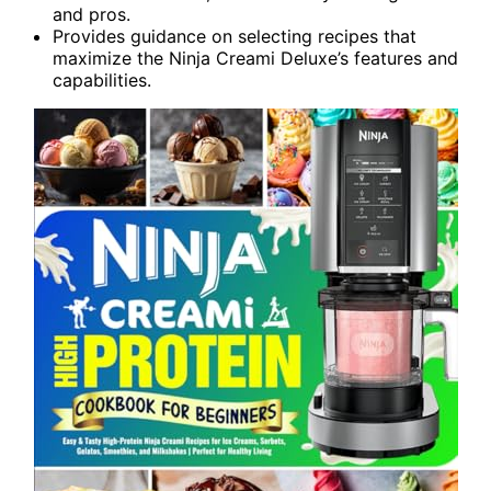
and pros.
Provides guidance on selecting recipes that
maximize the Ninja Creami Deluxe’s features and
capabilities.