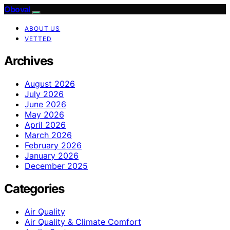
Oboval
ABOUT US
VETTED
Archives
August 2026
July 2026
June 2026
May 2026
April 2026
March 2026
February 2026
January 2026
December 2025
Categories
Air Quality
Air Quality & Climate Comfort