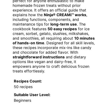
perfect for anyone enthusiastic to make
homemade frozen treats without prior
experience. It offers an official guide that
explains how the
Ninja® CREAMi™ works
,
including functions, components, and
maintenance tips for
long-term use
. The
cookbook features
50 easy recipes
for ice
cream, sorbet, gelato, slushies, milkshakes,
and smoothies, all requiring about
10 minutes
of hands-on time
. Designed for all skill levels,
these recipes incorporate mix-ins like candy
and chocolate for added flavor. With
straightforward instructions
and dietary
options like vegan and dairy-free, it
empowers anyone to craft delicious frozen
treats effortlessly.
Recipes Count:
50 recipes
Suitable User Level:
Beginners