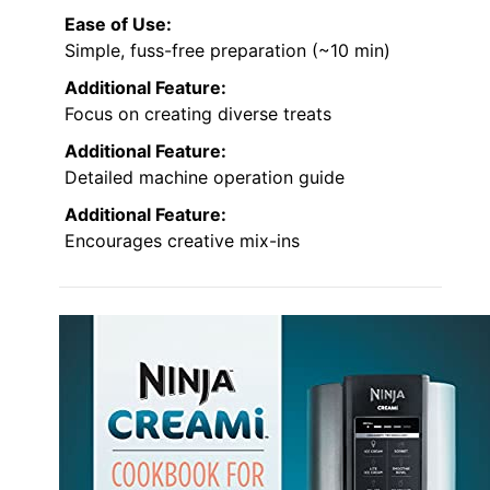
Ease of Use:
Simple, fuss-free preparation (~10 min)
Additional Feature:
Focus on creating diverse treats
Additional Feature:
Detailed machine operation guide
Additional Feature:
Encourages creative mix-ins