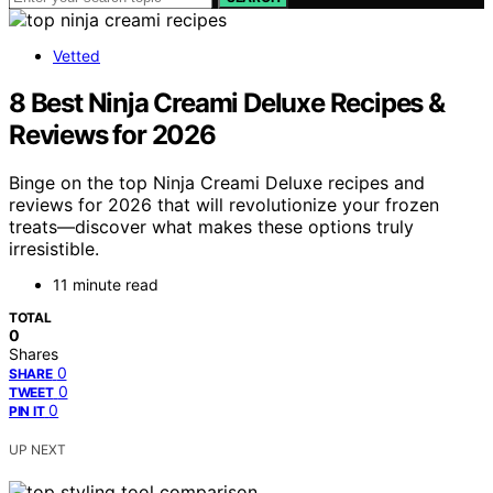
Vetted
8 Best Ninja Creami Deluxe Recipes &
Reviews for 2026
Binge on the top Ninja Creami Deluxe recipes and
reviews for 2026 that will revolutionize your frozen
treats—discover what makes these options truly
irresistible.
11 minute read
TOTAL
0
Shares
0
SHARE
0
TWEET
0
PIN IT
UP NEXT