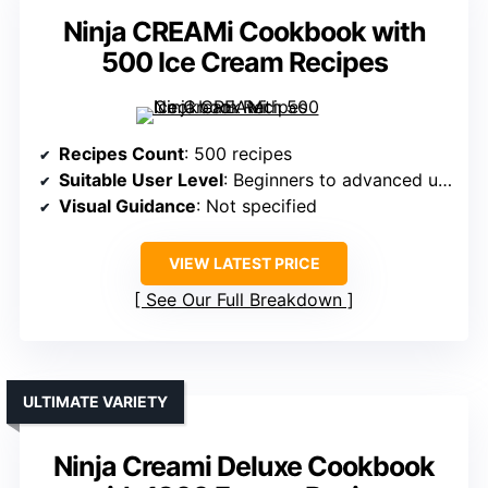
Ninja CREAMi Cookbook with
500 Ice Cream Recipes
Recipes Count
: 500 recipes
Suitable User Level
: Beginners to advanced users
Visual Guidance
: Not specified
VIEW LATEST PRICE
See Our Full Breakdown
ULTIMATE VARIETY
Ninja Creami Deluxe Cookbook