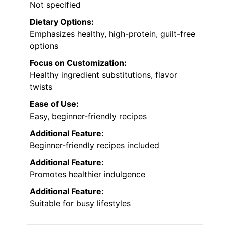
Not specified
Dietary Options:
Emphasizes healthy, high-protein, guilt-free
options
Focus on Customization:
Healthy ingredient substitutions, flavor
twists
Ease of Use:
Easy, beginner-friendly recipes
Additional Feature:
Beginner-friendly recipes included
Additional Feature:
Promotes healthier indulgence
Additional Feature:
Suitable for busy lifestyles