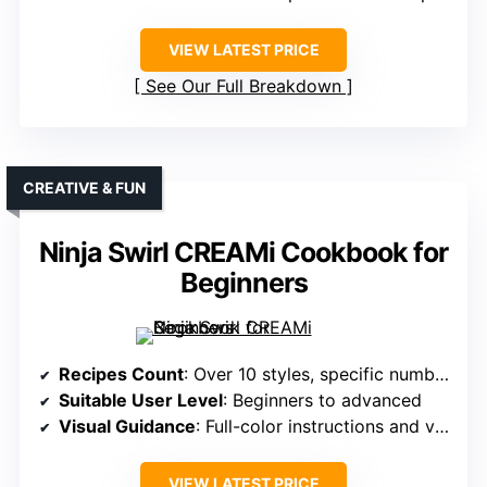
VIEW LATEST PRICE
See Our Full Breakdown
CREATIVE & FUN
Ninja Swirl CREAMi Cookbook for
Beginners
Recipes Count
: Over 10 styles, specific number not given
Suitable User Level
: Beginners to advanced
Visual Guidance
: Full-color instructions and visual inspiration
VIEW LATEST PRICE