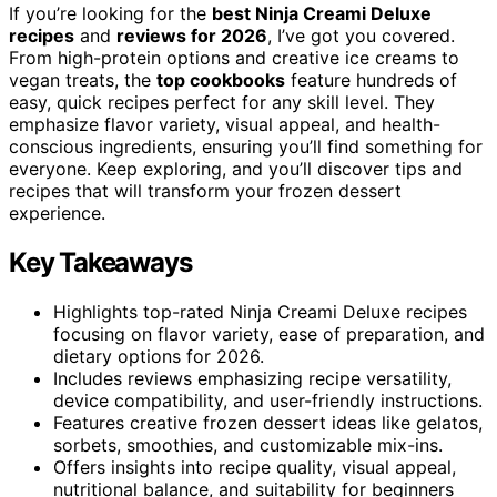
If you’re looking for the
best Ninja Creami Deluxe
recipes
and
reviews for 2026
, I’ve got you covered.
From high-protein options and creative ice creams to
vegan treats, the
top cookbooks
feature hundreds of
easy, quick recipes perfect for any skill level. They
emphasize flavor variety, visual appeal, and health-
conscious ingredients, ensuring you’ll find something for
everyone. Keep exploring, and you’ll discover tips and
recipes that will transform your frozen dessert
experience.
Key Takeaways
Highlights top-rated Ninja Creami Deluxe recipes
focusing on flavor variety, ease of preparation, and
dietary options for 2026.
Includes reviews emphasizing recipe versatility,
device compatibility, and user-friendly instructions.
Features creative frozen dessert ideas like gelatos,
sorbets, smoothies, and customizable mix-ins.
Offers insights into recipe quality, visual appeal,
nutritional balance, and suitability for beginners