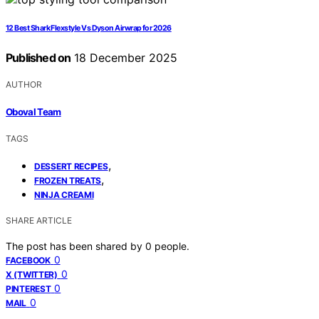
12 Best Shark Flexstyle Vs Dyson Airwrap for 2026
Published on
18 December 2025
AUTHOR
Oboval Team
TAGS
,
DESSERT RECIPES
,
FROZEN TREATS
NINJA CREAMI
SHARE ARTICLE
The post has been shared by
0
people.
0
FACEBOOK
0
X (TWITTER)
0
PINTEREST
0
MAIL