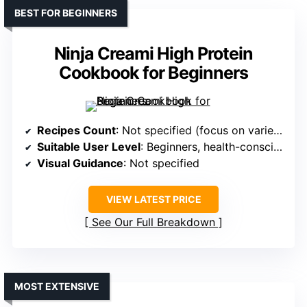
BEST FOR BEGINNERS
Ninja Creami High Protein
Cookbook for Beginners
Recipes Count
: Not specified (focus on variety)
Suitable User Level
: Beginners, health-conscious, busy professionals
Visual Guidance
: Not specified
VIEW LATEST PRICE
See Our Full Breakdown
MOST EXTENSIVE