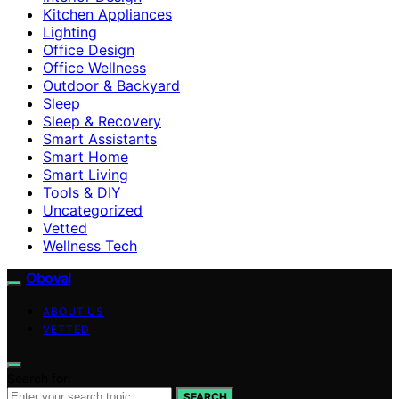
Kitchen Appliances
Lighting
Office Design
Office Wellness
Outdoor & Backyard
Sleep
Sleep & Recovery
Smart Assistants
Smart Home
Smart Living
Tools & DIY
Uncategorized
Vetted
Wellness Tech
Oboval
ABOUT US
VETTED
Search for:
SEARCH