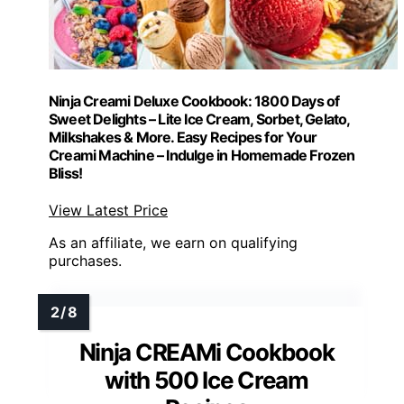
Ninja Creami Deluxe Cookbook: 1800 Days of
Sweet Delights – Lite Ice Cream, Sorbet, Gelato,
Milkshakes & More. Easy Recipes for Your
Creami Machine – Indulge in Homemade Frozen
Bliss!
View Latest Price
As an affiliate, we earn on qualifying
purchases.
Ninja CREAMi Cookbook
with 500 Ice Cream