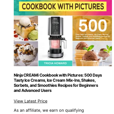
Ninja CREAMi Cookbook with Pictures: 500 Days
Tasty Ice Creams, Ice Cream Mix-Ins, Shakes,
Sorbets, and Smoothies Recipes for Beginners
and Advanced Users
View Latest Price
As an affiliate, we earn on qualifying