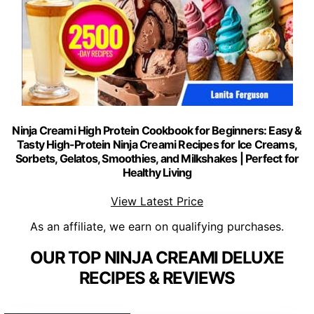
Ninja Creami High Protein Cookbook for Beginners: Easy &
Tasty High-Protein Ninja Creami Recipes for Ice Creams,
Sorbets, Gelatos, Smoothies, and Milkshakes | Perfect for
Healthy Living
View Latest Price
As an affiliate, we earn on qualifying purchases.
OUR TOP NINJA CREAMI DELUXE
RECIPES & REVIEWS