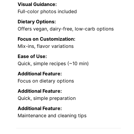
Visual Guidance:
Full-color photos included
Dietary Options:
Offers vegan, dairy-free, low-carb options
Focus on Customization:
Mix-ins, flavor variations
Ease of Use:
Quick, simple recipes (~10 min)
Additional Feature:
Focus on dietary options
Additional Feature:
Quick, simple preparation
Additional Feature:
Maintenance and cleaning tips