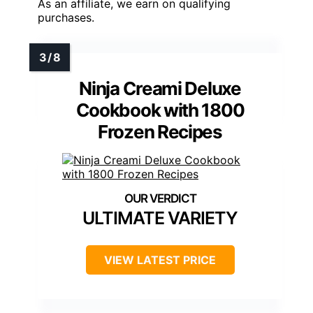
As an affiliate, we earn on qualifying
purchases.
Ninja Creami Deluxe
Cookbook with 1800
Frozen Recipes
ULTIMATE VARIETY
VIEW LATEST PRICE