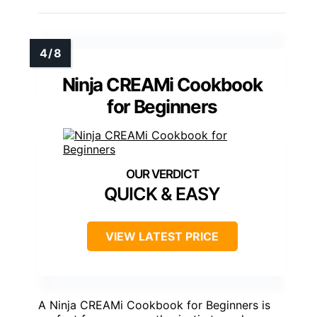
Ninja CREAMi Cookbook
for Beginners
QUICK & EASY
VIEW LATEST PRICE
A Ninja CREAMi Cookbook for Beginners is