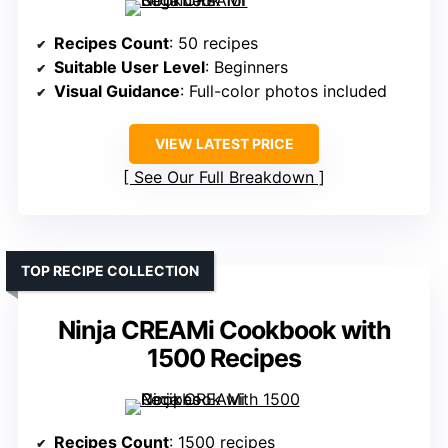
Recipes Count
: 50 recipes
Suitable User Level
: Beginners
Visual Guidance
: Full-color photos included
VIEW LATEST PRICE
See Our Full Breakdown
TOP RECIPE COLLECTION
Ninja CREAMi Cookbook with
1500 Recipes
Recipes Count
: 1500 recipes