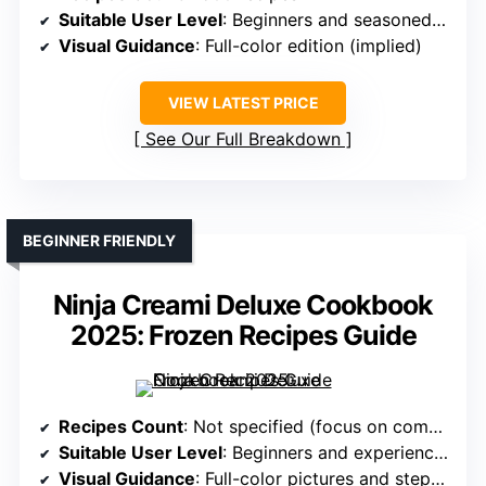
Suitable User Level
: Beginners and seasoned users
Visual Guidance
: Full-color edition (implied)
VIEW LATEST PRICE
See Our Full Breakdown
BEGINNER FRIENDLY
Ninja Creami Deluxe Cookbook
2025: Frozen Recipes Guide
Recipes Count
: Not specified (focus on comprehensive guidance)
Suitable User Level
: Beginners and experienced cooks
Visual Guidance
: Full-color pictures and step-by-step