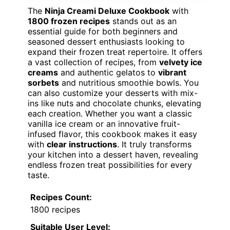
The
Ninja Creami Deluxe Cookbook
with
1800 frozen recipes
stands out as an
essential guide for both beginners and
seasoned dessert enthusiasts looking to
expand their frozen treat repertoire. It offers
a vast collection of recipes, from
velvety ice
creams
and authentic gelatos to
vibrant
sorbets
and nutritious smoothie bowls. You
can also customize your desserts with mix-
ins like nuts and chocolate chunks, elevating
each creation. Whether you want a classic
vanilla ice cream or an innovative fruit-
infused flavor, this cookbook makes it easy
with
clear instructions
. It truly transforms
your kitchen into a dessert haven, revealing
endless frozen treat possibilities for every
taste.
Recipes Count:
1800 recipes
Suitable User Level: