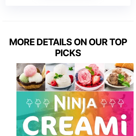
MORE DETAILS ON OUR TOP
PICKS