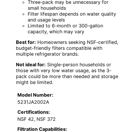
Three-pack may be unnecessary for
small households
Filter lifespan depends on water quality
and usage levels
Limited to 6-month or 300-gallon
capacity, which may vary
Best for:
Homeowners seeking NSF-certified,
budget-friendly filters compatible with
multiple refrigerator brands.
Not ideal for:
Single-person households or
those with very low water usage, as the 3-
pack could be more than needed and storage
might be limited.
Model Number:
5231JA2002A
Certifications:
NSF 42, NSF 372
Filtration Capabilities: