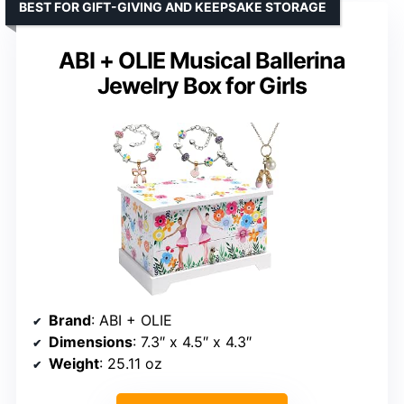
BEST FOR GIFT-GIVING AND KEEPSAKE STORAGE
ABI + OLIE Musical Ballerina
Jewelry Box for Girls
Brand
: ABI + OLIE
Dimensions
: 7.3″ x 4.5″ x 4.3″
Weight
: 25.11 oz