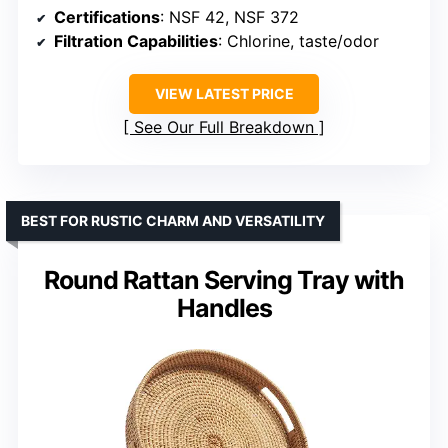
Certifications
: NSF 42, NSF 372
Filtration Capabilities
: Chlorine, taste/odor
VIEW LATEST PRICE
See Our Full Breakdown
BEST FOR RUSTIC CHARM AND VERSATILITY
Round Rattan Serving Tray with
Handles