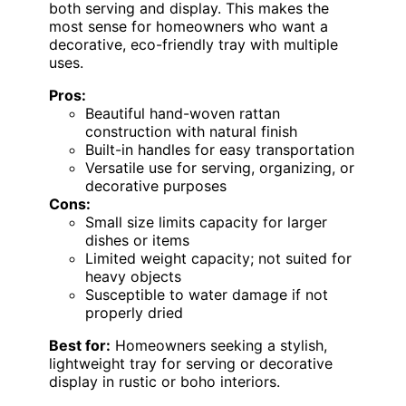
both serving and display. This makes the
most sense for homeowners who want a
decorative, eco-friendly tray with multiple
uses.
Pros:
Beautiful hand-woven rattan
construction with natural finish
Built-in handles for easy transportation
Versatile use for serving, organizing, or
decorative purposes
Cons:
Small size limits capacity for larger
dishes or items
Limited weight capacity; not suited for
heavy objects
Susceptible to water damage if not
properly dried
Best for:
Homeowners seeking a stylish,
lightweight tray for serving or decorative
display in rustic or boho interiors.