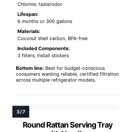
Chlorine, taste/odor
Lifespan:
6 months or 300 gallons
Materials:
Coconut shell carbon, BPA-free
Included Components:
3 filters, install stickers
Bottom line:
Best for budget-conscious
consumers wanting reliable, certified filtration
across multiple refrigerator models.
Round Rattan Serving Tray