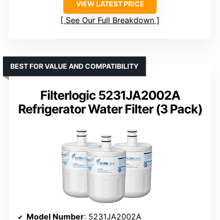
VIEW LATEST PRICE
See Our Full Breakdown
BEST FOR VALUE AND COMPATIBILITY
Filterlogic 5231JA2002A
Refrigerator Water Filter (3 Pack)
Model Number
: 5231JA2002A