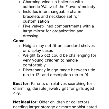
Charming wind-up ballerina with
authentic ‘Waltz of the Flowers’ melody
Includes interchangeable charm
bracelets and necklace set for
customization
Five velvet-lined compartments with a
large mirror for organization and
dressing
Cons:
Height may not fit on standard shelves
or display cases
Weight (25 oz) could be challenging for
very young children to handle
comfortably
Discrepancy in age range between title
(up to 12) and description (up to 9)
Best for:
Parents or relatives searching for a
charming, durable jewelry gift for girls aged
4-9.
Not ideal for:
Older children or collectors
needing larger storage or more sophisticated