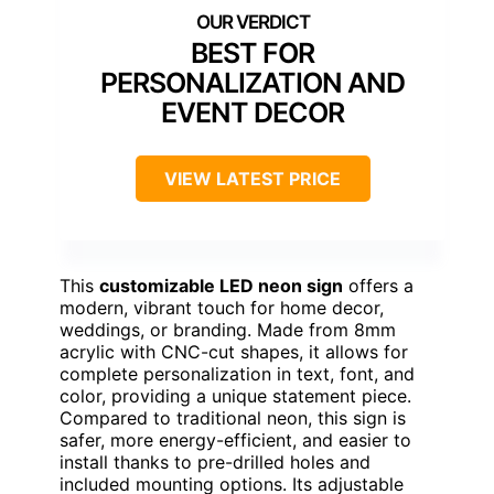
BEST FOR
PERSONALIZATION AND
EVENT DECOR
VIEW LATEST PRICE
This
customizable LED neon sign
offers a
modern, vibrant touch for home decor,
weddings, or branding. Made from 8mm
acrylic with CNC-cut shapes, it allows for
complete personalization in text, font, and
color, providing a unique statement piece.
Compared to traditional neon, this sign is
safer, more energy-efficient, and easier to
install thanks to pre-drilled holes and
included mounting options. Its adjustable