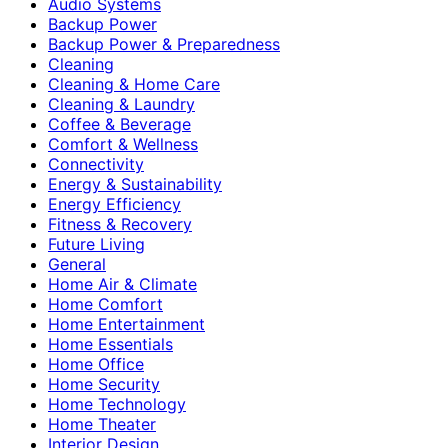
Audio Systems
Backup Power
Backup Power & Preparedness
Cleaning
Cleaning & Home Care
Cleaning & Laundry
Coffee & Beverage
Comfort & Wellness
Connectivity
Energy & Sustainability
Energy Efficiency
Fitness & Recovery
Future Living
General
Home Air & Climate
Home Comfort
Home Entertainment
Home Essentials
Home Office
Home Security
Home Technology
Home Theater
Interior Design