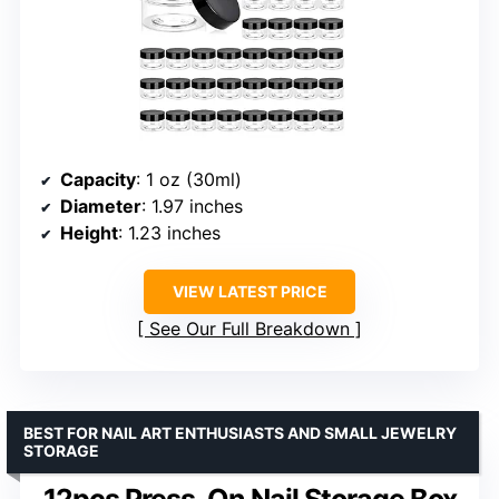
Capacity
: 1 oz (30ml)
Diameter
: 1.97 inches
Height
: 1.23 inches
VIEW LATEST PRICE
See Our Full Breakdown
BEST FOR NAIL ART ENTHUSIASTS AND SMALL JEWELRY
STORAGE
12pcs Press-On Nail Storage Box