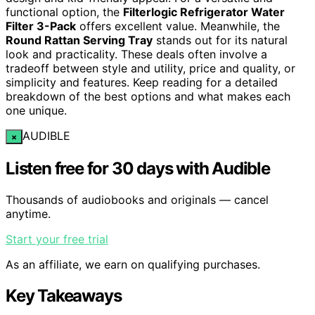
functional option, the
Filterlogic Refrigerator Water
Filter 3-Pack
offers excellent value. Meanwhile, the
Round Rattan Serving Tray
stands out for its natural
look and practicality. These deals often involve a
tradeoff between style and utility, price and quality, or
simplicity and features. Keep reading for a detailed
breakdown of the best options and what makes each
one unique.
AUDIBLE
×
Listen free for 30 days with Audible
Thousands of audiobooks and originals — cancel
anytime.
Start your free trial
As an affiliate, we earn on qualifying purchases.
Key Takeaways