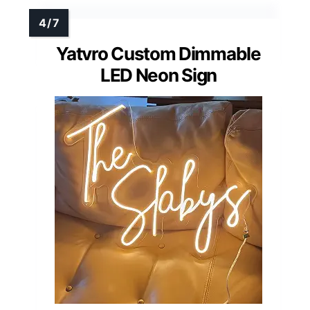
Yatvro Custom Dimmable
LED Neon Sign