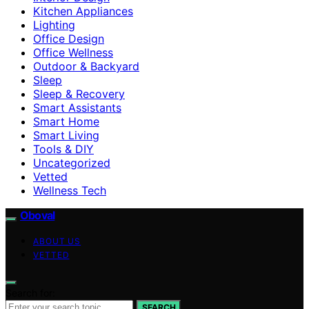
Kitchen Appliances
Lighting
Office Design
Office Wellness
Outdoor & Backyard
Sleep
Sleep & Recovery
Smart Assistants
Smart Home
Smart Living
Tools & DIY
Uncategorized
Vetted
Wellness Tech
Oboval
ABOUT US
VETTED
Search for:
SEARCH