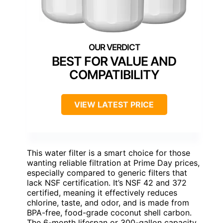
BEST FOR VALUE AND
COMPATIBILITY
VIEW LATEST PRICE
This water filter is a smart choice for those
wanting reliable filtration at Prime Day prices,
especially compared to generic filters that
lack NSF certification. It’s NSF 42 and 372
certified, meaning it effectively reduces
chlorine, taste, and odor, and is made from
BPA-free, food-grade coconut shell carbon.
The 6-month lifespan or 300-gallon capacity