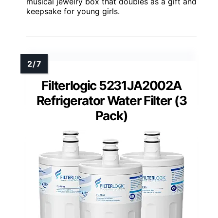
musical jewelry box that doubles as a gift and
keepsake for young girls.
Filterlogic 5231JA2002A
Refrigerator Water Filter (3
Pack)