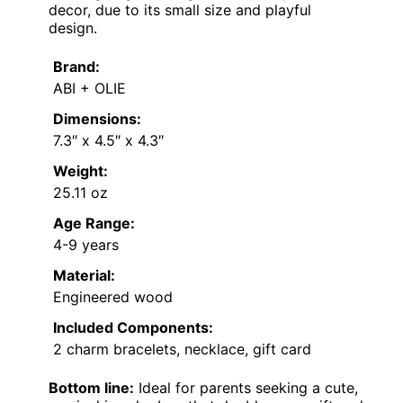
decor, due to its small size and playful
design.
Brand:
ABI + OLIE
Dimensions:
7.3″ x 4.5″ x 4.3″
Weight:
25.11 oz
Age Range:
4-9 years
Material:
Engineered wood
Included Components:
2 charm bracelets, necklace, gift card
Bottom line:
Ideal for parents seeking a cute,