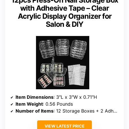
with Adhesive Tape – Clear
Acrylic Display Organizer for
Salon & DIY
Item Dimensions
: 3″L x 3″W x 0.71″H
Item Weight
: 0.56 Pounds
Number of Items
: 12 Storage Boxes + 2 Adhesive Sheets (60pcs)
VIEW LATEST PRICE