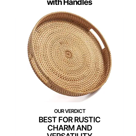
with Handles
BEST FOR RUSTIC
CHARM AND
VERSATILITY