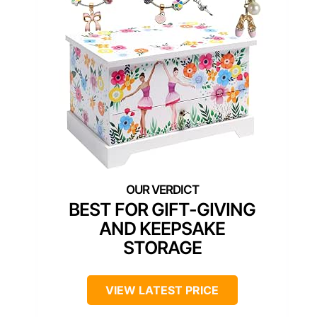
BEST FOR GIFT-GIVING
AND KEEPSAKE
STORAGE
VIEW LATEST PRICE