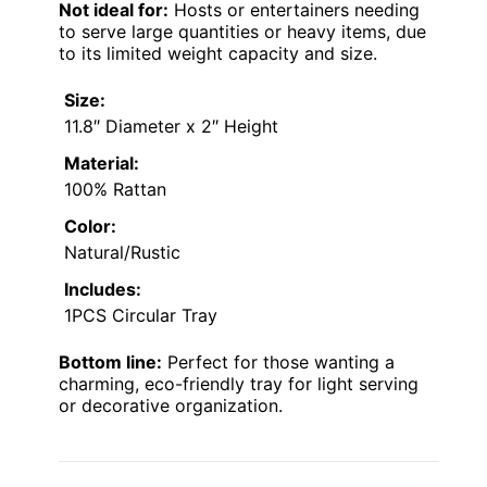
Not ideal for:
Hosts or entertainers needing
to serve large quantities or heavy items, due
to its limited weight capacity and size.
Size:
11.8″ Diameter x 2″ Height
Material:
100% Rattan
Color:
Natural/Rustic
Includes:
1PCS Circular Tray
Bottom line:
Perfect for those wanting a
charming, eco-friendly tray for light serving
or decorative organization.