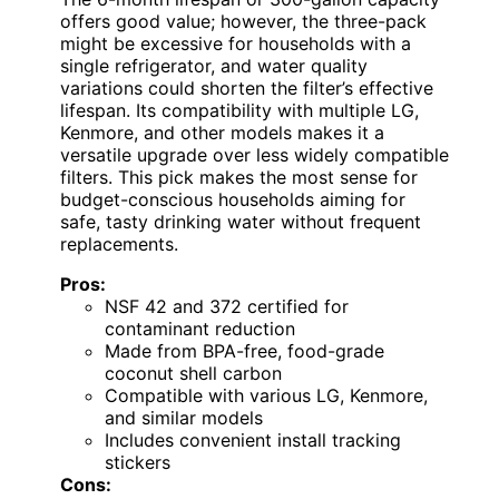
offers good value; however, the three-pack
might be excessive for households with a
single refrigerator, and water quality
variations could shorten the filter’s effective
lifespan. Its compatibility with multiple LG,
Kenmore, and other models makes it a
versatile upgrade over less widely compatible
filters. This pick makes the most sense for
budget-conscious households aiming for
safe, tasty drinking water without frequent
replacements.
Pros:
NSF 42 and 372 certified for
contaminant reduction
Made from BPA-free, food-grade
coconut shell carbon
Compatible with various LG, Kenmore,
and similar models
Includes convenient install tracking
stickers
Cons: