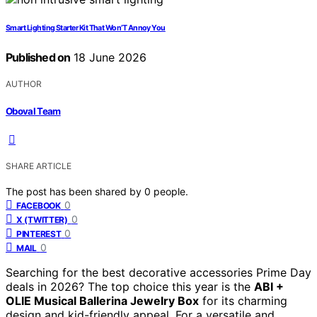
Smart Lighting Starter Kit That Won’T Annoy You
Published on
18 June 2026
AUTHOR
Oboval Team
SHARE ARTICLE
The post has been shared by
0
people.
0
FACEBOOK
0
X (TWITTER)
0
PINTEREST
0
MAIL
Searching for the best decorative accessories Prime Day
deals in 2026? The top choice this year is the
ABI +
OLIE Musical Ballerina Jewelry Box
for its charming
design and kid-friendly appeal. For a versatile and