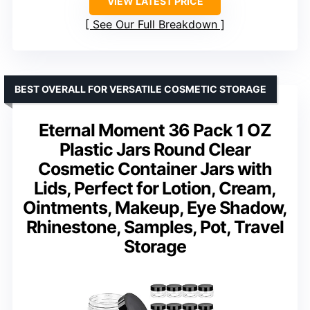
VIEW LATEST PRICE
See Our Full Breakdown
BEST OVERALL FOR VERSATILE COSMETIC STORAGE
Eternal Moment 36 Pack 1 OZ
Plastic Jars Round Clear
Cosmetic Container Jars with
Lids, Perfect for Lotion, Cream,
Ointments, Makeup, Eye Shadow,
Rhinestone, Samples, Pot, Travel
Storage