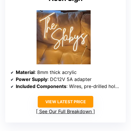
Material
: 8mm thick acrylic
Power Supply
: DC12V 5A adapter
Included Components
: Wires, pre-drilled holes, dimmer, remote
VIEW LATEST PRICE
See Our Full Breakdown