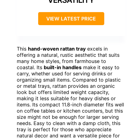
VIEW LATEST PRICE
This
hand-woven rattan tray
excels in
offering a natural, rustic aesthetic that suits
many home styles, from farmhouse to
coastal. Its
built-in handles
make it easy to
carry, whether used for serving drinks or
organizing small items. Compared to plastic
or metal trays, rattan provides an organic
look but offers limited weight capacity,
making it less suitable for heavy dishes or
items. Its compact 11.8-inch diameter fits well
on coffee tables or kitchen counters, but this
size might not be enough for larger serving
needs. Easy to clean with a damp cloth, this
tray is perfect for those who appreciate
natural decor and want a versatile piece for