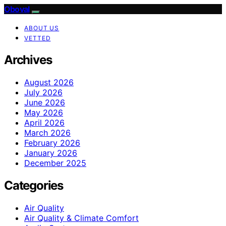
Oboval
ABOUT US
VETTED
Archives
August 2026
July 2026
June 2026
May 2026
April 2026
March 2026
February 2026
January 2026
December 2025
Categories
Air Quality
Air Quality & Climate Comfort