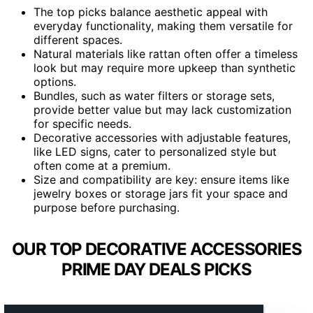
The top picks balance aesthetic appeal with
everyday functionality, making them versatile for
different spaces.
Natural materials like rattan often offer a timeless
look but may require more upkeep than synthetic
options.
Bundles, such as water filters or storage sets,
provide better value but may lack customization
for specific needs.
Decorative accessories with adjustable features,
like LED signs, cater to personalized style but
often come at a premium.
Size and compatibility are key: ensure items like
jewelry boxes or storage jars fit your space and
purpose before purchasing.
OUR TOP DECORATIVE ACCESSORIES
PRIME DAY DEALS PICKS