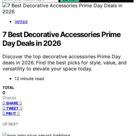
Vetted
7 Best Decorative Accessories Prime
Day Deals in 2026
Discover the top decorative accessories Prime Day
deals in 2026. Find the best picks for style, value, and
versatility to elevate your space today.
12 minute read
TOTAL
0
Shares
0
SHARE
0
TWEET
0
PIN IT
UP NEXT