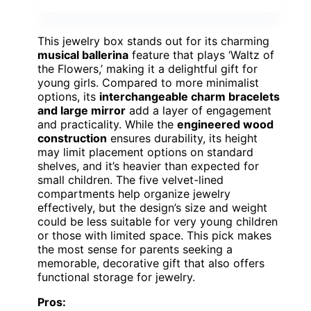
This jewelry box stands out for its charming
musical ballerina
feature that plays ‘Waltz of
the Flowers,’ making it a delightful gift for
young girls. Compared to more minimalist
options, its
interchangeable charm bracelets
and large mirror
add a layer of engagement
and practicality. While the
engineered wood
construction
ensures durability, its height
may limit placement options on standard
shelves, and it’s heavier than expected for
small children. The five velvet-lined
compartments help organize jewelry
effectively, but the design’s size and weight
could be less suitable for very young children
or those with limited space. This pick makes
the most sense for parents seeking a
memorable, decorative gift that also offers
functional storage for jewelry.
Pros: