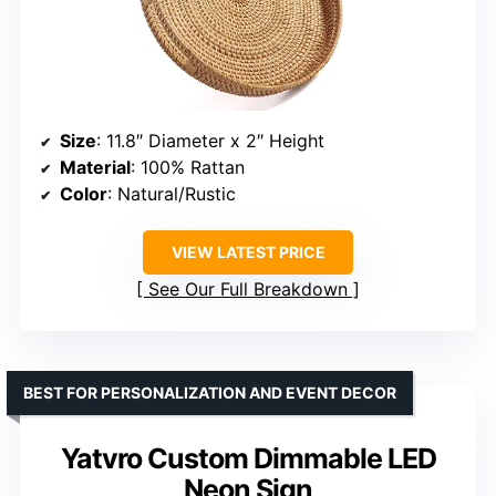
Size
: 11.8″ Diameter x 2″ Height
Material
: 100% Rattan
Color
: Natural/Rustic
VIEW LATEST PRICE
See Our Full Breakdown
BEST FOR PERSONALIZATION AND EVENT DECOR
Yatvro Custom Dimmable LED
Neon Sign