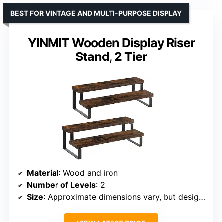
BEST FOR VINTAGE AND MULTI-PURPOSE DISPLAY
YINMIT Wooden Display Riser
Stand, 2 Tier
Material
: Wood and iron
Number of Levels
: 2
Size
: Approximate dimensions vary, but designed for smaller objects