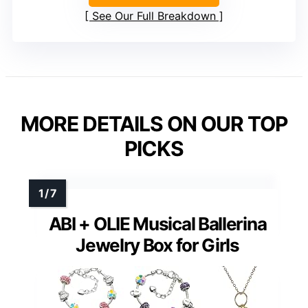
See Our Full Breakdown
MORE DETAILS ON OUR TOP
PICKS
ABI + OLIE Musical Ballerina
Jewelry Box for Girls