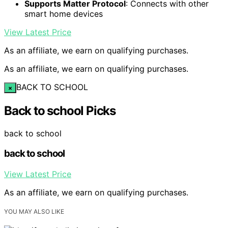
Supports Matter Protocol
: Connects with other
smart home devices
View Latest Price
As an affiliate, we earn on qualifying purchases.
As an affiliate, we earn on qualifying purchases.
BACK TO SCHOOL
×
Back to school Picks
back to school
back to school
View Latest Price
As an affiliate, we earn on qualifying purchases.
YOU MAY ALSO LIKE