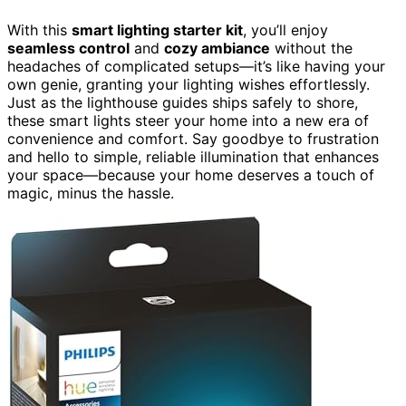
With this
smart lighting starter kit
, you’ll enjoy
seamless control
and
cozy ambiance
without the
headaches of complicated setups—it’s like having your
own genie, granting your lighting wishes effortlessly.
Just as the lighthouse guides ships safely to shore,
these smart lights steer your home into a new era of
convenience and comfort. Say goodbye to frustration
and hello to simple, reliable illumination that enhances
your space—because your home deserves a touch of
magic, minus the hassle.