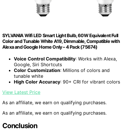
SYLVANIA Wifi LED Smart Light Bulb, 60W Equivalent Full
Color and Tunable White A19, Dimmable, Compatible with
Alexa and Google Home Only – 4 Pack (75674)
Voice Control Compatibility
: Works with Alexa,
Google, Siri Shortcuts
Color Customization
: Millions of colors and
tunable white
High Color Accuracy
: 90+ CRI for vibrant colors
View Latest Price
As an affiliate, we earn on qualifying purchases.
As an affiliate, we earn on qualifying purchases.
Conclusion