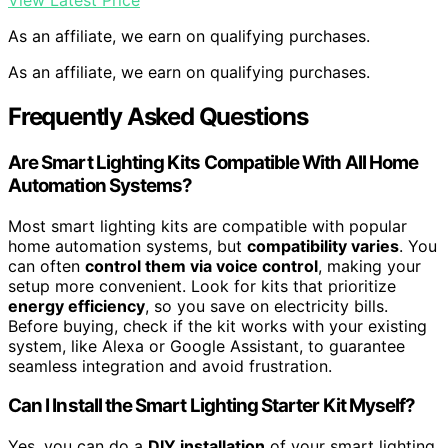
View Latest Price
As an affiliate, we earn on qualifying purchases.
As an affiliate, we earn on qualifying purchases.
Frequently Asked Questions
Are Smart Lighting Kits Compatible With All Home
Automation Systems?
Most smart lighting kits are compatible with popular
home automation systems, but
compatibility varies
. You
can often
control them via voice control
, making your
setup more convenient. Look for kits that prioritize
energy efficiency
, so you save on electricity bills.
Before buying, check if the kit works with your existing
system, like Alexa or Google Assistant, to guarantee
seamless integration and avoid frustration.
Can I Install the Smart Lighting Starter Kit Myself?
Yes, you can do a
DIY installation
of your smart lighting