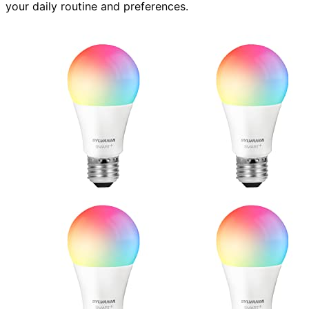
your daily routine and preferences.