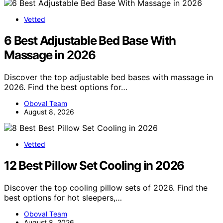
Vetted
6 Best Adjustable Bed Base With
Massage in 2026
Discover the top adjustable bed bases with massage in
2026. Find the best options for…
Oboval Team
August 8, 2026
Vetted
12 Best Pillow Set Cooling in 2026
Discover the top cooling pillow sets of 2026. Find the
best options for hot sleepers,…
Oboval Team
August 8, 2026