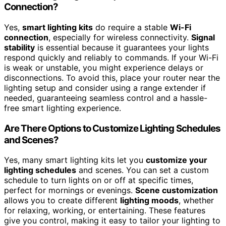
Connection?
Yes,
smart lighting kits
do require a stable
Wi-Fi
connection
, especially for wireless connectivity.
Signal
stability
is essential because it guarantees your lights
respond quickly and reliably to commands. If your Wi-Fi
is weak or unstable, you might experience delays or
disconnections. To avoid this, place your router near the
lighting setup and consider using a range extender if
needed, guaranteeing seamless control and a hassle-
free smart lighting experience.
Are There Options to Customize Lighting Schedules
and Scenes?
Yes, many smart lighting kits let you
customize your
lighting schedules
and scenes. You can set a custom
schedule to turn lights on or off at specific times,
perfect for mornings or evenings.
Scene customization
allows you to create different
lighting moods
, whether
for relaxing, working, or entertaining. These features
give you control, making it easy to tailor your lighting to