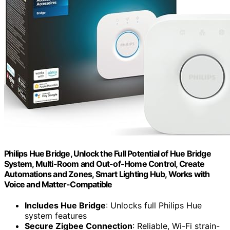
Philips Hue Bridge, Unlock the Full Potential of Hue Bridge
System, Multi-Room and Out-of-Home Control, Create
Automations and Zones, Smart Lighting Hub, Works with
Voice and Matter-Compatible
Includes Hue Bridge
: Unlocks full Philips Hue
system features
Secure Zigbee Connection
: Reliable, Wi-Fi strain-