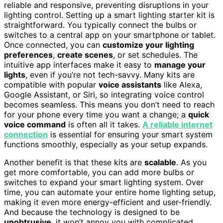
reliable and responsive, preventing disruptions in your
lighting control. Setting up a smart lighting starter kit is
straightforward. You typically connect the bulbs or
switches to a central app on your smartphone or tablet.
Once connected, you can
customize your lighting
preferences
,
create scenes
, or set schedules. The
intuitive app interfaces make it easy to
manage your
lights
, even if you’re not tech-savvy. Many kits are
compatible with popular
voice assistants
like Alexa,
Google Assistant, or Siri, so integrating voice control
becomes seamless. This means you don’t need to reach
for your phone every time you want a change; a
quick
voice command
is often all it takes.
A reliable internet
connection
is essential for ensuring your smart system
functions smoothly, especially as your setup expands.
Another benefit is that these kits are
scalable
. As you
get more comfortable, you can add more bulbs or
switches to expand your smart lighting system. Over
time, you can automate your entire home lighting setup,
making it even more energy-efficient and user-friendly.
And because the technology is designed to be
unobtrusive
, it won’t annoy you with complicated