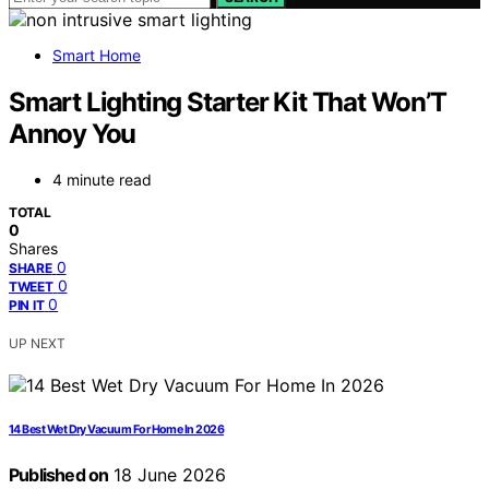
Smart Home
Smart Lighting Starter Kit That Won’T
Annoy You
4 minute read
TOTAL
0
Shares
0
SHARE
0
TWEET
0
PIN IT
UP NEXT
14 Best Wet Dry Vacuum For Home In 2026
Published on
18 June 2026