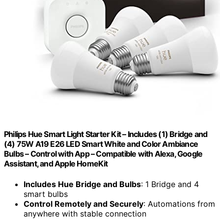
Philips Hue Smart Light Starter Kit – Includes (1) Bridge and
(4) 75W A19 E26 LED Smart White and Color Ambiance
Bulbs – Control with App – Compatible with Alexa, Google
Assistant, and Apple HomeKit
Includes Hue Bridge and Bulbs
: 1 Bridge and 4
smart bulbs
Control Remotely and Securely
: Automations from
anywhere with stable connection