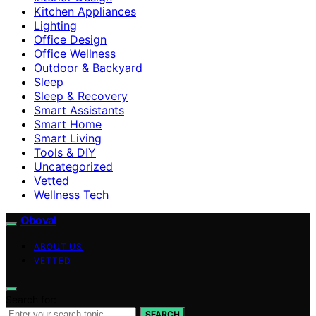
Kitchen Appliances
Lighting
Office Design
Office Wellness
Outdoor & Backyard
Sleep
Sleep & Recovery
Smart Assistants
Smart Home
Smart Living
Tools & DIY
Uncategorized
Vetted
Wellness Tech
Oboval
ABOUT US
VETTED
Search for:
SEARCH