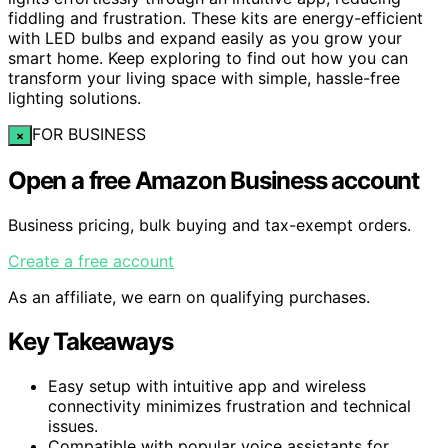
fiddling and frustration. These kits are energy-efficient
with LED bulbs and expand easily as you grow your
smart home. Keep exploring to find out how you can
transform your living space with simple, hassle-free
lighting solutions.
FOR BUSINESS
×
Open a free Amazon Business account
Business pricing, bulk buying and tax-exempt orders.
Create a free account
As an affiliate, we earn on qualifying purchases.
Key Takeaways
Easy setup with intuitive app and wireless
connectivity minimizes frustration and technical
issues.
Compatible with popular voice assistants for