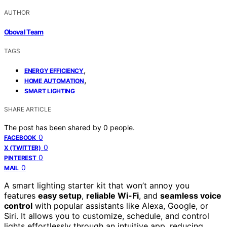
AUTHOR
Oboval Team
TAGS
,
ENERGY EFFICIENCY
,
HOME AUTOMATION
SMART LIGHTING
SHARE ARTICLE
The post has been shared by
0
people.
0
FACEBOOK
0
X (TWITTER)
0
PINTEREST
0
MAIL
A smart lighting starter kit that won’t annoy you
features
easy setup
,
reliable Wi-Fi
, and
seamless voice
control
with popular assistants like Alexa, Google, or
Siri. It allows you to customize, schedule, and control
lights effortlessly through an intuitive app, reducing