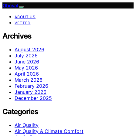
Oboval
ABOUT US
VETTED
Archives
August 2026
July 2026
June 2026
May 2026
April 2026
March 2026
February 2026
January 2026
December 2025
Categories
Air Quality
Air Quality & Climate Comfort