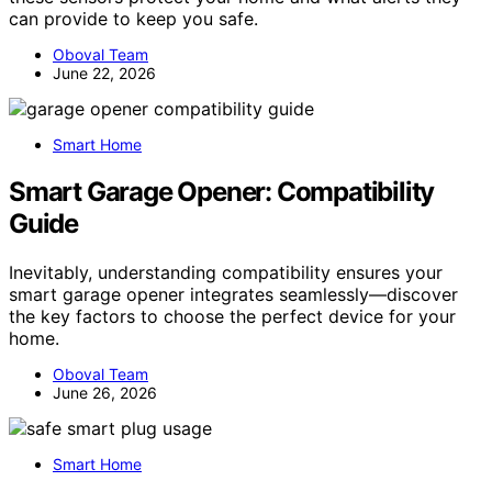
can provide to keep you safe.
Oboval Team
June 22, 2026
Smart Home
Smart Garage Opener: Compatibility
Guide
Inevitably, understanding compatibility ensures your
smart garage opener integrates seamlessly—discover
the key factors to choose the perfect device for your
home.
Oboval Team
June 26, 2026
Smart Home