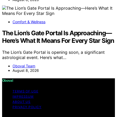
Comfort & Wellness
The Lion’s Gate Portal Is Approaching—
Here’s What It Means For Every Star Sign
The Lion’s Gate Portal is opening soon, a significant
astrological event. Here’s what…
Oboval Team
August 8, 2026
Oboval
TERMS OF USE
IMPRESSUM
ABOUT US
PRIVACY POLICY
Copyright © 2026 Oboval Content on Oboval is created