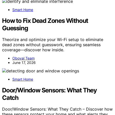
Smart Home
How to Fix Dead Zones Without
Guessing
Theorize and optimize your Wi-Fi setup to eliminate
dead zones without guesswork, ensuring seamless
coverage—discover how inside.
Oboval Team
June 17, 2026
Smart Home
Door/Window Sensors: What They
Catch
Door/Window Sensors: What They Catch – Discover how
these sensors protect your home and what alerts they