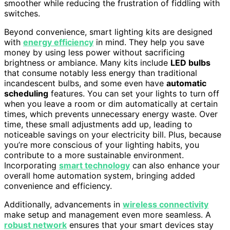
smoother while reducing the frustration of fiddling with
switches.
Beyond convenience, smart lighting kits are designed
with
energy efficiency
in mind. They help you save
money by using less power without sacrificing
brightness or ambiance. Many kits include
LED bulbs
that consume notably less energy than traditional
incandescent bulbs, and some even have
automatic
scheduling
features. You can set your lights to turn off
when you leave a room or dim automatically at certain
times, which prevents unnecessary energy waste. Over
time, these small adjustments add up, leading to
noticeable savings on your electricity bill. Plus, because
you’re more conscious of your lighting habits, you
contribute to a more sustainable environment.
Incorporating
smart technology
can also enhance your
overall home automation system, bringing added
convenience and efficiency.
Additionally, advancements in
wireless connectivity
make setup and management even more seamless. A
robust network
ensures that your smart devices stay