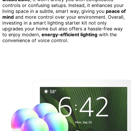
controls or confusing setups. Instead, it enhances your
living space in a subtle, smart way, giving you
peace of
mind
and more control over your environment. Overall,
investing in a smart lighting starter kit not only
upgrades your home but also offers a hassle-free way
to enjoy modern,
energy-efficient lighting
with the
convenience of voice control.