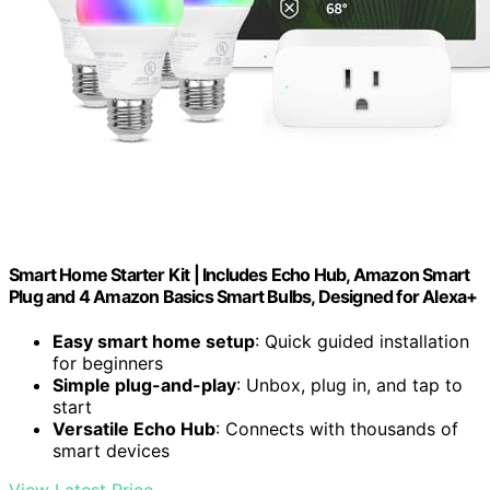
Smart Home Starter Kit | Includes Echo Hub, Amazon Smart
Plug and 4 Amazon Basics Smart Bulbs, Designed for Alexa+
Easy smart home setup
: Quick guided installation
for beginners
Simple plug-and-play
: Unbox, plug in, and tap to
start
Versatile Echo Hub
: Connects with thousands of
smart devices