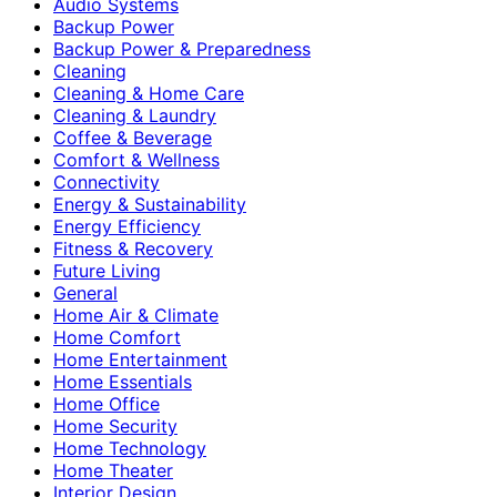
Audio Systems
Backup Power
Backup Power & Preparedness
Cleaning
Cleaning & Home Care
Cleaning & Laundry
Coffee & Beverage
Comfort & Wellness
Connectivity
Energy & Sustainability
Energy Efficiency
Fitness & Recovery
Future Living
General
Home Air & Climate
Home Comfort
Home Entertainment
Home Essentials
Home Office
Home Security
Home Technology
Home Theater
Interior Design