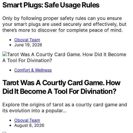
Smart Plugs: Safe Usage Rules
Only by following proper safety rules can you ensure
your smart plugs are used securely and effectively, but
there’s more to discover for complete peace of mind.
Oboval Team
June 19, 2026
Comfort & Wellness
Tarot Was A Courtly Card Game. How
Did It Become A Tool For Divination?
Explore the origins of tarot as a courtly card game and
its evolution into a popular…
Oboval Team
August 8, 2026