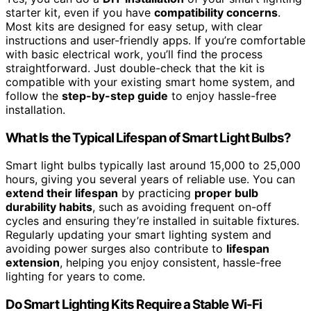
starter kit, even if you have
compatibility concerns
.
Most kits are designed for easy setup, with clear
instructions and user-friendly apps. If you’re comfortable
with basic electrical work, you’ll find the process
straightforward. Just double-check that the kit is
compatible with your existing smart home system, and
follow the
step-by-step guide
to enjoy hassle-free
installation.
What Is the Typical Lifespan of Smart Light Bulbs?
Smart light bulbs typically last around 15,000 to 25,000
hours, giving you several years of reliable use. You can
extend their lifespan
by practicing
proper bulb
durability habits
, such as avoiding frequent on-off
cycles and ensuring they’re installed in suitable fixtures.
Regularly updating your smart lighting system and
avoiding power surges also contribute to
lifespan
extension
, helping you enjoy consistent, hassle-free
lighting for years to come.
Do Smart Lighting Kits Require a Stable Wi-Fi