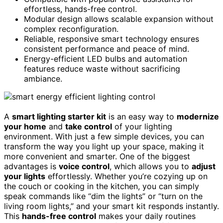
effortless, hands-free control.
Modular design allows scalable expansion without
complex reconfiguration.
Reliable, responsive smart technology ensures
consistent performance and peace of mind.
Energy-efficient LED bulbs and automation
features reduce waste without sacrificing
ambiance.
A
smart lighting starter kit
is an easy way to
modernize
your home
and
take control
of your lighting
environment. With just a few simple devices, you can
transform the way you light up your space, making it
more convenient and smarter. One of the biggest
advantages is
voice control
, which allows you to
adjust
your lights
effortlessly. Whether you’re cozying up on
the couch or cooking in the kitchen, you can simply
speak commands like “dim the lights” or “turn on the
living room lights,” and your smart kit responds instantly.
This
hands-free control
makes your daily routines