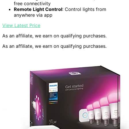
free connectivity
Remote Light Control
: Control lights from
anywhere via app
View Latest Price
As an affiliate, we earn on qualifying purchases.
As an affiliate, we earn on qualifying purchases.