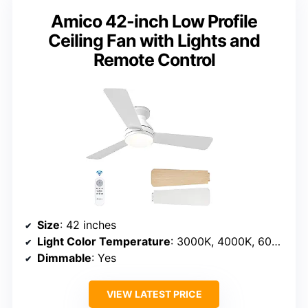
Amico 42-inch Low Profile
Ceiling Fan with Lights and
Remote Control
Size
: 42 inches
Light Color Temperature
: 3000K, 4000K, 6000K
Dimmable
: Yes
VIEW LATEST PRICE