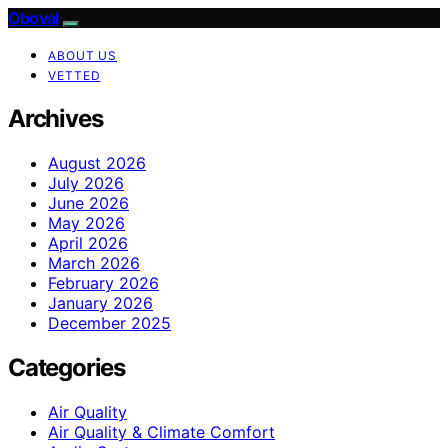
Oboval
ABOUT US
VETTED
Archives
August 2026
July 2026
June 2026
May 2026
April 2026
March 2026
February 2026
January 2026
December 2025
Categories
Air Quality
Air Quality & Climate Comfort