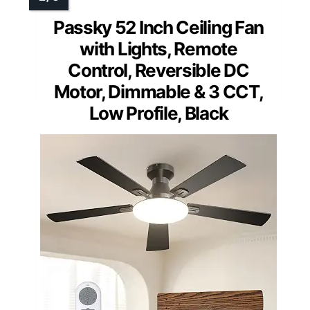
Passky 52 Inch Ceiling Fan
with Lights, Remote
Control, Reversible DC
Motor, Dimmable & 3 CCT,
Low Profile, Black