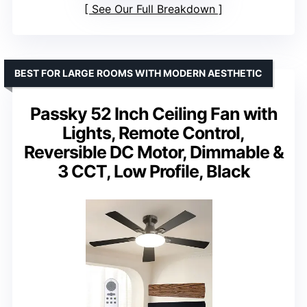
See Our Full Breakdown
BEST FOR LARGE ROOMS WITH MODERN AESTHETIC
Passky 52 Inch Ceiling Fan with
Lights, Remote Control,
Reversible DC Motor, Dimmable &
3 CCT, Low Profile, Black