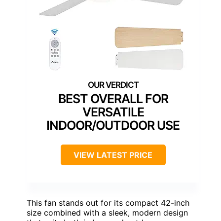
BEST OVERALL FOR
VERSATILE
INDOOR/OUTDOOR USE
VIEW LATEST PRICE
This fan stands out for its compact 42-inch
size combined with a sleek, modern design