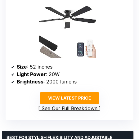
Size
: 52 inches
Light Power
: 20W
Brightness
: 2000 lumens
VIEW LATEST PRICE
See Our Full Breakdown
BEST FOR STYLISH FLEXIBILITY AND ADJUSTABLE