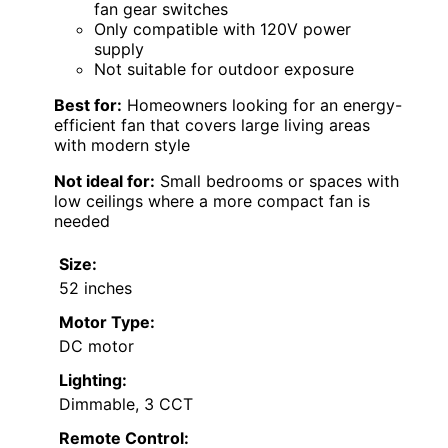
fan gear switches
Only compatible with 120V power
supply
Not suitable for outdoor exposure
Best for:
Homeowners looking for an energy-
efficient fan that covers large living areas
with modern style
Not ideal for:
Small bedrooms or spaces with
low ceilings where a more compact fan is
needed
Size:
52 inches
Motor Type:
DC motor
Lighting:
Dimmable, 3 CCT
Remote Control: