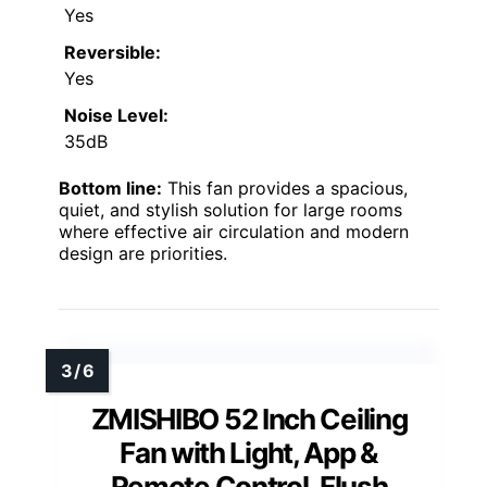
Yes
Reversible:
Yes
Noise Level:
35dB
Bottom line:
This fan provides a spacious,
quiet, and stylish solution for large rooms
where effective air circulation and modern
design are priorities.
ZMISHIBO 52 Inch Ceiling
Fan with Light, App &
Remote Control, Flush