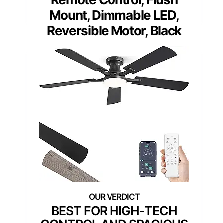
Mount, Dimmable LED,
Reversible Motor, Black
BEST FOR HIGH-TECH