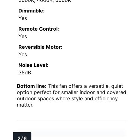
Dimmable:
Yes
Remote Control:
Yes
Reversible Motor:
Yes
Noise Level:
35dB
Bottom line:
This fan offers a versatile, quiet
option perfect for smaller indoor and covered
outdoor spaces where style and efficiency
matter.