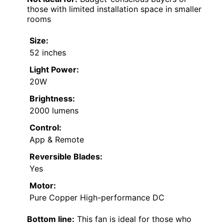
those with limited installation space in smaller
rooms
Size:
52 inches
Light Power:
20W
Brightness:
2000 lumens
Control:
App & Remote
Reversible Blades:
Yes
Motor:
Pure Copper High-performance DC
Bottom line:
This fan is ideal for those who