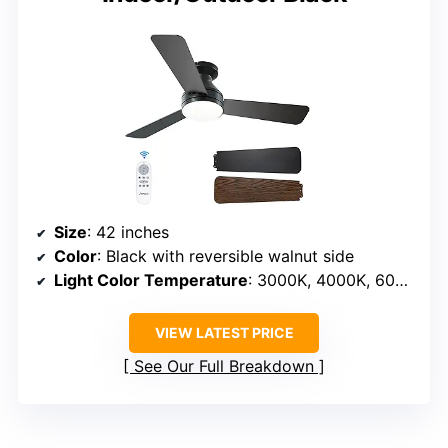
Size
: 42 inches
Color
: Black with reversible walnut side
Light Color Temperature
: 3000K, 4000K, 6000K
VIEW LATEST PRICE
See Our Full Breakdown