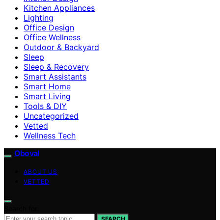
Kitchen Appliances
Lighting
Office Design
Office Wellness
Outdoor & Backyard
Sleep
Sleep & Recovery
Smart Assistants
Smart Home
Smart Living
Tools & DIY
Uncategorized
Vetted
Wellness Tech
Oboval
ABOUT US
VETTED
Search for:
SEARCH