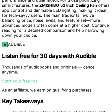
performance and quiet motor. For those prioritizing
smart features, the
ZMISHIBO 52 Inch Ceiling Fan
offers
app control and dimmable LED lighting, making it ideal
for tech-savvy users. The main tradeoffs involve
balancing price, noise levels, and feature set—more
advanced models often come at a higher cost. Continue
reading for a detailed comparison and help narrowing
down your choice.
AUDIBLE
×
Listen free for 30 days with Audible
Thousands of audiobooks and originals — cancel
anytime.
Start your free trial
As an affiliate, we earn on qualifying purchases.
Key Takeaways