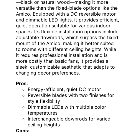
—black or natural wood—making it more
versatile than the fixed-blade options like the
Amico. Equipped with a DC reversible motor
and dimmable LED lights, it provides efficient,
quiet operation suitable for various indoor
spaces. Its flexible installation options include
adjustable downrods, which surpass the fixed
mount of the Amico, making it better suited
to rooms with different ceiling heights. While
it requires professional installation and is
more costly than basic fans, it provides a
sleek, customizable aesthetic that adapts to
changing decor preferences.
Pros:
Energy-efficient, quiet DC motor
Reversible blades with two finishes for
style flexibility
Dimmable LEDs with multiple color
temperatures
Interchangeable downrods for varied
ceiling heights
Cons: