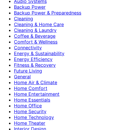
Audio Systems
Backup Power
Backup Power & Preparedness
Cleaning
Cleaning & Home Care
Cleaning & Laundry
Coffee & Beverage
Comfort & Wellness
Connectivity
Energy & Sustainability
Energy Efficiency
Fitness & Recovery
Future Living
General
Home Air & Climate
Home Comfort
Home Entertainment
Home Essentials
Home Office
Home Security
Home Technology
Home Theater
Interior Design