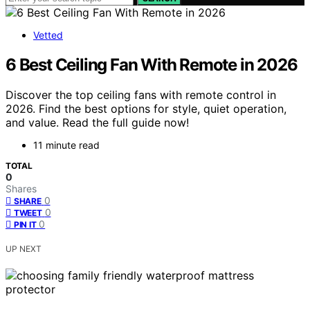
Vetted
6 Best Ceiling Fan With Remote in 2026
Discover the top ceiling fans with remote control in
2026. Find the best options for style, quiet operation,
and value. Read the full guide now!
11 minute read
TOTAL
0
Shares
0
SHARE
0
TWEET
0
PIN IT
UP NEXT