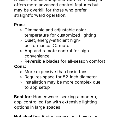
offers more advanced control features but
may be overkill for those who prefer
straightforward operation.
Pros:
Dimmable and adjustable color
temperature for customized lighting
Quiet, energy-efficient high-
performance DC motor
App and remote control for high
convenience
Reversible blades for all-season comfort
Cons:
More expensive than basic fans
Requires space for 52-inch diameter
Installation may be more complex due
to app setup
Best for:
Homeowners seeking a modern,
app-controlled fan with extensive lighting
options in large spaces
Not ideal for:
Budget-conscious buyers or