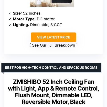
Size
: 52 inches
Motor Type
: DC motor
Lighting
: Dimmable, 3 CCT
VIEW LATEST PRICE
See Our Full Breakdown
BEST FOR HIGH-TECH CONTROL AND SPACIOUS ROOMS
ZMISHIBO 52 Inch Ceiling Fan
with Light, App & Remote Control,
Flush Mount, Dimmable LED,
Reversible Motor, Black