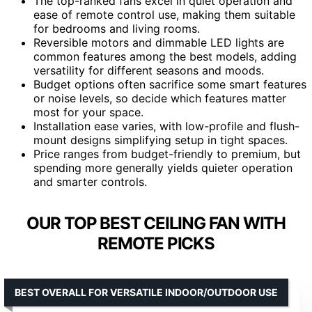
The top-ranked fans excel in quiet operation and
ease of remote control use, making them suitable
for bedrooms and living rooms.
Reversible motors and dimmable LED lights are
common features among the best models, adding
versatility for different seasons and moods.
Budget options often sacrifice some smart features
or noise levels, so decide which features matter
most for your space.
Installation ease varies, with low-profile and flush-
mount designs simplifying setup in tight spaces.
Price ranges from budget-friendly to premium, but
spending more generally yields quieter operation
and smarter controls.
OUR TOP BEST CEILING FAN WITH
REMOTE PICKS
BEST OVERALL FOR VERSATILE INDOOR/OUTDOOR USE