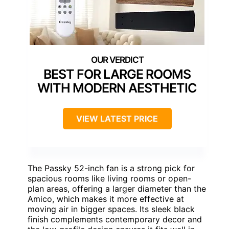
BEST FOR LARGE ROOMS
WITH MODERN AESTHETIC
VIEW LATEST PRICE
The Passky 52-inch fan is a strong pick for
spacious rooms like living rooms or open-
plan areas, offering a larger diameter than the
Amico, which makes it more effective at
moving air in bigger spaces. Its sleek black
finish complements contemporary decor and