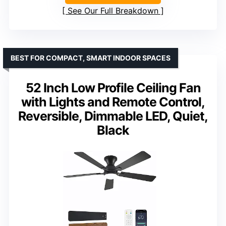
See Our Full Breakdown
BEST FOR COMPACT, SMART INDOOR SPACES
52 Inch Low Profile Ceiling Fan
with Lights and Remote Control,
Reversible, Dimmable LED, Quiet,
Black