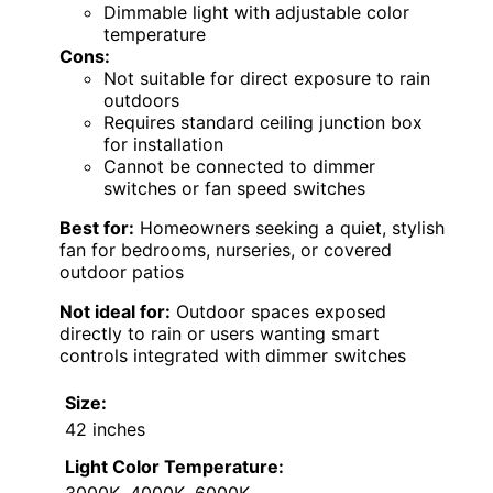
Dimmable light with adjustable color
temperature
Cons:
Not suitable for direct exposure to rain
outdoors
Requires standard ceiling junction box
for installation
Cannot be connected to dimmer
switches or fan speed switches
Best for:
Homeowners seeking a quiet, stylish
fan for bedrooms, nurseries, or covered
outdoor patios
Not ideal for:
Outdoor spaces exposed
directly to rain or users wanting smart
controls integrated with dimmer switches
Size:
42 inches
Light Color Temperature:
3000K, 4000K, 6000K