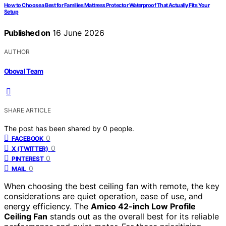
How to Choose a Best for Families Mattress Protector Waterproof That Actually Fits Your
Setup
Published on
16 June 2026
AUTHOR
Oboval Team
SHARE ARTICLE
The post has been shared by
0
people.
0
FACEBOOK
0
X (TWITTER)
0
PINTEREST
0
MAIL
When choosing the best ceiling fan with remote, the key
considerations are quiet operation, ease of use, and
energy efficiency. The
Amico 42-inch Low Profile
Ceiling Fan
stands out as the overall best for its reliable