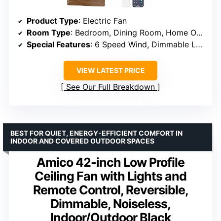
Product Type
: Electric Fan
Room Type
: Bedroom, Dining Room, Home Office, Kitchen, Living Room
Special Features
: 6 Speed Wind, Dimmable LED, Remote Control, APP Control, Reversible Motor, Light Memory, Timing, Night Mode
VIEW LATEST PRICE
See Our Full Breakdown
BEST FOR QUIET, ENERGY-EFFICIENT COMFORT IN
INDOOR AND COVERED OUTDOOR SPACES
Amico 42-inch Low Profile
Ceiling Fan with Lights and
Remote Control, Reversible,
Dimmable, Noiseless,
Indoor/Outdoor Black