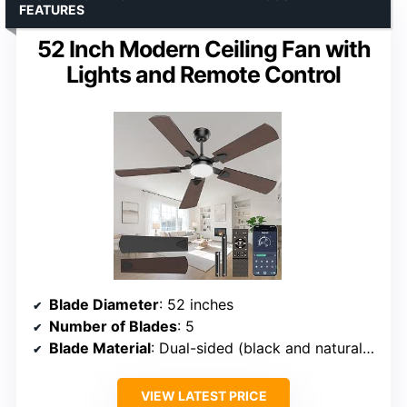
FEATURES
52 Inch Modern Ceiling Fan with
Lights and Remote Control
Blade Diameter
: 52 inches
Number of Blades
: 5
Blade Material
: Dual-sided (black and natural wood)
VIEW LATEST PRICE