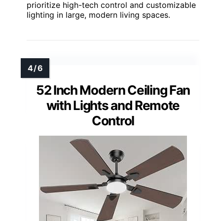
prioritize high-tech control and customizable
lighting in large, modern living spaces.
52 Inch Modern Ceiling Fan
with Lights and Remote
Control