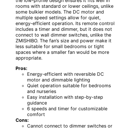
the low-profile design ensures it fits well in
rooms with standard or lower ceilings, unlike
some bulkier models. The DC motor and
multiple speed settings allow for quiet,
energy-efficient operation. Its remote control
includes a timer and dimmer, but it does not
connect to wall dimmer switches, unlike the
ZMISHIBO. The fan’s size and power make it
less suitable for small bedrooms or tight
spaces where a smaller fan would be more
appropriate.
Pros:
Energy-efficient with reversible DC
motor and dimmable lighting
Quiet operation suitable for bedrooms
and nurseries
Easy installation with step-by-step
guidance
6 speeds and timer for customizable
comfort
Cons:
Cannot connect to dimmer switches or