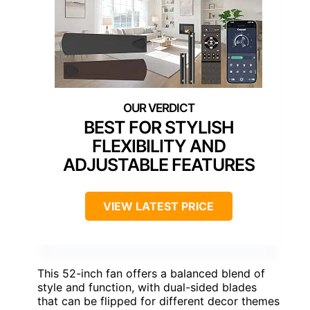
BEST FOR STYLISH
FLEXIBILITY AND
ADJUSTABLE FEATURES
VIEW LATEST PRICE
This 52-inch fan offers a balanced blend of
style and function, with dual-sided blades
that can be flipped for different decor themes