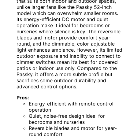
that suits both indoor and outdoor spaces,
unlike larger fans like the Passky 52-inch
model which can overwhelm smaller rooms.
Its energy-efficient DC motor and quiet
operation make it ideal for bedrooms or
nurseries where silence is key. The reversible
blades and motor provide comfort year-
round, and the dimmable, color-adjustable
light enhances ambiance. However, its limited
outdoor exposure and inability to connect to
dimmer switches mean it’s best for covered
patios or indoor use only. Compared to the
Passky, it offers a more subtle profile but
sacrifices some outdoor durability and
advanced control options.
Pros:
Energy-efficient with remote control
operation
Quiet, noise-free design ideal for
bedrooms and nurseries
Reversible blades and motor for year-
round comfort