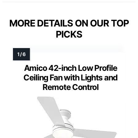
MORE DETAILS ON OUR TOP
PICKS
Amico 42-inch Low Profile
Ceiling Fan with Lights and
Remote Control