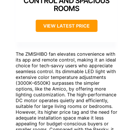
CONTROL AND SPACIOUS
ROOMS
VIEW LATEST PRICE
The ZMISHIBO fan elevates convenience with
its app and remote control, making it an ideal
choice for tech-savvy users who appreciate
seamless control. Its dimmable LED light with
extensive color temperature adjustments
(3000K–6500K) surpasses the simpler
options, like the Amico, by offering more
lighting customization. The high-performance
DC motor operates quietly and efficiently,
suitable for large living rooms or bedrooms.
However, its higher price tag and the need for
adequate installation space make it less
appealing for budget-conscious buyers or
smaller rooms. Compared with the Passky, it