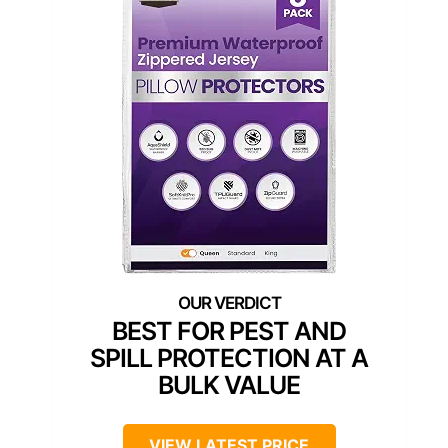
BEST FOR PEST AND
SPILL PROTECTION AT A
BULK VALUE
VIEW LATEST PRICE