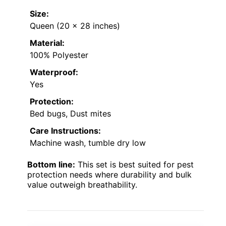
Size:
Queen (20 x 28 inches)
Material:
100% Polyester
Waterproof:
Yes
Protection:
Bed bugs, Dust mites
Care Instructions:
Machine wash, tumble dry low
Bottom line:
This set is best suited for pest
protection needs where durability and bulk
value outweigh breathability.