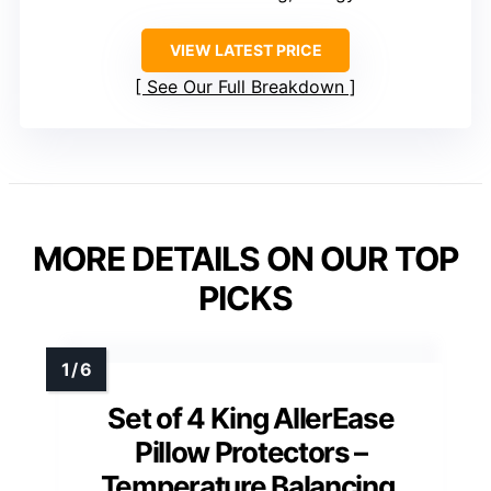
VIEW LATEST PRICE
See Our Full Breakdown
MORE DETAILS ON OUR TOP
PICKS
Set of 4 King AllerEase
Pillow Protectors –
Temperature Balancing,