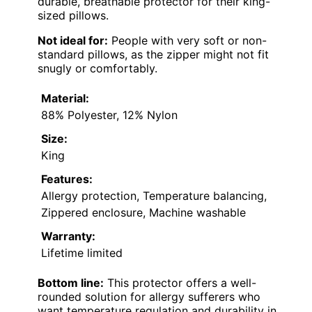
durable, breathable protector for their king-
sized pillows.
Not ideal for:
People with very soft or non-
standard pillows, as the zipper might not fit
snugly or comfortably.
Material:
88% Polyester, 12% Nylon
Size:
King
Features:
Allergy protection, Temperature balancing,
Zippered enclosure, Machine washable
Warranty:
Lifetime limited
Bottom line:
This protector offers a well-
rounded solution for allergy sufferers who
want temperature regulation and durability in