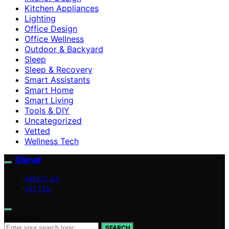
Kitchen Appliances
Lighting
Office Design
Office Wellness
Outdoor & Backyard
Sleep
Sleep & Recovery
Smart Assistants
Smart Home
Smart Living
Tools & DIY
Uncategorized
Vetted
Wellness Tech
Oboval
ABOUT US
VETTED
Search for:
SEARCH