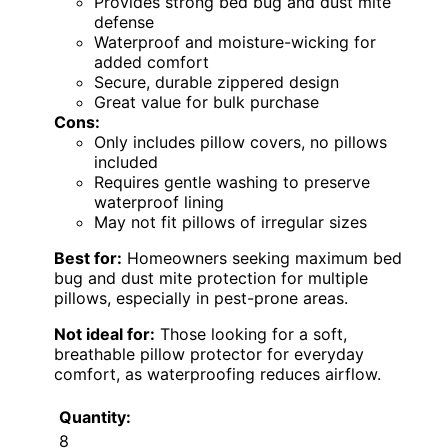
Provides strong bed bug and dust mite
defense
Waterproof and moisture-wicking for
added comfort
Secure, durable zippered design
Great value for bulk purchase
Cons:
Only includes pillow covers, no pillows
included
Requires gentle washing to preserve
waterproof lining
May not fit pillows of irregular sizes
Best for:
Homeowners seeking maximum bed
bug and dust mite protection for multiple
pillows, especially in pest-prone areas.
Not ideal for:
Those looking for a soft,
breathable pillow protector for everyday
comfort, as waterproofing reduces airflow.
Quantity:
8