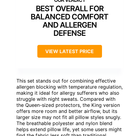
BEST OVERALL FOR
BALANCED COMFORT
AND ALLERGEN
DEFENSE
VIEW LATEST PRICE
This set stands out for combining effective
allergen blocking with temperature regulation,
making it ideal for allergy sufferers who also
struggle with night sweats. Compared with
the Queen-sized protectors, the King version
offers more room and better airflow, but its
larger size may not fit all pillow styles snugly.
The breathable polyester and nylon blend
helps extend pillow life, yet some users might
find the fabric less soft than traditional