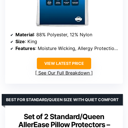
Material
: 88% Polyester, 12% Nylon
Size
: King
Features
: Moisture Wicking, Allergy Protection, Zippered, Machine Washable
VIEW LATEST PRICE
See Our Full Breakdown
BEST FOR STANDARD/QUEEN SIZE WITH QUIET COMFORT
Set of 2 Standard/Queen
AllerEase Pillow Protectors –