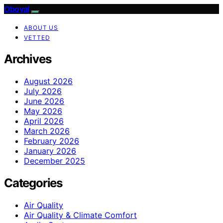
Oboval
ABOUT US
VETTED
Archives
August 2026
July 2026
June 2026
May 2026
April 2026
March 2026
February 2026
January 2026
December 2025
Categories
Air Quality
Air Quality & Climate Comfort