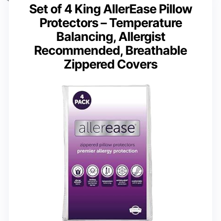
Set of 4 King AllerEase Pillow
Protectors – Temperature
Balancing, Allergist
Recommended, Breathable
Zippered Covers