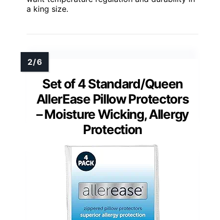
a king size.
Set of 4 Standard/Queen
AllerEase Pillow Protectors
– Moisture Wicking, Allergy
Protection