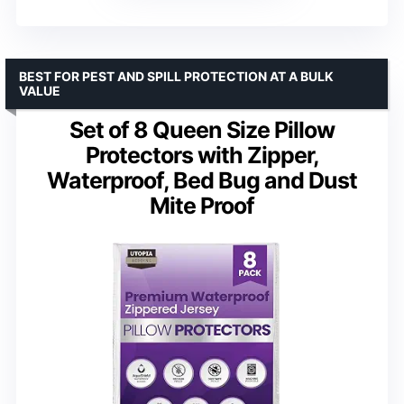
BEST FOR PEST AND SPILL PROTECTION AT A BULK
VALUE
Set of 8 Queen Size Pillow
Protectors with Zipper,
Waterproof, Bed Bug and Dust
Mite Proof