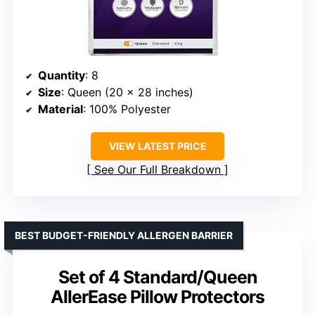
Quantity
: 8
Size
: Queen (20 x 28 inches)
Material
: 100% Polyester
VIEW LATEST PRICE
See Our Full Breakdown
BEST BUDGET-FRIENDLY ALLERGEN BARRIER
Set of 4 Standard/Queen
AllerEase Pillow Protectors