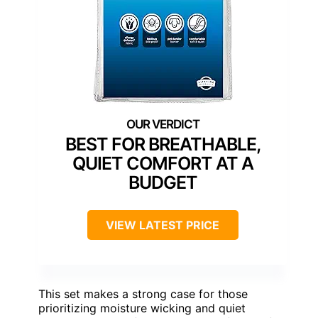
BEST FOR BREATHABLE,
QUIET COMFORT AT A
BUDGET
VIEW LATEST PRICE
This set makes a strong case for those
prioritizing moisture wicking and quiet