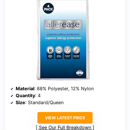
Material
: 88% Polyester, 12% Nylon
Quantity
: 4
Size
: Standard/Queen
VIEW LATEST PRICE
See Our Full Breakdown