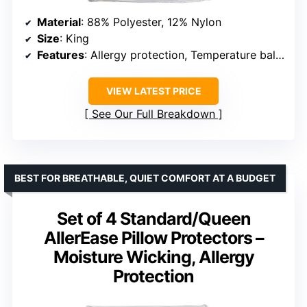
Material
: 88% Polyester, 12% Nylon
Size
: King
Features
: Allergy protection, Temperature balancing, Zippered enclosure, Machine washable
VIEW LATEST PRICE
See Our Full Breakdown
BEST FOR BREATHABLE, QUIET COMFORT AT A BUDGET
Set of 4 Standard/Queen
AllerEase Pillow Protectors –
Moisture Wicking, Allergy
Protection