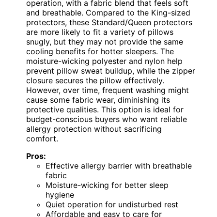
operation, with a fabric blend that feels soft
and breathable. Compared to the King-sized
protectors, these Standard/Queen protectors
are more likely to fit a variety of pillows
snugly, but they may not provide the same
cooling benefits for hotter sleepers. The
moisture-wicking polyester and nylon help
prevent pillow sweat buildup, while the zipper
closure secures the pillow effectively.
However, over time, frequent washing might
cause some fabric wear, diminishing its
protective qualities. This option is ideal for
budget-conscious buyers who want reliable
allergy protection without sacrificing
comfort.
Pros:
Effective allergy barrier with breathable
fabric
Moisture-wicking for better sleep
hygiene
Quiet operation for undisturbed rest
Affordable and easy to care for