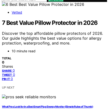
Vetted
7 Best Value Pillow Protector in 2026
Discover the top affordable pillow protectors of 2026.
Our guide highlights the best value options for allergy
protection, waterproofing, and more.
10 minute read
TOTAL
0
Shares
0
SHARE
0
TWEET
0
PIN IT
UP NEXT
What Pros Look for in a Best Smart Plug Energy Monitor (Simple Rules of Thumb)