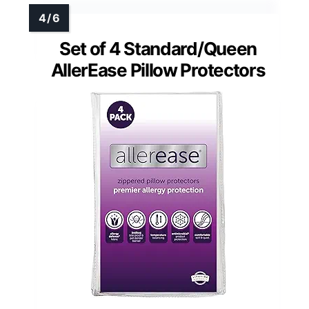
Set of 4 Standard/Queen
AllerEase Pillow Protectors