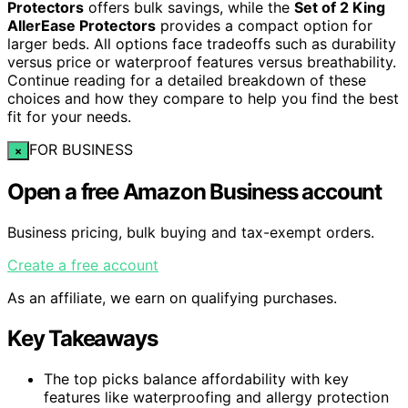
Protectors
offers bulk savings, while the
Set of 2 King
AllerEase Protectors
provides a compact option for
larger beds. All options face tradeoffs such as durability
versus price or waterproof features versus breathability.
Continue reading for a detailed breakdown of these
choices and how they compare to help you find the best
fit for your needs.
FOR BUSINESS
×
Open a free Amazon Business account
Business pricing, bulk buying and tax-exempt orders.
Create a free account
As an affiliate, we earn on qualifying purchases.
Key Takeaways
The top picks balance affordability with key
features like waterproofing and allergy protection