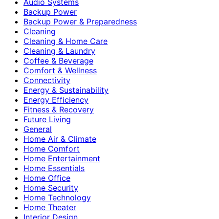
Audio Systems
Backup Power
Backup Power & Preparedness
Cleaning
Cleaning & Home Care
Cleaning & Laundry
Coffee & Beverage
Comfort & Wellness
Connectivity
Energy & Sustainability
Energy Efficiency
Fitness & Recovery
Future Living
General
Home Air & Climate
Home Comfort
Home Entertainment
Home Essentials
Home Office
Home Security
Home Technology
Home Theater
Interior Design