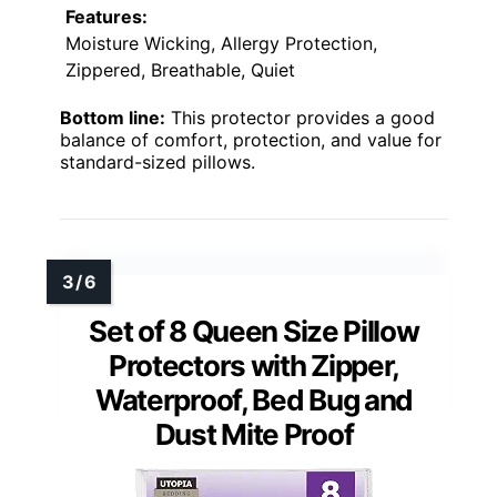
Features:
Moisture Wicking, Allergy Protection,
Zippered, Breathable, Quiet
Bottom line:
This protector provides a good
balance of comfort, protection, and value for
standard-sized pillows.
Set of 8 Queen Size Pillow
Protectors with Zipper,
Waterproof, Bed Bug and
Dust Mite Proof