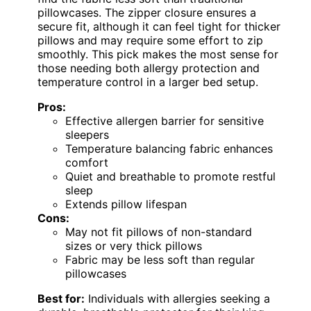
pillowcases. The zipper closure ensures a
secure fit, although it can feel tight for thicker
pillows and may require some effort to zip
smoothly. This pick makes the most sense for
those needing both allergy protection and
temperature control in a larger bed setup.
Pros:
Effective allergen barrier for sensitive
sleepers
Temperature balancing fabric enhances
comfort
Quiet and breathable to promote restful
sleep
Extends pillow lifespan
Cons:
May not fit pillows of non-standard
sizes or very thick pillows
Fabric may be less soft than regular
pillowcases
Best for:
Individuals with allergies seeking a