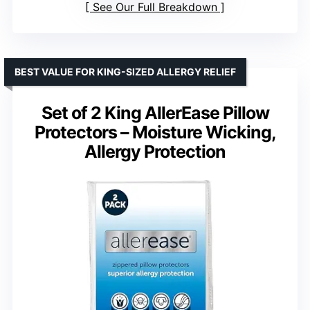
See Our Full Breakdown
BEST VALUE FOR KING-SIZED ALLERGY RELIEF
Set of 2 King AllerEase Pillow
Protectors – Moisture Wicking,
Allergy Protection