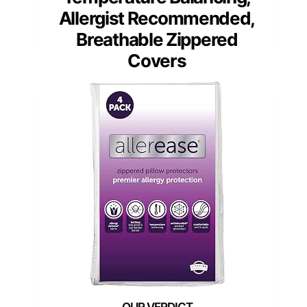
Allergist Recommended,
Breathable Zippered
Covers