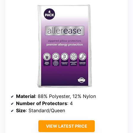
Material
: 88% Polyester, 12% Nylon
Number of Protectors
: 4
Size
: Standard/Queen
VIEW LATEST PRICE