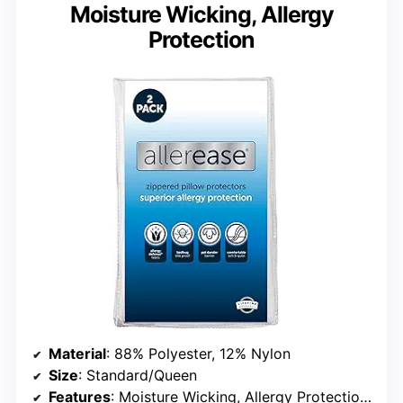
Moisture Wicking, Allergy
Protection
Material
: 88% Polyester, 12% Nylon
Size
: Standard/Queen
Features
: Moisture Wicking, Allergy Protection, Zippered, Breathable, Quiet