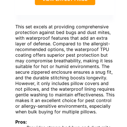
This set excels at providing comprehensive
protection against bed bugs and dust mites,
with waterproof features that add an extra
layer of defense. Compared to the allergist-
recommended options, the waterproof TPU
coating offers superior pest protection but
may compromise breathability, making it less
suitable for hot or humid environments. The
secure zippered enclosure ensures a snug fit,
and the durable stitching boosts longevity.
However, it only includes pillow covers and
not pillows, and the waterproof lining requires
gentle washing to maintain effectiveness. This
makes it an excellent choice for pest control
or allergy-sensitive environments, especially
when bulk buying for multiple pillows.
Pros: