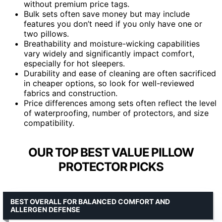
without premium price tags.
Bulk sets often save money but may include
features you don’t need if you only have one or
two pillows.
Breathability and moisture-wicking capabilities
vary widely and significantly impact comfort,
especially for hot sleepers.
Durability and ease of cleaning are often sacrificed
in cheaper options, so look for well-reviewed
fabrics and construction.
Price differences among sets often reflect the level
of waterproofing, number of protectors, and size
compatibility.
OUR TOP BEST VALUE PILLOW
PROTECTOR PICKS
BEST OVERALL FOR BALANCED COMFORT AND
ALLERGEN DEFENSE