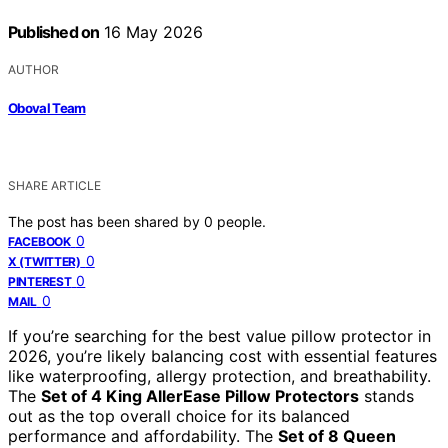
Published on
16 May 2026
AUTHOR
Oboval Team
SHARE ARTICLE
The post has been shared by
0
people.
0
FACEBOOK
0
X (TWITTER)
0
PINTEREST
0
MAIL
If you’re searching for the best value pillow protector in
2026, you’re likely balancing cost with essential features
like waterproofing, allergy protection, and breathability.
The
Set of 4 King AllerEase Pillow Protectors
stands
out as the top overall choice for its balanced
performance and affordability. The
Set of 8 Queen