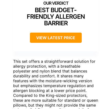
BEST BUDGET-
FRIENDLY ALLERGEN
BARRIER
VIEW LATEST PRICE
This set offers a straightforward solution for
allergy protection, with a breathable
polyester and nylon blend that balances
durability and comfort. It shares many
features with the moisture-wicking version
but emphasizes temperature regulation and
allergen blocking at a lower price point.
Compared to the King-sized protectors,
these are more suitable for standard or queen
pillows, but they might not provide the same