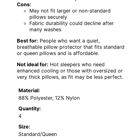
Cons:
May not fit larger or non-standard
pillows securely
Fabric durability could decline after
many washes
Best for:
People who want a quiet,
breathable pillow protector that fits standard
or queen pillows and is affordable.
Not ideal for:
Hot sleepers who need
enhanced cooling or those with oversized or
very thick pillows, as fit may be less perfect.
Material:
88% Polyester, 12% Nylon
Quantity:
4
Size:
Standard/Queen