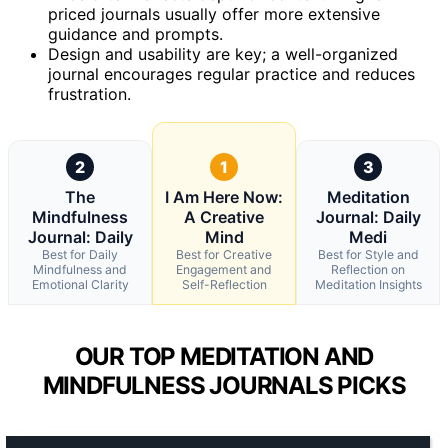
priced journals usually offer more extensive
guidance and prompts.
Design and usability are key; a well-organized
journal encourages regular practice and reduces
frustration.
2
1
3
The
I Am Here Now:
Meditation
Mindfulness
A Creative
Journal: Daily
Journal: Daily
Mind
Medi
Best for Daily
Best for Creative
Best for Style and
Mindfulness and
Engagement and
Reflection on
Emotional Clarity
Self-Reflection
Meditation Insights
OUR TOP MEDITATION AND
MINDFULNESS JOURNALS PICKS