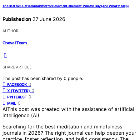
The Best for Dust Dehumidifier for Basement Checklist: What to Buy (And What to Skip)
Published on
27 June 2026
AUTHOR
Oboval Team
SHARE ARTICLE
The post has been shared by
0
people.
0
FACEBOOK
0
X (TWITTER)
0
PINTEREST
0
MAIL
AI
This post was created with the assistance of artificial
intelligence (AI).
Searching for the best meditation and mindfulness
journals in 2026? The right journal can help deepen your
practice, foster reflection, and build consistency. The