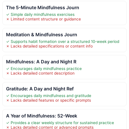
The 5-Minute Mindfulness Journ
✓ Simple daily mindfulness exercises
✗ Limited content structure or guidance
Meditation & Mindfulness Journ
✓ Supports habit formation over a structured 10-week period
✗ Lacks detailed specifications or content info
Mindfulness: A Day and Night R
✓ Encourages daily mindfulness practice
✗ Lacks detailed content description
Gratitude: A Day and Night Ref
✓ Encourages daily mindfulness and gratitude
✗ Lacks detailed features or specific prompts
A Year of Mindfulness: 52-Week
✓ Provides a clear weekly structure for sustained practice
✗ Lacks detailed content or advanced prompts