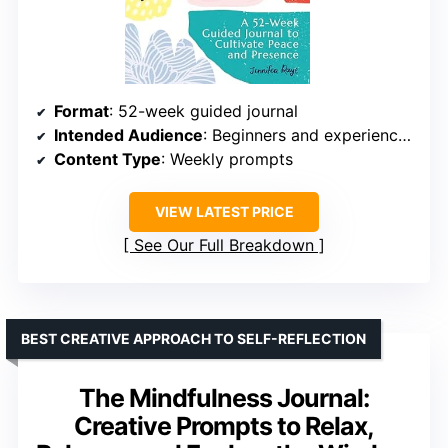
Format
: 52-week guided journal
Intended Audience
: Beginners and experienced practitioners
Content Type
: Weekly prompts
VIEW LATEST PRICE
See Our Full Breakdown
BEST CREATIVE APPROACH TO SELF-REFLECTION
The Mindfulness Journal:
Creative Prompts to Relax,