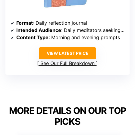
Format
: Daily reflection journal
Intended Audience
: Daily meditators seeking structured prompts
Content Type
: Morning and evening prompts
VIEW LATEST PRICE
See Our Full Breakdown
MORE DETAILS ON OUR TOP
PICKS