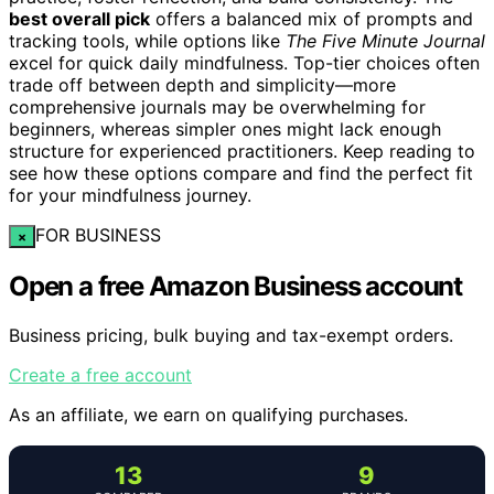
best overall pick
offers a balanced mix of prompts and
tracking tools, while options like
The Five Minute Journal
excel for quick daily mindfulness. Top-tier choices often
trade off between depth and simplicity—more
comprehensive journals may be overwhelming for
beginners, whereas simpler ones might lack enough
structure for experienced practitioners. Keep reading to
see how these options compare and find the perfect fit
for your mindfulness journey.
FOR BUSINESS
×
Open a free Amazon Business account
Business pricing, bulk buying and tax-exempt orders.
Create a free account
As an affiliate, we earn on qualifying purchases.
13
9