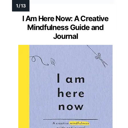
I Am Here Now: A Creative
Mindfulness Guide and
Journal