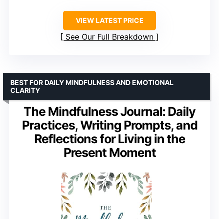
VIEW LATEST PRICE
See Our Full Breakdown
BEST FOR DAILY MINDFULNESS AND EMOTIONAL
CLARITY
The Mindfulness Journal: Daily
Practices, Writing Prompts, and
Reflections for Living in the
Present Moment