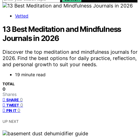
Vetted
13 Best Meditation and Mindfulness
Journals in 2026
Discover the top meditation and mindfulness journals for
2026. Find the best options for daily practice, reflection,
and personal growth to suit your needs.
19 minute read
TOTAL
0
Shares
0
SHARE
0
TWEET
0
PIN IT
UP NEXT