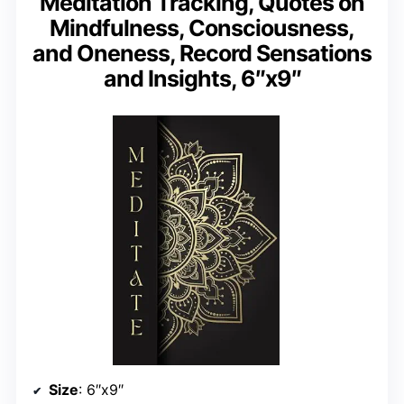
Meditation Tracking, Quotes on
Mindfulness, Consciousness,
and Oneness, Record Sensations
and Insights, 6″x9″
Size
: 6″x9″