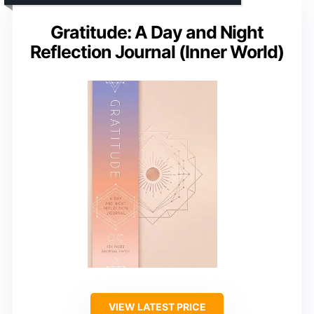
Gratitude: A Day and Night
Reflection Journal (Inner World)
VIEW LATEST PRICE