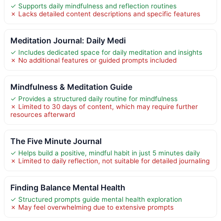
✓ Supports daily mindfulness and reflection routines
✗ Lacks detailed content descriptions and specific features
Meditation Journal: Daily Medi
✓ Includes dedicated space for daily meditation and insights
✗ No additional features or guided prompts included
Mindfulness & Meditation Guide
✓ Provides a structured daily routine for mindfulness
✗ Limited to 30 days of content, which may require further
resources afterward
The Five Minute Journal
✓ Helps build a positive, mindful habit in just 5 minutes daily
✗ Limited to daily reflection, not suitable for detailed journaling
Finding Balance Mental Health
✓ Structured prompts guide mental health exploration
✗ May feel overwhelming due to extensive prompts