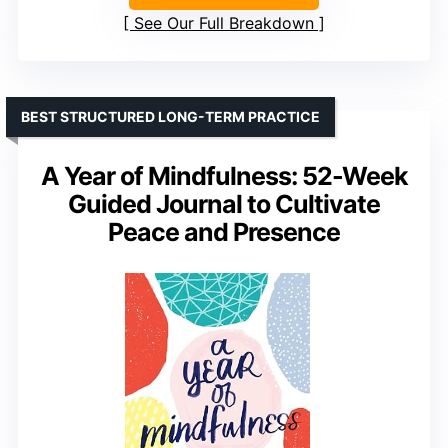
See Our Full Breakdown
BEST STRUCTURED LONG-TERM PRACTICE
A Year of Mindfulness: 52-Week
Guided Journal to Cultivate
Peace and Presence