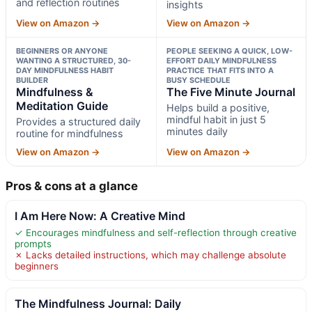
and reflection routines
insights
View on Amazon →
View on Amazon →
BEGINNERS OR ANYONE
PEOPLE SEEKING A QUICK, LOW-
WANTING A STRUCTURED, 30-
EFFORT DAILY MINDFULNESS
DAY MINDFULNESS HABIT
PRACTICE THAT FITS INTO A
BUILDER
BUSY SCHEDULE
Mindfulness &
The Five Minute Journal
Meditation Guide
Helps build a positive,
mindful habit in just 5
Provides a structured daily
minutes daily
routine for mindfulness
View on Amazon →
View on Amazon →
Pros & cons at a glance
I Am Here Now: A Creative Mind
✓ Encourages mindfulness and self-reflection through creative
prompts
✗ Lacks detailed instructions, which may challenge absolute
beginners
The Mindfulness Journal: Daily