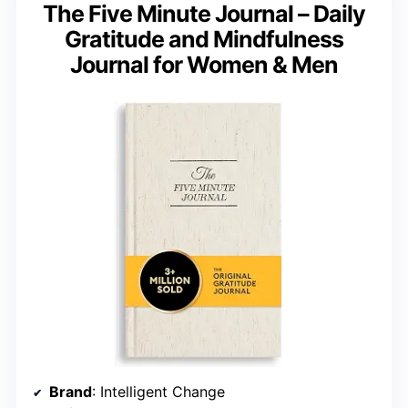
The Five Minute Journal – Daily
Gratitude and Mindfulness
Journal for Women & Men
Brand
: Intelligent Change