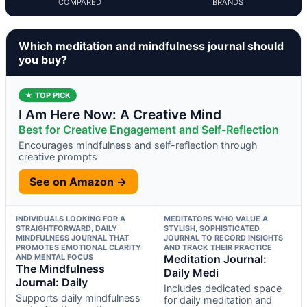
COMPARED
BRANDS
Which meditation and mindfulness journal should
you buy?
★ TOP PICK
I Am Here Now: A Creative Mind
Best for Creative Engagement and Self-Reflection
Encourages mindfulness and self-reflection through
creative prompts
See on Amazon →
INDIVIDUALS LOOKING FOR A
MEDITATORS WHO VALUE A
STRAIGHTFORWARD, DAILY
STYLISH, SOPHISTICATED
MINDFULNESS JOURNAL THAT
JOURNAL TO RECORD INSIGHTS
PROMOTES EMOTIONAL CLARITY
AND TRACK THEIR PRACTICE
AND MENTAL FOCUS
Meditation Journal:
The Mindfulness
Daily Medi
Journal: Daily
Includes dedicated space
Supports daily mindfulness
for daily meditation and