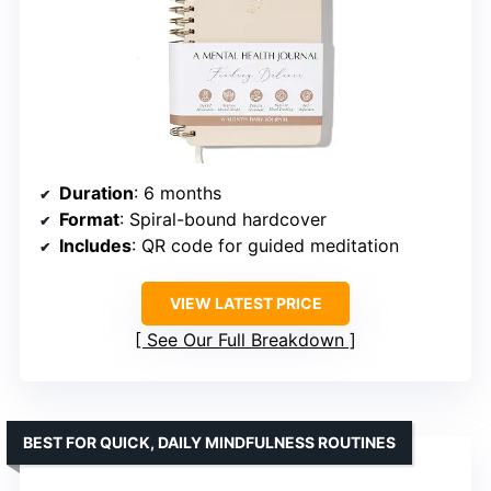
Duration
: 6 months
Format
: Spiral-bound hardcover
Includes
: QR code for guided meditation
VIEW LATEST PRICE
See Our Full Breakdown
BEST FOR QUICK, DAILY MINDFULNESS ROUTINES