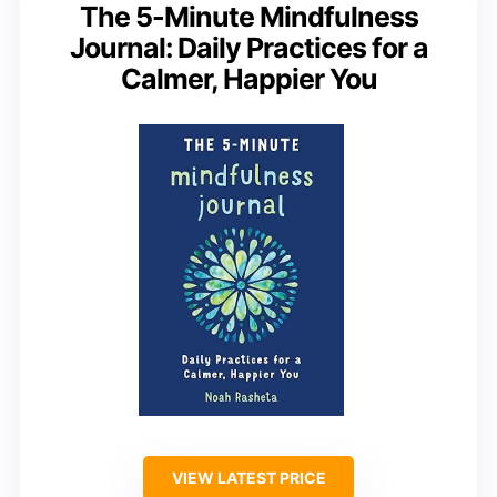
The 5-Minute Mindfulness
Journal: Daily Practices for a
Calmer, Happier You
VIEW LATEST PRICE