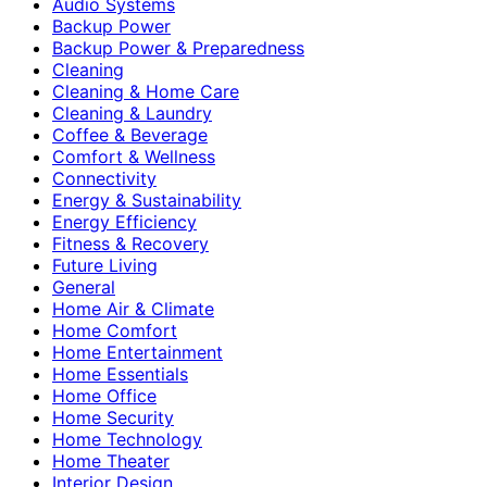
Audio Systems
Backup Power
Backup Power & Preparedness
Cleaning
Cleaning & Home Care
Cleaning & Laundry
Coffee & Beverage
Comfort & Wellness
Connectivity
Energy & Sustainability
Energy Efficiency
Fitness & Recovery
Future Living
General
Home Air & Climate
Home Comfort
Home Entertainment
Home Essentials
Home Office
Home Security
Home Technology
Home Theater
Interior Design