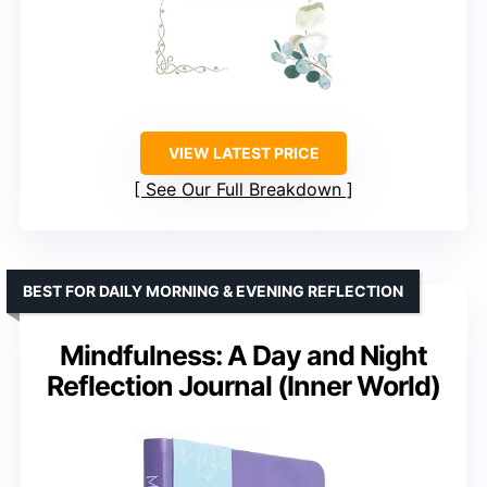
VIEW LATEST PRICE
See Our Full Breakdown
BEST FOR DAILY MORNING & EVENING REFLECTION
Mindfulness: A Day and Night
Reflection Journal (Inner World)