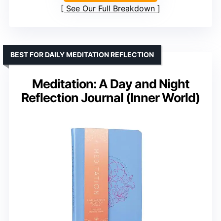
See Our Full Breakdown
BEST FOR DAILY MEDITATION REFLECTION
Meditation: A Day and Night
Reflection Journal (Inner World)