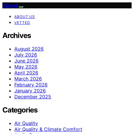
Oboval
ABOUT US
VETTED
Archives
August 2026
July 2026
June 2026
May 2026
April 2026
March 2026
February 2026
January 2026
December 2025
Categories
Air Quality
Air Quality & Climate Comfort