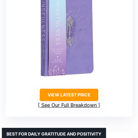
VIEW LATEST PRICE
See Our Full Breakdown
BEST FOR DAILY GRATITUDE AND POSITIVITY