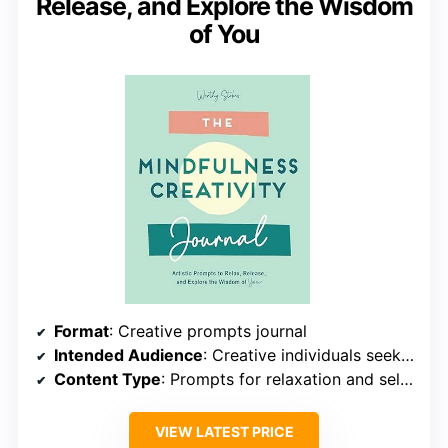
Release, and Explore the Wisdom
of You
Format
: Creative prompts journal
Intended Audience
: Creative individuals seeking relaxation
Content Type
: Prompts for relaxation and self-discovery
VIEW LATEST PRICE