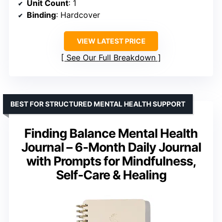
Unit Count
: 1
Binding
: Hardcover
VIEW LATEST PRICE
See Our Full Breakdown
BEST FOR STRUCTURED MENTAL HEALTH SUPPORT
Finding Balance Mental Health
Journal – 6-Month Daily Journal
with Prompts for Mindfulness,
Self-Care & Healing