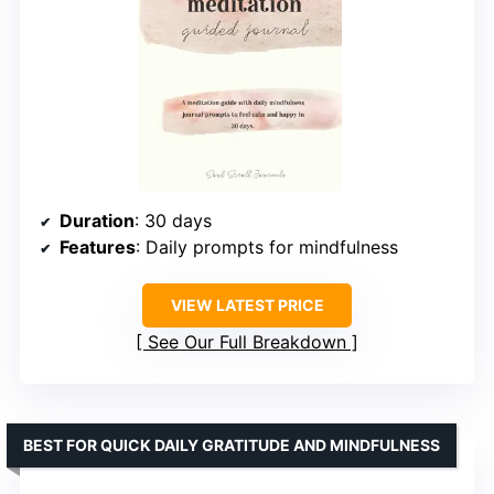
Duration
: 30 days
Features
: Daily prompts for mindfulness
VIEW LATEST PRICE
See Our Full Breakdown
BEST FOR QUICK DAILY GRATITUDE AND MINDFULNESS