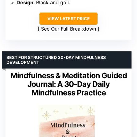
Design
: Black and gold
VIEW LATEST PRICE
See Our Full Breakdown
BEST FOR STRUCTURED 30-DAY MINDFULNESS
DEVELOPMENT
Mindfulness & Meditation Guided
Journal: A 30-Day Daily
Mindfulness Practice