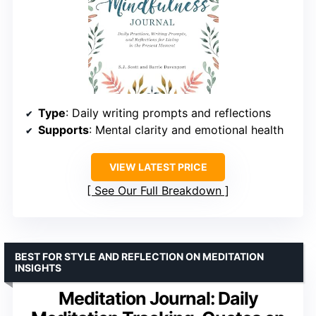
Type
: Daily writing prompts and reflections
Supports
: Mental clarity and emotional health
VIEW LATEST PRICE
See Our Full Breakdown
BEST FOR STYLE AND REFLECTION ON MEDITATION
INSIGHTS
Meditation Journal: Daily