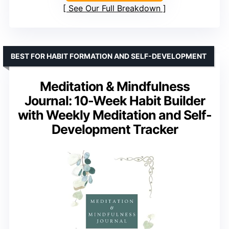
See Our Full Breakdown
BEST FOR HABIT FORMATION AND SELF-DEVELOPMENT
Meditation & Mindfulness
Journal: 10-Week Habit Builder
with Weekly Meditation and Self-
Development Tracker