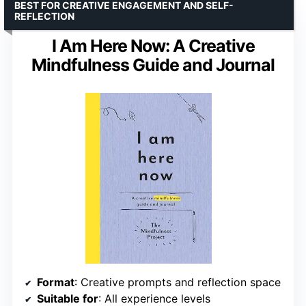
BEST FOR CREATIVE ENGAGEMENT AND SELF-
REFLECTION
I Am Here Now: A Creative
Mindfulness Guide and Journal
Format
: Creative prompts and reflection space
Suitable for
: All experience levels