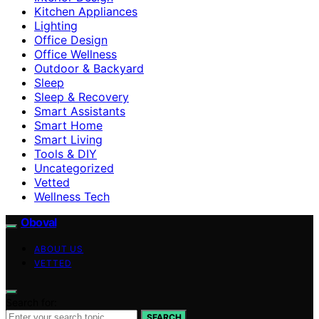
Kitchen Appliances
Lighting
Office Design
Office Wellness
Outdoor & Backyard
Sleep
Sleep & Recovery
Smart Assistants
Smart Home
Smart Living
Tools & DIY
Uncategorized
Vetted
Wellness Tech
Oboval
ABOUT US
VETTED
Search for:
SEARCH