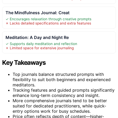
The Mindfulness Journal: Creat
✓ Encourages relaxation through creative prompts
✗ Lacks detailed specifications and extra features
Meditation: A Day and Night Re
✓ Supports daily meditation and reflection
✗ Limited space for extensive journaling
Key Takeaways
Top journals balance structured prompts with
flexibility to suit both beginners and experienced
meditators.
Tracking features and guided prompts significantly
enhance long-term consistency and insight.
More comprehensive journals tend to be better
suited for dedicated practitioners, while quick-
entry options work for busy schedules.
Price often reflects depth of content—higher-