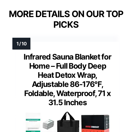
MORE DETAILS ON OUR TOP
PICKS
Infrared Sauna Blanket for
Home – Full Body Deep
Heat Detox Wrap,
Adjustable 86-176°F,
Foldable, Waterproof, 71 x
31.5 Inches