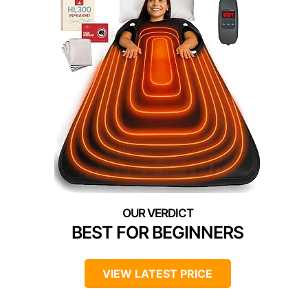
BEST FOR BEGINNERS
VIEW LATEST PRICE