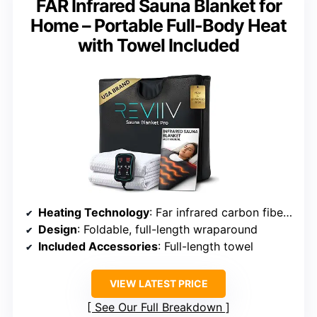
FAR Infrared Sauna Blanket for
Home – Portable Full-Body Heat
with Towel Included
Heating Technology
: Far infrared carbon fiber panels
Design
: Foldable, full-length wraparound
Included Accessories
: Full-length towel
VIEW LATEST PRICE
See Our Full Breakdown