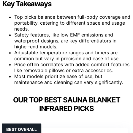
Key Takeaways
Top picks balance between full-body coverage and
portability, catering to different space and usage
needs.
Safety features, like low EMF emissions and
waterproof designs, are key differentiators in
higher-end models.
Adjustable temperature ranges and timers are
common but vary in precision and ease of use.
Price often correlates with added comfort features
like removable pillows or extra accessories.
Most models prioritize ease of use, but
maintenance and cleaning can vary significantly.
OUR TOP BEST SAUNA BLANKET
INFRARED PICKS
BEST OVERALL