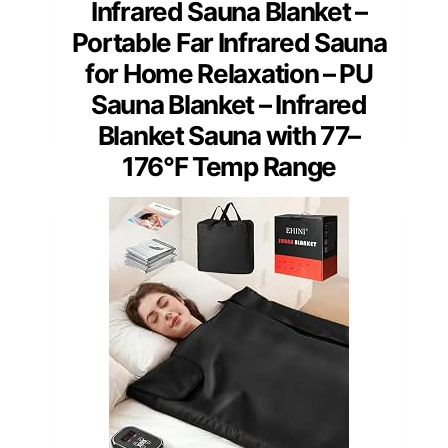
Infrared Sauna Blanket –
Portable Far Infrared Sauna
for Home Relaxation – PU
Sauna Blanket – Infrared
Blanket Sauna with 77–
176°F Temp Range