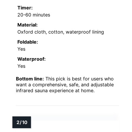
Timer:
20-60 minutes
Material:
Oxford cloth, cotton, waterproof lining
Foldable:
Yes
Waterproof:
Yes
Bottom line:
This pick is best for users who
want a comprehensive, safe, and adjustable
infrared sauna experience at home.