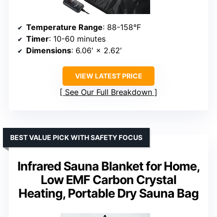
Temperature Range
: 88-158°F
Timer
: 10-60 minutes
Dimensions
: 6.06′ × 2.62′
VIEW LATEST PRICE
See Our Full Breakdown
BEST VALUE PICK WITH SAFETY FOCUS
Infrared Sauna Blanket for Home,
Low EMF Carbon Crystal
Heating, Portable Dry Sauna Bag