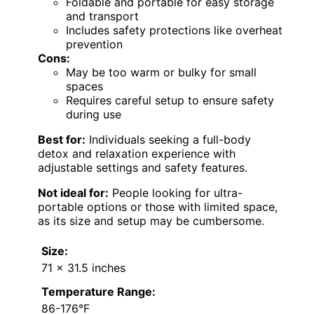
Foldable and portable for easy storage
and transport
Includes safety protections like overheat
prevention
Cons:
May be too warm or bulky for small
spaces
Requires careful setup to ensure safety
during use
Best for:
Individuals seeking a full-body
detox and relaxation experience with
adjustable settings and safety features.
Not ideal for:
People looking for ultra-
portable options or those with limited space,
as its size and setup may be cumbersome.
Size:
71 x 31.5 inches
Temperature Range:
86-176°F