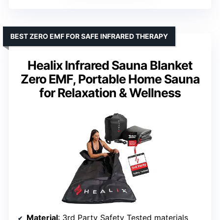
BEST ZERO EMF FOR SAFE INFRARED THERAPY
Healix Infrared Sauna Blanket
Zero EMF, Portable Home Sauna
for Relaxation & Wellness
Material
: 3rd Party Safety Tested materials