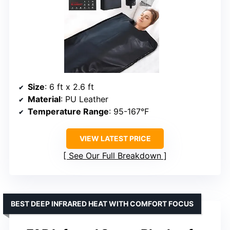
Size
: 6 ft x 2.6 ft
Material
: PU Leather
Temperature Range
: 95-167°F
VIEW LATEST PRICE
See Our Full Breakdown
BEST DEEP INFRARED HEAT WITH COMFORT FOCUS