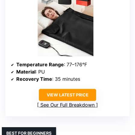
Temperature Range
: 77–176°F
Material
: PU
Recovery Time
: 35 minutes
VIEW LATEST PRICE
See Our Full Breakdown
BEST FOR BEGINNERS