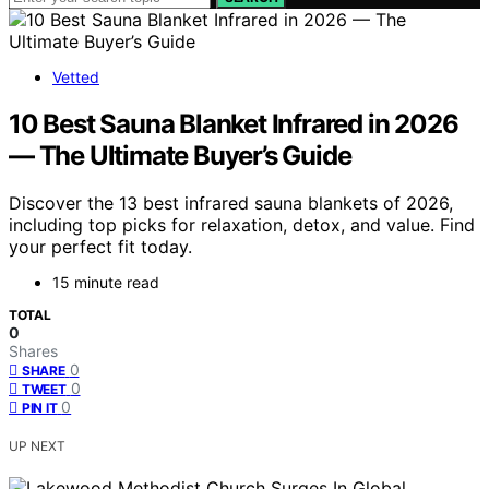
Vetted
10 Best Sauna Blanket Infrared in 2026
— The Ultimate Buyer’s Guide
Discover the 13 best infrared sauna blankets of 2026,
including top picks for relaxation, detox, and value. Find
your perfect fit today.
15 minute read
TOTAL
0
Shares
0
SHARE
0
TWEET
0
PIN IT
UP NEXT