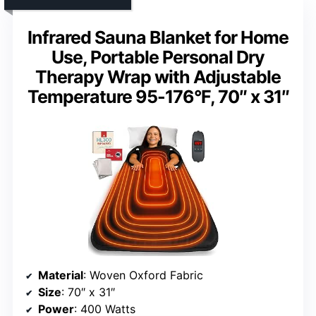
Infrared Sauna Blanket for Home
Use, Portable Personal Dry
Therapy Wrap with Adjustable
Temperature 95-176°F, 70″ x 31″
Material
: Woven Oxford Fabric
Size
: 70″ x 31″
Power
: 400 Watts