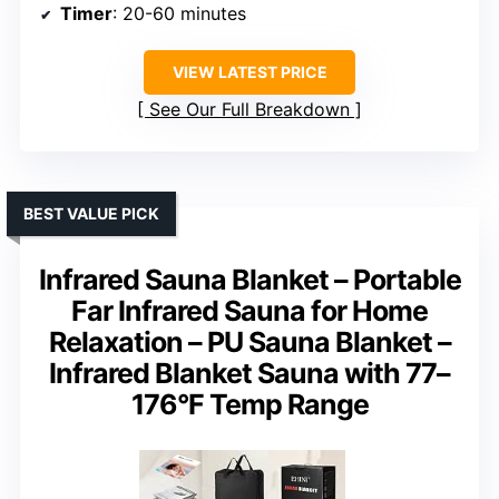
Timer
: 20-60 minutes
VIEW LATEST PRICE
See Our Full Breakdown
BEST VALUE PICK
Infrared Sauna Blanket – Portable
Far Infrared Sauna for Home
Relaxation – PU Sauna Blanket –
Infrared Blanket Sauna with 77–
176°F Temp Range