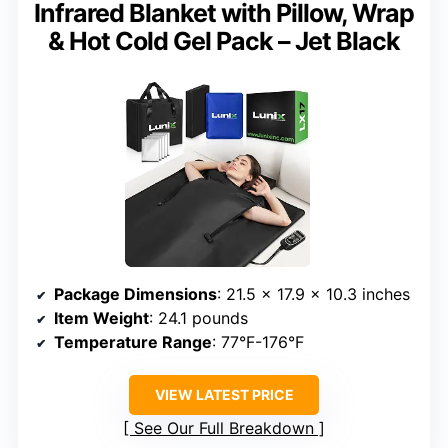
Infrared Blanket with Pillow, Wrap
& Hot Cold Gel Pack – Jet Black
Package Dimensions
: 21.5 x 17.9 x 10.3 inches
Item Weight
: 24.1 pounds
Temperature Range
: 77°F-176°F
VIEW LATEST PRICE
See Our Full Breakdown