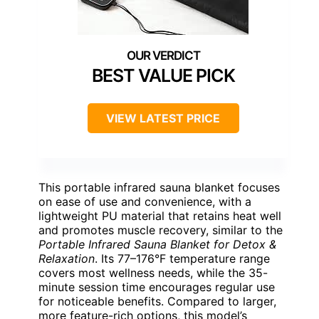
BEST VALUE PICK
VIEW LATEST PRICE
This portable infrared sauna blanket focuses
on ease of use and convenience, with a
lightweight PU material that retains heat well
and promotes muscle recovery, similar to the
Portable Infrared Sauna Blanket for Detox &
Relaxation
. Its 77–176°F temperature range
covers most wellness needs, while the 35-
minute session time encourages regular use
for noticeable benefits. Compared to larger,
more feature-rich options, this model’s