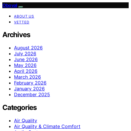
Oboval
ABOUT US
VETTED
Archives
August 2026
July 2026
June 2026
May 2026
April 2026
March 2026
February 2026
January 2026
December 2025
Categories
Air Quality
Air Quality & Climate Comfort