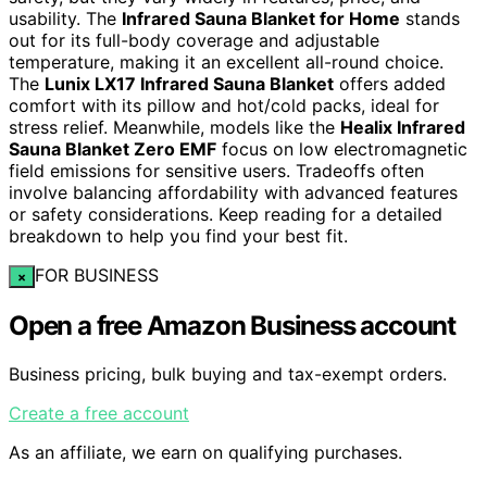
usability. The
Infrared Sauna Blanket for Home
stands
out for its full-body coverage and adjustable
temperature, making it an excellent all-round choice.
The
Lunix LX17 Infrared Sauna Blanket
offers added
comfort with its pillow and hot/cold packs, ideal for
stress relief. Meanwhile, models like the
Healix Infrared
Sauna Blanket Zero EMF
focus on low electromagnetic
field emissions for sensitive users. Tradeoffs often
involve balancing affordability with advanced features
or safety considerations. Keep reading for a detailed
breakdown to help you find your best fit.
FOR BUSINESS
×
Open a free Amazon Business account
Business pricing, bulk buying and tax-exempt orders.
Create a free account
As an affiliate, we earn on qualifying purchases.