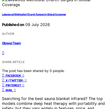
Lakewood Methodist Church Surges In Global Coverage
Published on
09 July 2026
AUTHOR
Oboval Team
SHARE ARTICLE
The post has been shared by
0
people.
0
FACEBOOK
0
X (TWITTER)
0
PINTEREST
0
MAIL
Searching for the best sauna blanket infrared? The top
models combine deep heat therapy with portability and
safety, but they vary widely in features, price, and