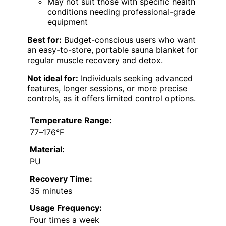
May not suit those with specific health
conditions needing professional-grade
equipment
Best for:
Budget-conscious users who want
an easy-to-store, portable sauna blanket for
regular muscle recovery and detox.
Not ideal for:
Individuals seeking advanced
features, longer sessions, or more precise
controls, as it offers limited control options.
Temperature Range:
77–176°F
Material:
PU
Recovery Time:
35 minutes
Usage Frequency:
Four times a week