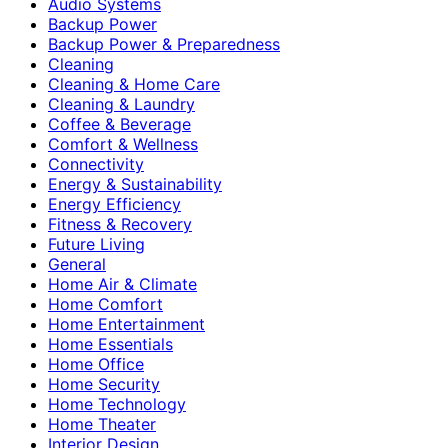
Audio Systems
Backup Power
Backup Power & Preparedness
Cleaning
Cleaning & Home Care
Cleaning & Laundry
Coffee & Beverage
Comfort & Wellness
Connectivity
Energy & Sustainability
Energy Efficiency
Fitness & Recovery
Future Living
General
Home Air & Climate
Home Comfort
Home Entertainment
Home Essentials
Home Office
Home Security
Home Technology
Home Theater
Interior Design