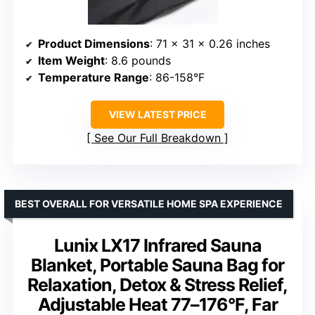
Product Dimensions
: 71 x 31 x 0.26 inches
Item Weight
: 8.6 pounds
Temperature Range
: 86-158°F
VIEW LATEST PRICE
See Our Full Breakdown
BEST OVERALL FOR VERSATILE HOME SPA EXPERIENCE
Lunix LX17 Infrared Sauna
Blanket, Portable Sauna Bag for
Relaxation, Detox & Stress Relief,
Adjustable Heat 77–176°F, Far