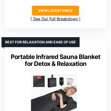
VIEW LATEST PRICE
See Our Full Breakdown
BEST FOR RELAXATION AND EASE OF USE
Portable Infrared Sauna Blanket
for Detox & Relaxation