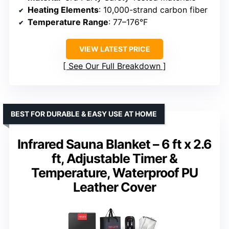
Heating Elements
: 10,000-strand carbon fiber
Temperature Range
: 77–176°F
VIEW LATEST PRICE
See Our Full Breakdown
BEST FOR DURABLE & EASY USE AT HOME
Infrared Sauna Blanket – 6 ft x 2.6
ft, Adjustable Timer &
Temperature, Waterproof PU
Leather Cover