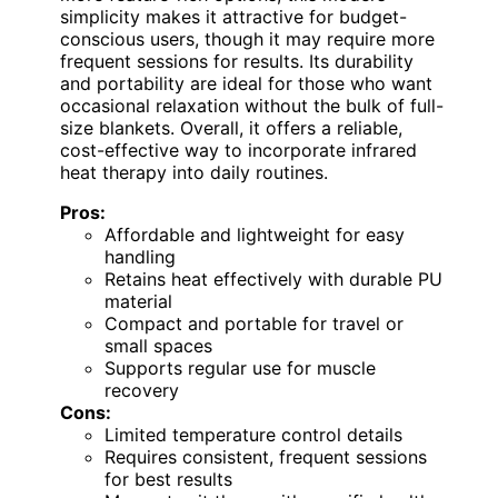
simplicity makes it attractive for budget-
conscious users, though it may require more
frequent sessions for results. Its durability
and portability are ideal for those who want
occasional relaxation without the bulk of full-
size blankets. Overall, it offers a reliable,
cost-effective way to incorporate infrared
heat therapy into daily routines.
Pros:
Affordable and lightweight for easy
handling
Retains heat effectively with durable PU
material
Compact and portable for travel or
small spaces
Supports regular use for muscle
recovery
Cons:
Limited temperature control details
Requires consistent, frequent sessions
for best results