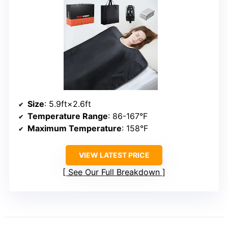
Size
: 5.9ft×2.6ft
Temperature Range
: 86-167°F
Maximum Temperature
: 158°F
VIEW LATEST PRICE
See Our Full Breakdown