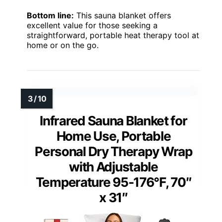
Bottom line:
This sauna blanket offers
excellent value for those seeking a
straightforward, portable heat therapy tool at
home or on the go.
Infrared Sauna Blanket for
Home Use, Portable
Personal Dry Therapy Wrap
with Adjustable
Temperature 95-176°F, 70″
x 31″