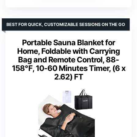
BEST FOR QUICK, CUSTOMIZABLE SESSIONS ON THE GO
Portable Sauna Blanket for
Home, Foldable with Carrying
Bag and Remote Control, 88-
158℉, 10-60 Minutes Timer, (6 x
2.62) FT