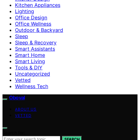
Kitchen Appliances
Lighting
Office Design
Office Wellness
Outdoor & Backyard
Sleep
Sleep & Recovery
Smart Assistants
Smart Home
Smart Living
Tools & DIY
Uncategorized
Vetted
Wellness Tech
Oboval
ABOUT US
VETTED
Search for:
SEARCH