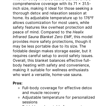
comprehensive coverage with its 71 x 31.5-
inch size, making it ideal for those seeking a
thorough detox and relaxation session at
home. Its adjustable temperature up to 176°F
allows customization for most users, while
safety features like overheat protection add
peace of mind. Compared to the
Healix
Infrared Sauna Blanket Zero EMF
, this model
provides more safety protections, though it
may be less portable due to its size. The
foldable design makes storage easier, but it
requires careful setup to avoid safety issues.
Overall, this blanket balances effective full-
body heating with safety and convenience,
making it suitable for wellness enthusiasts
who want a versatile, home-use sauna.
Pros:
Full-body coverage for effective detox
and muscle recovery
Adjustable temperature for personalized
sessions