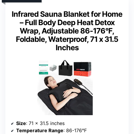
Infrared Sauna Blanket for Home
– Full Body Deep Heat Detox
Wrap, Adjustable 86-176°F,
Foldable, Waterproof, 71 x 31.5
Inches
Size
: 71 x 31.5 inches
Temperature Range
: 86-176°F