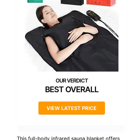
BEST OVERALL
VIEW LATEST PRICE
This full-body infrared sauna blanket offers