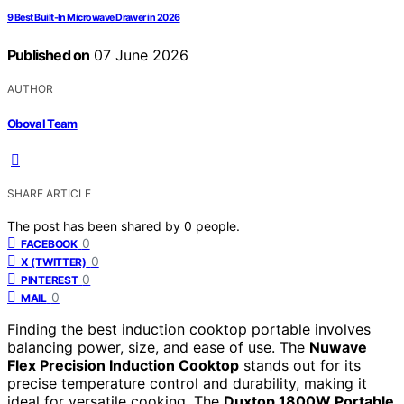
9 Best Built-In Microwave Drawer in 2026
Published on
07 June 2026
AUTHOR
Oboval Team
SHARE ARTICLE
The post has been shared by
0
people.
0
FACEBOOK
0
X (TWITTER)
0
PINTEREST
0
MAIL
Finding the best induction cooktop portable involves
balancing power, size, and ease of use. The
Nuwave
Flex Precision Induction Cooktop
stands out for its
precise temperature control and durability, making it
ideal for versatile cooking. The
Duxtop 1800W Portable