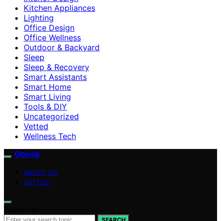
Kitchen Appliances
Lighting
Office Design
Office Wellness
Outdoor & Backyard
Sleep
Sleep & Recovery
Smart Assistants
Smart Home
Smart Living
Tools & DIY
Uncategorized
Vetted
Wellness Tech
Oboval
ABOUT US
VETTED
Search for:
SEARCH