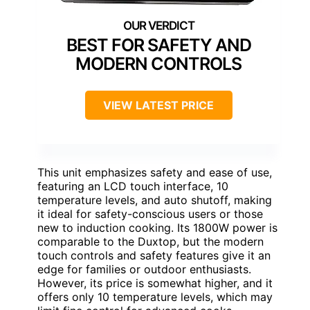
BEST FOR SAFETY AND
MODERN CONTROLS
VIEW LATEST PRICE
This unit emphasizes safety and ease of use,
featuring an LCD touch interface, 10
temperature levels, and auto shutoff, making
it ideal for safety-conscious users or those
new to induction cooking. Its 1800W power is
comparable to the Duxtop, but the modern
touch controls and safety features give it an
edge for families or outdoor enthusiasts.
However, its price is somewhat higher, and it
offers only 10 temperature levels, which may