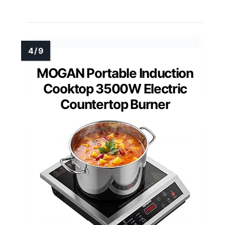
MOGAN Portable Induction
Cooktop 3500W Electric
Countertop Burner