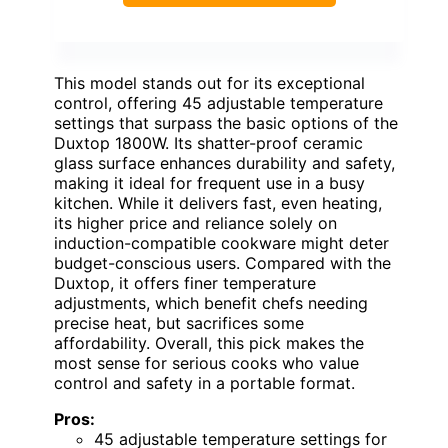
This model stands out for its exceptional
control, offering 45 adjustable temperature
settings that surpass the basic options of the
Duxtop 1800W. Its shatter-proof ceramic
glass surface enhances durability and safety,
making it ideal for frequent use in a busy
kitchen. While it delivers fast, even heating,
its higher price and reliance solely on
induction-compatible cookware might deter
budget-conscious users. Compared with the
Duxtop, it offers finer temperature
adjustments, which benefit chefs needing
precise heat, but sacrifices some
affordability. Overall, this pick makes the
most sense for serious cooks who value
control and safety in a portable format.
Pros:
45 adjustable temperature settings for