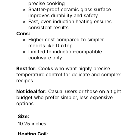
precise cooking
Shatter-proof ceramic glass surface
improves durability and safety
Fast, even induction heating ensures
consistent results
Cons:
Higher cost compared to simpler
models like Duxtop
Limited to induction-compatible
cookware only
Best for:
Cooks who want highly precise
temperature control for delicate and complex
recipes
Not ideal for:
Casual users or those on a tight
budget who prefer simpler, less expensive
options
Size:
10.25 inches
Heating Coil: