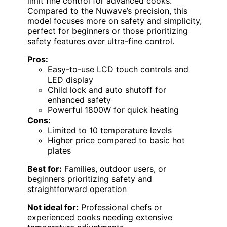
limit fine control for advanced cooks.
Compared to the Nuwave’s precision, this
model focuses more on safety and simplicity,
perfect for beginners or those prioritizing
safety features over ultra-fine control.
Pros:
Easy-to-use LCD touch controls and
LED display
Child lock and auto shutoff for
enhanced safety
Powerful 1800W for quick heating
Cons:
Limited to 10 temperature levels
Higher price compared to basic hot
plates
Best for:
Families, outdoor users, or
beginners prioritizing safety and
straightforward operation
Not ideal for:
Professional chefs or
experienced cooks needing extensive