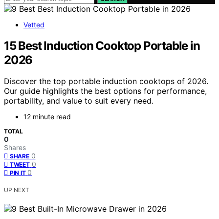
Vetted
15 Best Induction Cooktop Portable in
2026
Discover the top portable induction cooktops of 2026.
Our guide highlights the best options for performance,
portability, and value to suit every need.
12 minute read
TOTAL
0
Shares
0
SHARE
0
TWEET
0
PIN IT
UP NEXT