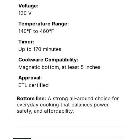
Voltage:
120 V
Temperature Range:
140°F to 460°F
Timer:
Up to 170 minutes
Cookware Compatibility:
Magnetic bottom, at least 5 inches
Approval:
ETL certified
Bottom line:
A strong all-around choice for
everyday cooking that balances power,
safety, and affordability.