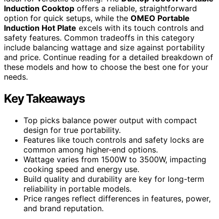
Induction Cooktop
offers a reliable, straightforward
option for quick setups, while the
OMEO Portable
Induction Hot Plate
excels with its touch controls and
safety features. Common tradeoffs in this category
include balancing wattage and size against portability
and price. Continue reading for a detailed breakdown of
these models and how to choose the best one for your
needs.
Key Takeaways
Top picks balance power output with compact
design for true portability.
Features like touch controls and safety locks are
common among higher-end options.
Wattage varies from 1500W to 3500W, impacting
cooking speed and energy use.
Build quality and durability are key for long-term
reliability in portable models.
Price ranges reflect differences in features, power,
and brand reputation.