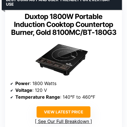
USE
Duxtop 1800W Portable
Induction Cooktop Countertop
Burner, Gold 8100MC/BT-180G3
Power
: 1800 Watts
Voltage
: 120 V
Temperature Range
: 140°F to 460°F
VIEW LATEST PRICE
See Our Full Breakdown