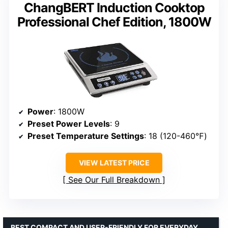
ChangBERT Induction Cooktop
Professional Chef Edition, 1800W
Power
: 1800W
Preset Power Levels
: 9
Preset Temperature Settings
: 18 (120-460℉)
VIEW LATEST PRICE
See Our Full Breakdown
BEST COMPACT AND USER-FRIENDLY FOR EVERYDAY