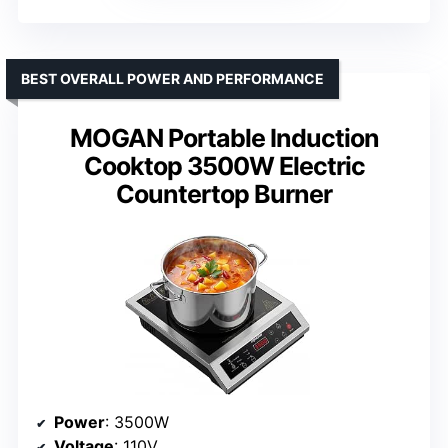
BEST OVERALL POWER AND PERFORMANCE
MOGAN Portable Induction
Cooktop 3500W Electric
Countertop Burner
Power
: 3500W
Voltage
: 110V