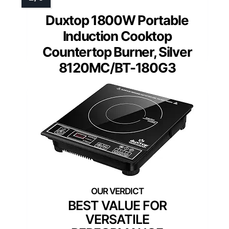
Duxtop 1800W Portable
Induction Cooktop
Countertop Burner, Silver
8120MC/BT-180G3
BEST VALUE FOR
VERSATILE