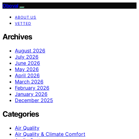
Oboval
ABOUT US
VETTED
Archives
August 2026
July 2026
June 2026
May 2026
April 2026
March 2026
February 2026
January 2026
December 2025
Categories
Air Quality
Air Quality & Climate Comfort