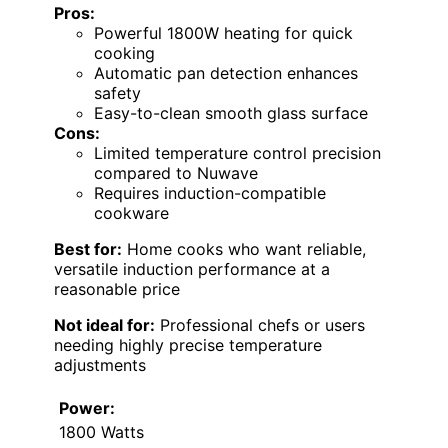
Pros:
Powerful 1800W heating for quick
cooking
Automatic pan detection enhances
safety
Easy-to-clean smooth glass surface
Cons:
Limited temperature control precision
compared to Nuwave
Requires induction-compatible
cookware
Best for:
Home cooks who want reliable,
versatile induction performance at a
reasonable price
Not ideal for:
Professional chefs or users
needing highly precise temperature
adjustments
Power:
1800 Watts