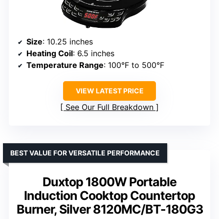
Size
: 10.25 inches
Heating Coil
: 6.5 inches
Temperature Range
: 100°F to 500°F
VIEW LATEST PRICE
See Our Full Breakdown
BEST VALUE FOR VERSATILE PERFORMANCE
Duxtop 1800W Portable
Induction Cooktop Countertop
Burner, Silver 8120MC/BT-180G3