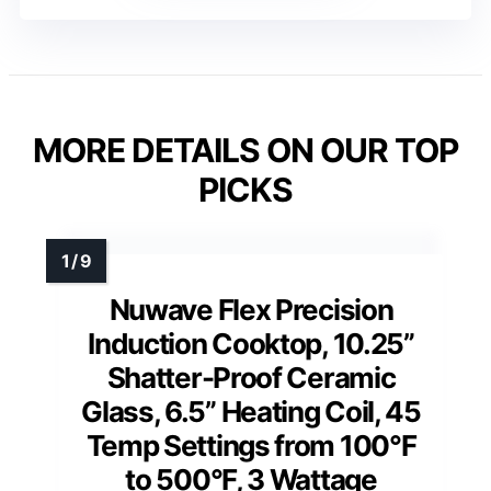
MORE DETAILS ON OUR TOP
PICKS
Nuwave Flex Precision
Induction Cooktop, 10.25”
Shatter-Proof Ceramic
Glass, 6.5” Heating Coil, 45
Temp Settings from 100°F
to 500°F, 3 Wattage