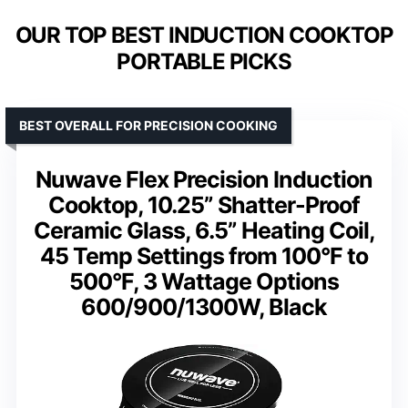
OUR TOP BEST INDUCTION COOKTOP
PORTABLE PICKS
BEST OVERALL FOR PRECISION COOKING
Nuwave Flex Precision Induction
Cooktop, 10.25” Shatter-Proof
Ceramic Glass, 6.5” Heating Coil,
45 Temp Settings from 100°F to
500°F, 3 Wattage Options
600/900/1300W, Black