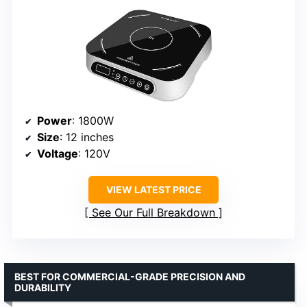
Power
: 1800W
Size
: 12 inches
Voltage
: 120V
VIEW LATEST PRICE
See Our Full Breakdown
BEST FOR COMMERCIAL-GRADE PRECISION AND
DURABILITY