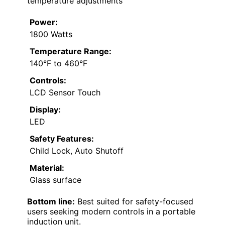
temperature adjustments
Power:
1800 Watts
Temperature Range:
140°F to 460°F
Controls:
LCD Sensor Touch
Display:
LED
Safety Features:
Child Lock, Auto Shutoff
Material:
Glass surface
Bottom line:
Best suited for safety-focused
users seeking modern controls in a portable
induction unit.