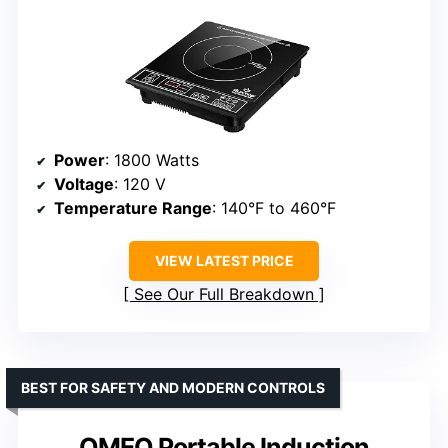
Power
: 1800 Watts
Voltage
: 120 V
Temperature Range
: 140°F to 460°F
VIEW LATEST PRICE
See Our Full Breakdown
BEST FOR SAFETY AND MODERN CONTROLS
OMEO Portable Induction