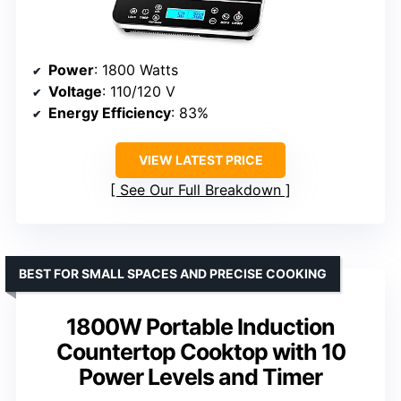
Power
: 1800 Watts
Voltage
: 110/120 V
Energy Efficiency
: 83%
VIEW LATEST PRICE
See Our Full Breakdown
BEST FOR SMALL SPACES AND PRECISE COOKING
1800W Portable Induction
Countertop Cooktop with 10
Power Levels and Timer