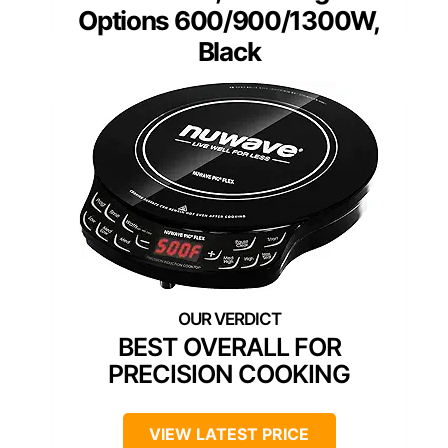
Options 600/900/1300W,
Black
BEST OVERALL FOR
PRECISION COOKING
VIEW LATEST PRICE