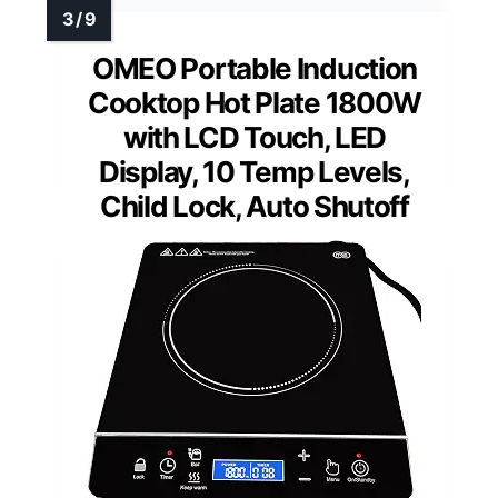
OMEO Portable Induction
Cooktop Hot Plate 1800W
with LCD Touch, LED
Display, 10 Temp Levels,
Child Lock, Auto Shutoff