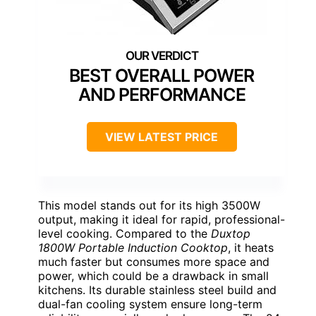
BEST OVERALL POWER
AND PERFORMANCE
VIEW LATEST PRICE
This model stands out for its high 3500W
output, making it ideal for rapid, professional-
level cooking. Compared to the
Duxtop
1800W Portable Induction Cooktop
, it heats
much faster but consumes more space and
power, which could be a drawback in small
kitchens. Its durable stainless steel build and
dual-fan cooling system ensure long-term