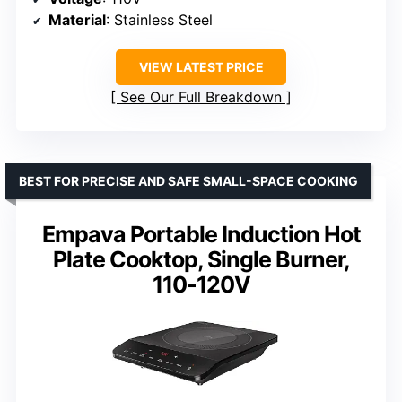
Material
: Stainless Steel
VIEW LATEST PRICE
See Our Full Breakdown
BEST FOR PRECISE AND SAFE SMALL-SPACE COOKING
Empava Portable Induction Hot
Plate Cooktop, Single Burner,
110-120V