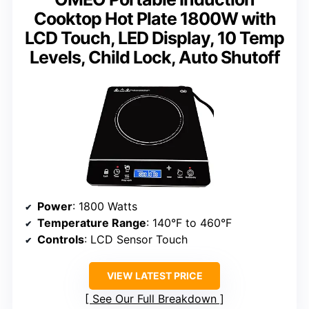
Cooktop Hot Plate 1800W with
LCD Touch, LED Display, 10 Temp
Levels, Child Lock, Auto Shutoff
Power
: 1800 Watts
Temperature Range
: 140°F to 460°F
Controls
: LCD Sensor Touch
VIEW LATEST PRICE
See Our Full Breakdown