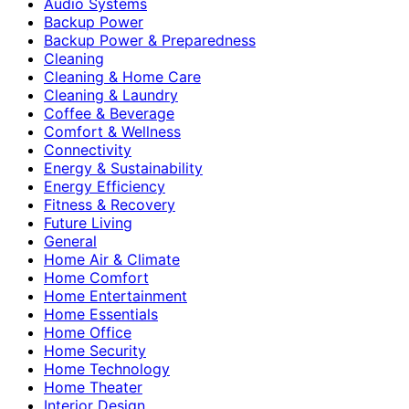
Audio Systems
Backup Power
Backup Power & Preparedness
Cleaning
Cleaning & Home Care
Cleaning & Laundry
Coffee & Beverage
Comfort & Wellness
Connectivity
Energy & Sustainability
Energy Efficiency
Fitness & Recovery
Future Living
General
Home Air & Climate
Home Comfort
Home Entertainment
Home Essentials
Home Office
Home Security
Home Technology
Home Theater
Interior Design