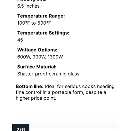
6.5 inches
Temperature Range:
100°F to 500°F
Temperature Settings:
45
Wattage Options:
600W, 900W, 1300W
Surface Material:
Shatter-proof ceramic glass
Bottom line:
Ideal for serious cooks needing
fine control in a portable form, despite a
higher price point.