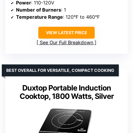
Power
: 110-120V
Number of Burners
: 1
Temperature Range
: 120°F to 460°F
VIEW LATEST PRICE
See Our Full Breakdown
BEST OVERALL FOR VERSATILE, COMPACT COOKING
Duxtop Portable Induction
Cooktop, 1800 Watts, Silver