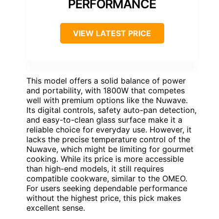
PERFORMANCE
VIEW LATEST PRICE
This model offers a solid balance of power
and portability, with 1800W that competes
well with premium options like the Nuwave.
Its digital controls, safety auto-pan detection,
and easy-to-clean glass surface make it a
reliable choice for everyday use. However, it
lacks the precise temperature control of the
Nuwave, which might be limiting for gourmet
cooking. While its price is more accessible
than high-end models, it still requires
compatible cookware, similar to the OMEO.
For users seeking dependable performance
without the highest price, this pick makes
excellent sense.