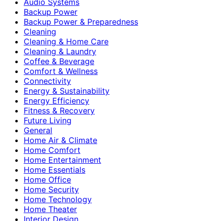
Audio Systems
Backup Power
Backup Power & Preparedness
Cleaning
Cleaning & Home Care
Cleaning & Laundry
Coffee & Beverage
Comfort & Wellness
Connectivity
Energy & Sustainability
Energy Efficiency
Fitness & Recovery
Future Living
General
Home Air & Climate
Home Comfort
Home Entertainment
Home Essentials
Home Office
Home Security
Home Technology
Home Theater
Interior Design