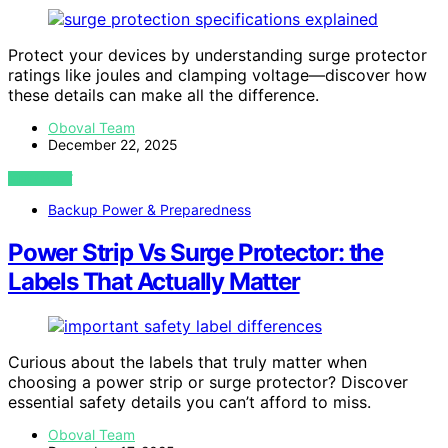
Protect your devices by understanding surge protector
ratings like joules and clamping voltage—discover how
these details can make all the difference.
Oboval Team
December 22, 2025
VIEW POST
Backup Power & Preparedness
Power Strip Vs Surge Protector: the
Labels That Actually Matter
Curious about the labels that truly matter when
choosing a power strip or surge protector? Discover
essential safety details you can’t afford to miss.
Oboval Team