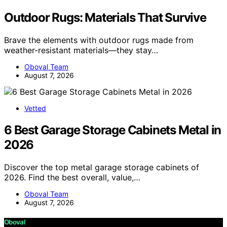
Outdoor Rugs: Materials That Survive
Brave the elements with outdoor rugs made from
weather-resistant materials—they stay…
Oboval Team
August 7, 2026
Vetted
6 Best Garage Storage Cabinets Metal in
2026
Discover the top metal garage storage cabinets of
2026. Find the best overall, value,…
Oboval Team
August 7, 2026
Oboval