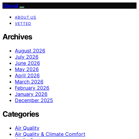
Oboval
ABOUT US
VETTED
Archives
August 2026
July 2026
June 2026
May 2026
April 2026
March 2026
February 2026
January 2026
December 2025
Categories
Air Quality
Air Quality & Climate Comfort