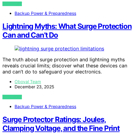
VIEW POST
Backup Power & Preparedness
Lightning Myths: What Surge Protection
Can and Can’t Do
The truth about surge protection and lightning myths
reveals crucial limits; discover what these devices can
and can’t do to safeguard your electronics.
Oboval Team
December 23, 2025
VIEW POST
Backup Power & Preparedness
Surge Protector Ratings: Joules,
Clamping Voltage, and the Fine Print