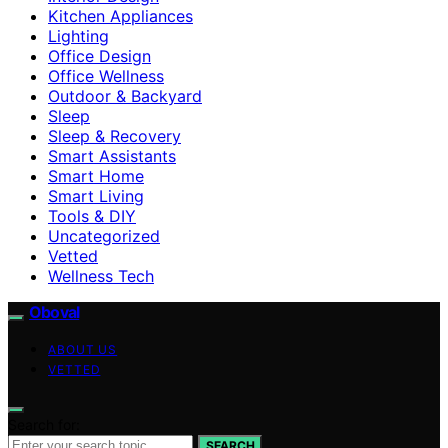
Kitchen Appliances
Lighting
Office Design
Office Wellness
Outdoor & Backyard
Sleep
Sleep & Recovery
Smart Assistants
Smart Home
Smart Living
Tools & DIY
Uncategorized
Vetted
Wellness Tech
Oboval
ABOUT US
VETTED
Search for:
SEARCH