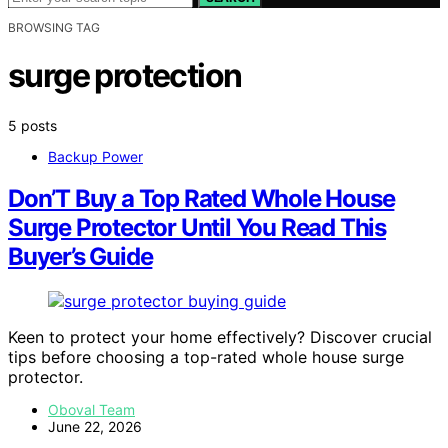
BROWSING TAG
surge protection
5 posts
Backup Power
Don’T Buy a Top Rated Whole House
Surge Protector Until You Read This
Buyer’s Guide
Keen to protect your home effectively? Discover crucial
tips before choosing a top-rated whole house surge
protector.
Oboval Team
June 22, 2026