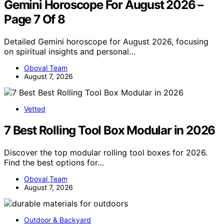
Gemini Horoscope For August 2026 –
Page 7 Of 8
Detailed Gemini horoscope for August 2026, focusing
on spiritual insights and personal…
Oboval Team
August 7, 2026
Vetted
7 Best Rolling Tool Box Modular in 2026
Discover the top modular rolling tool boxes for 2026.
Find the best options for…
Oboval Team
August 7, 2026
Outdoor & Backyard