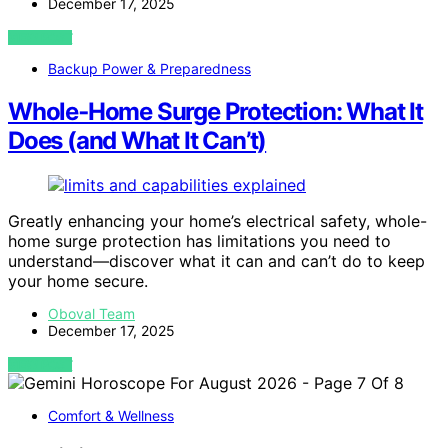
December 17, 2025
VIEW POST
Backup Power & Preparedness
Whole‑Home Surge Protection: What It
Does (and What It Can’t)
Greatly enhancing your home’s electrical safety, whole-
home surge protection has limitations you need to
understand—discover what it can and can’t do to keep
your home secure.
Oboval Team
December 17, 2025
VIEW POST
Comfort & Wellness