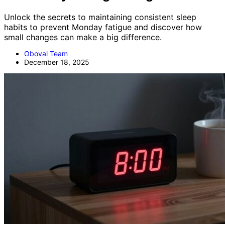
Unlock the secrets to maintaining consistent sleep
habits to prevent Monday fatigue and discover how
small changes can make a big difference.
Oboval Team
December 18, 2025