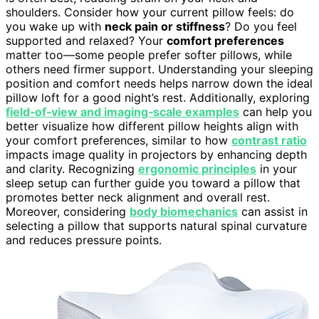
shoulders. Consider how your current pillow feels: do
you wake up with
neck pain or stiffness
? Do you feel
supported and relaxed? Your
comfort preferences
matter too—some people prefer softer pillows, while
others need firmer support. Understanding your sleeping
position and comfort needs helps narrow down the ideal
pillow loft for a good night’s rest. Additionally, exploring
field‑of‑view and imaging‑scale examples
can help you
better visualize how different pillow heights align with
your comfort preferences, similar to how
contrast ratio
impacts image quality in projectors by enhancing depth
and clarity. Recognizing
ergonomic principles
in your
sleep setup can further guide you toward a pillow that
promotes better neck alignment and overall rest.
Moreover, considering
body biomechanics
can assist in
selecting a pillow that supports natural spinal curvature
and reduces pressure points.