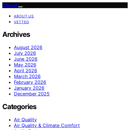
Oboval
ABOUT US
VETTED
Archives
August 2026
July 2026
June 2026
May 2026
April 2026
March 2026
February 2026
January 2026
December 2025
Categories
Air Quality
Air Quality & Climate Comfort