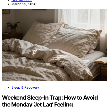
March 25, 2026
Sleep & Recovery
Weekend Sleep-In Trap: How to Avoid
the Monday ‘Jet Lag’ Feeling