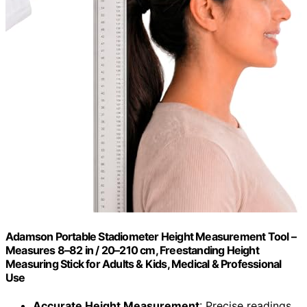
Adamson Portable Stadiometer Height Measurement Tool –
Measures 8–82 in / 20–210 cm, Freestanding Height
Measuring Stick for Adults & Kids, Medical & Professional
Use
Accurate Height Measurement
: Precise readings