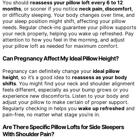
You should
reassess your pillow loft
every 6 to 12
months
, or sooner if you notice
neck pain, discomfort
,
or difficulty sleeping. Your body changes over time, and
your sleep position might shift, affecting your pillow
needs. Regular check-ins guarantee your pillow supports
your neck properly, helping you wake up refreshed. Pay
attention to how you feel in the morning, and adjust
your pillow loft as needed for maximum comfort.
Can Pregnancy Affect My Ideal Pillow Height?
Pregnancy can definitely change your
ideal pillow
height
, so it’s a good idea to
reassess as your body
shifts
. You might find your neck and shoulder alignment
feels different, especially as your bump grows or you
experience new discomforts. Listen to your body and
adjust your pillow to make certain of proper support.
Regularly checking in helps you
wake up refreshed
and
pain-free, no matter what stage you’re in.
Are There Specific Pillow Lofts for Side Sleepers
With Shoulder Pain?