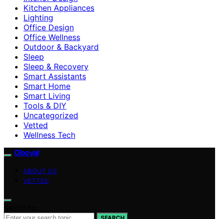
Kitchen Appliances
Lighting
Office Design
Office Wellness
Outdoor & Backyard
Sleep
Sleep & Recovery
Smart Assistants
Smart Home
Smart Living
Tools & DIY
Uncategorized
Vetted
Wellness Tech
Oboval
ABOUT US
VETTED
Search for:
SEARCH