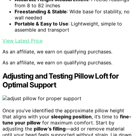
from 8 to 82 inches
Freestanding & Stable
: Wide base for stability, no
wall needed
Portable & Easy to Use
: Lightweight, simple to
assemble and transport
View Latest Price
As an affiliate, we earn on qualifying purchases.
As an affiliate, we earn on qualifying purchases.
Adjusting and Testing Pillow Loft for
Optimal Support
Once you’ve identified the approximate pillow height
that aligns with your
sleeping position
, it’s time to
fine-
tune your pillow
for maximum comfort. Start by
adjusting the
pillow’s filling
—add or remove material
until your head feels supported without strain. Lie down