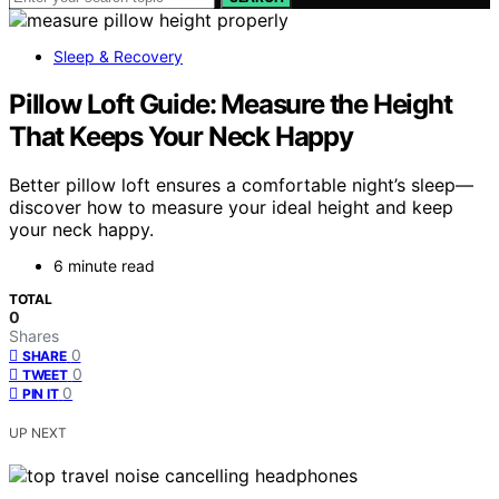
Sleep & Recovery
Pillow Loft Guide: Measure the Height
That Keeps Your Neck Happy
Better pillow loft ensures a comfortable night’s sleep—
discover how to measure your ideal height and keep
your neck happy.
6 minute read
TOTAL
0
Shares
0
SHARE
0
TWEET
0
PIN IT
UP NEXT