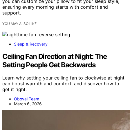
you can customize your pillow to fit your sleep style,
ensuring every morning starts with comfort and
support.
YOU MAY ALSO LIKE
Sleep & Recovery
Ceiling Fan Direction at Night: The
Setting People Get Backwards
Learn why setting your ceiling fan to clockwise at night
can boost warmth and comfort, and discover how to
get it right.
Oboval Team
March 6, 2026