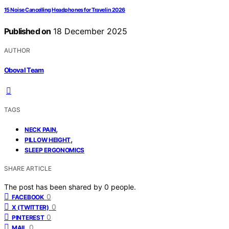
15 Noise Cancelling Headphones for Travel in 2026
Published on
18 December 2025
AUTHOR
Oboval Team
TAGS
,
NECK PAIN
,
PILLOW HEIGHT
SLEEP ERGONOMICS
SHARE ARTICLE
The post has been shared by
0
people.
0
FACEBOOK
0
X (TWITTER)
0
PINTEREST
0
MAIL