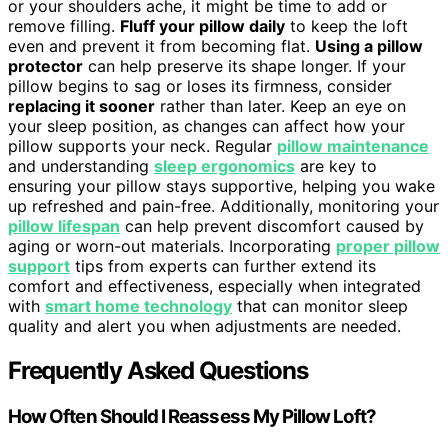
or your shoulders ache, it might be time to add or
remove filling.
Fluff your pillow daily
to keep the loft
even and prevent it from becoming flat.
Using a pillow
protector
can help preserve its shape longer. If your
pillow begins to sag or loses its firmness, consider
replacing it sooner
rather than later. Keep an eye on
your sleep position, as changes can affect how your
pillow supports your neck. Regular
pillow maintenance
and understanding
sleep ergonomics
are key to
ensuring your pillow stays supportive, helping you wake
up refreshed and pain-free. Additionally, monitoring your
pillow lifespan
can help prevent discomfort caused by
aging or worn-out materials. Incorporating
proper pillow
support
tips from experts can further extend its
comfort and effectiveness, especially when integrated
with
smart home technology
that can monitor sleep
quality and alert you when adjustments are needed.
Frequently Asked Questions
How Often Should I Reassess My Pillow Loft?