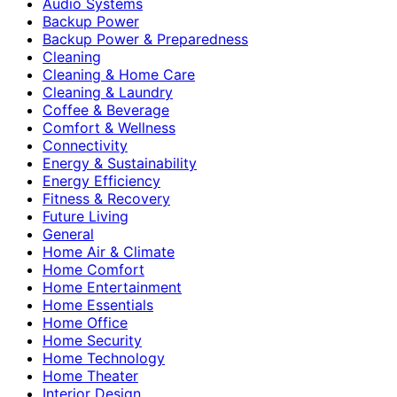
Audio Systems
Backup Power
Backup Power & Preparedness
Cleaning
Cleaning & Home Care
Cleaning & Laundry
Coffee & Beverage
Comfort & Wellness
Connectivity
Energy & Sustainability
Energy Efficiency
Fitness & Recovery
Future Living
General
Home Air & Climate
Home Comfort
Home Entertainment
Home Essentials
Home Office
Home Security
Home Technology
Home Theater
Interior Design