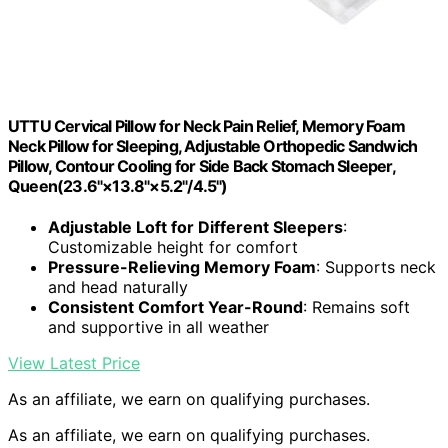
UTTU Cervical Pillow for Neck Pain Relief, Memory Foam
Neck Pillow for Sleeping, Adjustable Orthopedic Sandwich
Pillow, Contour Cooling for Side Back Stomach Sleeper,
Queen(23.6"×13.8"×5.2"/4.5")
Adjustable Loft for Different Sleepers
:
Customizable height for comfort
Pressure-Relieving Memory Foam
: Supports neck
and head naturally
Consistent Comfort Year-Round
: Remains soft
and supportive in all weather
View Latest Price
As an affiliate, we earn on qualifying purchases.
As an affiliate, we earn on qualifying purchases.