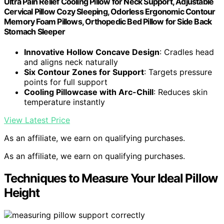
Ultra Pain Relief Cooling Pillow for Neck Support, Adjustable
Cervical Pillow Cozy Sleeping, Odorless Ergonomic Contour
Memory Foam Pillows, Orthopedic Bed Pillow for Side Back
Stomach Sleeper
Innovative Hollow Concave Design
: Cradles head
and aligns neck naturally
Six Contour Zones for Support
: Targets pressure
points for full support
Cooling Pillowcase with Arc-Chill
: Reduces skin
temperature instantly
View Latest Price
As an affiliate, we earn on qualifying purchases.
As an affiliate, we earn on qualifying purchases.
Techniques to Measure Your Ideal Pillow
Height