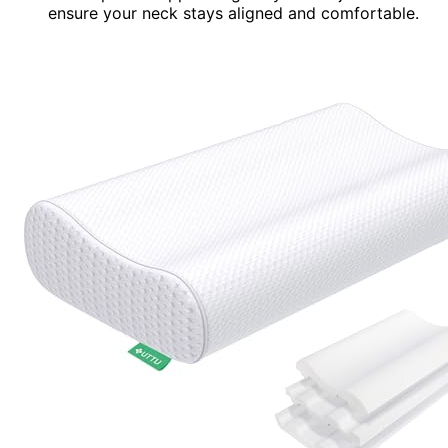
ensure your neck stays aligned and comfortable.