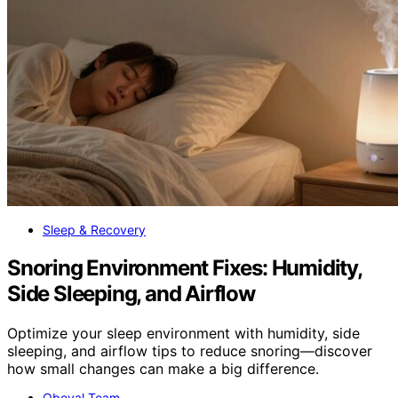
Sleep & Recovery
Snoring Environment Fixes: Humidity,
Side Sleeping, and Airflow
Optimize your sleep environment with humidity, side
sleeping, and airflow tips to reduce snoring—discover
how small changes can make a big difference.
Oboval Team