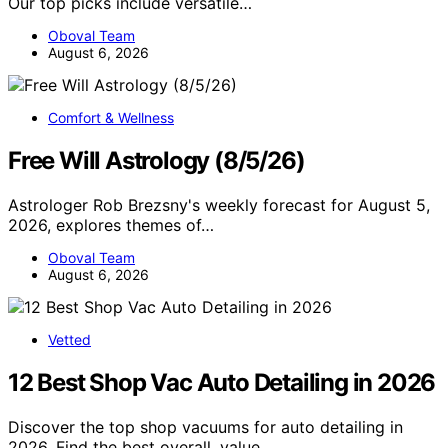
Our top picks include versatile…
Oboval Team
August 6, 2026
Comfort & Wellness
Free Will Astrology (8/5/26)
Astrologer Rob Brezsny's weekly forecast for August 5,
2026, explores themes of…
Oboval Team
August 6, 2026
Vetted
12 Best Shop Vac Auto Detailing in 2026
Discover the top shop vacuums for auto detailing in
2026. Find the best overall, value,…