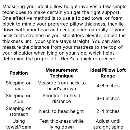
Measuring your ideal pillow height involves a few simple
techniques to make certain you get the right support.
One effective method is to use a folded towel or foam
block to mimic your preferred pillow thickness, then lie
down with your head and neck aligned naturally. If your
neck feels strained or your shoulders elevate, adjust the
thickness until your spine stays straight. You can also
measure the distance from your mattress to the top of
your shoulder when lying on your side, which helps
determine the proper loft. Here’s a quick reference:
Measurement
Ideal Pillow Loft
Position
Technique
Range
Sleeping on
Measure from neck to
4-6 inches
back
head’s crown
Sleeping on
Shoulder to head
4-6 inches
side
distance
Sleeping on
Neck to head height
2-4 inches
stomach
Using
Test thickness while
Adjust until
towel/foam
lying down
straight spine