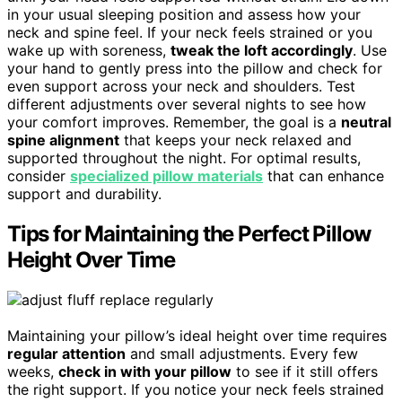
in your usual sleeping position and assess how your
neck and spine feel. If your neck feels strained or you
wake up with soreness,
tweak the loft accordingly
. Use
your hand to gently press into the pillow and check for
even support across your neck and shoulders. Test
different adjustments over several nights to see how
your comfort improves. Remember, the goal is a
neutral
spine alignment
that keeps your neck relaxed and
supported throughout the night. For optimal results,
consider
specialized pillow materials
that can enhance
support and durability.
Tips for Maintaining the Perfect Pillow
Height Over Time
Maintaining your pillow’s ideal height over time requires
regular attention
and small adjustments. Every few
weeks,
check in with your pillow
to see if it still offers
the right support. If you notice your neck feels strained