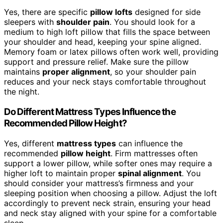
Yes, there are specific
pillow lofts
designed for side
sleepers with
shoulder pain
. You should look for a
medium to high loft pillow that fills the space between
your shoulder and head, keeping your spine aligned.
Memory foam or latex pillows often work well, providing
support and pressure relief. Make sure the pillow
maintains
proper alignment
, so your shoulder pain
reduces and your neck stays comfortable throughout
the night.
Do Different Mattress Types Influence the
Recommended Pillow Height?
Yes, different
mattress types
can influence the
recommended
pillow height
. Firm mattresses often
support a lower pillow, while softer ones may require a
higher loft to maintain proper
spinal alignment
. You
should consider your mattress’s firmness and your
sleeping position when choosing a pillow. Adjust the loft
accordingly to prevent neck strain, ensuring your head
and neck stay aligned with your spine for a comfortable
sleep.