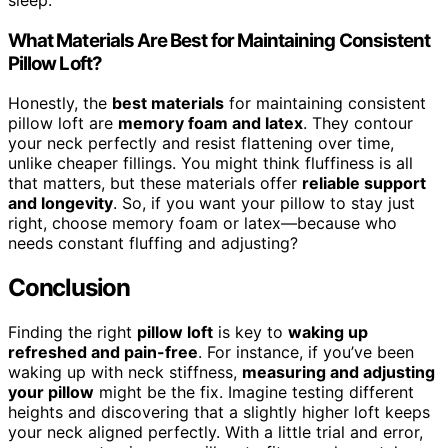
What Materials Are Best for Maintaining Consistent
Pillow Loft?
Honestly, the
best materials
for maintaining consistent
pillow loft are
memory foam and latex
. They contour
your neck perfectly and resist flattening over time,
unlike cheaper fillings. You might think fluffiness is all
that matters, but these materials offer
reliable support
and longevity
. So, if you want your pillow to stay just
right, choose memory foam or latex—because who
needs constant fluffing and adjusting?
Conclusion
Finding the right
pillow loft
is key to
waking up
refreshed and pain-free
. For instance, if you’ve been
waking up with neck stiffness,
measuring and adjusting
your pillow
might be the fix. Imagine testing different
heights and discovering that a slightly higher loft keeps
your neck aligned perfectly. With a little trial and error,