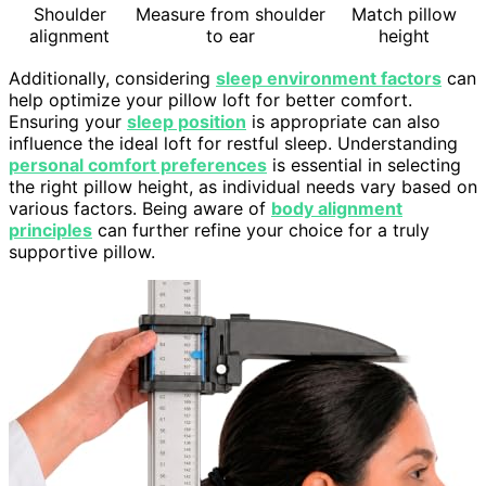
Shoulder
Measure from shoulder
Match pillow
alignment
to ear
height
Additionally, considering
sleep environment factors
can
help optimize your pillow loft for better comfort.
Ensuring your
sleep position
is appropriate can also
influence the ideal loft for restful sleep. Understanding
personal comfort preferences
is essential in selecting
the right pillow height, as individual needs vary based on
various factors. Being aware of
body alignment
principles
can further refine your choice for a truly
supportive pillow.