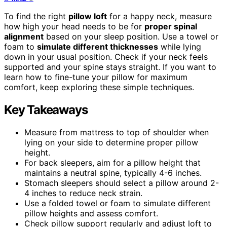
To find the right
pillow loft
for a happy neck, measure
how high your head needs to be for
proper spinal
alignment
based on your sleep position. Use a towel or
foam to
simulate different thicknesses
while lying
down in your usual position. Check if your neck feels
supported and your spine stays straight. If you want to
learn how to fine-tune your pillow for maximum
comfort, keep exploring these simple techniques.
Key Takeaways
Measure from mattress to top of shoulder when
lying on your side to determine proper pillow
height.
For back sleepers, aim for a pillow height that
maintains a neutral spine, typically 4-6 inches.
Stomach sleepers should select a pillow around 2-
4 inches to reduce neck strain.
Use a folded towel or foam to simulate different
pillow heights and assess comfort.
Check pillow support regularly and adjust loft to