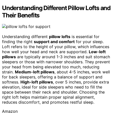
Understanding Different Pillow Lofts and
Their Benefits
Understanding different
pillow lofts
is essential for
finding the right
support and comfort
for your sleep.
Loft refers to the height of your pillow, which influences
how well your head and neck are supported.
Low-loft
pillows
are typically around 1-3 inches and suit stomach
sleepers or those with narrower shoulders. They prevent
your head from being elevated too much, reducing
strain.
Medium-loft pillows
, about 4-5 inches, work well
for back sleepers, offering a balance of support and
softness.
High-loft pillows
, over 5 inches, provide extra
elevation, ideal for side sleepers who need to fill the
space between their neck and shoulder. Choosing the
right loft helps maintain proper spinal alignment,
reduces discomfort, and promotes restful sleep.
Amazon