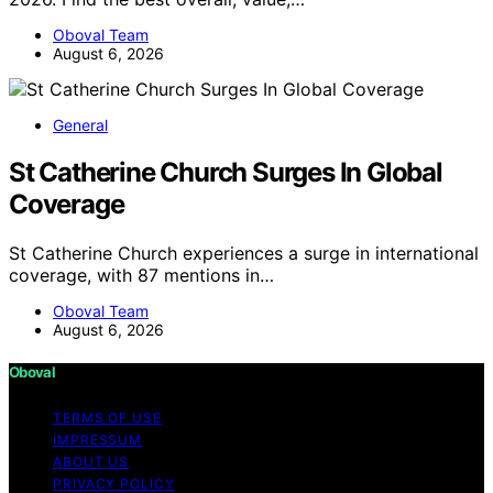
Oboval Team
August 6, 2026
General
St Catherine Church Surges In Global
Coverage
St Catherine Church experiences a surge in international
coverage, with 87 mentions in…
Oboval Team
August 6, 2026
Oboval
TERMS OF USE
IMPRESSUM
ABOUT US
PRIVACY POLICY