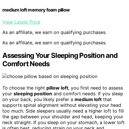
medium loft memory foam pillow
View Latest Price
As an affiliate, we earn on qualifying purchases.
As an affiliate, we earn on qualifying purchases.
Assessing Your Sleeping Position and
Comfort Needs
To choose the right
pillow loft
, you first need to assess
your
sleeping position
and comfort needs. If you sleep
on your back, you likely prefer a
medium loft
that
supports spinal alignment without elevating your head
too much. Side sleepers usually need a higher loft to fill
the gap between your shoulder and head, keeping your
neck straight. If you sleep on your stomach, a lower loft
is often best, reducing strain on your neck and