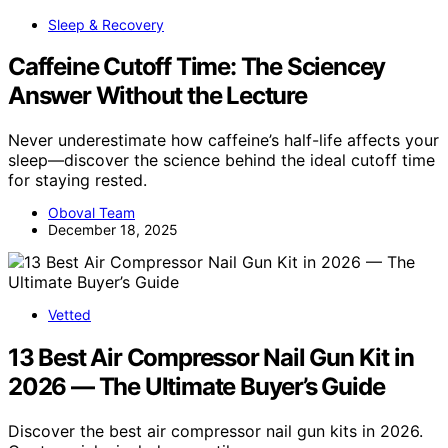
Sleep & Recovery
Caffeine Cutoff Time: The Sciencey
Answer Without the Lecture
Never underestimate how caffeine’s half-life affects your
sleep—discover the science behind the ideal cutoff time
for staying rested.
Oboval Team
December 18, 2025
Vetted
13 Best Air Compressor Nail Gun Kit in
2026 — The Ultimate Buyer’s Guide
Discover the best air compressor nail gun kits in 2026.