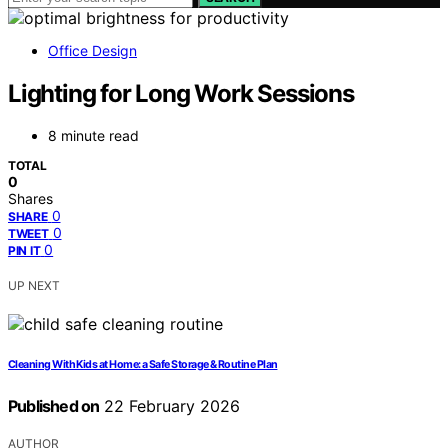
Office Design
Lighting for Long Work Sessions
8 minute read
TOTAL
0
Shares
0
SHARE
0
TWEET
0
PIN IT
UP NEXT
Cleaning With Kids at Home: a Safe Storage & Routine Plan
Published on
22 February 2026
AUTHOR