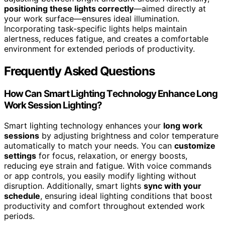
positioning these lights correctly
—aimed directly at
your work surface—ensures ideal illumination.
Incorporating task-specific lights helps maintain
alertness, reduces fatigue, and creates a comfortable
environment for extended periods of productivity.
Frequently Asked Questions
How Can Smart Lighting Technology Enhance Long
Work Session Lighting?
Smart lighting technology enhances your
long work
sessions
by adjusting brightness and color temperature
automatically to match your needs. You can
customize
settings
for focus, relaxation, or energy boosts,
reducing eye strain and fatigue. With voice commands
or app controls, you easily modify lighting without
disruption. Additionally, smart lights
sync with your
schedule
, ensuring ideal lighting conditions that boost
productivity and comfort throughout extended work
periods.