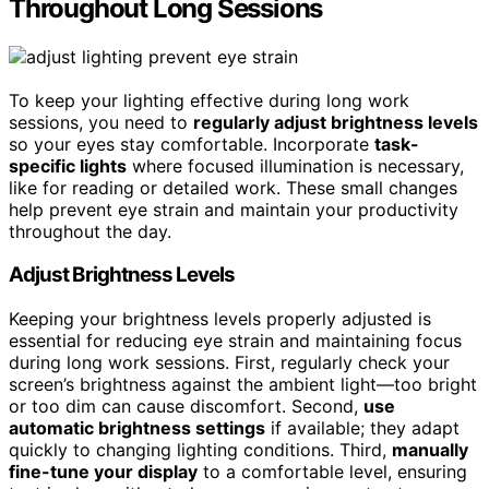
Throughout Long Sessions
To keep your lighting effective during long work
sessions, you need to
regularly adjust brightness levels
so your eyes stay comfortable. Incorporate
task-
specific lights
where focused illumination is necessary,
like for reading or detailed work. These small changes
help prevent eye strain and maintain your productivity
throughout the day.
Adjust Brightness Levels
Keeping your brightness levels properly adjusted is
essential for reducing eye strain and maintaining focus
during long work sessions. First, regularly check your
screen’s brightness against the ambient light—too bright
or too dim can cause discomfort. Second,
use
automatic brightness settings
if available; they adapt
quickly to changing lighting conditions. Third,
manually
fine-tune your display
to a comfortable level, ensuring