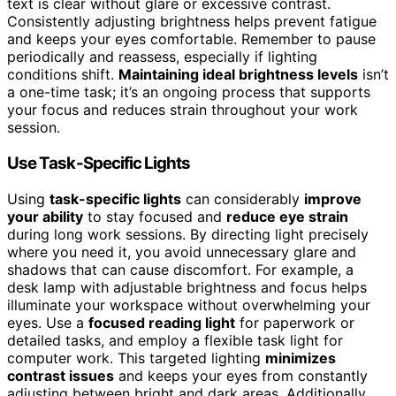
text is clear without glare or excessive contrast.
Consistently adjusting brightness helps prevent fatigue
and keeps your eyes comfortable. Remember to pause
periodically and reassess, especially if lighting
conditions shift.
Maintaining ideal brightness levels
isn’t
a one-time task; it’s an ongoing process that supports
your focus and reduces strain throughout your work
session.
Use Task-Specific Lights
Using
task-specific lights
can considerably
improve
your ability
to stay focused and
reduce eye strain
during long work sessions. By directing light precisely
where you need it, you avoid unnecessary glare and
shadows that can cause discomfort. For example, a
desk lamp with adjustable brightness and focus helps
illuminate your workspace without overwhelming your
eyes. Use a
focused reading light
for paperwork or
detailed tasks, and employ a flexible task light for
computer work. This targeted lighting
minimizes
contrast issues
and keeps your eyes from constantly
adjusting between bright and dark areas. Additionally,