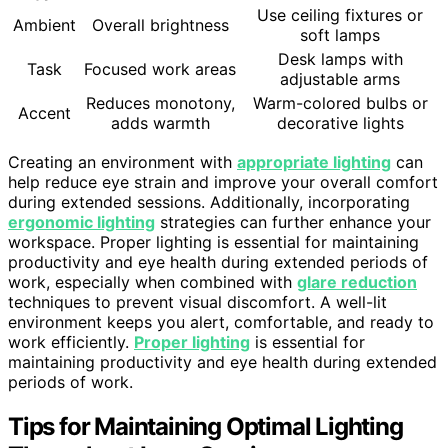
Use ceiling fixtures or
Ambient
Overall brightness
soft lamps
Desk lamps with
Task
Focused work areas
adjustable arms
Reduces monotony,
Warm-colored bulbs or
Accent
adds warmth
decorative lights
Creating an environment with
appropriate lighting
can
help reduce eye strain and improve your overall comfort
during extended sessions. Additionally, incorporating
ergonomic lighting
strategies can further enhance your
workspace. Proper lighting is essential for maintaining
productivity and eye health during extended periods of
work, especially when combined with
glare reduction
techniques to prevent visual discomfort. A well-lit
environment keeps you alert, comfortable, and ready to
work efficiently.
Proper lighting
is essential for
maintaining productivity and eye health during extended
periods of work.
Tips for Maintaining Optimal Lighting