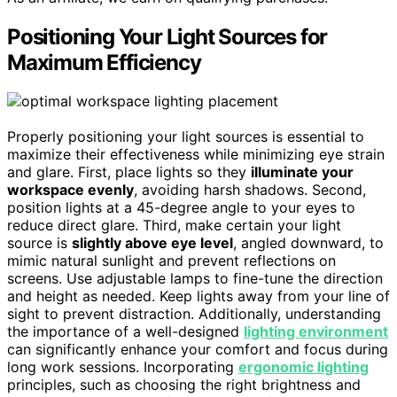
Positioning Your Light Sources for
Maximum Efficiency
Properly positioning your light sources is essential to
maximize their effectiveness while minimizing eye strain
and glare. First, place lights so they
illuminate your
workspace evenly
, avoiding harsh shadows. Second,
position lights at a 45-degree angle to your eyes to
reduce direct glare. Third, make certain your light
source is
slightly above eye level
, angled downward, to
mimic natural sunlight and prevent reflections on
screens. Use adjustable lamps to fine-tune the direction
and height as needed. Keep lights away from your line of
sight to prevent distraction. Additionally, understanding
the importance of a well-designed
lighting environment
can significantly enhance your comfort and focus during
long work sessions. Incorporating
ergonomic lighting
principles, such as choosing the right brightness and