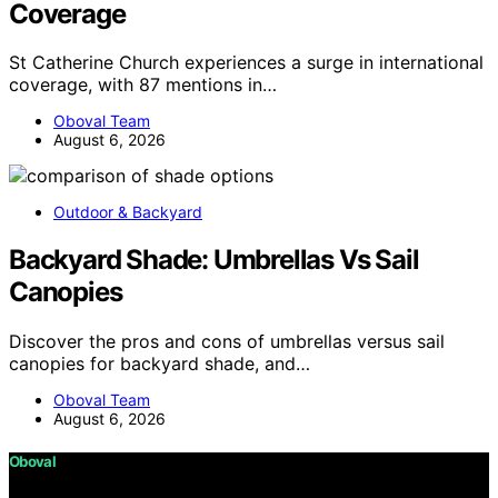
Coverage
St Catherine Church experiences a surge in international
coverage, with 87 mentions in…
Oboval Team
August 6, 2026
Outdoor & Backyard
Backyard Shade: Umbrellas Vs Sail
Canopies
Discover the pros and cons of umbrellas versus sail
canopies for backyard shade, and…
Oboval Team
August 6, 2026
Oboval