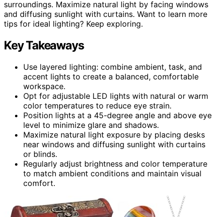
surroundings. Maximize natural light by facing windows
and diffusing sunlight with curtains. Want to learn more
tips for ideal lighting? Keep exploring.
Key Takeaways
Use layered lighting: combine ambient, task, and
accent lights to create a balanced, comfortable
workspace.
Opt for adjustable LED lights with natural or warm
color temperatures to reduce eye strain.
Position lights at a 45-degree angle and above eye
level to minimize glare and shadows.
Maximize natural light exposure by placing desks
near windows and diffusing sunlight with curtains
or blinds.
Regularly adjust brightness and color temperature
to match ambient conditions and maintain visual
comfort.