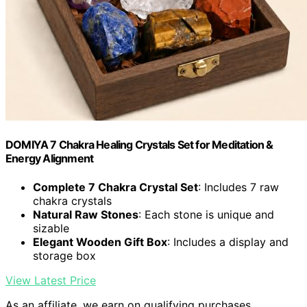
DOMIYA 7 Chakra Healing Crystals Set for Meditation &
Energy Alignment
Complete 7 Chakra Crystal Set
: Includes 7 raw
chakra crystals
Natural Raw Stones
: Each stone is unique and
sizable
Elegant Wooden Gift Box
: Includes a display and
storage box
View Latest Price
As an affiliate, we earn on qualifying purchases.