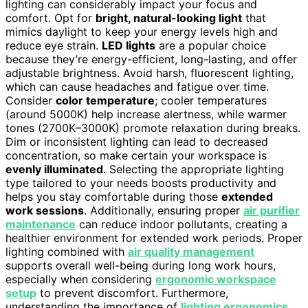
lighting can considerably impact your focus and
comfort. Opt for
bright, natural-looking light
that
mimics daylight to keep your energy levels high and
reduce eye strain.
LED lights
are a popular choice
because they’re energy-efficient, long-lasting, and offer
adjustable brightness. Avoid harsh, fluorescent lighting,
which can cause headaches and fatigue over time.
Consider
color temperature
; cooler temperatures
(around 5000K) help increase alertness, while warmer
tones (2700K–3000K) promote relaxation during breaks.
Dim or inconsistent lighting can lead to decreased
concentration, so make certain your workspace is
evenly illuminated
. Selecting the appropriate lighting
type tailored to your needs boosts productivity and
helps you stay comfortable during those
extended
work sessions
. Additionally, ensuring proper
air purifier
maintenance
can reduce indoor pollutants, creating a
healthier environment for extended work periods. Proper
lighting combined with
air quality management
supports overall well-being during long work hours,
especially when considering
ergonomic workspace
setup
to prevent discomfort. Furthermore,
understanding the importance of
lighting ergonomics