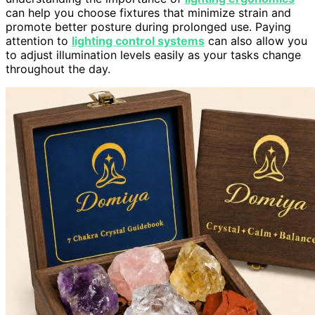
can help you choose fixtures that minimize strain and
promote better posture during prolonged use. Paying
attention to
lighting control systems
can also allow you
to adjust illumination levels easily as your tasks change
throughout the day.