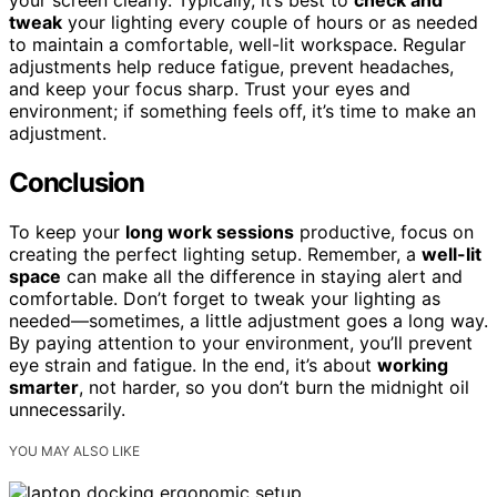
tweak
your lighting every couple of hours or as needed
to maintain a comfortable, well-lit workspace. Regular
adjustments help reduce fatigue, prevent headaches,
and keep your focus sharp. Trust your eyes and
environment; if something feels off, it’s time to make an
adjustment.
Conclusion
To keep your
long work sessions
productive, focus on
creating the perfect lighting setup. Remember, a
well-lit
space
can make all the difference in staying alert and
comfortable. Don’t forget to tweak your lighting as
needed—sometimes, a little adjustment goes a long way.
By paying attention to your environment, you’ll prevent
eye strain and fatigue. In the end, it’s about
working
smarter
, not harder, so you don’t burn the midnight oil
unnecessarily.
YOU MAY ALSO LIKE