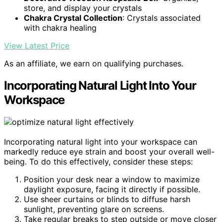
store, and display your crystals
Chakra Crystal Collection
: Crystals associated
with chakra healing
View Latest Price
As an affiliate, we earn on qualifying purchases.
Incorporating Natural Light Into Your
Workspace
Incorporating natural light into your workspace can
markedly reduce eye strain and boost your overall well-
being. To do this effectively, consider these steps:
Position your desk near a window to maximize
daylight exposure, facing it directly if possible.
Use sheer curtains or blinds to diffuse harsh
sunlight, preventing glare on screens.
Take regular breaks to step outside or move closer