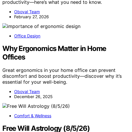
productivity—here’s what you need to know.
Oboval Team
February 27, 2026
Office Design
Why Ergonomics Matter in Home
Offices
Great ergonomics in your home office can prevent
discomfort and boost productivity—discover why it’s
essential for your well-being.
Oboval Team
December 26, 2025
Comfort & Wellness
Free Will Astrology (8/5/26)