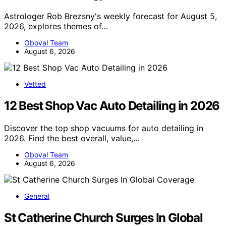
Astrologer Rob Brezsny's weekly forecast for August 5,
2026, explores themes of…
Oboval Team
August 6, 2026
Vetted
12 Best Shop Vac Auto Detailing in 2026
Discover the top shop vacuums for auto detailing in
2026. Find the best overall, value,…
Oboval Team
August 6, 2026
General
St Catherine Church Surges In Global