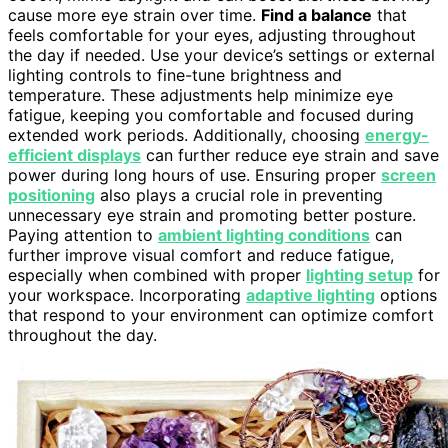
cause more eye strain over time.
Find a balance
that
feels comfortable for your eyes, adjusting throughout
the day if needed. Use your device’s settings or external
lighting controls to fine-tune brightness and
temperature. These adjustments help minimize eye
fatigue, keeping you comfortable and focused during
extended work periods. Additionally, choosing
energy-
efficient displays
can further reduce eye strain and save
power during long hours of use. Ensuring proper
screen
positioning
also plays a crucial role in preventing
unnecessary eye strain and promoting better posture.
Paying attention to
ambient lighting conditions
can
further improve visual comfort and reduce fatigue,
especially when combined with proper
lighting setup
for
your workspace. Incorporating
adaptive lighting
options
that respond to your environment can optimize comfort
throughout the day.