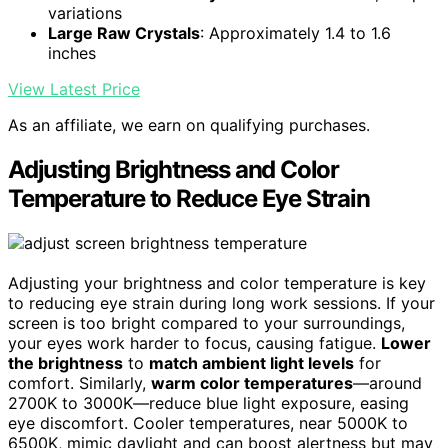
variations
Large Raw Crystals
: Approximately 1.4 to 1.6
inches
View Latest Price
As an affiliate, we earn on qualifying purchases.
Adjusting Brightness and Color
Temperature to Reduce Eye Strain
Adjusting your brightness and color temperature is key
to reducing eye strain during long work sessions. If your
screen is too bright compared to your surroundings,
your eyes work harder to focus, causing fatigue.
Lower
the brightness
to
match ambient light levels
for
comfort. Similarly,
warm color temperatures
—around
2700K to 3000K—reduce blue light exposure, easing
eye discomfort. Cooler temperatures, near 5000K to
6500K, mimic daylight and can boost alertness but may