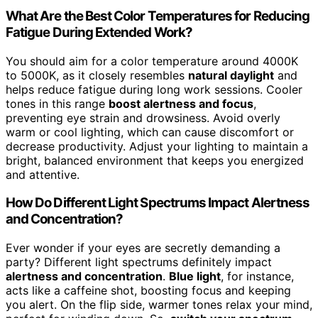
What Are the Best Color Temperatures for Reducing
Fatigue During Extended Work?
You should aim for a color temperature around 4000K
to 5000K, as it closely resembles
natural daylight
and
helps reduce fatigue during long work sessions. Cooler
tones in this range
boost alertness and focus
,
preventing eye strain and drowsiness. Avoid overly
warm or cool lighting, which can cause discomfort or
decrease productivity. Adjust your lighting to maintain a
bright, balanced environment that keeps you energized
and attentive.
How Do Different Light Spectrums Impact Alertness
and Concentration?
Ever wonder if your eyes are secretly demanding a
party? Different light spectrums definitely impact
alertness and concentration
.
Blue light
, for instance,
acts like a caffeine shot, boosting focus and keeping
you alert. On the flip side, warmer tones relax your mind,