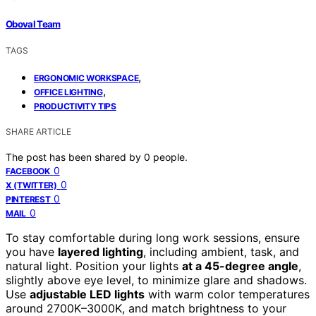
Oboval Team
TAGS
,
ERGONOMIC WORKSPACE
,
OFFICE LIGHTING
PRODUCTIVITY TIPS
SHARE ARTICLE
The post has been shared by
0
people.
0
FACEBOOK
0
X (TWITTER)
0
PINTEREST
0
MAIL
To stay comfortable during long work sessions, ensure
you have
layered lighting
, including ambient, task, and
natural light. Position your lights
at a 45-degree angle
,
slightly above eye level, to minimize glare and shadows.
Use
adjustable LED lights
with warm color temperatures
around 2700K–3000K, and match brightness to your