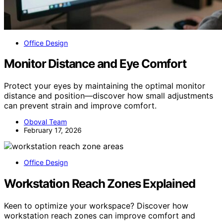
Office Design
Monitor Distance and Eye Comfort
Protect your eyes by maintaining the optimal monitor
distance and position—discover how small adjustments
can prevent strain and improve comfort.
Oboval Team
February 17, 2026
Office Design
Workstation Reach Zones Explained
Keen to optimize your workspace? Discover how
workstation reach zones can improve comfort and