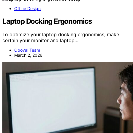
Office Design
Laptop Docking Ergonomics
To optimize your laptop docking ergonomics, make
certain your monitor and laptop…
Oboval Team
March 2, 2026