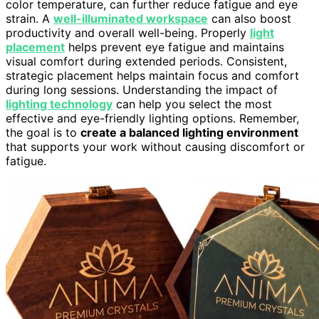
color temperature, can further reduce fatigue and eye
strain. A
well-illuminated workspace
can also boost
productivity and overall well-being. Properly
light
placement
helps prevent eye fatigue and maintains
visual comfort during extended periods. Consistent,
strategic placement helps maintain focus and comfort
during long sessions. Understanding the impact of
lighting technology
can help you select the most
effective and eye-friendly lighting options. Remember,
the goal is to
create a balanced lighting environment
that supports your work without causing discomfort or
fatigue.