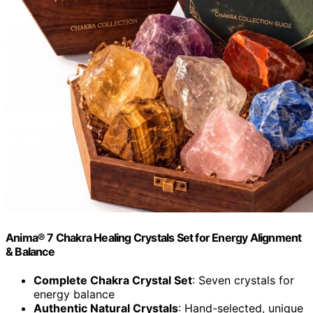
Anima® 7 Chakra Healing Crystals Set for Energy Alignment
& Balance
Complete Chakra Crystal Set
: Seven crystals for
energy balance
Authentic Natural Crystals
: Hand-selected, unique