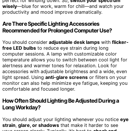
perfect for winding down. So,
switch your spectrum
wisely
—blue for work, warm for chill—and watch your
productivity and mood improve dramatically.
Are There Specific Lighting Accessories
Recommended for Prolonged Computer Use?
You should consider
adjustable desk lamps
with
flicker-
free LED bulbs
to reduce eye strain during long
computer sessions. A lamp with customizable color
temperature allows you to switch between cool light for
alertness and warmer tones for relaxation. Look for
accessories with adjustable brightness and a wide, even
light spread. Using
anti-glare screens
or filters on your
monitor can also help minimize eye fatigue, keeping you
comfortable and focused longer.
How Often Should Lighting Be Adjusted During a
Long Workday?
You should adjust your lighting whenever you notice
eye
strain
,
glare, or shadows
that make it harder to see
your screen clearly. Typically, it’s best to
check and