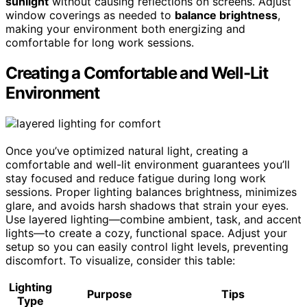
sunlight
without causing reflections on screens. Adjust
window coverings as needed to
balance brightness
,
making your environment both energizing and
comfortable for long work sessions.
Creating a Comfortable and Well-Lit
Environment
Once you’ve optimized natural light, creating a
comfortable and well-lit environment guarantees you’ll
stay focused and reduce fatigue during long work
sessions. Proper lighting balances brightness, minimizes
glare, and avoids harsh shadows that strain your eyes.
Use layered lighting—combine ambient, task, and accent
lights—to create a cozy, functional space. Adjust your
setup so you can easily control light levels, preventing
discomfort. To visualize, consider this table:
Lighting
Purpose
Tips
Type