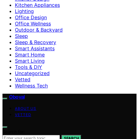
Kitchen Appliances
Lighting
Office Design
Office Wellness
Outdoor & Backyard
Sleep
Sleep & Recovery
Smart Assistants
Smart Home
Smart Living
Tools & DIY
Uncategorized
Vetted
Wellness Tech
Oboval
ABOUT US
VETTED
Search for:
SEARCH