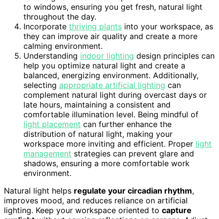
to windows, ensuring you get fresh, natural light
throughout the day.
Incorporate
thriving plants
into your workspace, as
they can improve air quality and create a more
calming environment.
Understanding
indoor lighting
design principles can
help you optimize natural light and create a
balanced, energizing environment. Additionally,
selecting
appropriate artificial lighting
can
complement natural light during overcast days or
late hours, maintaining a consistent and
comfortable illumination level. Being mindful of
light placement
can further enhance the
distribution of natural light, making your
workspace more inviting and efficient. Proper
light
management
strategies can prevent glare and
shadows, ensuring a more comfortable work
environment.
Natural light helps
regulate your circadian rhythm
,
improves mood, and reduces reliance on artificial
lighting. Keep your workspace oriented to
capture