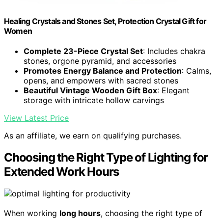
Healing Crystals and Stones Set, Protection Crystal Gift for
Women
Complete 23-Piece Crystal Set
: Includes chakra
stones, orgone pyramid, and accessories
Promotes Energy Balance and Protection
: Calms,
opens, and empowers with sacred stones
Beautiful Vintage Wooden Gift Box
: Elegant
storage with intricate hollow carvings
View Latest Price
As an affiliate, we earn on qualifying purchases.
Choosing the Right Type of Lighting for
Extended Work Hours
When working
long hours
, choosing the right type of