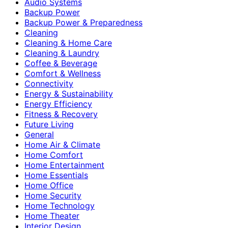
Audio Systems
Backup Power
Backup Power & Preparedness
Cleaning
Cleaning & Home Care
Cleaning & Laundry
Coffee & Beverage
Comfort & Wellness
Connectivity
Energy & Sustainability
Energy Efficiency
Fitness & Recovery
Future Living
General
Home Air & Climate
Home Comfort
Home Entertainment
Home Essentials
Home Office
Home Security
Home Technology
Home Theater
Interior Design