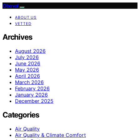
Oboval
ABOUT US
VETTED
Archives
August 2026
July 2026
June 2026
May 2026
April 2026
March 2026
February 2026
January 2026
December 2025
Categories
Air Quality
Air Quality & Climate Comfort