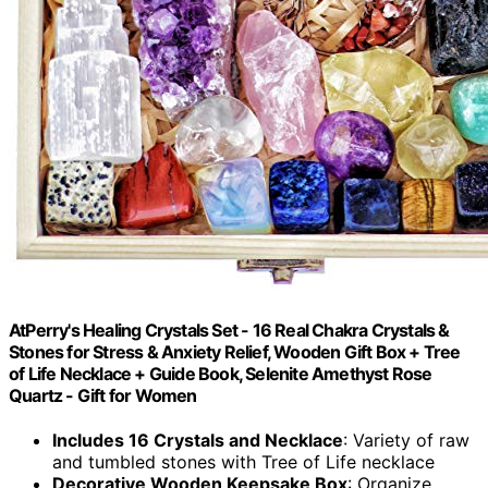
AtPerry's Healing Crystals Set - 16 Real Chakra Crystals &
Stones for Stress & Anxiety Relief, Wooden Gift Box + Tree
of Life Necklace + Guide Book, Selenite Amethyst Rose
Quartz - Gift for Women
Includes 16 Crystals and Necklace
: Variety of raw
and tumbled stones with Tree of Life necklace
Decorative Wooden Keepsake Box
: Organize,