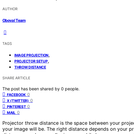
AUTHOR
Oboval Team
TAGS
,
IMAGE PROJECTION
,
PROJECTOR SETUP
THROW DISTANCE
SHARE ARTICLE
The post has been shared by
0
people.
0
FACEBOOK
0
X (TWITTER)
0
PINTEREST
0
MAIL
Projector throw distance is the space between your proje
your image will be. The right distance depends on your pr