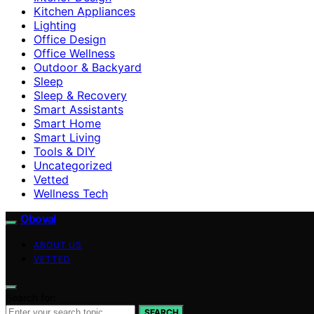
Kitchen Appliances
Lighting
Office Design
Office Wellness
Outdoor & Backyard
Sleep
Sleep & Recovery
Smart Assistants
Smart Home
Smart Living
Tools & DIY
Uncategorized
Vetted
Wellness Tech
Oboval
ABOUT US
VETTED
Search for:
SEARCH