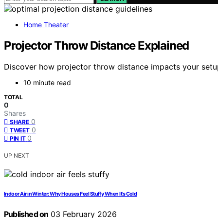
Home Theater
Projector Throw Distance Explained
Discover how projector throw distance impacts your setup
10 minute read
TOTAL
0
Shares
0
SHARE
0
TWEET
0
PIN IT
UP NEXT
Indoor Air in Winter: Why Houses Feel Stuffy When It’s Cold
Published on
03 February 2026