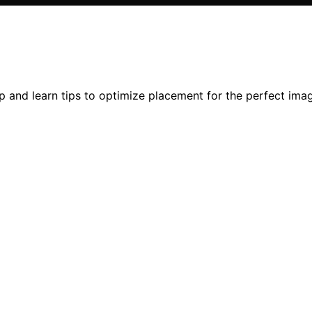
 and learn tips to optimize placement for the perfect ima