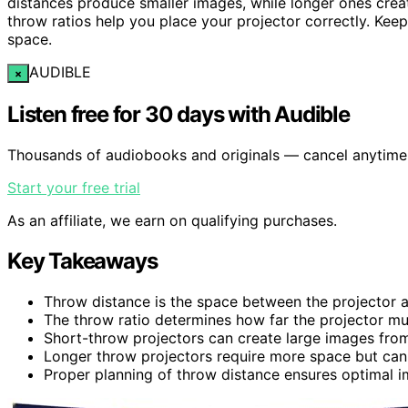
distances produce smaller images, while longer ones crea
throw ratios help you place your projector correctly. Keep
space.
AUDIBLE
×
Listen free for 30 days with Audible
Thousands of audiobooks and originals — cancel anytime
Start your free trial
As an affiliate, we earn on qualifying purchases.
Key Takeaways
Throw distance is the space between the projector an
The throw ratio determines how far the projector mu
Short-throw projectors can create large images from 
Longer throw projectors require more space but can 
Proper planning of throw distance ensures optimal i