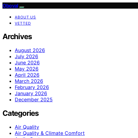
Oboval
ABOUT US
VETTED
Archives
August 2026
July 2026
June 2026
May 2026
April 2026
March 2026
February 2026
January 2026
December 2025
Categories
Air Quality
Air Quality & Climate Comfort