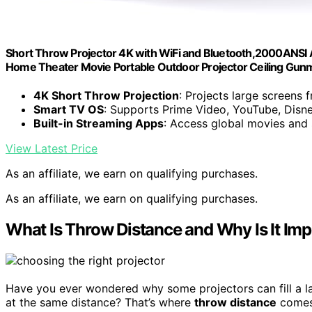
Short Throw Projector 4K with WiFi and Bluetooth,2000ANSI A
Home Theater Movie Portable Outdoor Projector Ceiling Gun
4K Short Throw Projection
: Projects large screens 
Smart TV OS
: Supports Prime Video, YouTube, Disn
Built-in Streaming Apps
: Access global movies and
View Latest Price
As an affiliate, we earn on qualifying purchases.
As an affiliate, we earn on qualifying purchases.
What Is Throw Distance and Why Is It Im
Have you ever wondered why some projectors can fill a la
at the same distance? That’s where
throw distance
comes 