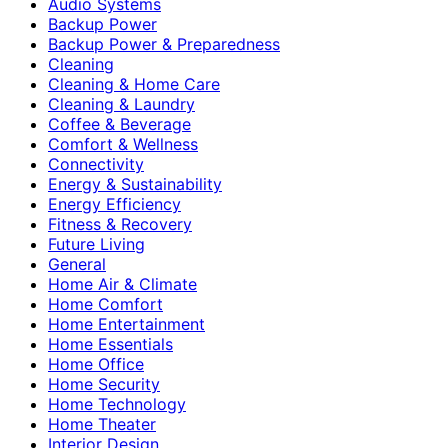
Audio Systems
Backup Power
Backup Power & Preparedness
Cleaning
Cleaning & Home Care
Cleaning & Laundry
Coffee & Beverage
Comfort & Wellness
Connectivity
Energy & Sustainability
Energy Efficiency
Fitness & Recovery
Future Living
General
Home Air & Climate
Home Comfort
Home Entertainment
Home Essentials
Home Office
Home Security
Home Technology
Home Theater
Interior Design