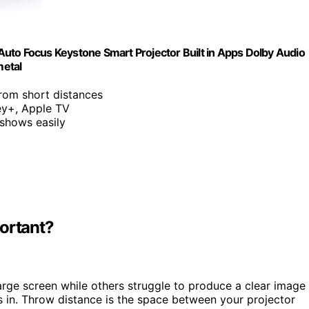
uto Focus Keystone Smart Projector Built in Apps Dolby Audio
metal
from short distances
ey+, Apple TV
 shows easily
portant?
rge screen while others struggle to produce a clear image
in. Throw distance is the space between your projector