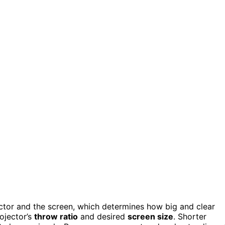
ctor and the screen, which determines how big and clear
ojector’s
throw ratio
and desired
screen size
. Shorter