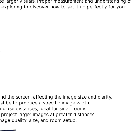
te larger visuals. Proper measurement and understanding o
 exploring to discover how to set it up perfectly for your
.
d the screen, affecting the image size and clarity.
st be to produce a specific image width.
close distances, ideal for small rooms.
project larger images at greater distances.
mage quality, size, and room setup.