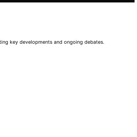
lighting key developments and ongoing debates.