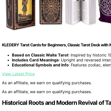
KLEDERY Tarot Cards for Beginners, Classic Tarot Deck with 
Based on Classic Waite Tarot
: Inspired by historic 
Includes Card Meanings
: Upright and reversed inte
Educational Symbols and Info
: Features zodiac, el
View Latest Price
As an affiliate, we earn on qualifying purchases.
As an affiliate, we earn on qualifying purchases.
Historical Roots and Modern Revival of Ta