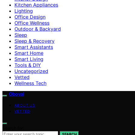
Kitchen Appliances
Lighting
Office Design
Office Wellness
Outdoor & Backyard
Sleep
Sleep & Recovery
Smart Assistants
Smart Home
Smart Living
Tools & DIY
Uncategorized
Vetted
Wellness Tech
Oboval
ABOUT US
VETTED
Search for:
SEARCH