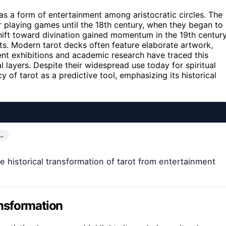
e as a form of entertainment among aristocratic circles. The
or playing games until the 18th century, when they began to
hift toward divination gained momentum in the 19th century
ts. Modern tarot decks often feature elaborate artwork,
ent exhibitions and academic research have traced this
l layers. Despite their widespread use today for spiritual
 of tarot as a predictive tool, emphasizing its historical
…
e historical transformation of tarot from entertainment
ansformation