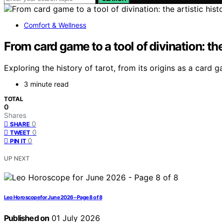
Comfort & Wellness
From card game to a tool of divination: the 
Exploring the history of tarot, from its origins as a card
3 minute read
TOTAL
0
Shares
0
SHARE
0
TWEET
0
PIN IT
UP NEXT
Leo Horoscope for June 2026 – Page 8 of 8
Published on
01 July 2026