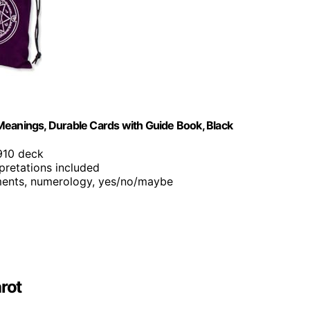
Meanings, Durable Cards with Guide Book, Black
1910 deck
rpretations included
ements, numerology, yes/no/maybe
rot