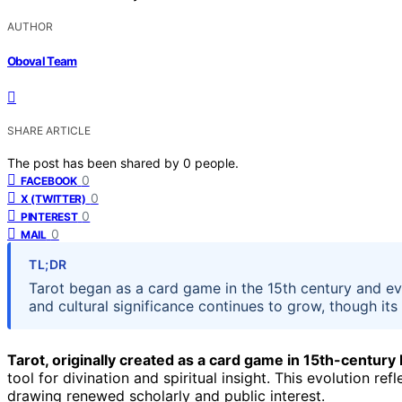
AUTHOR
Oboval Team
SHARE ARTICLE
The post has been shared by
0
people.
0
FACEBOOK
0
X (TWITTER)
0
PINTEREST
0
MAIL
TL;DR
Tarot began as a card game in the 15th century and evolv
and cultural significance continues to grow, though its
Tarot, originally created as a card game in 15th-century
tool for divination and spiritual insight. This evolution refl
drawing renewed scholarly and public interest.