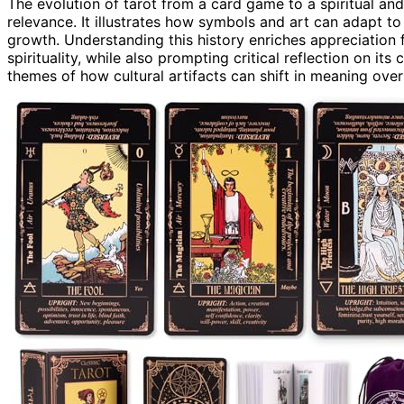
The evolution of tarot from a card game to a spiritual and
relevance. It illustrates how symbols and art can adapt t
growth. Understanding this history enriches appreciation 
spirituality, while also prompting critical reflection on it
themes of how cultural artifacts can shift in meaning over t