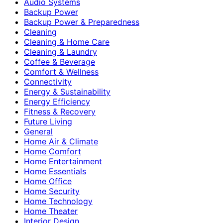
Audio Systems
Backup Power
Backup Power & Preparedness
Cleaning
Cleaning & Home Care
Cleaning & Laundry
Coffee & Beverage
Comfort & Wellness
Connectivity
Energy & Sustainability
Energy Efficiency
Fitness & Recovery
Future Living
General
Home Air & Climate
Home Comfort
Home Entertainment
Home Essentials
Home Office
Home Security
Home Technology
Home Theater
Interior Design