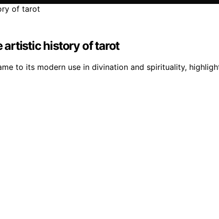
artistic history of tarot
 game to its modern use in divination and spirituality, high