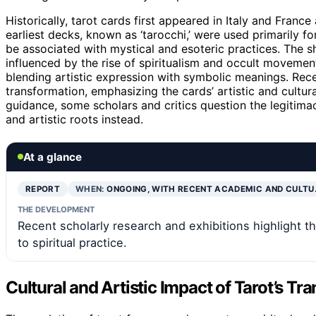
Historically, tarot cards first appeared in Italy and Franc
earliest decks, known as ‘tarocchi,’ were used primarily f
be associated with mystical and esoteric practices. The s
influenced by the rise of spiritualism and occult movemen
blending artistic expression with symbolic meanings. Rec
transformation, emphasizing the cards’ artistic and cultura
guidance, some scholars and critics question the legitimacy
and artistic roots instead.
At a glance
REPORT
WHEN:
ONGOING, WITH RECENT ACADEMIC AND CULTU
THE DEVELOPMENT
Recent scholarly research and exhibitions highlight th
to spiritual practice.
Cultural and Artistic Impact of Tarot’s Tr