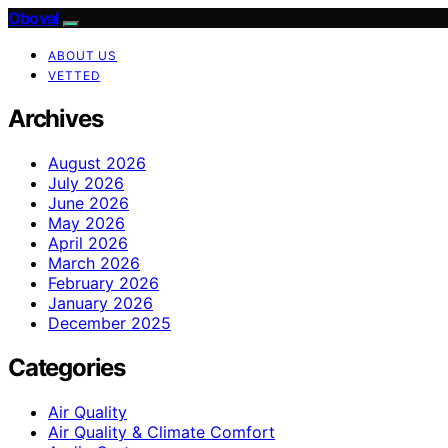
Oboval
ABOUT US
VETTED
Archives
August 2026
July 2026
June 2026
May 2026
April 2026
March 2026
February 2026
January 2026
December 2025
Categories
Air Quality
Air Quality & Climate Comfort