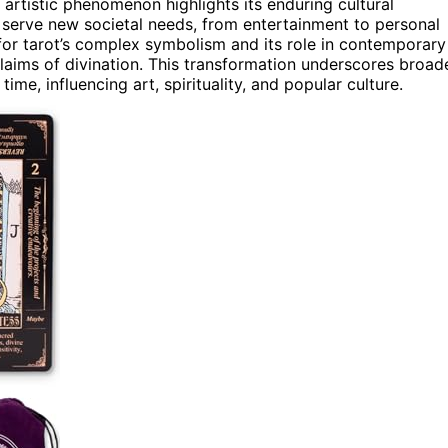
 artistic phenomenon highlights its enduring cultural
o serve new societal needs, from entertainment to personal
for tarot’s complex symbolism and its role in contemporary
s claims of divination. This transformation underscores broad
ime, influencing art, spirituality, and popular culture.