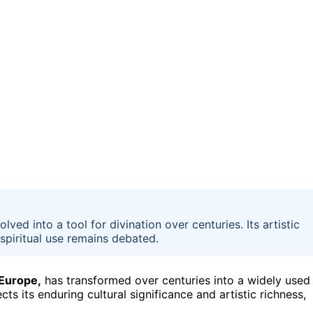
ed into a tool for divination over centuries. Its artistic
 spiritual use remains debated.
 Europe,
has transformed over centuries into a widely used
ects its enduring cultural significance and artistic richness,