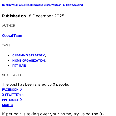
Dust in Your Home: The Hidden Sources You Can Fix This Weekend
Published on
18 December 2025
AUTHOR
Oboval Team
TAGS
,
CLEANING STRATEGY
,
HOME ORGANIZATION
PET HAIR
SHARE ARTICLE
The post has been shared by
0
people.
0
FACEBOOK
0
X (TWITTER)
0
PINTEREST
0
MAIL
If pet hair is taking over your home, try using the
3-