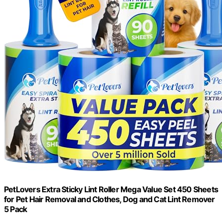
PetLovers Extra Sticky Lint Roller Mega Value Set 450 Sheets
for Pet Hair Removal and Clothes, Dog and Cat Lint Remover
5 Pack