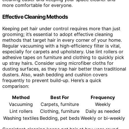
more comfortable for everyone.
Effective Cleaning Methods
Keeping pet hair under control requires more than just
grooming; it’s essential to adopt effective cleaning
methods that target hair in every corner of your home.
Regular vacuuming with a high-efficiency filter is vital,
especially for carpets and upholstery. Use lint rollers or
adhesive tapes on furniture and clothing to quickly pick
up stray hairs. Consider using microfiber cloths for
dusting surfaces, as they trap hair better than traditional
dusters. Also, wash bedding and cushion covers
frequently to prevent build-up. Here’s a quick
comparison:
Method
Best For
Frequency
Vacuuming
Carpets, furniture
Weekly
Lint rollers
Clothing, furniture
Daily as needed
Washing textiles
Bedding, pet beds
Weekly or bi-weekly