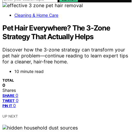
Cleaning & Home Care
Pet Hair Everywhere? The 3-Zone
Strategy That Actually Helps
Discover how the 3-zone strategy can transform your
pet hair problem—continue reading to learn expert tips
for a cleaner, hair-free home.
10 minute read
TOTAL
0
Shares
0
SHARE
0
TWEET
0
PIN IT
UP NEXT