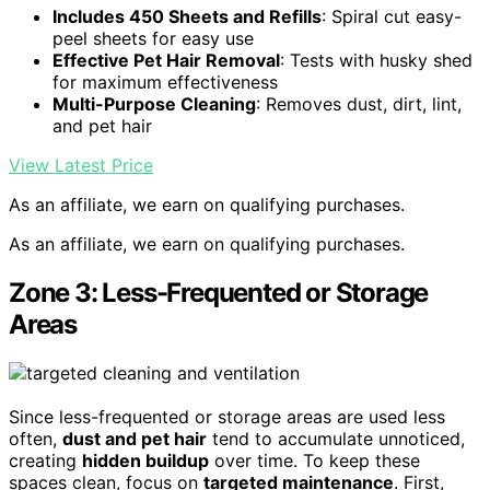
Includes 450 Sheets and Refills
: Spiral cut easy-
peel sheets for easy use
Effective Pet Hair Removal
: Tests with husky shed
for maximum effectiveness
Multi-Purpose Cleaning
: Removes dust, dirt, lint,
and pet hair
View Latest Price
As an affiliate, we earn on qualifying purchases.
As an affiliate, we earn on qualifying purchases.
Zone 3: Less-Frequented or Storage
Areas
Since less-frequented or storage areas are used less
often,
dust and pet hair
tend to accumulate unnoticed,
creating
hidden buildup
over time. To keep these
spaces clean, focus on
targeted maintenance
. First,