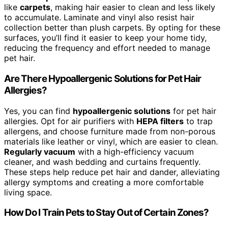
like
carpets
, making hair easier to clean and less likely
to accumulate. Laminate and vinyl also resist hair
collection better than plush carpets. By opting for these
surfaces, you’ll find it easier to keep your home tidy,
reducing the frequency and effort needed to manage
pet hair.
Are There Hypoallergenic Solutions for Pet Hair
Allergies?
Yes, you can find
hypoallergenic solutions
for pet hair
allergies. Opt for air purifiers with
HEPA filters
to trap
allergens, and choose furniture made from non-porous
materials like leather or vinyl, which are easier to clean.
Regularly vacuum
with a high-efficiency vacuum
cleaner, and wash bedding and curtains frequently.
These steps help reduce pet hair and dander, alleviating
allergy symptoms and creating a more comfortable
living space.
How Do I Train Pets to Stay Out of Certain Zones?