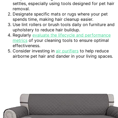
settles, especially using tools designed for pet hair
removal.
Designate specific mats or rugs where your pet
spends time, making hair cleanup easier.
Use lint rollers or brush tools daily on furniture and
upholstery to reduce hair buildup.
Regularly
evaluate the lifecycle and performance
metrics
of your cleaning tools to ensure optimal
effectiveness.
Consider investing in
air purifiers
to help reduce
airborne pet hair and dander in your living spaces.