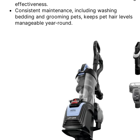
effectiveness.
Consistent maintenance, including washing
bedding and grooming pets, keeps pet hair levels
manageable year-round.