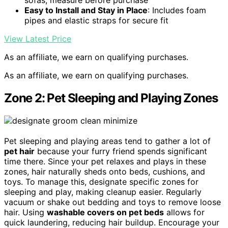
Easy to Install and Stay in Place
: Includes foam
pipes and elastic straps for secure fit
View Latest Price
As an affiliate, we earn on qualifying purchases.
As an affiliate, we earn on qualifying purchases.
Zone 2: Pet Sleeping and Playing Zones
Pet sleeping and playing areas tend to gather a lot of
pet hair
because your furry friend spends significant
time there. Since your pet relaxes and plays in these
zones, hair naturally sheds onto beds, cushions, and
toys. To manage this, designate specific zones for
sleeping and play, making cleanup easier. Regularly
vacuum or shake out bedding and toys to remove loose
hair. Using
washable covers on pet beds
allows for
quick laundering, reducing hair buildup. Encourage your