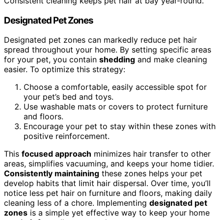
Consistent cleaning keeps pet hair at bay year-round.
Designated Pet Zones
Designated pet zones can markedly reduce pet hair
spread throughout your home. By setting specific areas
for your pet, you contain
shedding
and make cleaning
easier. To optimize this strategy:
Choose a comfortable, easily accessible spot for
your pet’s bed and toys.
Use washable mats or covers to protect furniture
and floors.
Encourage your pet to stay within these zones with
positive reinforcement.
This
focused approach
minimizes hair transfer to other
areas, simplifies vacuuming, and keeps your home tidier.
Consistently maintaining
these zones helps your pet
develop habits that limit hair dispersal. Over time, you’ll
notice less pet hair on furniture and floors, making daily
cleaning less of a chore. Implementing
designated pet
zones
is a simple yet effective way to keep your home