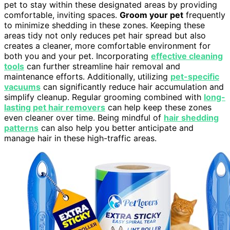
pet to stay within these designated areas by providing
comfortable, inviting spaces.
Groom your pet
frequently
to minimize shedding in these zones. Keeping these
areas tidy not only reduces pet hair spread but also
creates a cleaner, more comfortable environment for
both you and your pet. Incorporating
effective cleaning
tools
can further streamline hair removal and
maintenance efforts. Additionally, utilizing
pet-specific
vacuums
can significantly reduce hair accumulation and
simplify cleanup. Regular grooming combined with
long-
lasting pet hair removers
can help keep these zones
even cleaner over time. Being mindful of
hair shedding
patterns
can also help you better anticipate and
manage hair in these high-traffic areas.