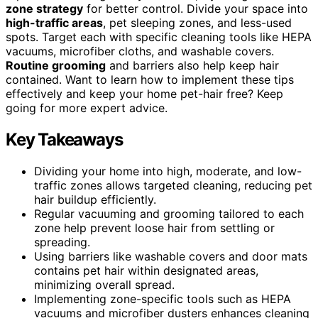
zone strategy
for better control. Divide your space into
high-traffic areas
, pet sleeping zones, and less-used
spots. Target each with specific cleaning tools like HEPA
vacuums, microfiber cloths, and washable covers.
Routine grooming
and barriers also help keep hair
contained. Want to learn how to implement these tips
effectively and keep your home pet-hair free? Keep
going for more expert advice.
Key Takeaways
Dividing your home into high, moderate, and low-
traffic zones allows targeted cleaning, reducing pet
hair buildup efficiently.
Regular vacuuming and grooming tailored to each
zone help prevent loose hair from settling or
spreading.
Using barriers like washable covers and door mats
contains pet hair within designated areas,
minimizing overall spread.
Implementing zone-specific tools such as HEPA
vacuums and microfiber dusters enhances cleaning