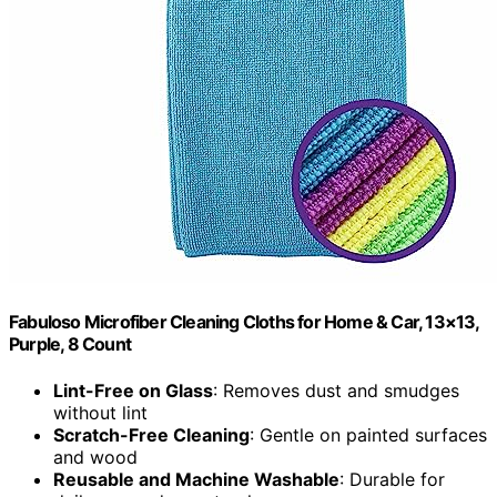
Fabuloso Microfiber Cleaning Cloths for Home & Car, 13×13,
Purple, 8 Count
Lint-Free on Glass
: Removes dust and smudges
without lint
Scratch-Free Cleaning
: Gentle on painted surfaces
and wood
Reusable and Machine Washable
: Durable for