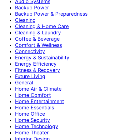
Audio Systems
Backup Power
Backup Power & Preparedness
Cleaning
Cleaning & Home Care
Cleaning & Laundry
Coffee & Beverage
Comfort & Wellness
Connectivity
Energy & Sustainability
Energy Efficiency
Fitness & Recovery
Future Living
General
Home Air & Climate
Home Comfort
Home Entertainment
Home Essentials
Home Office
Home Security
Home Technology
Home Theater
Interior Design