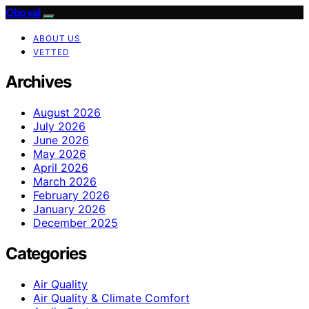
Oboval
ABOUT US
VETTED
Archives
August 2026
July 2026
June 2026
May 2026
April 2026
March 2026
February 2026
January 2026
December 2025
Categories
Air Quality
Air Quality & Climate Comfort