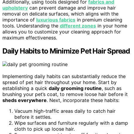
Additionally, using tools designed for
fabrics and
upholstery
can prevent damage and improve hair
removal on delicate surfaces, which aligns with the
importance of
luxurious fabrics
in premium cleaning
tools. Understanding the
different zones
in your home
allows you to customize your cleaning approach for
maximum effectiveness.
Daily Habits to Minimize Pet Hair Spread
Implementing daily habits can substantially reduce the
spread of pet hair throughout your home. Start by
establishing a quick
daily grooming routine
, such as
brushing your pet’s coat, to remove loose hair before it
sheds everywhere
. Next, incorporate these habits:
Vacuum high-traffic areas daily to catch hair
before it settles.
Wipe surfaces and furniture regularly with a damp
cloth to pick up loose hair.