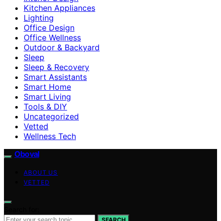
Kitchen Appliances
Lighting
Office Design
Office Wellness
Outdoor & Backyard
Sleep
Sleep & Recovery
Smart Assistants
Smart Home
Smart Living
Tools & DIY
Uncategorized
Vetted
Wellness Tech
Oboval
ABOUT US
VETTED
Search for:
SEARCH