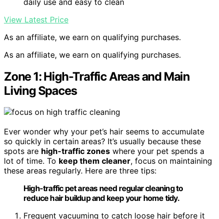
daily use and easy to clean
View Latest Price
As an affiliate, we earn on qualifying purchases.
As an affiliate, we earn on qualifying purchases.
Zone 1: High-Traffic Areas and Main
Living Spaces
Ever wonder why your pet’s hair seems to accumulate
so quickly in certain areas? It’s usually because these
spots are
high-traffic zones
where your pet spends a
lot of time. To
keep them cleaner
, focus on maintaining
these areas regularly. Here are three tips:
High-traffic pet areas need regular cleaning to
reduce hair buildup and keep your home tidy.
Frequent vacuuming to catch loose hair before it