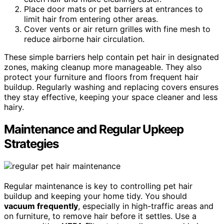
Place door mats or pet barriers at entrances to
limit hair from entering other areas.
Cover vents or air return grilles with fine mesh to
reduce airborne hair circulation.
These simple barriers help contain pet hair in designated
zones, making cleanup more manageable. They also
protect your furniture and floors from frequent hair
buildup. Regularly washing and replacing covers ensures
they stay effective, keeping your space cleaner and less
hairy.
Maintenance and Regular Upkeep
Strategies
Regular maintenance is key to controlling pet hair
buildup and keeping your home tidy. You should
vacuum frequently
, especially in high-traffic areas and
on furniture, to remove hair before it settles. Use a