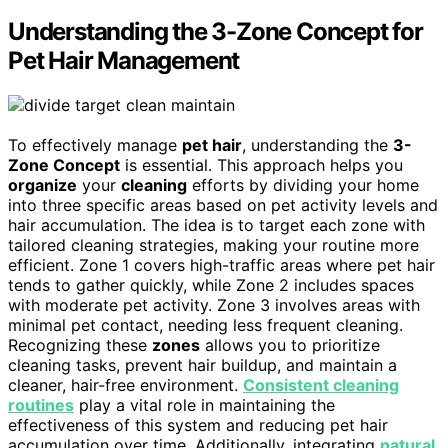
Understanding the 3-Zone Concept for
Pet Hair Management
To effectively manage
pet hair
, understanding the
3-
Zone Concept
is essential. This approach helps you
organize
your
cleaning
efforts by dividing your home
into three specific areas based on pet activity levels and
hair accumulation. The idea is to target each zone with
tailored cleaning strategies, making your routine more
efficient. Zone 1 covers high-traffic areas where pet hair
tends to gather quickly, while Zone 2 includes spaces
with moderate pet activity. Zone 3 involves areas with
minimal pet contact, needing less frequent cleaning.
Recognizing these
zones
allows you to prioritize
cleaning tasks, prevent hair buildup, and maintain a
cleaner, hair-free environment.
Consistent cleaning
routines
play a vital role in maintaining the
effectiveness of this system and reducing pet hair
accumulation over time. Additionally, integrating
natural