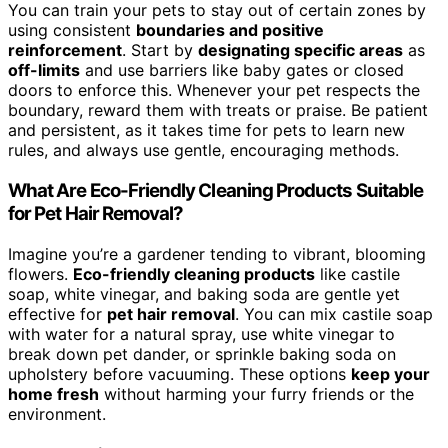
You can train your pets to stay out of certain zones by
using consistent
boundaries and positive
reinforcement
. Start by
designating specific areas
as
off-limits
and use barriers like baby gates or closed
doors to enforce this. Whenever your pet respects the
boundary, reward them with treats or praise. Be patient
and persistent, as it takes time for pets to learn new
rules, and always use gentle, encouraging methods.
What Are Eco-Friendly Cleaning Products Suitable
for Pet Hair Removal?
Imagine you’re a gardener tending to vibrant, blooming
flowers.
Eco-friendly cleaning products
like castile
soap, white vinegar, and baking soda are gentle yet
effective for
pet hair removal
. You can mix castile soap
with water for a natural spray, use white vinegar to
break down pet dander, or sprinkle baking soda on
upholstery before vacuuming. These options
keep your
home fresh
without harming your furry friends or the
environment.