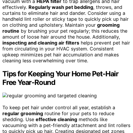
vacuum with a
HEPA filter
to trap allergens and hair
effectively.
Regularly wash pet bedding
, throws, and
curtains to eliminate hair and dander. Consider using a
handheld lint roller or sticky tape to quickly pick up hair
on clothing and upholstery. Maintain your
grooming
routine
by brushing your pet regularly; this reduces the
amount of loose hair around the house. Additionally,
inspecting and cleaning air filters
helps prevent pet hair
from circulating in your HVAC system. Consistent
upkeep minimizes pet hair accumulation and makes
cleaning less overwhelming over time.
Tips for Keeping Your Home Pet-Hair
Free Year-Round
To keep pet hair under control all year, establish a
regular grooming
routine for your pets to reduce
shedding. Use
effective cleaning
methods like
vacuuming with a pet-friendly attachment and lint rollers
to quickly pick up hair. Creating designated pet zones