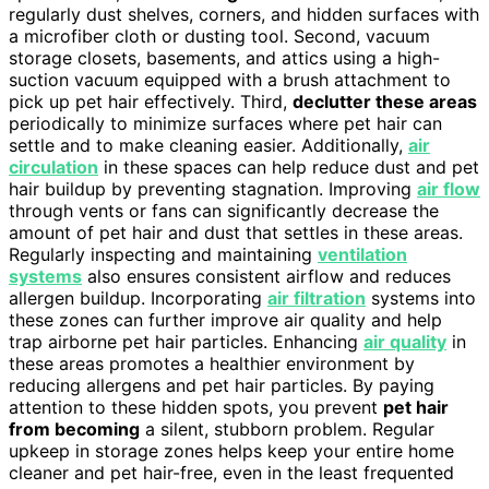
regularly dust shelves, corners, and hidden surfaces with
a microfiber cloth or dusting tool. Second, vacuum
storage closets, basements, and attics using a high-
suction vacuum equipped with a brush attachment to
pick up pet hair effectively. Third,
declutter these areas
periodically to minimize surfaces where pet hair can
settle and to make cleaning easier. Additionally,
air
circulation
in these spaces can help reduce dust and pet
hair buildup by preventing stagnation. Improving
air flow
through vents or fans can significantly decrease the
amount of pet hair and dust that settles in these areas.
Regularly inspecting and maintaining
ventilation
systems
also ensures consistent airflow and reduces
allergen buildup. Incorporating
air filtration
systems into
these zones can further improve air quality and help
trap airborne pet hair particles. Enhancing
air quality
in
these areas promotes a healthier environment by
reducing allergens and pet hair particles. By paying
attention to these hidden spots, you prevent
pet hair
from becoming
a silent, stubborn problem. Regular
upkeep in storage zones helps keep your entire home
cleaner and pet hair-free, even in the least frequented