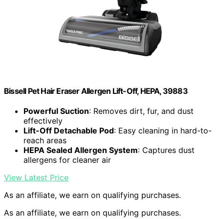
Bissell Pet Hair Eraser Allergen Lift-Off, HEPA, 39883
Powerful Suction
: Removes dirt, fur, and dust
effectively
Lift-Off Detachable Pod
: Easy cleaning in hard-to-
reach areas
HEPA Sealed Allergen System
: Captures dust
allergens for cleaner air
View Latest Price
As an affiliate, we earn on qualifying purchases.
As an affiliate, we earn on qualifying purchases.