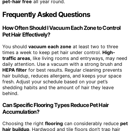
pet-hair free
all year round.
Frequently Asked Questions
How Often Should I Vacuum Each Zone to Control
Pet Hair Effectively?
You should
vacuum each zone
at least two to three
times a week to keep pet hair under control.
High-
traffic areas
, like living rooms and entryways, may need
daily attention. Use a vacuum with a strong brush and
HEPA filter
for best results. Regular cleaning prevents
hair buildup, reduces allergens, and keeps your space
fresh. Adjust your schedule based on your pet’s
shedding habits and the amount of hair they leave
behind.
Can Specific Flooring Types Reduce Pet Hair
Accumulation?
Choosing the right
flooring
can considerably reduce
pet
hair buildup
. Hardwood and tile floors don’t trap hair