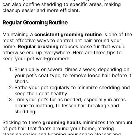
can also confine shedding to specific areas, making
cleanup easier and more efficient.
Regular Grooming Routine
Maintaining a
consistent grooming routine
is one of the
most effective ways to control pet hair around your
home.
Regular brushing
reduces loose fur that would
otherwise end up everywhere. Here are three tips to
keep your pet well-groomed:
Brush daily or several times a week, depending on
your pet’s coat type, to remove loose hair before it
sheds.
Bathe your pet regularly to minimize shedding and
keep their coat healthy.
Trim your pet’s fur as needed, especially in areas
prone to matting, to lessen hair breakage and
shedding.
Sticking to these
grooming habits
minimizes the amount
of pet hair that floats around your home, making
cleaning easier and keeping your space cleaner and