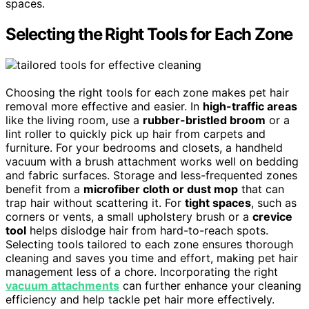
spaces.
Selecting the Right Tools for Each Zone
Choosing the right tools for each zone makes pet hair
removal more effective and easier. In
high-traffic areas
like the living room, use a
rubber-bristled broom
or a
lint roller to quickly pick up hair from carpets and
furniture. For your bedrooms and closets, a handheld
vacuum with a brush attachment works well on bedding
and fabric surfaces. Storage and less-frequented zones
benefit from a
microfiber cloth or dust mop
that can
trap hair without scattering it. For
tight spaces
, such as
corners or vents, a small upholstery brush or a
crevice
tool
helps dislodge hair from hard-to-reach spots.
Selecting tools tailored to each zone ensures thorough
cleaning and saves you time and effort, making pet hair
management less of a chore. Incorporating the right
vacuum attachments
can further enhance your cleaning
efficiency and help tackle pet hair more effectively.