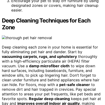
Encourage your pet to stay off furniture by using
designated zones or covers, making hair cleanup
easier.
Deep Cleaning Techniques for Each
Zone
Deep cleaning each zone in your home is essential for
fully eliminating pet hair and dander. Start by
vacuuming carpets, rugs, and upholstery
thoroughly
with a high-efficiency particulate air (HEPA) filter
vacuum. Use a
damp microfiber cloth
to wipe down
hard surfaces, including baseboards, furniture, and
window sills, to pick up lingering hair. Don’t forget to
clean under furniture and behind appliances where hair
can hide. For floors, mop with a
pet-safe cleaner
to
remove dirt and hair trapped in crevices. Pay special
attention to areas your pet frequents, like pet beds and
favorite spots.
Regular deep cleaning
keeps pet hair at
bay and
improves overall indoor air quality
, making