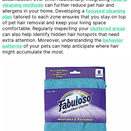
cleaning methods
can further reduce pet hair and
allergens in your home. Developing a
focused cleaning
plan
tailored to each zone ensures that you stay on top
of pet hair removal and keep your living space
comfortable. Regularly inspecting your
cluttered areas
can also help identify hidden hair hotspots that need
extra attention. Moreover, understanding the
behavior
patterns
of your pets can help anticipate where hair
might accumulate the most.