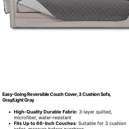
Easy-Going Reversible Couch Cover, 3 Cushion Sofa,
Gray/Light Gray
High-Quality Durable Fabric
: 3-layer quilted,
microfiber, water-resistant
Fits Up to 66-Inch Couches
: Suitable for 3 cushion
sofas, measure before purchase