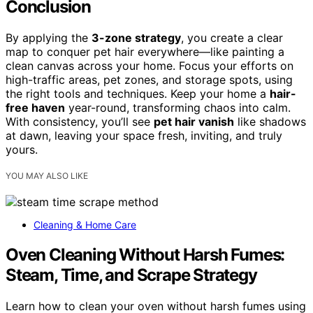
Conclusion
By applying the
3-zone strategy
, you create a clear
map to conquer pet hair everywhere—like painting a
clean canvas across your home. Focus your efforts on
high-traffic areas, pet zones, and storage spots, using
the right tools and techniques. Keep your home a
hair-
free haven
year-round, transforming chaos into calm.
With consistency, you’ll see
pet hair vanish
like shadows
at dawn, leaving your space fresh, inviting, and truly
yours.
YOU MAY ALSO LIKE
Cleaning & Home Care
Oven Cleaning Without Harsh Fumes:
Steam, Time, and Scrape Strategy
Learn how to clean your oven without harsh fumes using