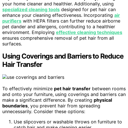
your home cleaner and healthier. Additionally, using
specialized cleaning tools
designed for pet hair can
enhance your cleaning effectiveness. Incorporating
air
purifiers
with HEPA filters can further reduce airborne
pet dander and allergens, contributing to a healthier
environment. Employing
effective cleaning techniques
ensures comprehensive removal of pet hair from all
surfaces.
Using Coverings and Barriers to Reduce
Hair Transfer
To effectively minimize
pet hair transfer
between rooms
and onto your furniture, using coverings and barriers can
make a significant difference. By creating
physical
boundaries
, you prevent hair from spreading
unnecessarily. Consider these options:
Use slipcovers or washable throws on furniture to
catch hair and make cleaning easier.