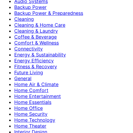
Audio Systems
Backup Power
Backup Power & Preparedness
Cleaning
Cleaning & Home Care
Cleaning & Laundry
Coffee & Beverage
Comfort & Wellness
Connectivity
Energy & Sustainability
Energy Efficiency
Fitness & Recovery
Future Living
General
Home Air & Climate
Home Comfort
Home Entertainment
Home Essentials
Home Office
Home Security
Home Technology
Home Theater
Interior Design