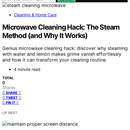
Cleaning & Home Care
Microwave Cleaning Hack: The Steam
Method (and Why It Works)
Genius microwave cleaning hack: discover why steaming
with water and lemon makes grime vanish effortlessly
and how it can transform your cleaning routine.
4 minute read
TOTAL
0
Shares
0
SHARE
0
TWEET
0
PIN IT
UP NEXT