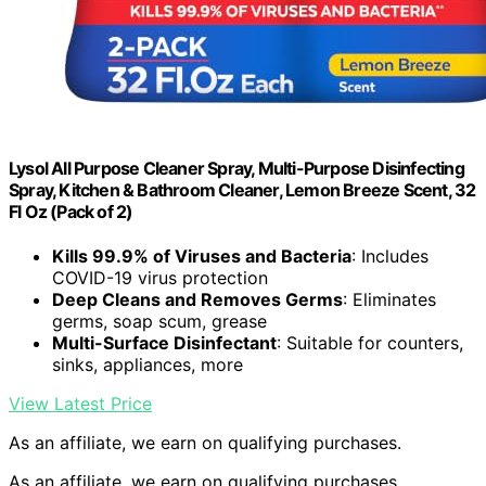
Lysol All Purpose Cleaner Spray, Multi-Purpose Disinfecting
Spray, Kitchen & Bathroom Cleaner, Lemon Breeze Scent, 32
Fl Oz (Pack of 2)
Kills 99.9% of Viruses and Bacteria
: Includes
COVID-19 virus protection
Deep Cleans and Removes Germs
: Eliminates
germs, soap scum, grease
Multi-Surface Disinfectant
: Suitable for counters,
sinks, appliances, more
View Latest Price
As an affiliate, we earn on qualifying purchases.
As an affiliate, we earn on qualifying purchases.