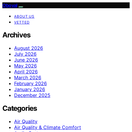
Oboval
ABOUT US
VETTED
Archives
August 2026
July 2026
June 2026
May 2026
April 2026
March 2026
February 2026
January 2026
December 2025
Categories
Air Quality
Air Quality & Climate Comfort