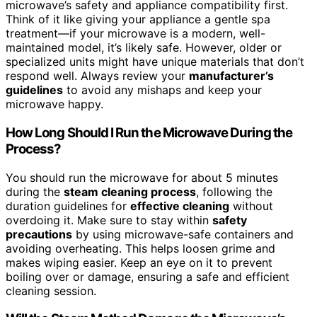
microwave’s safety and appliance compatibility first.
Think of it like giving your appliance a gentle spa
treatment—if your microwave is a modern, well-
maintained model, it’s likely safe. However, older or
specialized units might have unique materials that don’t
respond well. Always review your
manufacturer’s
guidelines
to avoid any mishaps and keep your
microwave happy.
How Long Should I Run the Microwave During the
Process?
You should run the microwave for about 5 minutes
during the
steam cleaning process
, following the
duration guidelines for
effective cleaning
without
overdoing it. Make sure to stay within
safety
precautions
by using microwave-safe containers and
avoiding overheating. This helps loosen grime and
makes wiping easier. Keep an eye on it to prevent
boiling over or damage, ensuring a safe and efficient
cleaning session.