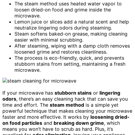
The steam method uses heated water vapor to
loosen dried-on food and grime inside the
microwave.
Lemon juice or slices add a natural scent and help
neutralize lingering odors during steaming.
Steam softens baked-on grease, making cleaning
easier with minimal scrubbing.
After steaming, wiping with a damp cloth removes
loosened grime and restores cleanliness.
The process is eco-friendly, quick, and prevents
stubborn stains from setting, maintaining a fresh
microwave.
If your microwave has
stubborn stains
or
lingering
odors
, there’s an easy cleaning hack that can save you
time and effort. The
steam method
is a simple yet
powerful technique that makes cleaning your microwave
faster and more effective. It works by
loosening dried-
on food particles
and
breaking down grime
, which
means you won’t have to scrub as hard. Plus, it’s
excellent for
odor elimination
, leaving your appliance