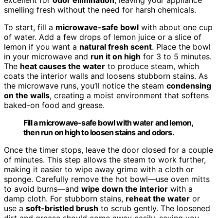
smelling fresh without the need for harsh chemicals.
To start, fill a
microwave-safe bowl
with about one cup
of water. Add a few drops of lemon juice or a slice of
lemon if you want a
natural fresh scent
. Place the bowl
in your microwave and
run it on high
for 3 to 5 minutes.
The
heat causes the water
to produce steam, which
coats the interior walls and loosens stubborn stains. As
the microwave runs, you’ll notice the steam
condensing
on the walls
, creating a moist environment that softens
baked-on food and grease.
Fill a microwave-safe bowl with water and lemon,
then run on high to loosen stains and odors.
Once the timer stops, leave the door closed for a couple
of minutes. This step allows the steam to work further,
making it easier to wipe away grime with a cloth or
sponge. Carefully remove the hot bowl—use oven mitts
to avoid burns—and
wipe down the interior
with a
damp cloth. For stubborn stains,
reheat the water
or
use a
soft-bristled brush
to scrub gently. The loosened
dirt and grease should come away easily, saving you