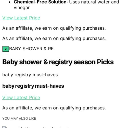
Chemical-Free Solution
: Uses natural water and
vinegar
View Latest Price
As an affiliate, we earn on qualifying purchases.
As an affiliate, we earn on qualifying purchases.
BABY SHOWER & RE
×
Baby shower & registry season Picks
baby registry must-haves
baby registry must-haves
View Latest Price
As an affiliate, we earn on qualifying purchases.
YOU MAY ALSO LIKE