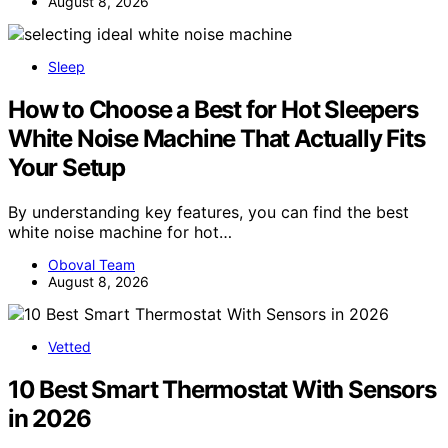
August 8, 2026
Sleep
How to Choose a Best for Hot Sleepers
White Noise Machine That Actually Fits
Your Setup
By understanding key features, you can find the best
white noise machine for hot…
Oboval Team
August 8, 2026
Vetted
10 Best Smart Thermostat With Sensors
in 2026