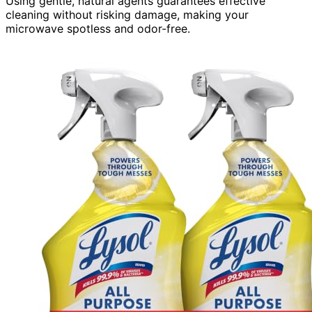
Using gentle, natural agents guarantees effective
cleaning without risking damage, making your
microwave spotless and odor-free.