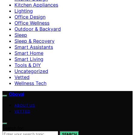
Kitchen Appliances
Lighting
Office Design
Office Wellness
Outdoor & Backyard
Sleep
Sleep & Recovery
Smart Assistants
Smart Home
Smart Living
Tools & DIY
Uncategorized
Vetted
Wellness Tech
Oboval
ABOUT US
VETTED
Search for:
SEARCH