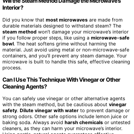
Will the Steam Method Damage the Microwave’s
Interior?
Did you know that
most microwaves
are made from
durable materials designed to withstand steam? The
steam method
won’t damage your microwave’s interior
if you follow proper steps, like using a
microwave-safe
bowl
. The heat softens grime without harming the
material. Just avoid using metal or non-microwave-safe
containers, and you’ll prevent any steam damage. Your
microwave is built to handle this safe, effective cleaning
process.
Can I Use This Technique With Vinegar or Other
Cleaning Agents?
You can safely use vinegar or other alternative agents
with the steam method, but be cautious about
vinegar
safety
.
Dilute vinegar with water
to prevent damage or
strong odors. Other safe options include lemon juice or
baking soda. Always avoid
harsh chemicals
or untested
cleaners, as they can harm your microwave’s interior.