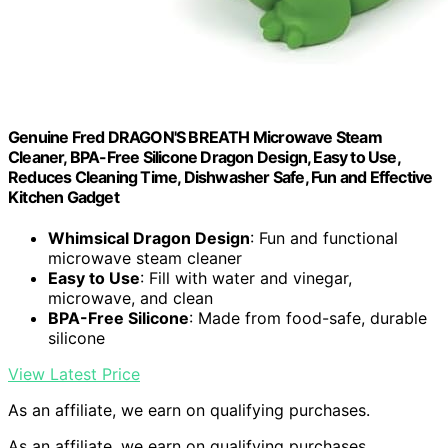
Genuine Fred DRAGON'S BREATH Microwave Steam
Cleaner, BPA-Free Silicone Dragon Design, Easy to Use,
Reduces Cleaning Time, Dishwasher Safe, Fun and Effective
Kitchen Gadget
Whimsical Dragon Design
: Fun and functional
microwave steam cleaner
Easy to Use
: Fill with water and vinegar,
microwave, and clean
BPA-Free Silicone
: Made from food-safe, durable
silicone
View Latest Price
As an affiliate, we earn on qualifying purchases.
As an affiliate, we earn on qualifying purchases.