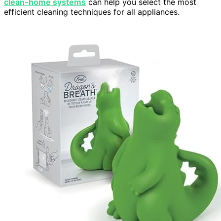
clean-home systems
can help you select the most
efficient cleaning techniques for all appliances.