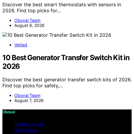
Discover the best smart thermostats with sensors in
2026. Find top picks for…
Oboval Team
August 8, 2026
Vetted
10 Best Generator Transfer Switch Kit in
2026
Discover the best generator transfer switch kits of 2026.
Find top picks for safety,…
Oboval Team
August 7, 2026
Oboval
TERMS OF USE
IMPRESSUM