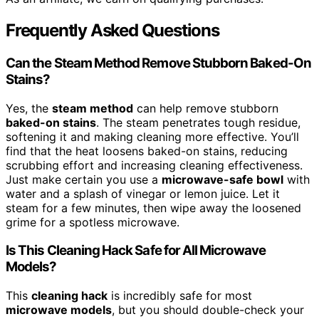
Frequently Asked Questions
Can the Steam Method Remove Stubborn Baked-On
Stains?
Yes, the
steam method
can help remove stubborn
baked-on stains
. The steam penetrates tough residue,
softening it and making cleaning more effective. You’ll
find that the heat loosens baked-on stains, reducing
scrubbing effort and increasing cleaning effectiveness.
Just make certain you use a
microwave-safe bowl
with
water and a splash of vinegar or lemon juice. Let it
steam for a few minutes, then wipe away the loosened
grime for a spotless microwave.
Is This Cleaning Hack Safe for All Microwave
Models?
This
cleaning hack
is incredibly safe for most
microwave models
, but you should double-check your