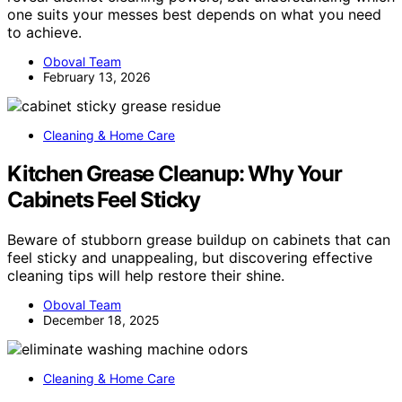
one suits your messes best depends on what you need
to achieve.
Oboval Team
February 13, 2026
Cleaning & Home Care
Kitchen Grease Cleanup: Why Your
Cabinets Feel Sticky
Beware of stubborn grease buildup on cabinets that can
feel sticky and unappealing, but discovering effective
cleaning tips will help restore their shine.
Oboval Team
December 18, 2025
Cleaning & Home Care