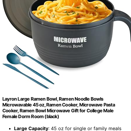
Layron Large Ramen Bowl, Ramen Noodle Bowls
Microwavable 45 oz, Ramen Cooker, Microwave Pasta
Cooker, Ramen Bowl Microwave Gift for College Male
Female Dorm Room (black)
Large Capacity
: 45 oz for single or family meals