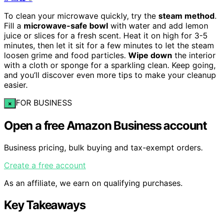
To clean your microwave quickly, try the
steam method
.
Fill a
microwave-safe bowl
with water and add lemon
juice or slices for a fresh scent. Heat it on high for 3-5
minutes, then let it sit for a few minutes to let the steam
loosen grime and food particles.
Wipe down
the interior
with a cloth or sponge for a sparkling clean. Keep going,
and you’ll discover even more tips to make your cleanup
easier.
FOR BUSINESS
×
Open a free Amazon Business account
Business pricing, bulk buying and tax-exempt orders.
Create a free account
As an affiliate, we earn on qualifying purchases.
Key Takeaways