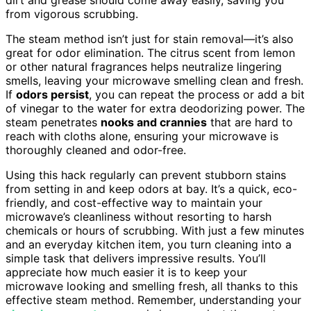
from vigorous scrubbing.
The steam method isn’t just for stain removal—it’s also
great for odor elimination. The citrus scent from lemon
or other natural fragrances helps neutralize lingering
smells, leaving your microwave smelling clean and fresh.
If
odors persist
, you can repeat the process or add a bit
of vinegar to the water for extra deodorizing power. The
steam penetrates
nooks and crannies
that are hard to
reach with cloths alone, ensuring your microwave is
thoroughly cleaned and odor-free.
Using this hack regularly can prevent stubborn stains
from setting in and keep odors at bay. It’s a quick, eco-
friendly, and cost-effective way to maintain your
microwave’s cleanliness without resorting to harsh
chemicals or hours of scrubbing. With just a few minutes
and an everyday kitchen item, you turn cleaning into a
simple task that delivers impressive results. You’ll
appreciate how much easier it is to keep your
microwave looking and smelling fresh, all thanks to this
effective steam method. Remember, understanding your