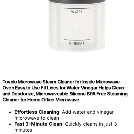
Tovolo Microwave Steam Cleaner for Inside Microwave
Oven Easy to Use Fill Lines for Water Vinegar Helps Clean
and Deodorize, Microwaveable Silicone BPA Free Steaming
Cleaner for Home Office Microwave
Effortless Cleaning
: Add water and vinegar,
microwave to clean
Fast 3-Minute Clean
: Quickly cleans in just 3
minutes