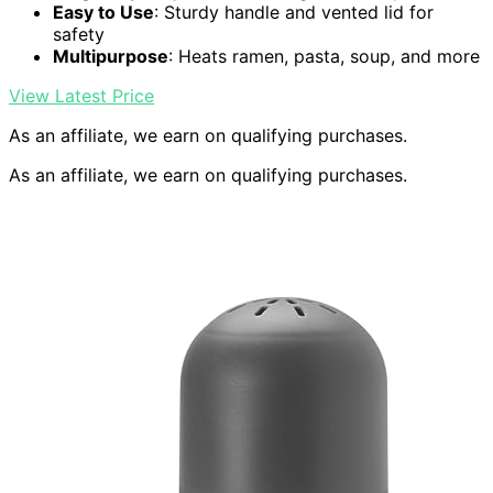
Easy to Use
: Sturdy handle and vented lid for
safety
Multipurpose
: Heats ramen, pasta, soup, and more
View Latest Price
As an affiliate, we earn on qualifying purchases.
As an affiliate, we earn on qualifying purchases.