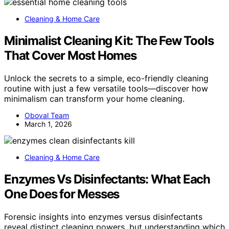
Cleaning & Home Care
Minimalist Cleaning Kit: The Few Tools
That Cover Most Homes
Unlock the secrets to a simple, eco-friendly cleaning
routine with just a few versatile tools—discover how
minimalism can transform your home cleaning.
Oboval Team
March 1, 2026
Cleaning & Home Care
Enzymes Vs Disinfectants: What Each
One Does for Messes
Forensic insights into enzymes versus disinfectants
reveal distinct cleaning powers, but understanding which