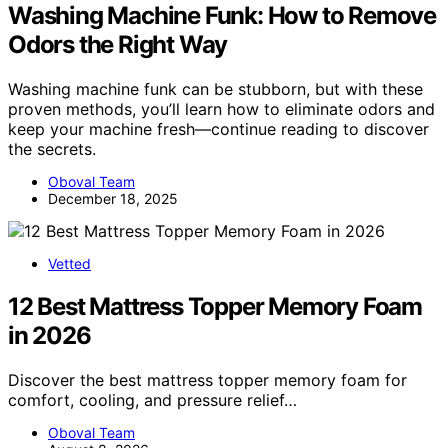
Washing Machine Funk: How to Remove
Odors the Right Way
Washing machine funk can be stubborn, but with these
proven methods, you’ll learn how to eliminate odors and
keep your machine fresh—continue reading to discover
the secrets.
Oboval Team
December 18, 2025
Vetted
12 Best Mattress Topper Memory Foam
in 2026
Discover the best mattress topper memory foam for
comfort, cooling, and pressure relief…
Oboval Team