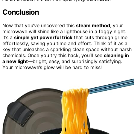
Conclusion
Now that you’ve uncovered this
steam method
, your
microwave will shine like a lighthouse in a foggy night.
It’s a
simple yet powerful trick
that cuts through grime
effortlessly, saving you time and effort. Think of it as a
key that unleashes a sparkling clean space without harsh
chemicals. Once you try this hack, you’ll see
cleaning in
a new light
—bright, easy, and surprisingly satisfying.
Your microwave’s glow will be hard to miss!