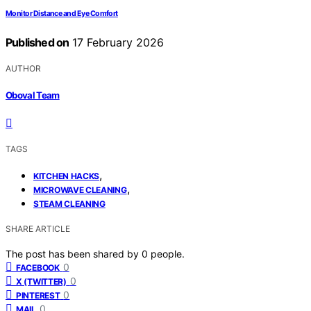
Monitor Distance and Eye Comfort
Published on
17 February 2026
AUTHOR
Oboval Team
TAGS
,
KITCHEN HACKS
,
MICROWAVE CLEANING
STEAM CLEANING
SHARE ARTICLE
The post has been shared by
0
people.
0
FACEBOOK
0
X (TWITTER)
0
PINTEREST
0
MAIL