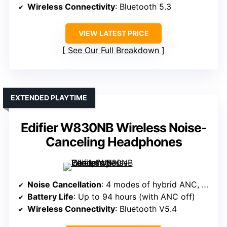
Wireless Connectivity
: Bluetooth 5.3
VIEW LATEST PRICE
See Our Full Breakdown
EXTENDED PLAYTIME
Edifier W830NB Wireless Noise-
Canceling Headphones
Noise Cancellation
: 4 modes of hybrid ANC, 12 microphones
Battery Life
: Up to 94 hours (with ANC off)
Wireless Connectivity
: Bluetooth V5.4