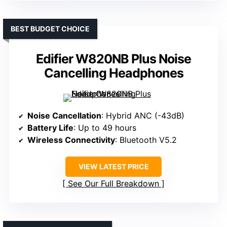
BEST BUDGET CHOICE
Edifier W820NB Plus Noise
Cancelling Headphones
Noise Cancellation
: Hybrid ANC (-43dB)
Battery Life
: Up to 49 hours
Wireless Connectivity
: Bluetooth V5.2
VIEW LATEST PRICE
See Our Full Breakdown