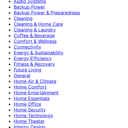
Audio Systems
Backup Power
Backup Power & Preparedness
Cleaning
Cleaning & Home Care
Cleaning & Laundry
Coffee & Beverage
Comfort & Wellness
Connectivity
Energy & Sustainability
Energy Efficiency
Fitness & Recovery
Future Living
General
Home Air & Climate
Home Comfort
Home Entertainment
Home Essentials
Home Office
Home Security
Home Technology
Home Theater
Interior Design