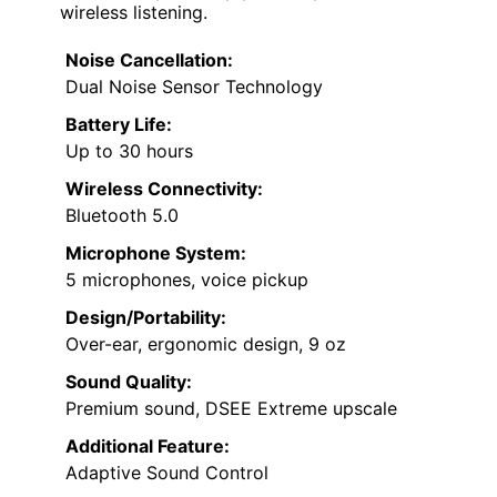
wireless listening.
Noise Cancellation:
Dual Noise Sensor Technology
Battery Life:
Up to 30 hours
Wireless Connectivity:
Bluetooth 5.0
Microphone System:
5 microphones, voice pickup
Design/Portability:
Over-ear, ergonomic design, 9 oz
Sound Quality:
Premium sound, DSEE Extreme upscale
Additional Feature:
Adaptive Sound Control