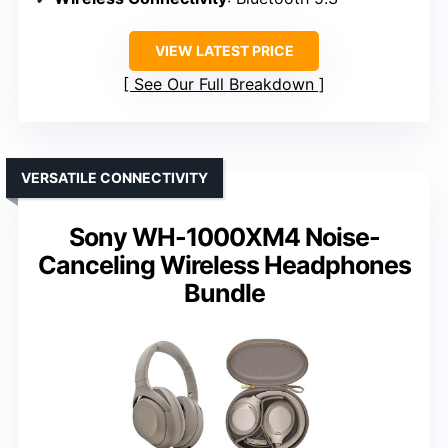
VIEW LATEST PRICE
See Our Full Breakdown
VERSATILE CONNECTIVITY
Sony WH-1000XM4 Noise-
Canceling Wireless Headphones
Bundle