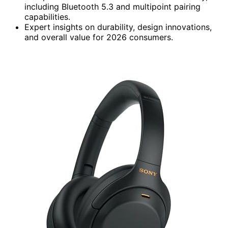
including Bluetooth 5.3 and multipoint pairing
capabilities.
Expert insights on durability, design innovations,
and overall value for 2026 consumers.