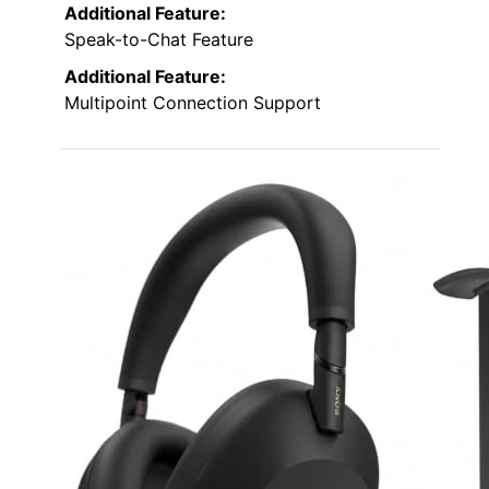
Additional Feature:
Speak-to-Chat Feature
Additional Feature:
Multipoint Connection Support