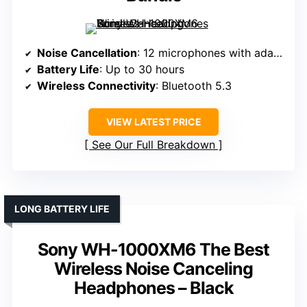
Noise Cancellation
: 12 microphones with adaptive noise cancellation
Battery Life
: Up to 30 hours
Wireless Connectivity
: Bluetooth 5.3
VIEW LATEST PRICE
See Our Full Breakdown
LONG BATTERY LIFE
Sony WH-1000XM6 The Best
Wireless Noise Canceling
Headphones – Black