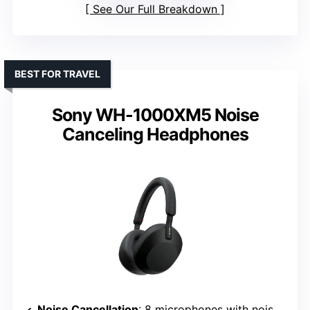
See Our Full Breakdown
BEST FOR TRAVEL
Sony WH-1000XM5 Noise
Canceling Headphones
Noise Cancellation
: 8 microphones with noise-canceling processors