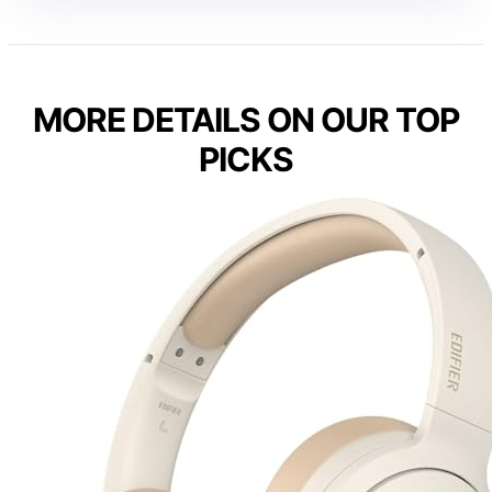
MORE DETAILS ON OUR TOP
PICKS