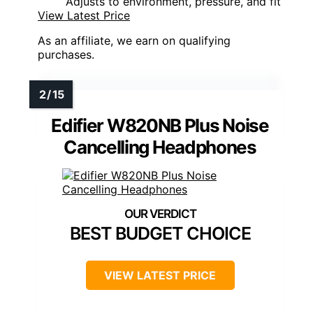
Adjusts to environment, pressure, and fit
View Latest Price
As an affiliate, we earn on qualifying
purchases.
Edifier W820NB Plus Noise
Cancelling Headphones
BEST BUDGET CHOICE
VIEW LATEST PRICE