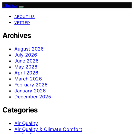
Oboval
ABOUT US
VETTED
Archives
August 2026
July 2026
June 2026
May 2026
April 2026
March 2026
February 2026
January 2026
December 2025
Categories
Air Quality
Air Quality & Climate Comfort