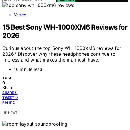
Vetted
15 Best Sony WH-1000XM6 Reviews for
2026
Curious about the top Sony WH-1000XM6 reviews for
2026? Discover why these headphones continue to
impress and what makes them a must-have.
16 minute read
TOTAL
0
Shares
0
SHARE
0
TWEET
0
PIN IT
UP NEXT