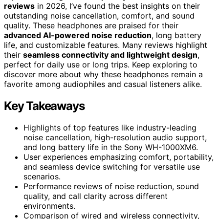
reviews
in 2026, I’ve found the best insights on their
outstanding noise cancellation, comfort, and sound
quality. These headphones are praised for their
advanced AI-powered noise reduction
, long battery
life, and customizable features. Many reviews highlight
their
seamless connectivity and lightweight design
,
perfect for daily use or long trips. Keep exploring to
discover more about why these headphones remain a
favorite among audiophiles and casual listeners alike.
Key Takeaways
Highlights of top features like industry-leading
noise cancellation, high-resolution audio support,
and long battery life in the Sony WH-1000XM6.
User experiences emphasizing comfort, portability,
and seamless device switching for versatile use
scenarios.
Performance reviews of noise reduction, sound
quality, and call clarity across different
environments.
Comparison of wired and wireless connectivity,