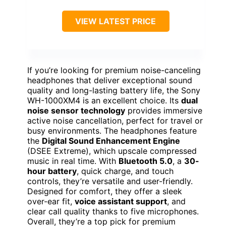
VIEW LATEST PRICE
If you’re looking for premium noise-canceling
headphones that deliver exceptional sound
quality and long-lasting battery life, the Sony
WH-1000XM4 is an excellent choice. Its
dual
noise sensor technology
provides immersive
active noise cancellation, perfect for travel or
busy environments. The headphones feature
the
Digital Sound Enhancement Engine
(DSEE Extreme), which upscale compressed
music in real time. With
Bluetooth 5.0
, a
30-
hour battery
, quick charge, and touch
controls, they’re versatile and user-friendly.
Designed for comfort, they offer a sleek
over-ear fit,
voice assistant support
, and
clear call quality thanks to five microphones.
Overall, they’re a top pick for premium