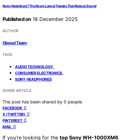
Noisy Neighbors? The Room Layout Tweaks That Reduce Sound
Published on
18 December 2025
AUTHOR
Oboval Team
TAGS
,
AUDIO TECHNOLOGY
,
CONSUMER ELECTRONICS
SONY HEADPHONES
SHARE ARTICLE
The post has been shared by
0
people.
0
FACEBOOK
0
X (TWITTER)
0
PINTEREST
0
MAIL
If you’re looking for the
top Sony WH-1000XM6