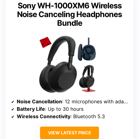
Sony WH-1000XM6 Wireless
Noise Canceling Headphones
Bundle
Noise Cancellation
: 12 microphones with adaptive noise cancellation
Battery Life
: Up to 30 hours
Wireless Connectivity
: Bluetooth 5.3
VIEW LATEST PRICE