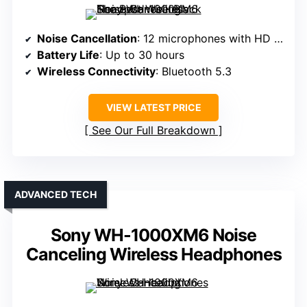
Noise Cancellation
: 12 microphones with HD Noise Canceling Processor QN3
Battery Life
: Up to 30 hours
Wireless Connectivity
: Bluetooth 5.3
VIEW LATEST PRICE
See Our Full Breakdown
ADVANCED TECH
Sony WH-1000XM6 Noise
Canceling Wireless Headphones