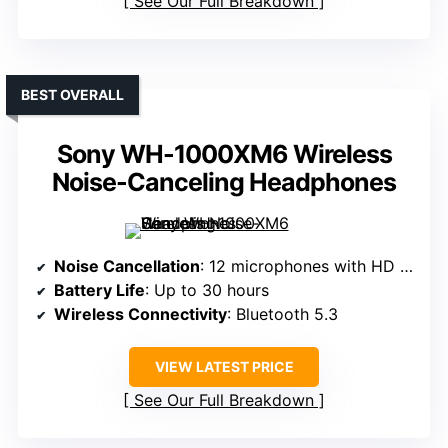
See Our Full Breakdown
BEST OVERALL
Sony WH-1000XM6 Wireless
Noise-Canceling Headphones
Noise Cancellation
: 12 microphones with HD Noise Canceling Processor QN3
Battery Life
: Up to 30 hours
Wireless Connectivity
: Bluetooth 5.3
VIEW LATEST PRICE
See Our Full Breakdown