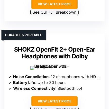
VIEW LATEST PRICE
See Our Full Breakdown
DURABLE & PORTABLE
SHOKZ OpenFit 2+ Open-Ear
Headphones with Dolby
Noise Cancellation
: 12 microphones with HD Noise Canceling Processor QN3
Battery Life
: Up to 30 hours
Wireless Connectivity
: Bluetooth 5.4
VIEW LATEST PRICE