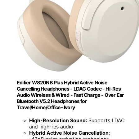
Edifier W820NB Plus Hybrid Active Noise
Cancelling Headphones - LDAC Codec - Hi-Res
Audio Wireless & Wired - Fast Charge - Over Ear
Bluetooth V5.2 Headphones for
Travel/Home/Office- Ivory
High-Resolution Sound
: Supports LDAC
and high-res audio
Hybrid Active Noise Cancellation
:
-43dB noise reduction technology