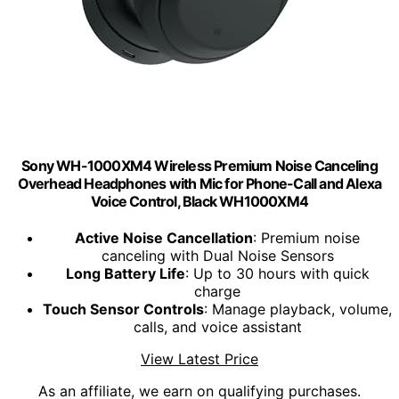
Sony WH-1000XM4 Wireless Premium Noise Canceling
Overhead Headphones with Mic for Phone-Call and Alexa
Voice Control, Black WH1000XM4
Active Noise Cancellation
: Premium noise
canceling with Dual Noise Sensors
Long Battery Life
: Up to 30 hours with quick
charge
Touch Sensor Controls
: Manage playback, volume,
calls, and voice assistant
View Latest Price
As an affiliate, we earn on qualifying purchases.