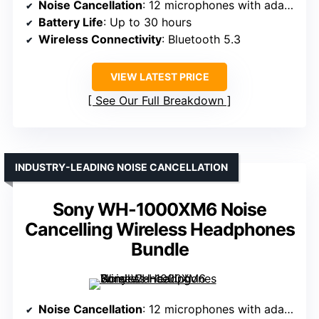
Noise Cancellation
: 12 microphones with adaptive noise cancellation
Battery Life
: Up to 30 hours
Wireless Connectivity
: Bluetooth 5.3
VIEW LATEST PRICE
See Our Full Breakdown
INDUSTRY-LEADING NOISE CANCELLATION
Sony WH-1000XM6 Noise
Cancelling Wireless Headphones
Bundle
Noise Cancellation
: 12 microphones with adaptive noise cancellation