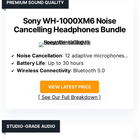
PREMIUM SOUND QUALITY
Sony WH-1000XM6 Noise
Cancelling Headphones Bundle
Noise Cancellation
: 12 adaptive microphones with HD Noise Canceling Processor QN3
Battery Life
: Up to 30 hours
Wireless Connectivity
: Bluetooth 5.0
VIEW LATEST PRICE
See Our Full Breakdown
STUDIO-GRADE AUDIO