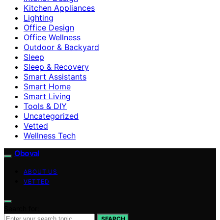
Kitchen Appliances
Lighting
Office Design
Office Wellness
Outdoor & Backyard
Sleep
Sleep & Recovery
Smart Assistants
Smart Home
Smart Living
Tools & DIY
Uncategorized
Vetted
Wellness Tech
Oboval
ABOUT US
VETTED
Search for:
SEARCH