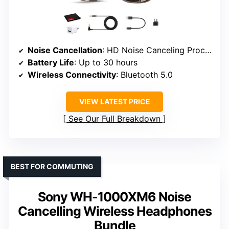
Noise Cancellation
: HD Noise Canceling Processor QN1 (in bundle)
Battery Life
: Up to 30 hours
Wireless Connectivity
: Bluetooth 5.0
VIEW LATEST PRICE
See Our Full Breakdown
BEST FOR COMMUTING
Sony WH-1000XM6 Noise
Cancelling Wireless Headphones
Bundle