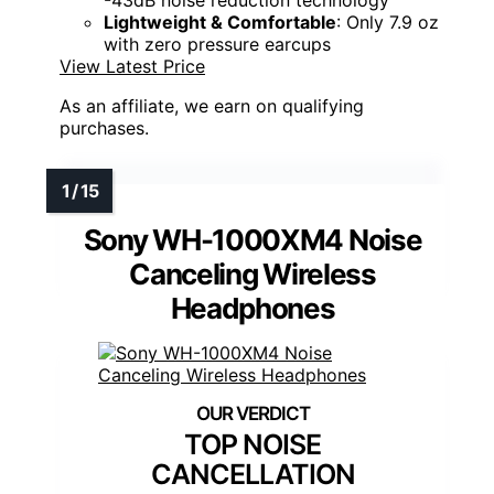
Lightweight & Comfortable
: Only 7.9 oz
with zero pressure earcups
View Latest Price
As an affiliate, we earn on qualifying
purchases.
Sony WH-1000XM4 Noise
Canceling Wireless
Headphones
TOP NOISE
CANCELLATION