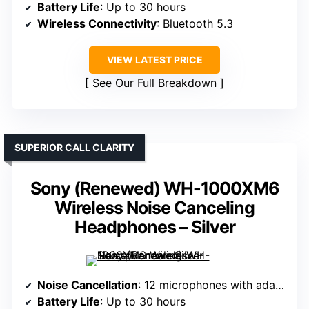
Battery Life
: Up to 30 hours
Wireless Connectivity
: Bluetooth 5.3
VIEW LATEST PRICE
See Our Full Breakdown
SUPERIOR CALL CLARITY
Sony (Renewed) WH-1000XM6
Wireless Noise Canceling
Headphones – Silver
Noise Cancellation
: 12 microphones with adaptive noise cancellation
Battery Life
: Up to 30 hours