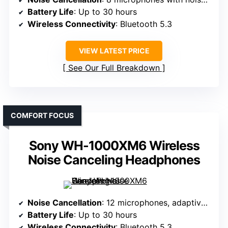
Battery Life
: Up to 30 hours
Wireless Connectivity
: Bluetooth 5.3
VIEW LATEST PRICE
See Our Full Breakdown
COMFORT FOCUS
Sony WH-1000XM6 Wireless
Noise Canceling Headphones
Noise Cancellation
: 12 microphones, adaptive noise cancellation
Battery Life
: Up to 30 hours
Wireless Connectivity
: Bluetooth 5.3