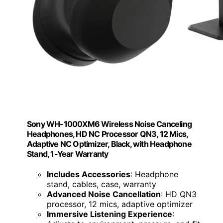
Sony WH-1000XM6 Wireless Noise Canceling
Headphones, HD NC Processor QN3, 12 Mics,
Adaptive NC Optimizer, Black, with Headphone
Stand, 1-Year Warranty
Includes Accessories
: Headphone
stand, cables, case, warranty
Advanced Noise Cancellation
: HD QN3
processor, 12 mics, adaptive optimizer
Immersive Listening Experience
: