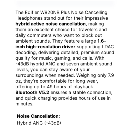
The Edifier W820NB Plus Noise Cancelling
Headphones stand out for their impressive
hybrid active noise cancellation
, making
them an excellent choice for travelers and
daily commuters who want to block out
ambient sounds. They feature a large
1.6-
inch high-resolution driver
supporting LDAC
decoding, delivering detailed, premium sound
quality for music, gaming, and calls. With
-43dB hybrid ANC and seven ambient sound
levels, you can stay aware of your
surroundings when needed. Weighing only 7.9
oz, they’re comfortable for long wear,
offering up to 49 hours of playback.
Bluetooth V5.2
ensures a stable connection,
and quick charging provides hours of use in
minutes.
Noise Cancellation:
Hybrid ANC (-43dB)