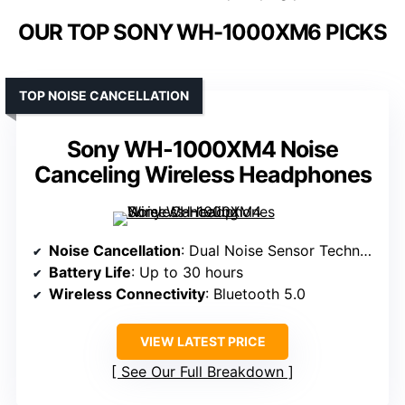
OUR TOP SONY WH-1000XM6 PICKS
TOP NOISE CANCELLATION
Sony WH-1000XM4 Noise
Canceling Wireless Headphones
Noise Cancellation
: Dual Noise Sensor Technology
Battery Life
: Up to 30 hours
Wireless Connectivity
: Bluetooth 5.0
VIEW LATEST PRICE
See Our Full Breakdown