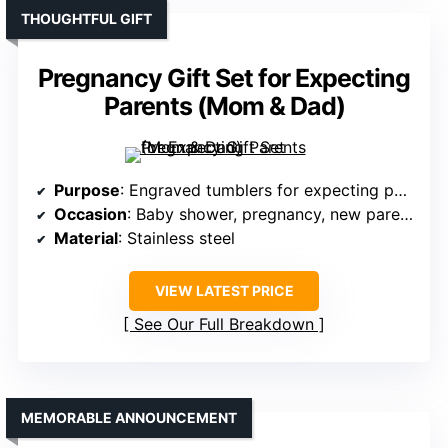
THOUGHTFUL GIFT
Pregnancy Gift Set for Expecting
Parents (Mom & Dad)
Purpose
: Engraved tumblers for expecting parents
Occasion
: Baby shower, pregnancy, new parents
Material
: Stainless steel
VIEW LATEST PRICE
See Our Full Breakdown
MEMORABLE ANNOUNCEMENT