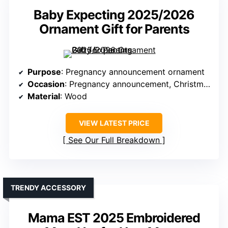
Baby Expecting 2025/2026
Ornament Gift for Parents
Purpose
: Pregnancy announcement ornament
Occasion
: Pregnancy announcement, Christmas
Material
: Wood
VIEW LATEST PRICE
See Our Full Breakdown
TRENDY ACCESSORY
Mama EST 2025 Embroidered