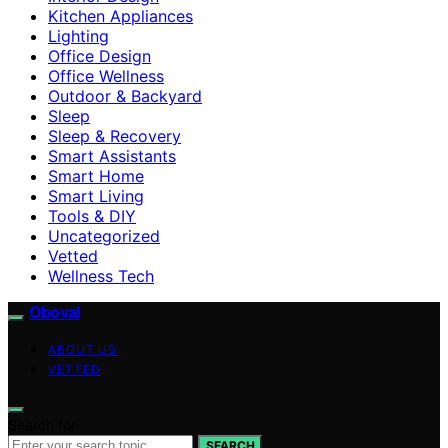
Kitchen Appliances
Lighting
Office Design
Office Wellness
Outdoor & Backyard
Sleep
Sleep & Recovery
Smart Assistants
Smart Home
Smart Living
Tools & DIY
Uncategorized
Vetted
Wellness Tech
Oboval
ABOUT US
VETTED
Search for:
SEARCH