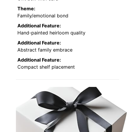
Theme:
Family/emotional bond
Additional Feature:
Hand-painted heirloom quality
Additional Feature:
Abstract family embrace
Additional Feature:
Compact shelf placement