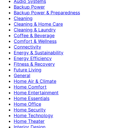
Audio Systems
Backup Power
Backup Power & Preparedness
Cleaning
Cleaning & Home Care
Cleaning & Laundry
Coffee & Beverage
Comfort & Wellness
Connectivity
Energy & Sustainability
Energy Efficiency
Fitness & Recovery
Future Living
General
Home Air & Climate
Home Comfort
Home Entertainment
Home Essentials
Home Office
Home Security
Home Technology
Home Theater
Interior Design