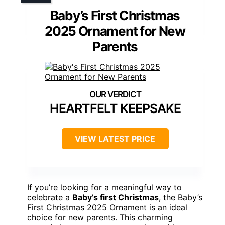
Baby’s First Christmas
2025 Ornament for New
Parents
HEARTFELT KEEPSAKE
VIEW LATEST PRICE
If you’re looking for a meaningful way to
celebrate a
Baby’s first Christmas
, the Baby’s
First Christmas 2025 Ornament is an ideal
choice for new parents. This charming