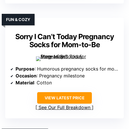
FUN & COZY
Sorry I Can’t Today Pregnancy
Socks for Mom-to-Be
Purpose
: Humorous pregnancy socks for mom-to-be
Occasion
: Pregnancy milestone
Material
: Cotton
VIEW LATEST PRICE
See Our Full Breakdown