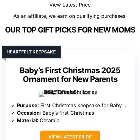
View Latest Price
As an affiliate, we earn on qualifying purchases.
OUR TOP GIFT PICKS FOR NEW MOMS
HEARTFELT KEEPSAKE
Baby’s First Christmas 2025
Ornament for New Parents
Purpose
: First Christmas keepsake for Baby and family
Occasion
: Baby’s first Christmas
Material
: Ceramic
VIEW LATEST PRICE