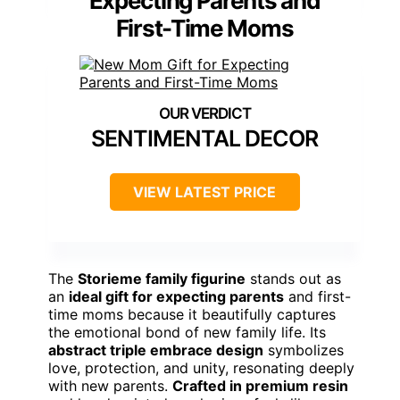
Expecting Parents and
First-Time Moms
SENTIMENTAL DECOR
VIEW LATEST PRICE
The
Storieme family figurine
stands out as
an
ideal gift for expecting parents
and first-
time moms because it beautifully captures
the emotional bond of new family life. Its
abstract triple embrace design
symbolizes
love, protection, and unity, resonating deeply
with new parents.
Crafted in premium resin