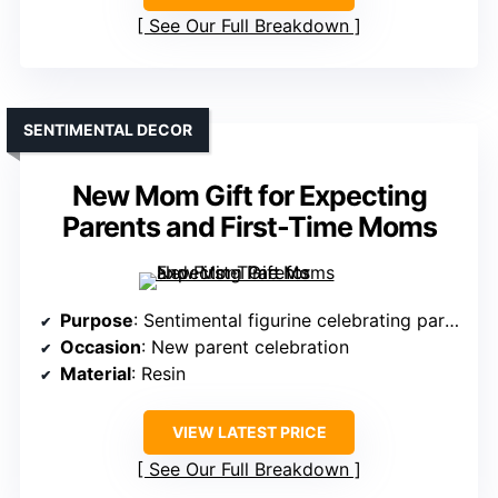
See Our Full Breakdown
SENTIMENTAL DECOR
New Mom Gift for Expecting
Parents and First-Time Moms
Purpose
: Sentimental figurine celebrating parenthood
Occasion
: New parent celebration
Material
: Resin
VIEW LATEST PRICE
See Our Full Breakdown