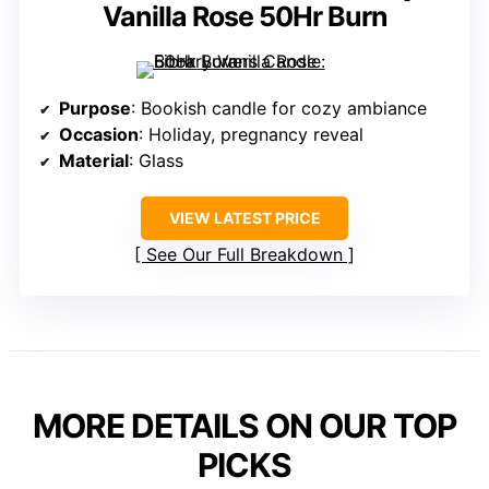
Vanilla Rose 50Hr Burn
Purpose
: Bookish candle for cozy ambiance
Occasion
: Holiday, pregnancy reveal
Material
: Glass
VIEW LATEST PRICE
See Our Full Breakdown
MORE DETAILS ON OUR TOP
PICKS