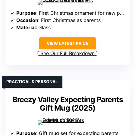
Purpose
: First Christmas ornament for new parents
Occasion
: First Christmas as parents
Material
: Glass
VIEW LATEST PRICE
See Our Full Breakdown
PRACTICAL & PERSONAL
Breezy Valley Expecting Parents
Gift Mug (2025)
Purpose
: Gift mug set for expecting parents