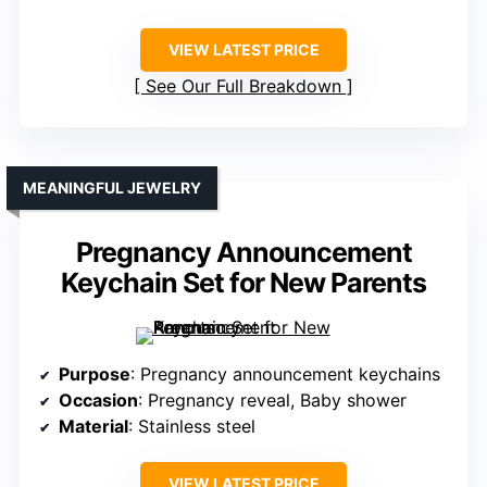
VIEW LATEST PRICE
See Our Full Breakdown
MEANINGFUL JEWELRY
Pregnancy Announcement
Keychain Set for New Parents
Purpose
: Pregnancy announcement keychains
Occasion
: Pregnancy reveal, Baby shower
Material
: Stainless steel
VIEW LATEST PRICE