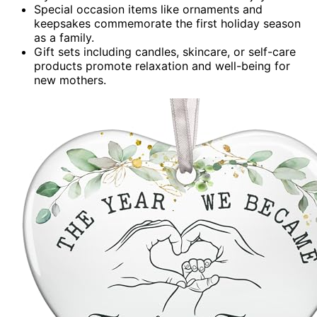
Special occasion items like ornaments and
keepsakes commemorate the first holiday season
as a family.
Gift sets including candles, skincare, or self-care
products promote relaxation and well-being for
new mothers.