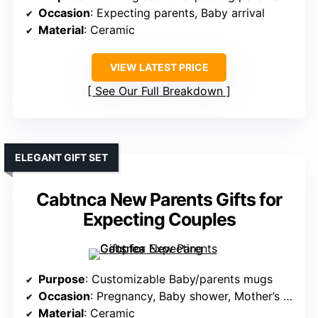
Occasion
: Expecting parents, Baby arrival
Material
: Ceramic
VIEW LATEST PRICE
See Our Full Breakdown
ELEGANT GIFT SET
Cabtnca New Parents Gifts for
Expecting Couples
Purpose
: Customizable Baby/parents mugs
Occasion
: Pregnancy, Baby shower, Mother’s Day
Material
: Ceramic