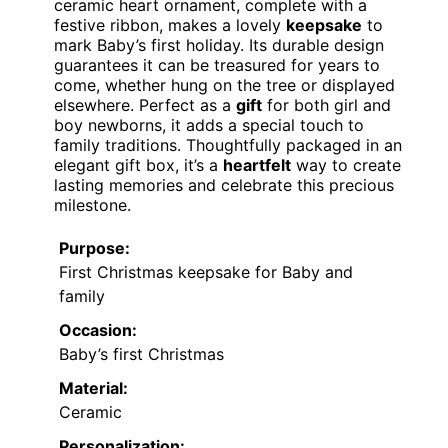
ceramic heart ornament, complete with a
festive ribbon, makes a lovely
keepsake
to
mark Baby’s first holiday. Its durable design
guarantees it can be treasured for years to
come, whether hung on the tree or displayed
elsewhere. Perfect as a
gift
for both girl and
boy newborns, it adds a special touch to
family traditions. Thoughtfully packaged in an
elegant gift box, it’s a
heartfelt
way to create
lasting memories and celebrate this precious
milestone.
Purpose:
First Christmas keepsake for Baby and
family
Occasion:
Baby’s first Christmas
Material:
Ceramic
Personalization: