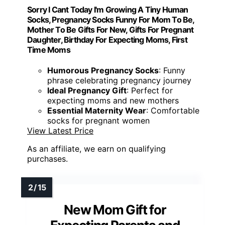
Sorry I Cant Today I'm Growing A Tiny Human
Socks, Pregnancy Socks Funny For Mom To Be,
Mother To Be Gifts For New, Gifts For Pregnant
Daughter, Birthday For Expecting Moms, First
Time Moms
Humorous Pregnancy Socks
: Funny
phrase celebrating pregnancy journey
Ideal Pregnancy Gift
: Perfect for
expecting moms and new mothers
Essential Maternity Wear
: Comfortable
socks for pregnant women
View Latest Price
As an affiliate, we earn on qualifying
purchases.
New Mom Gift for