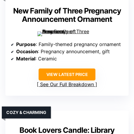
New Family of Three Pregnancy
Announcement Ornament
Purpose
: Family-themed pregnancy ornament
Occasion
: Pregnancy announcement, gift
Material
: Ceramic
VIEW LATEST PRICE
See Our Full Breakdown
COZY & CHARMING
Book Lovers Candle: Library