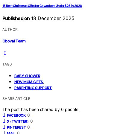
15 Best Christmas Gifts for Coworkers Under $25 in 2026
Published on
18 December 2025
AUTHOR
Oboval Team
TAGS
,
BABY SHOWER
,
NEW MOM GIFTS
PARENTING SUPPORT
SHARE ARTICLE
The post has been shared by
0
people.
0
FACEBOOK
0
X (TWITTER)
0
PINTEREST
0
MAIL