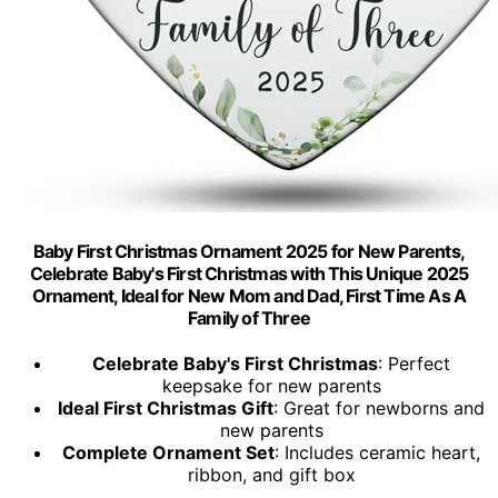
Baby First Christmas Ornament 2025 for New Parents,
Celebrate Baby's First Christmas with This Unique 2025
Ornament, Ideal for New Mom and Dad, First Time As A
Family of Three
Celebrate Baby's First Christmas
: Perfect
keepsake for new parents
Ideal First Christmas Gift
: Great for newborns and
new parents
Complete Ornament Set
: Includes ceramic heart,
ribbon, and gift box