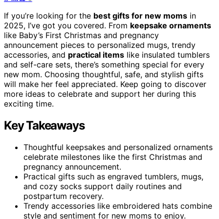
If you’re looking for the
best gifts for new moms
in
2025, I’ve got you covered. From
keepsake ornaments
like Baby’s First Christmas and pregnancy
announcement pieces to personalized mugs, trendy
accessories, and
practical items
like insulated tumblers
and self-care sets, there’s something special for every
new mom. Choosing thoughtful, safe, and stylish gifts
will make her feel appreciated. Keep going to discover
more ideas to celebrate and support her during this
exciting time.
Key Takeaways
Thoughtful keepsakes and personalized ornaments
celebrate milestones like the first Christmas and
pregnancy announcement.
Practical gifts such as engraved tumblers, mugs,
and cozy socks support daily routines and
postpartum recovery.
Trendy accessories like embroidered hats combine
style and sentiment for new moms to enjoy.