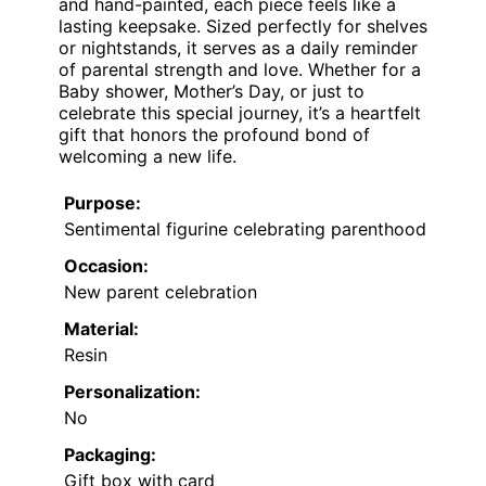
and hand-painted, each piece feels like a
lasting keepsake. Sized perfectly for shelves
or nightstands, it serves as a daily reminder
of parental strength and love. Whether for a
Baby shower, Mother’s Day, or just to
celebrate this special journey, it’s a heartfelt
gift that honors the profound bond of
welcoming a new life.
Purpose:
Sentimental figurine celebrating parenthood
Occasion:
New parent celebration
Material:
Resin
Personalization:
No
Packaging:
Gift box with card