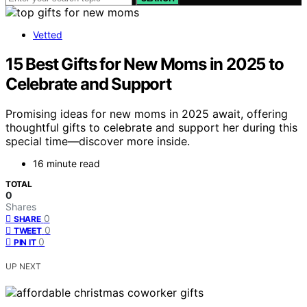
Vetted
15 Best Gifts for New Moms in 2025 to
Celebrate and Support
Promising ideas for new moms in 2025 await, offering
thoughtful gifts to celebrate and support her during this
special time—discover more inside.
16 minute read
TOTAL
0
Shares
0
SHARE
0
TWEET
0
PIN IT
UP NEXT