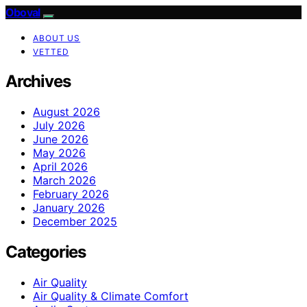
Oboval
ABOUT US
VETTED
Archives
August 2026
July 2026
June 2026
May 2026
April 2026
March 2026
February 2026
January 2026
December 2025
Categories
Air Quality
Air Quality & Climate Comfort