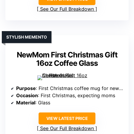
See Our Full Breakdown
STYLISH MEMENTO
NewMom First Christmas Gift
16oz Coffee Glass
Purpose
: First Christmas coffee mug for new mom
Occasion
: First Christmas, expecting moms
Material
: Glass
VIEW LATEST PRICE
See Our Full Breakdown