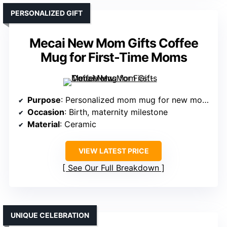
PERSONALIZED GIFT
Mecai New Mom Gifts Coffee
Mug for First-Time Moms
Purpose
: Personalized mom mug for new moms
Occasion
: Birth, maternity milestone
Material
: Ceramic
VIEW LATEST PRICE
See Our Full Breakdown
UNIQUE CELEBRATION