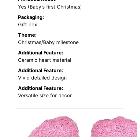
Yes (Baby’s first Christmas)
Packaging:
Gift box
Theme:
Christmas/Baby milestone
Additional Feature:
Ceramic heart material
Additional Feature:
Vivid detailed design
Additional Feature:
Versatile size for decor