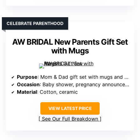
CELEBRATE PARENTHOOD
AW BRIDAL New Parents Gift Set
with Mugs
Purpose
: Mom & Dad gift set with mugs and clothes
Occasion
: Baby shower, pregnancy announcement
Material
: Cotton, ceramic
VIEW LATEST PRICE
See Our Full Breakdown