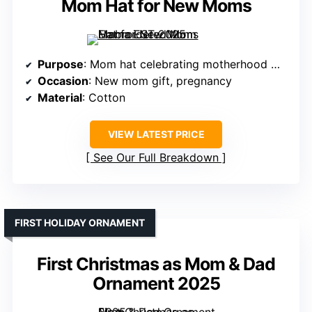
Mom Hat for New Moms
Purpose
: Mom hat celebrating motherhood milestone
Occasion
: New mom gift, pregnancy
Material
: Cotton
VIEW LATEST PRICE
See Our Full Breakdown
FIRST HOLIDAY ORNAMENT
First Christmas as Mom & Dad
Ornament 2025