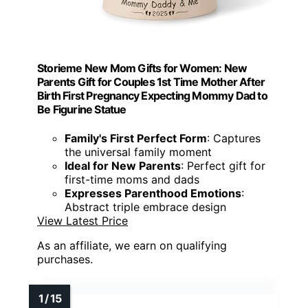
Storieme New Mom Gifts for Women: New
Parents Gift for Couples 1st Time Mother After
Birth First Pregnancy Expecting Mommy Dad to
Be Figurine Statue
Family's First Perfect Form
: Captures
the universal family moment
Ideal for New Parents
: Perfect gift for
first-time moms and dads
Expresses Parenthood Emotions
:
Abstract triple embrace design
View Latest Price
As an affiliate, we earn on qualifying
purchases.