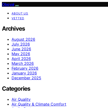
Oboval
ABOUT US
VETTED
Archives
August 2026
July 2026
June 2026
May 2026
April 2026
March 2026
February 2026
January 2026
December 2025
Categories
Air Quality
Air Quality & Climate Comfort