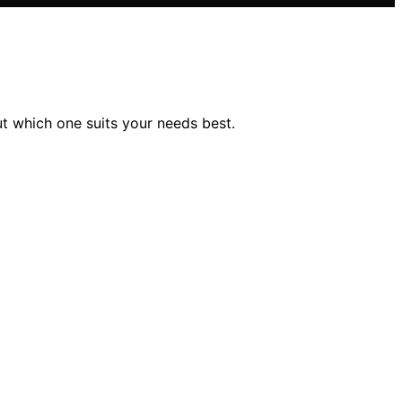
t which one suits your needs best.