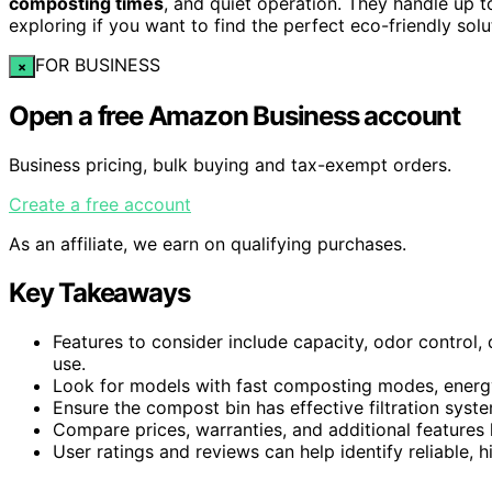
composting times
, and quiet operation. They handle up t
exploring if you want to find the perfect eco-friendly solu
FOR BUSINESS
×
Open a free Amazon Business account
Business pricing, bulk buying and tax-exempt orders.
Create a free account
As an affiliate, we earn on qualifying purchases.
Key Takeaways
Features to consider include capacity, odor control, 
use.
Look for models with fast composting modes, energy
Ensure the compost bin has effective filtration syste
Compare prices, warranties, and additional features 
User ratings and reviews can help identify reliable,