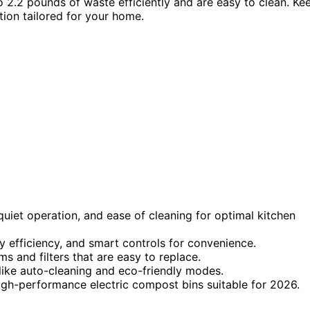
o 2.2 pounds of waste efficiently and are easy to clean. Ke
tion tailored for your home.
quiet operation, and ease of cleaning for optimal kitchen
 efficiency, and smart controls for convenience.
ms and filters that are easy to replace.
like auto-cleaning and eco-friendly modes.
 high-performance electric compost bins suitable for 2026.