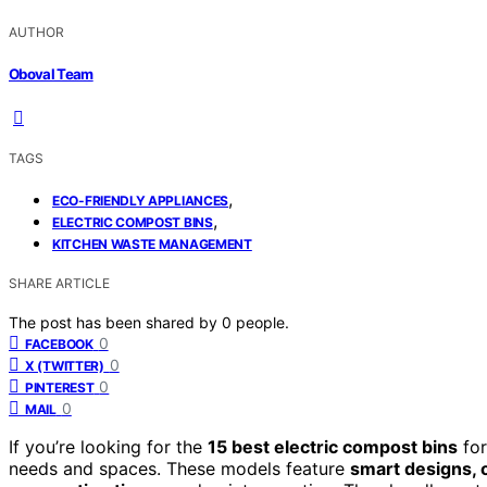
AUTHOR
Oboval Team
TAGS
,
ECO-FRIENDLY APPLIANCES
,
ELECTRIC COMPOST BINS
KITCHEN WASTE MANAGEMENT
SHARE ARTICLE
The post has been shared by
0
people.
0
FACEBOOK
0
X (TWITTER)
0
PINTEREST
0
MAIL
If you’re looking for the
15 best electric compost bins
for
needs and spaces. These models feature
smart designs, 