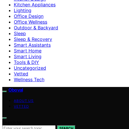
Kitchen Appliances
Lighting
Office Design
Office Wellness
Outdoor & Backyard
Sleep
Sleep & Recovery
Smart Assistants
Smart Home
Smart Living
Tools & DIY
Uncategorized
Vetted
Wellness Tech
Oboval
ABOUT US
VETTED
Search for:
SEARCH