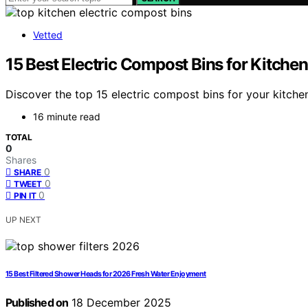
Vetted
15 Best Electric Compost Bins for Kitche
Discover the top 15 electric compost bins for your kitch
16 minute read
TOTAL
0
Shares
0
SHARE
0
TWEET
0
PIN IT
UP NEXT
15 Best Filtered Shower Heads for 2026 Fresh Water Enjoyment
Published on
18 December 2025