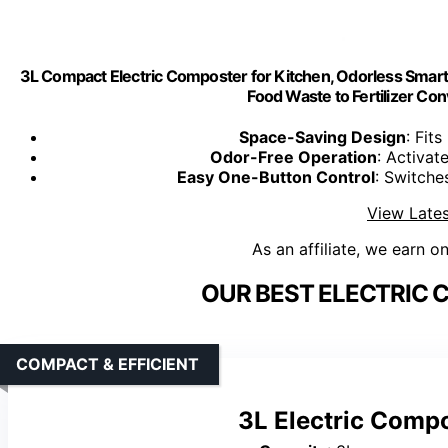
3L Compact Electric Composter for Kitchen, Odorless Smart C
Food Waste to Fertilizer Co
Space-Saving Design
: Fits
Odor-Free Operation
: Activat
Easy One-Button Control
: Switch
View Lates
As an affiliate, we earn o
OUR BEST ELECTRIC 
COMPACT & EFFICIENT
3L Electric Compo