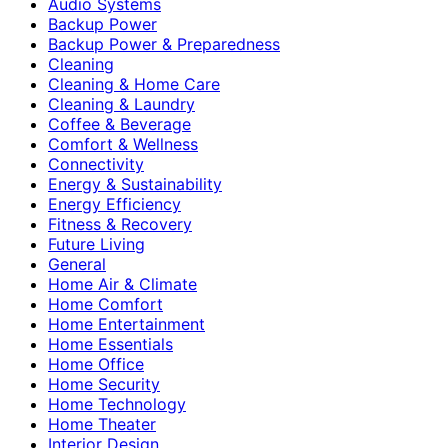
Audio Systems
Backup Power
Backup Power & Preparedness
Cleaning
Cleaning & Home Care
Cleaning & Laundry
Coffee & Beverage
Comfort & Wellness
Connectivity
Energy & Sustainability
Energy Efficiency
Fitness & Recovery
Future Living
General
Home Air & Climate
Home Comfort
Home Entertainment
Home Essentials
Home Office
Home Security
Home Technology
Home Theater
Interior Design