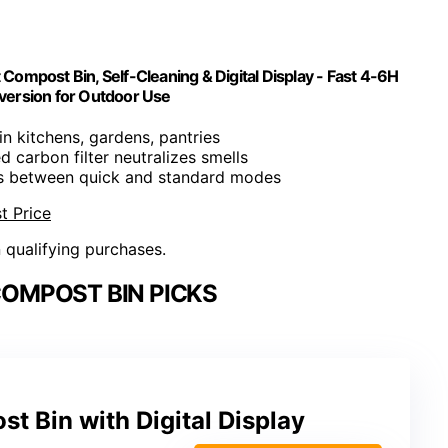
ompost Bin, Self-Cleaning & Digital Display - Fast 4-6H
nversion for Outdoor Use
 in kitchens, gardens, pantries
ed carbon filter neutralizes smells
es between quick and standard modes
t Price
n qualifying purchases.
COMPOST BIN PICKS
st Bin with Digital Display