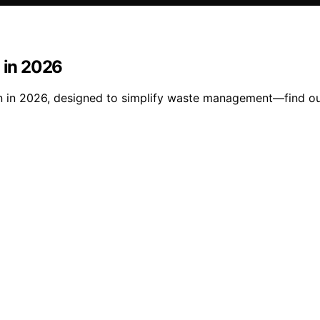
n in 2026
en in 2026, designed to simplify waste management—find ou