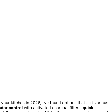
 your kitchen in 2026, I’ve found options that suit various
odor control
with activated charcoal filters,
quick