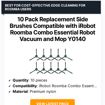
BEST FOR COST-EFFECTIVE EDGE CLEANING FOR
ROOMBA USERS
10 Pack Replacement Side
Brushes Compatible with iRobot
Roomba Combo Essential Robot
Vacuum and Mop Y0140
Quantity
: 10 pieces
Compatibility
: iRobot Roomba Combo Essential Y0140
Material
: Premium nylon
VIEW LATEST PRICE