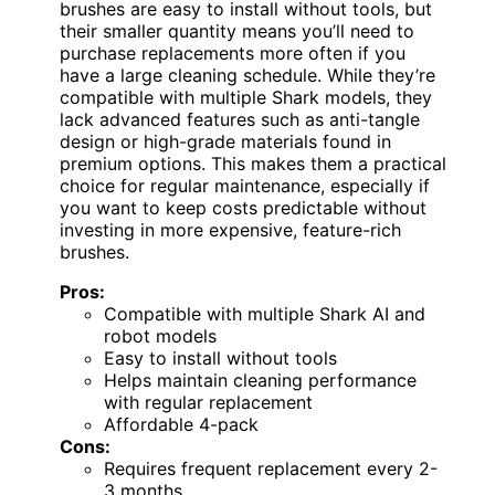
brushes are easy to install without tools, but
their smaller quantity means you’ll need to
purchase replacements more often if you
have a large cleaning schedule. While they’re
compatible with multiple Shark models, they
lack advanced features such as anti-tangle
design or high-grade materials found in
premium options. This makes them a practical
choice for regular maintenance, especially if
you want to keep costs predictable without
investing in more expensive, feature-rich
brushes.
Pros:
Compatible with multiple Shark AI and
robot models
Easy to install without tools
Helps maintain cleaning performance
with regular replacement
Affordable 4-pack
Cons:
Requires frequent replacement every 2-
3 months