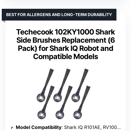
BEST FOR ALLERGENS AND LONG-TERM DURABILITY
Techecook 102KY1000 Shark
Side Brushes Replacement (6
Pack) for Shark IQ Robot and
Compatible Models
Model Compatibility
: Shark IQ R101AE, RV1000 series, RV1100, R100, UR1105ARUS, and more