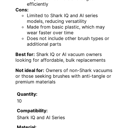
efficiently
Cons:
Limited to Shark IQ and AI series
models, reducing versatility
Made from basic plastic, which may
wear faster over time
Does not include other brush types or
additional parts
Best for:
Shark IQ or AI vacuum owners
looking for affordable, bulk replacements
Not ideal for:
Owners of non-Shark vacuums
or those seeking brushes with anti-tangle or
premium materials
Quantity:
10
Compatibility:
Shark IQ and AI Series
Material: