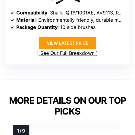
Compatibility
: Shark IQ RV1001AE, AV911S, RV1000, AV1010AE, RV1001, RV1000C, RV1000S, RV1001AEC, RV912S, RV913S, AV1002AE, AV970, AV993, AV992, AV911S, UR1000SR, UR1005AE, QR1000SB, QR1000SG, AV1102ARUS, UR1100SRUS, Shark AI AV2501S, AV2501AE, RV2502AE, RV2520AOUS, AV2510AOUS
Material
: Environmentally friendly, durable materials
Package Quantity
: 10 side brushes
VIEW LATEST PRICE
See Our Full Breakdown
MORE DETAILS ON OUR TOP
PICKS