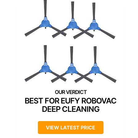
BEST FOR EUFY ROBOVAC
DEEP CLEANING
VIEW LATEST PRICE