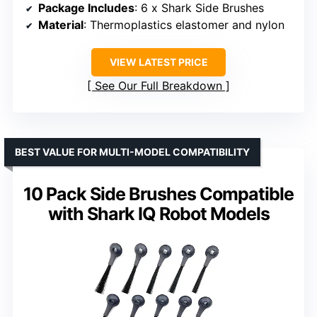
Package Includes
: 6 x Shark Side Brushes
Material
: Thermoplastics elastomer and nylon
VIEW LATEST PRICE
See Our Full Breakdown
BEST VALUE FOR MULTI-MODEL COMPATIBILITY
10 Pack Side Brushes Compatible
with Shark IQ Robot Models