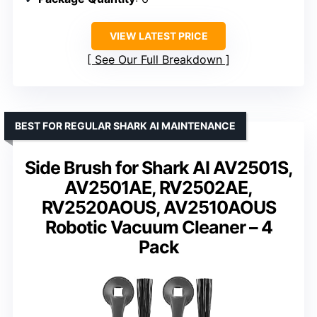
VIEW LATEST PRICE
See Our Full Breakdown
BEST FOR REGULAR SHARK AI MAINTENANCE
Side Brush for Shark AI AV2501S,
AV2501AE, RV2502AE,
RV2520AOUS, AV2510AOUS
Robotic Vacuum Cleaner – 4
Pack