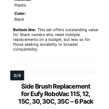
Plastic
Color:
Black
Bottom line:
This set offers outstanding value
for Shark owners who need multiple
replacements on a budget, but less so for
those seeking durability or broader
compatibility.
Side Brush Replacement
for Eufy RoboVac 11S, 12,
15C, 30, 30C, 35C – 6 Pack