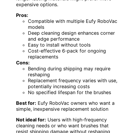
expensive options.
Pros:
Compatible with multiple Eufy RoboVac
models
Deep cleaning design enhances corner
and edge performance
Easy to install without tools
Cost-effective 6-pack for ongoing
replacements
Cons:
Bending during shipping may require
reshaping
Replacement frequency varies with use,
potentially increasing costs
No specified lifespan for the brushes
Best for:
Eufy RoboVac owners who want a
simple, inexpensive replacement solution
Not ideal for:
Users with high-frequency
cleaning needs or who want brushes that
resist shipping damage without reshaping