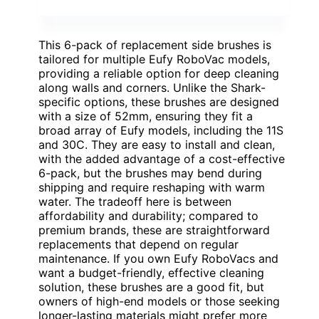
This 6-pack of replacement side brushes is
tailored for multiple Eufy RoboVac models,
providing a reliable option for deep cleaning
along walls and corners. Unlike the Shark-
specific options, these brushes are designed
with a size of 52mm, ensuring they fit a
broad array of Eufy models, including the 11S
and 30C. They are easy to install and clean,
with the added advantage of a cost-effective
6-pack, but the brushes may bend during
shipping and require reshaping with warm
water. The tradeoff here is between
affordability and durability; compared to
premium brands, these are straightforward
replacements that depend on regular
maintenance. If you own Eufy RoboVacs and
want a budget-friendly, effective cleaning
solution, these brushes are a good fit, but
owners of high-end models or those seeking
longer-lasting materials might prefer more