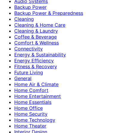
Audio Systems
Backup Power
Backup Power & Preparedness
Cleaning
Cleaning & Home Care
Cleaning & Laundry
Coffee & Beverage
Comfort & Wellness
Connectivity
Energy & Sustainability
Energy Efficiency
Fitness & Recovery
Future Living
General
Home Air & Climate
Home Comfort
Home Entertainment
Home Essentials
Home Office
Home Security
Home Technology
Home Theater
Interior Design