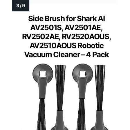
Side Brush for Shark AI
AV2501S, AV2501AE,
RV2502AE, RV2520AOUS,
AV2510AOUS Robotic
Vacuum Cleaner – 4 Pack