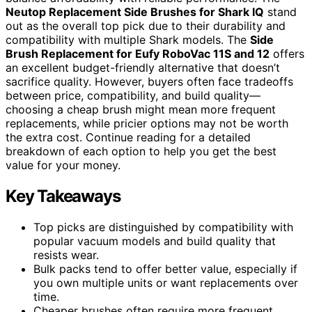
Neutop Replacement Side Brushes for Shark IQ
stand
out as the overall top pick due to their durability and
compatibility with multiple Shark models. The
Side
Brush Replacement for Eufy RoboVac 11S and 12
offers
an excellent budget-friendly alternative that doesn’t
sacrifice quality. However, buyers often face tradeoffs
between price, compatibility, and build quality—
choosing a cheap brush might mean more frequent
replacements, while pricier options may not be worth
the extra cost. Continue reading for a detailed
breakdown of each option to help you get the best
value for your money.
Key Takeaways
Top picks are distinguished by compatibility with
popular vacuum models and build quality that
resists wear.
Bulk packs tend to offer better value, especially if
you own multiple units or want replacements over
time.
Cheaper brushes often require more frequent