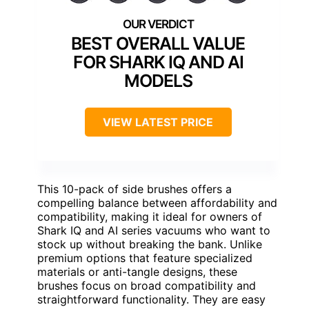
BEST OVERALL VALUE
FOR SHARK IQ AND AI
MODELS
VIEW LATEST PRICE
This 10-pack of side brushes offers a
compelling balance between affordability and
compatibility, making it ideal for owners of
Shark IQ and AI series vacuums who want to
stock up without breaking the bank. Unlike
premium options that feature specialized
materials or anti-tangle designs, these
brushes focus on broad compatibility and
straightforward functionality. They are easy