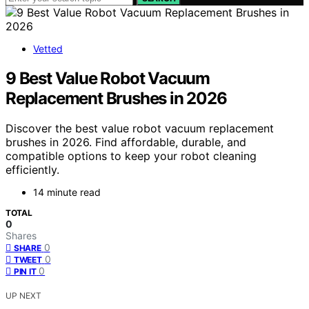
Vetted
9 Best Value Robot Vacuum
Replacement Brushes in 2026
Discover the best value robot vacuum replacement
brushes in 2026. Find affordable, durable, and
compatible options to keep your robot cleaning
efficiently.
14 minute read
TOTAL
0
Shares
0
SHARE
0
TWEET
0
PIN IT
UP NEXT