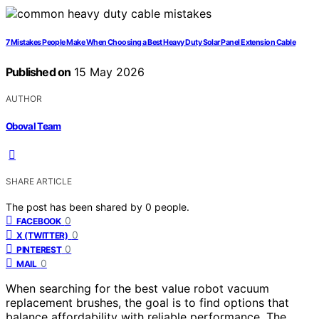
7 Mistakes People Make When Choosing a Best Heavy Duty Solar Panel Extension Cable
Published on
15 May 2026
AUTHOR
Oboval Team
SHARE ARTICLE
The post has been shared by
0
people.
0
FACEBOOK
0
X (TWITTER)
0
PINTEREST
0
MAIL
When searching for the best value robot vacuum
replacement brushes, the goal is to find options that
balance affordability with reliable performance. The