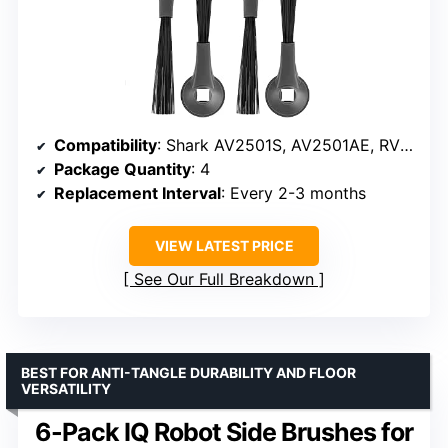
Compatibility
: Shark AV2501S, AV2501AE, RV2502AE, RV2520AOUS, AV2510AOUS
Package Quantity
: 4
Replacement Interval
: Every 2-3 months
VIEW LATEST PRICE
See Our Full Breakdown
BEST FOR ANTI-TANGLE DURABILITY AND FLOOR
VERSATILITY
6-Pack IQ Robot Side Brushes for