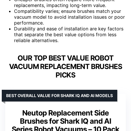
replacements, impacting long-term value.
Compatibility varies; ensure brushes match your
vacuum model to avoid installation issues or poor
performance.
Durability and ease of installation are key factors
that separate the best value options from less
reliable alternatives.
OUR TOP BEST VALUE ROBOT
VACUUM REPLACEMENT BRUSHES
PICKS
BEST OVERALL VALUE FOR SHARK IQ AND AI MODELS
Neutop Replacement Side
Brushes for Shark IQ and AI
Series Robot Vacuums – 10 Pack