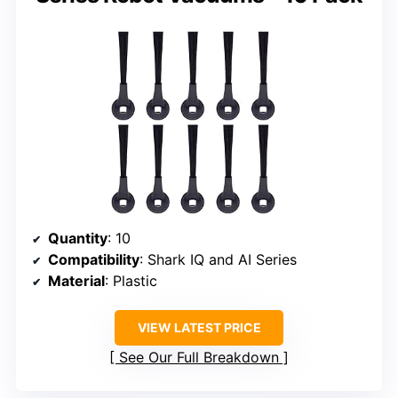
Quantity
: 10
Compatibility
: Shark IQ and AI Series
Material
: Plastic
VIEW LATEST PRICE
See Our Full Breakdown