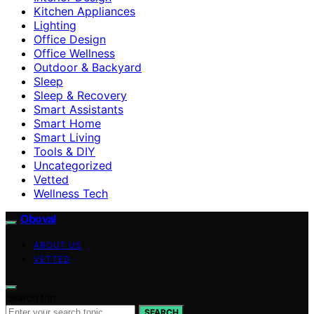
Kitchen Appliances
Lighting
Office Design
Office Wellness
Outdoor & Backyard
Sleep
Sleep & Recovery
Smart Assistants
Smart Home
Smart Living
Tools & DIY
Uncategorized
Vetted
Wellness Tech
Oboval
ABOUT US
VETTED
Search for:
SEARCH