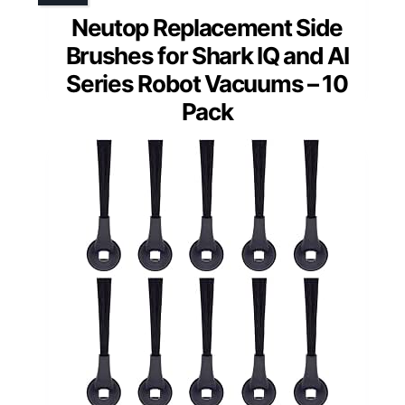
Neutop Replacement Side
Brushes for Shark IQ and AI
Series Robot Vacuums – 10
Pack