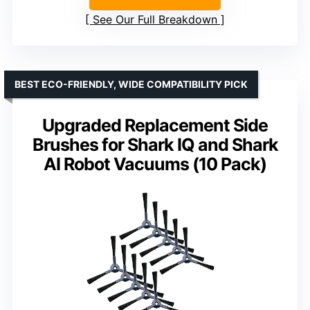
See Our Full Breakdown
BEST ECO-FRIENDLY, WIDE COMPATIBILITY PICK
Upgraded Replacement Side
Brushes for Shark IQ and Shark
AI Robot Vacuums (10 Pack)