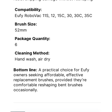
Compatibility:
Eufy RoboVac 11S, 12, 15C, 30, 30C, 35C
Brush Size:
52mm
Package Quantity:
6
Cleaning Method:
Hand wash, air dry
Bottom line:
A practical choice for Eufy
owners seeking affordable, effective
replacement brushes, provided they’re
comfortable reshaping bent brushes
occasionally.