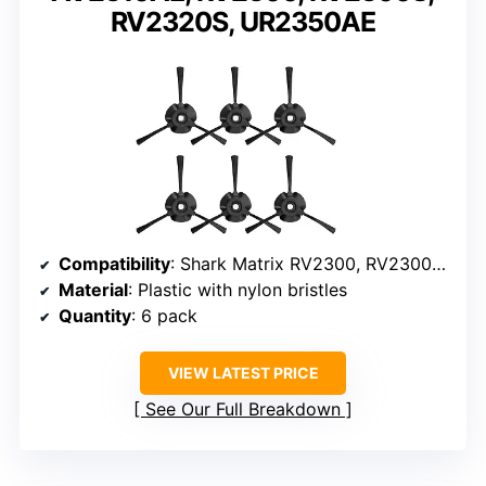
RV2320S, UR2350AE
Compatibility
: Shark Matrix RV2300, RV2300S, RV2310, RV2310AE, AV2310, AV2310AE, RV2320S, UR2350AE
Material
: Plastic with nylon bristles
Quantity
: 6 pack
VIEW LATEST PRICE
See Our Full Breakdown