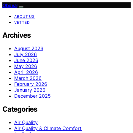
Oboval
ABOUT US
VETTED
Archives
August 2026
July 2026
June 2026
May 2026
April 2026
March 2026
February 2026
January 2026
December 2025
Categories
Air Quality
Air Quality & Climate Comfort