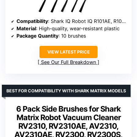
Compatibility
: Shark IQ Robot IQ R101AE, R101, RV1000, AV911S, AV2501AE, RV2502AE, and more
Material
: High-quality, wear-resistant plastic
Package Quantity
: 10 brushes
VIEW LATEST PRICE
See Our Full Breakdown
BEST FOR COMPATIBILITY WITH SHARK MATRIX MODELS
6 Pack Side Brushes for Shark
Matrix Robot Vacuum Cleaner
RV2310, RV2310AE, AV2310,
AV2310AE, RV2300, RV2300S,