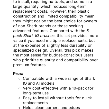
to install, requiring no tools, and come in a
large quantity, which reduces long-term
replacement costs. However, their plastic
construction and limited compatibility mean
they might not be the best choice for owners
of non-Shark brands or those seeking
advanced features. Compared with the
6-
pack Shark IQ brushes
, this set provides more
value if you need multiple replacements, but
at the expense of slightly less durability or
specialized design. Overall, this pick makes
the most sense for budget-conscious users
who prioritize quantity and compatibility over
premium features.
Pros:
Compatible with a wide range of Shark
IQ and AI models
Very cost-effective with a 10-pack for
long-term use
Easy to install without tools for quick
replacements
Helps clean corners and edges