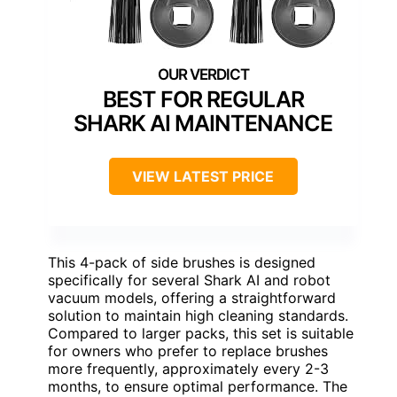
BEST FOR REGULAR
SHARK AI MAINTENANCE
VIEW LATEST PRICE
This 4-pack of side brushes is designed
specifically for several Shark AI and robot
vacuum models, offering a straightforward
solution to maintain high cleaning standards.
Compared to larger packs, this set is suitable
for owners who prefer to replace brushes
more frequently, approximately every 2-3
months, to ensure optimal performance. The