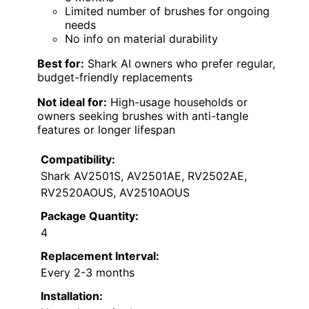
Limited number of brushes for ongoing
needs
No info on material durability
Best for:
Shark AI owners who prefer regular,
budget-friendly replacements
Not ideal for:
High-usage households or
owners seeking brushes with anti-tangle
features or longer lifespan
Compatibility:
Shark AV2501S, AV2501AE, RV2502AE,
RV2520AOUS, AV2510AOUS
Package Quantity:
4
Replacement Interval:
Every 2-3 months
Installation: