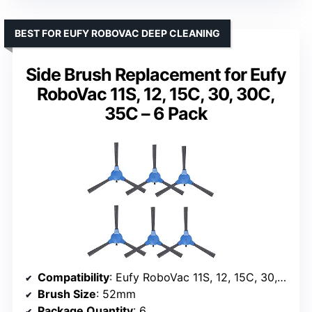
BEST FOR EUFY ROBOVAC DEEP CLEANING
Side Brush Replacement for Eufy
RoboVac 11S, 12, 15C, 30, 30C,
35C – 6 Pack
Compatibility
: Eufy RoboVac 11S, 12, 15C, 30, 30C, 35C
Brush Size
: 52mm
Package Quantity
: 6