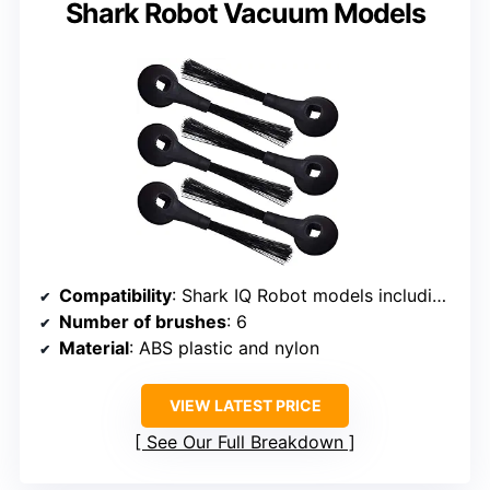
Shark Robot Vacuum Models
Compatibility
: Shark IQ Robot models including R100, R101AE, RV1000, RV1001, UR1005AE, and more
Number of brushes
: 6
Material
: ABS plastic and nylon
VIEW LATEST PRICE
See Our Full Breakdown