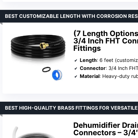
BEST CUSTOMIZABLE LENGTH WITH CORROSION RES
(7 Length Options
3/4 Inch FHT Conn
Fittings
Length
: 6 feet (customi
Connector
: 3/4 Inch FH
Material
: Heavy-duty ru
BEST HIGH-QUALITY BRASS FITTINGS FOR VERSATIL
Dehumidifier Dra
Connectors – 3/4″