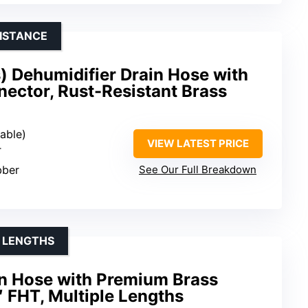
ISTANCE
) Dehumidifier Drain Hose with
ector, Rust-Resistant Brass
zable)
VIEW LATEST PRICE
T
bber
See Our Full Breakdown
E LENGTHS
in Hose with Premium Brass
 FHT, Multiple Lengths