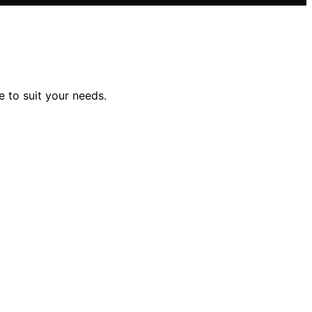
e to suit your needs.