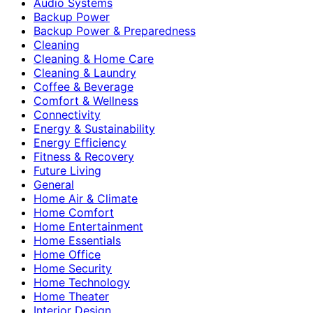
Audio Systems
Backup Power
Backup Power & Preparedness
Cleaning
Cleaning & Home Care
Cleaning & Laundry
Coffee & Beverage
Comfort & Wellness
Connectivity
Energy & Sustainability
Energy Efficiency
Fitness & Recovery
Future Living
General
Home Air & Climate
Home Comfort
Home Entertainment
Home Essentials
Home Office
Home Security
Home Technology
Home Theater
Interior Design