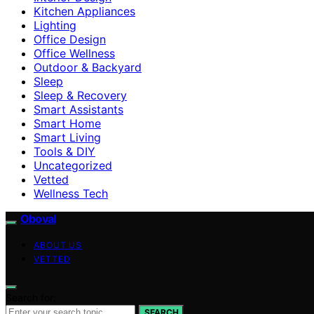
Kitchen Appliances
Lighting
Office Design
Office Wellness
Outdoor & Backyard
Sleep
Sleep & Recovery
Smart Assistants
Smart Home
Smart Living
Tools & DIY
Uncategorized
Vetted
Wellness Tech
Oboval
ABOUT US
VETTED
Search for:
SEARCH