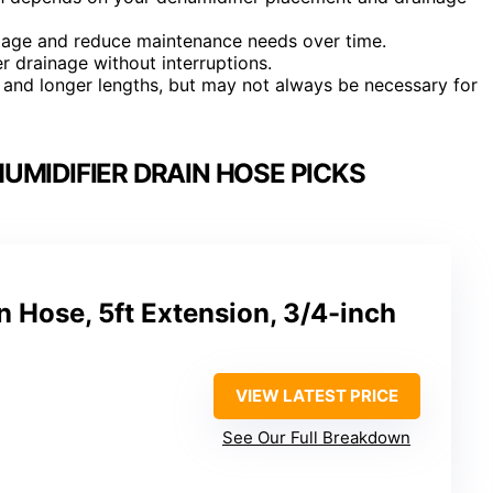
age and reduce maintenance needs over time.
r drainage without interruptions.
 and longer lengths, but may not always be necessary for
UMIDIFIER DRAIN HOSE PICKS
n Hose, 5ft Extension, 3/4-inch
VIEW LATEST PRICE
See Our Full Breakdown