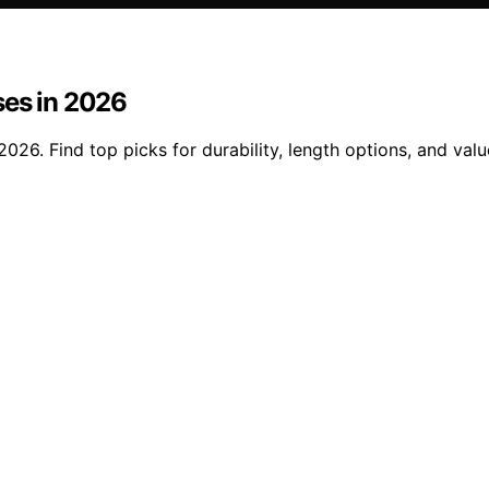
ses in 2026
026. Find top picks for durability, length options, and valu