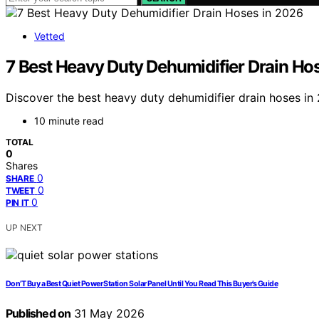
Vetted
7 Best Heavy Duty Dehumidifier Drain Ho
Discover the best heavy duty dehumidifier drain hoses in 2
10 minute read
TOTAL
0
Shares
0
SHARE
0
TWEET
0
PIN IT
UP NEXT
Don’T Buy a Best Quiet Power Station Solar Panel Until You Read This Buyer’s Guide
Published on
31 May 2026