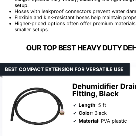
setup.
Hoses with leakproof connectors prevent water dam
Flexible and kink-resistant hoses help maintain prope
Higher-priced options often offer premium materials
smaller setups.
OUR TOP BEST HEAVY DUTY DEH
BEST COMPACT EXTENSION FOR VERSATILE USE
Dehumidifier Drai
Fitting, Black
Length
: 5 ft
Color
: Black
Material
: PVA plastic