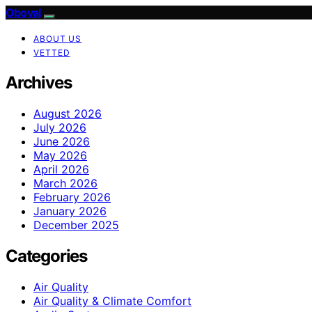
Oboval
ABOUT US
VETTED
Archives
August 2026
July 2026
June 2026
May 2026
April 2026
March 2026
February 2026
January 2026
December 2025
Categories
Air Quality
Air Quality & Climate Comfort