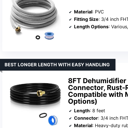
Material
: PVC
Fitting Size
: 3/4 inch FH
Length Options
: Various
BEST LONGER LENGTH WITH EASY HANDLING
8FT Dehumidifier 
Connector, Rust-R
Compatible with 
Options)
Length
: 8 feet
Connector
: 3/4 inch FH
Material
: Heavy-duty ru