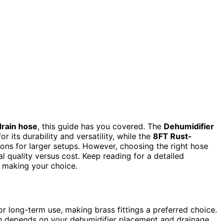
drain hose
, this guide has you covered. The
Dehumidifier
r its durability and versatility, while the
8FT Rust-
ions for larger setups. However, choosing the right hose
ial quality versus cost. Keep reading for a detailed
 making your choice.
or long-term use, making brass fittings a preferred choice.
gth depends on your dehumidifier placement and drainage