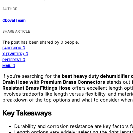
AUTHOR
Oboval Team
SHARE ARTICLE
The post has been shared by
0
people.
0
FACEBOOK
0
X (TWITTER)
0
PINTEREST
0
MAIL
If you’re searching for the
best heavy duty dehumidifier 
Drain Hose with Premium Brass Connectors
stands out fo
Resistant Brass Fittings Hose
offers excellent length opt
involves tradeoffs like length versus flexibility, and mater
breakdown of the top options and what to consider when
Key Takeaways
Durability and corrosion resistance are key factors f
Length options vary widely; selecting the right len