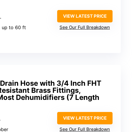
VIEW LATEST PRICE
T
, up to 60 ft
See Our Full Breakdown
Drain Hose with 3/4 Inch FHT
esistant Brass Fittings,
Most Dehumidifiers (7 Length
VIEW LATEST PRICE
T
bber
See Our Full Breakdown