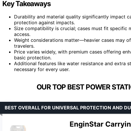
Key Takeaways
Durability and material quality significantly impact 
protection against impacts.
Size compatibility is crucial; cases must fit specifi
access.
Weight considerations matter—heavier cases may offe
travelers.
Price varies widely, with premium cases offering enh
basic protection.
Additional features like water resistance and extra
necessary for every user.
OUR TOP BEST POWER STATI
BEST OVERALL FOR UNIVERSAL PROTECTION AND DU
EnginStar Carryi