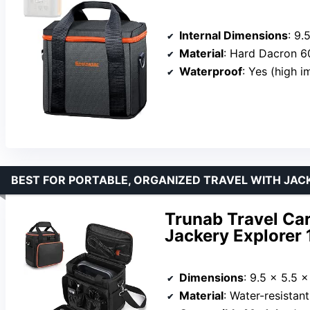
Internal Dimensions
: 9.
Material
: Hard Dacron 
Waterproof
: Yes (high 
BEST FOR PORTABLE, ORGANIZED TRAVEL WITH JA
Trunab Travel Ca
Jackery Explorer
Dimensions
: 9.5 x 5.5 x
Material
: Water-resistan