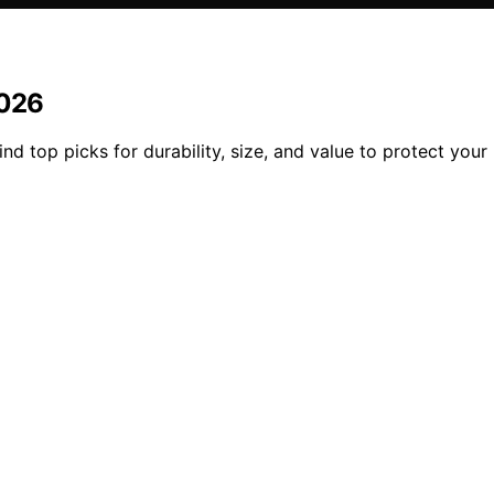
2026
nd top picks for durability, size, and value to protect your