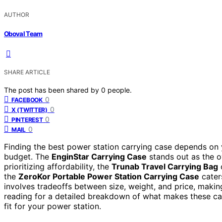
AUTHOR
Oboval Team
SHARE ARTICLE
The post has been shared by
0
people.
0
FACEBOOK
0
X (TWITTER)
0
PINTEREST
0
MAIL
Finding the best power station carrying case depends on y
budget. The
EnginStar Carrying Case
stands out as the ov
prioritizing affordability, the
Trunab Travel Carrying Bag
o
the
ZeroKor Portable Power Station Carrying Case
caters
involves tradeoffs between size, weight, and price, makin
reading for a detailed breakdown of what makes these ca
fit for your power station.