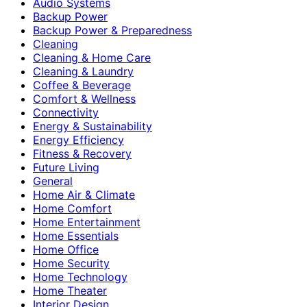
Audio Systems
Backup Power
Backup Power & Preparedness
Cleaning
Cleaning & Home Care
Cleaning & Laundry
Coffee & Beverage
Comfort & Wellness
Connectivity
Energy & Sustainability
Energy Efficiency
Fitness & Recovery
Future Living
General
Home Air & Climate
Home Comfort
Home Entertainment
Home Essentials
Home Office
Home Security
Home Technology
Home Theater
Interior Design