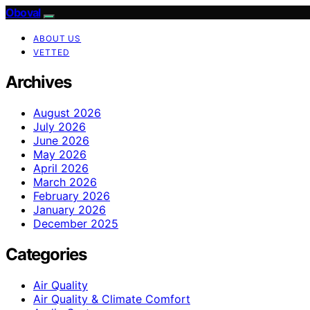
Oboval
ABOUT US
VETTED
Archives
August 2026
July 2026
June 2026
May 2026
April 2026
March 2026
February 2026
January 2026
December 2025
Categories
Air Quality
Air Quality & Climate Comfort