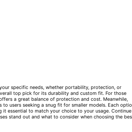
our specific needs, whether portability, protection, or
erall top pick for its durability and custom fit. For those
ffers a great balance of protection and cost. Meanwhile,
 to users seeking a snug fit for smaller models. Each opti
g it essential to match your choice to your usage. Continue
ses stand out and what to consider when choosing the bes