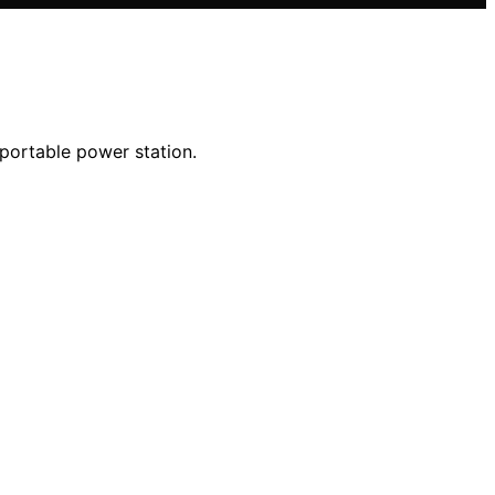
 portable power station.