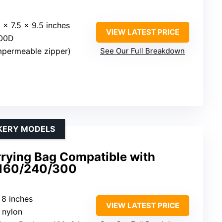
5 x 7.5 x 9.5 inches
VIEW LATEST PRICE
600D
impermeable zipper)
See Our Full Breakdown
CKERY MODELS
rrying Bag Compatible with
 160/240/300
 8 inches
VIEW LATEST PRICE
t nylon