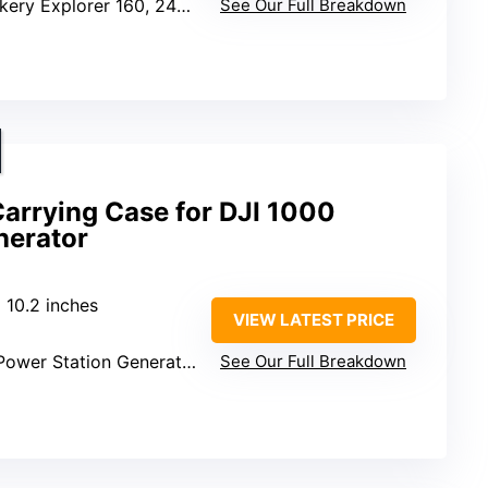
kery Explorer 160, 240, 300
See Our Full Breakdown
arrying Case for DJI 1000
nerator
x 10.2 inches
VIEW LATEST PRICE
Power Station Generator
See Our Full Breakdown