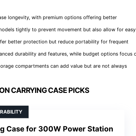
case longevity, with premium options offering better
c models tightly to prevent movement but also allow for easy
r better protection but reduce portability for frequent
anced durability and features, while budget options focus 
 storage compartments can add value but are not always
ON CARRYING CASE PICKS
RABILITY
ng Case for 300W Power Station