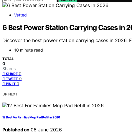
Vetted
6 Best Power Station Carrying Cases in 
Discover the best power station carrying cases in 2026. Fi
10 minute read
TOTAL
0
Shares
0
SHARE
0
TWEET
0
PIN IT
UP NEXT
12 Best For Families Mop Pad Refill in 2026
Published on
06 June 2026