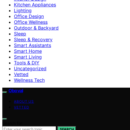
Kitchen Appliances
Lighting
Office Design
Office Wellness
Outdoor & Backyard
Sleep
Sleep & Recovery
Smart Assistants
Smart Home
Smart Living
Tools & DIY
Uncategorized
Vetted
Wellness Tech
Oboval
ABOUT US
VETTED
Search for:
SEARCH