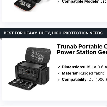
Compatible Models
: Jac
BEST FOR HEAVY-DUTY, HIGH-PROTECTION NEEDS
Trunab Portable C
Power Station Ge
Dimensions
: 18.1 x 9.6 
Material
: Rugged fabric
Compatibility
: DJI 1000 