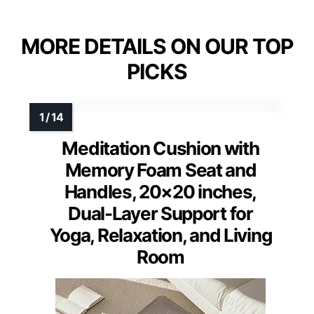
MORE DETAILS ON OUR TOP
PICKS
Meditation Cushion with
Memory Foam Seat and
Handles, 20×20 inches,
Dual-Layer Support for
Yoga, Relaxation, and Living
Room