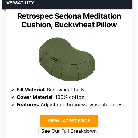
VERSATILITY
Retrospec Sedona Meditation
Cushion, Buckwheat Pillow
Fill Material
: Buckwheat hulls
Cover Material
: 100% cotton
Features
: Adjustable firmness, washable cover, portable handle
VIEW LATEST PRICE
See Our Full Breakdown