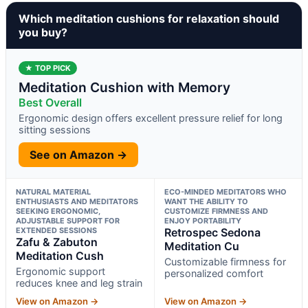
Which meditation cushions for relaxation should
you buy?
★ TOP PICK
Meditation Cushion with Memory
Best Overall
Ergonomic design offers excellent pressure relief for long
sitting sessions
See on Amazon →
NATURAL MATERIAL
ECO-MINDED MEDITATORS WHO
ENTHUSIASTS AND MEDITATORS
WANT THE ABILITY TO
SEEKING ERGONOMIC,
CUSTOMIZE FIRMNESS AND
ADJUSTABLE SUPPORT FOR
ENJOY PORTABILITY
EXTENDED SESSIONS
Retrospec Sedona
Zafu & Zabuton
Meditation Cu
Meditation Cush
Customizable firmness for
Ergonomic support
personalized comfort
reduces knee and leg strain
View on Amazon →
View on Amazon →