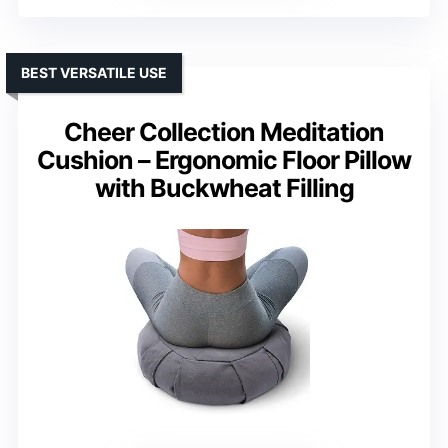
BEST VERSATILE USE
Cheer Collection Meditation
Cushion – Ergonomic Floor Pillow
with Buckwheat Filling