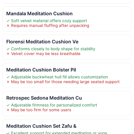
Mandala Meditation Cushion
✓ Soft velvet material offers cozy support
✗ Requires manual fluffing after unpacking
Florensi Meditation Cushion Ve
✓ Conforms closely to body shape for stability
✗ Velvet cover may be less breathable
Meditation Cushion Bolster Pil
✓ Adjustable buckwheat hull fill allows customization
✗ May be too small for those needing large seated support
Retrospec Sedona Meditation Cu
✓ Adjustable firmness for personalized comfort
✗ May be too firm for some users
Meditation Cushion Set Zafu &
✓ Excellent support for extended meditation or yoga