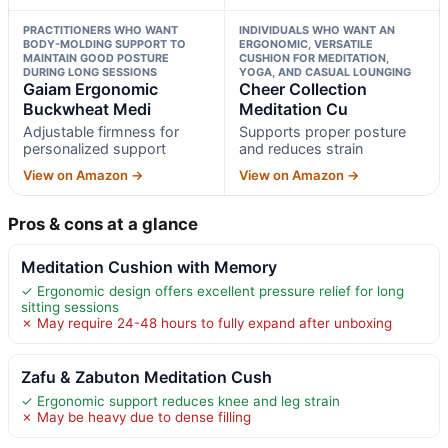
PRACTITIONERS WHO WANT
INDIVIDUALS WHO WANT AN
BODY-MOLDING SUPPORT TO
ERGONOMIC, VERSATILE
MAINTAIN GOOD POSTURE
CUSHION FOR MEDITATION,
DURING LONG SESSIONS
YOGA, AND CASUAL LOUNGING
Gaiam Ergonomic
Cheer Collection
Buckwheat Medi
Meditation Cu
Adjustable firmness for
Supports proper posture
personalized support
and reduces strain
View on Amazon →
View on Amazon →
Pros & cons at a glance
Meditation Cushion with Memory
✓ Ergonomic design offers excellent pressure relief for long
sitting sessions
✗ May require 24-48 hours to fully expand after unboxing
Zafu & Zabuton Meditation Cush
✓ Ergonomic support reduces knee and leg strain
✗ May be heavy due to dense filling