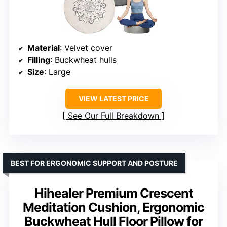
Material
: Velvet cover
Filling
: Buckwheat hulls
Size
: Large
VIEW LATEST PRICE
See Our Full Breakdown
BEST FOR ERGONOMIC SUPPORT AND POSTURE
Hihealer Premium Crescent
Meditation Cushion, Ergonomic
Buckwheat Hull Floor Pillow for