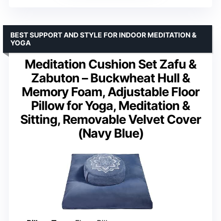
BEST SUPPORT AND STYLE FOR INDOOR MEDITATION &
YOGA
Meditation Cushion Set Zafu &
Zabuton – Buckwheat Hull &
Memory Foam, Adjustable Floor
Pillow for Yoga, Meditation &
Sitting, Removable Velvet Cover
(Navy Blue)