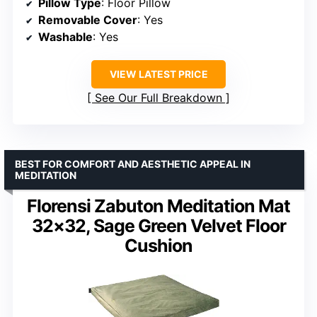
Pillow Type
: Floor Pillow
Removable Cover
: Yes
Washable
: Yes
VIEW LATEST PRICE
See Our Full Breakdown
BEST FOR COMFORT AND AESTHETIC APPEAL IN
MEDITATION
Florensi Zabuton Meditation Mat
32×32, Sage Green Velvet Floor
Cushion