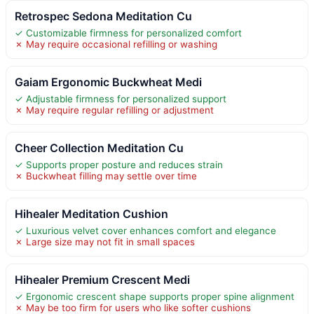
Retrospec Sedona Meditation Cu
✓ Customizable firmness for personalized comfort
✗ May require occasional refilling or washing
Gaiam Ergonomic Buckwheat Medi
✓ Adjustable firmness for personalized support
✗ May require regular refilling or adjustment
Cheer Collection Meditation Cu
✓ Supports proper posture and reduces strain
✗ Buckwheat filling may settle over time
Hihealer Meditation Cushion
✓ Luxurious velvet cover enhances comfort and elegance
✗ Large size may not fit in small spaces
Hihealer Premium Crescent Medi
✓ Ergonomic crescent shape supports proper spine alignment
✗ May be too firm for users who like softer cushions