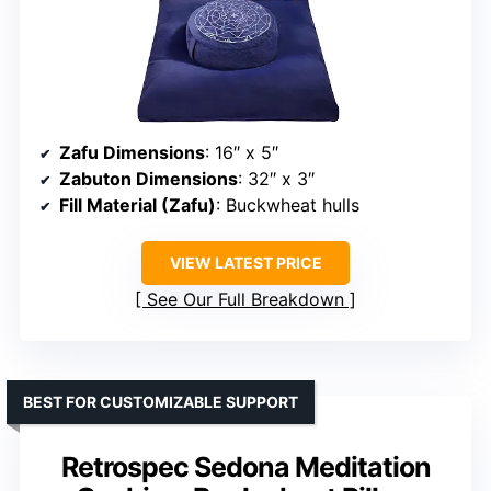
Zafu Dimensions
: 16″ x 5″
Zabuton Dimensions
: 32″ x 3″
Fill Material (Zafu)
: Buckwheat hulls
VIEW LATEST PRICE
See Our Full Breakdown
BEST FOR CUSTOMIZABLE SUPPORT
Retrospec Sedona Meditation