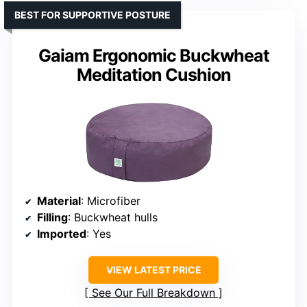
BEST FOR SUPPORTIVE POSTURE
Gaiam Ergonomic Buckwheat
Meditation Cushion
Material
: Microfiber
Filling
: Buckwheat hulls
Imported
: Yes
VIEW LATEST PRICE
See Our Full Breakdown