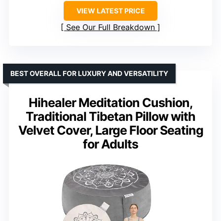
VIEW LATEST PRICE
See Our Full Breakdown
BEST OVERALL FOR LUXURY AND VERSATILITY
Hihealer Meditation Cushion,
Traditional Tibetan Pillow with
Velvet Cover, Large Floor Seating
for Adults