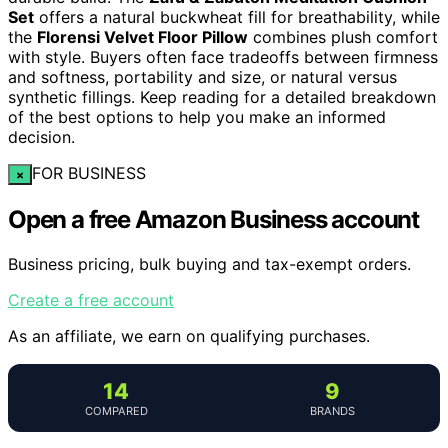
Set
offers a natural buckwheat fill for breathability, while
the
Florensi Velvet Floor Pillow
combines plush comfort
with style. Buyers often face tradeoffs between firmness
and softness, portability and size, or natural versus
synthetic fillings. Keep reading for a detailed breakdown
of the best options to help you make an informed
decision.
FOR BUSINESS
×
Open a free Amazon Business account
Business pricing, bulk buying and tax-exempt orders.
Create a free account
As an affiliate, we earn on qualifying purchases.
14
9
COMPARED
BRANDS