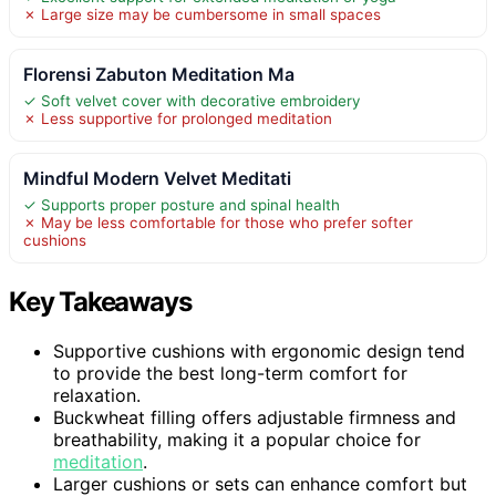
✗ Large size may be cumbersome in small spaces
Florensi Zabuton Meditation Ma
✓ Soft velvet cover with decorative embroidery
✗ Less supportive for prolonged meditation
Mindful Modern Velvet Meditati
✓ Supports proper posture and spinal health
✗ May be less comfortable for those who prefer softer
cushions
Key Takeaways
Supportive cushions with ergonomic design tend
to provide the best long-term comfort for
relaxation.
Buckwheat filling offers adjustable firmness and
breathability, making it a popular choice for
meditation
.
Larger cushions or sets can enhance comfort but