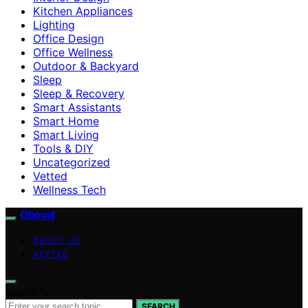
Kitchen Appliances
Lighting
Office Design
Office Wellness
Outdoor & Backyard
Sleep
Sleep & Recovery
Smart Assistants
Smart Home
Smart Living
Tools & DIY
Uncategorized
Vetted
Wellness Tech
Oboval
ABOUT US
VETTED
Search for:
SEARCH