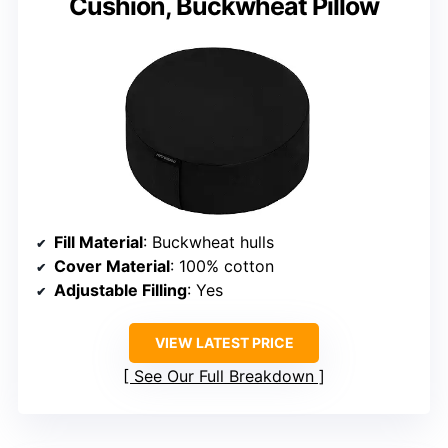
Cushion, Buckwheat Pillow
Fill Material
: Buckwheat hulls
Cover Material
: 100% cotton
Adjustable Filling
: Yes
VIEW LATEST PRICE
See Our Full Breakdown