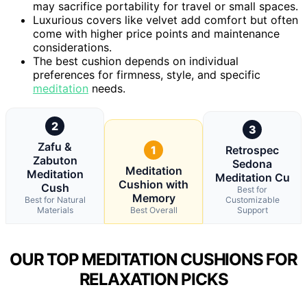
may sacrifice portability for travel or small spaces.
Luxurious covers like velvet add comfort but often
come with higher price points and maintenance
considerations.
The best cushion depends on individual
preferences for firmness, style, and specific
meditation
needs.
2
3
Zafu &
1
Retrospec
Zabuton
Sedona
Meditation
Meditation
Meditation Cu
Cushion with
Cush
Best for
Memory
Best for Natural
Customizable
Materials
Best Overall
Support
OUR TOP MEDITATION CUSHIONS FOR
RELAXATION PICKS