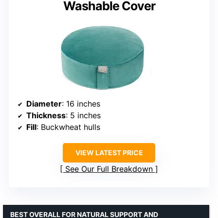
Washable Cover
Diameter
: 16 inches
Thickness
: 5 inches
Fill
: Buckwheat hulls
VIEW LATEST PRICE
See Our Full Breakdown
BEST OVERALL FOR NATURAL SUPPORT AND