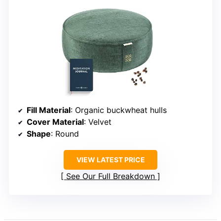
Fill Material
: Organic buckwheat hulls
Cover Material
: Velvet
Shape
: Round
VIEW LATEST PRICE
See Our Full Breakdown