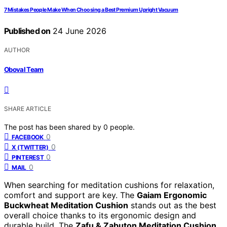
7 Mistakes People Make When Choosing a Best Premium Upright Vacuum
Published on
24 June 2026
AUTHOR
Oboval Team
SHARE ARTICLE
The post has been shared by
0
people.
0
FACEBOOK
0
X (TWITTER)
0
PINTEREST
0
MAIL
When searching for meditation cushions for relaxation,
comfort and support are key. The
Gaiam Ergonomic
Buckwheat Meditation Cushion
stands out as the best
overall choice thanks to its ergonomic design and
durable build. The
Zafu & Zabuton Meditation Cushion