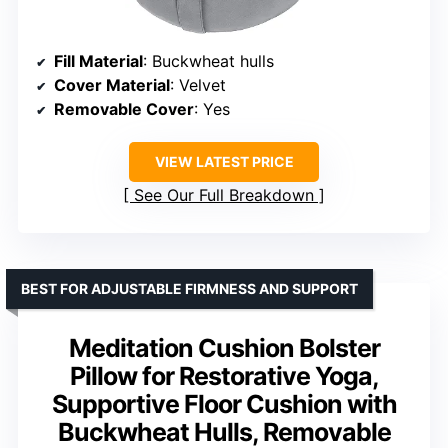
Fill Material
: Buckwheat hulls
Cover Material
: Velvet
Removable Cover
: Yes
VIEW LATEST PRICE
See Our Full Breakdown
BEST FOR ADJUSTABLE FIRMNESS AND SUPPORT
Meditation Cushion Bolster
Pillow for Restorative Yoga,
Supportive Floor Cushion with
Buckwheat Hulls, Removable