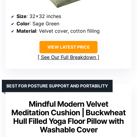
Size
: 32×32 inches
Color
: Sage Green
Material
: Velvet cover, cotton filling
VIEW LATEST PRICE
See Our Full Breakdown
BEST FOR POSTURE SUPPORT AND PORTABILITY
Mindful Modern Velvet
Meditation Cushion | Buckwheat
Hull Filled Yoga Floor Pillow with
Washable Cover