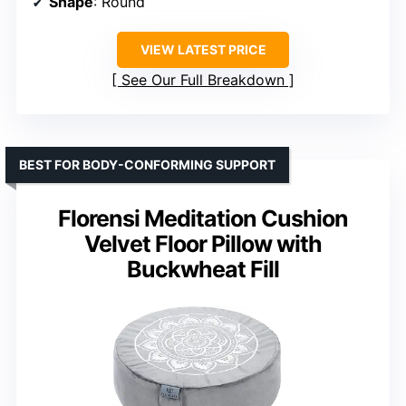
Shape
: Round
VIEW LATEST PRICE
See Our Full Breakdown
BEST FOR BODY-CONFORMING SUPPORT
Florensi Meditation Cushion
Velvet Floor Pillow with
Buckwheat Fill