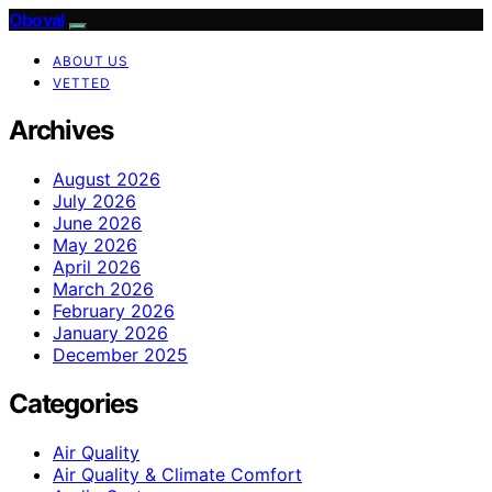
Oboval
ABOUT US
VETTED
Archives
August 2026
July 2026
June 2026
May 2026
April 2026
March 2026
February 2026
January 2026
December 2025
Categories
Air Quality
Air Quality & Climate Comfort