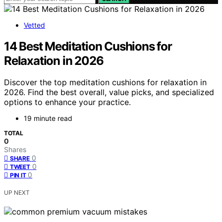
Vetted
14 Best Meditation Cushions for
Relaxation in 2026
Discover the top meditation cushions for relaxation in
2026. Find the best overall, value picks, and specialized
options to enhance your practice.
19 minute read
TOTAL
0
Shares
0
SHARE
0
TWEET
0
PIN IT
UP NEXT