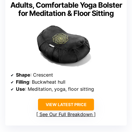
Adults, Comfortable Yoga Bolster
for Meditation & Floor Sitting
Shape
: Crescent
Filling
: Buckwheat hull
Use
: Meditation, yoga, floor sitting
VIEW LATEST PRICE
See Our Full Breakdown