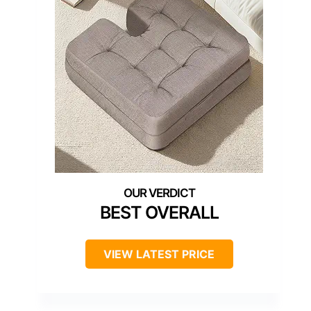
BEST OVERALL
VIEW LATEST PRICE