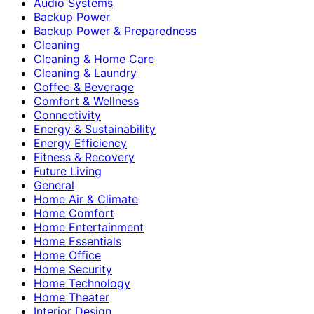
Audio Systems
Backup Power
Backup Power & Preparedness
Cleaning
Cleaning & Home Care
Cleaning & Laundry
Coffee & Beverage
Comfort & Wellness
Connectivity
Energy & Sustainability
Energy Efficiency
Fitness & Recovery
Future Living
General
Home Air & Climate
Home Comfort
Home Entertainment
Home Essentials
Home Office
Home Security
Home Technology
Home Theater
Interior Design