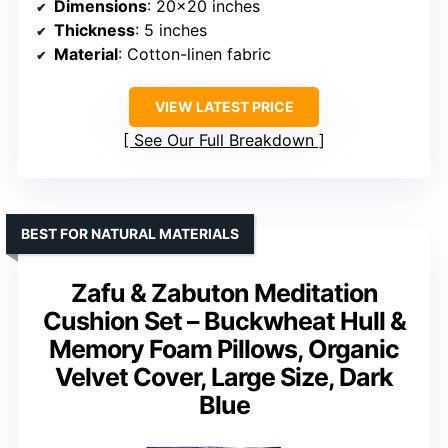
Dimensions
: 20×20 inches
Thickness
: 5 inches
Material
: Cotton-linen fabric
VIEW LATEST PRICE
See Our Full Breakdown
BEST FOR NATURAL MATERIALS
Zafu & Zabuton Meditation
Cushion Set – Buckwheat Hull &
Memory Foam Pillows, Organic
Velvet Cover, Large Size, Dark
Blue