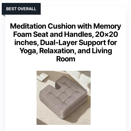
BEST OVERALL
Meditation Cushion with Memory
Foam Seat and Handles, 20×20
inches, Dual-Layer Support for
Yoga, Relaxation, and Living
Room