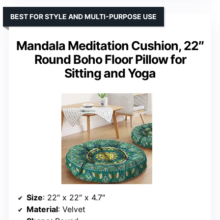
BEST FOR STYLE AND MULTI-PURPOSE USE
Mandala Meditation Cushion, 22″
Round Boho Floor Pillow for
Sitting and Yoga
Size
: 22″ x 22″ x 4.7″
Material
: Velvet