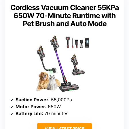
Cordless Vacuum Cleaner 55KPa
650W 70-Minute Runtime with
Pet Brush and Auto Mode
Suction Power
: 55,000Pa
Motor Power
: 650W
Battery Life
: 70 minutes
VIEW LATEST PRICE