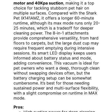
motor and 40Kpa suction
, making it a top
choice for tackling stubborn pet hair on
multiple surfaces. Compared with the Shark
Pet IX141AMZ, it offers a longer 60-minute
runtime, although its max mode runs only 20-
25 minutes, which is a tradeoff for deeper
cleaning power. The 8-in-1 attachments
provide comprehensive versatility, from hard
floors to carpets, but the large dust cup may
require frequent emptying during intensive
sessions. Its smart LED display keeps users
informed about battery status and mode,
adding convenience. This vacuum is ideal for
pet owners who want a deep, thorough clean
without swapping devices often, but the
battery charging setup can be somewhat
cumbersome. It’s best for those needing
sustained power and multi-surface flexibility,
with a slight compromise on runtime in MAX
mode.
Pros:
High suction power for deep cleaning