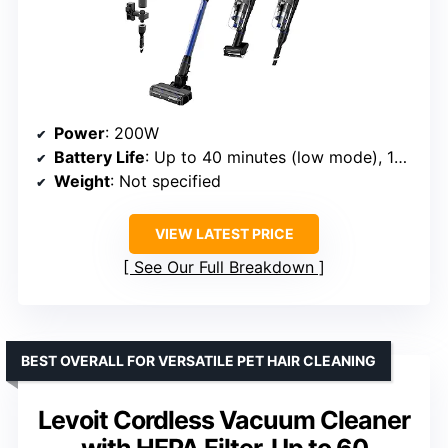
Power
: 200W
Battery Life
: Up to 40 minutes (low mode), 13 minutes (turbo mode)
Weight
: Not specified
VIEW LATEST PRICE
See Our Full Breakdown
BEST OVERALL FOR VERSATILE PET HAIR CLEANING
Levoit Cordless Vacuum Cleaner