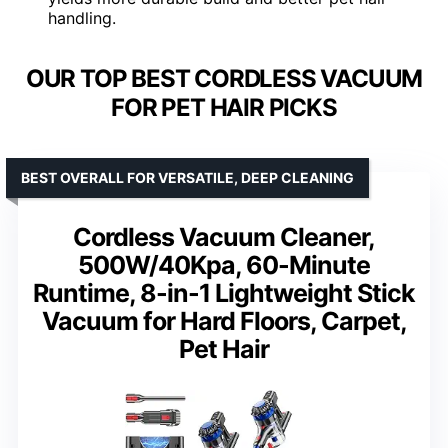
handling.
OUR TOP BEST CORDLESS VACUUM
FOR PET HAIR PICKS
BEST OVERALL FOR VERSATILE, DEEP CLEANING
Cordless Vacuum Cleaner,
500W/40Kpa, 60-Minute
Runtime, 8-in-1 Lightweight Stick
Vacuum for Hard Floors, Carpet,
Pet Hair