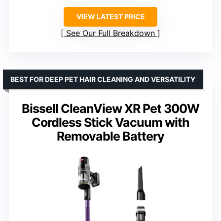
VIEW LATEST PRICE
See Our Full Breakdown
BEST FOR DEEP PET HAIR CLEANING AND VERSATILITY
Bissell CleanView XR Pet 300W
Cordless Stick Vacuum with
Removable Battery