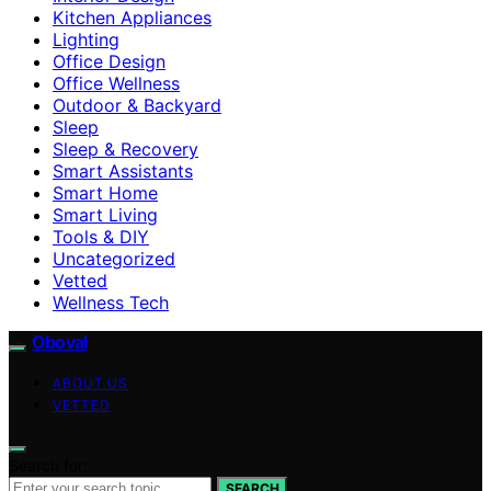
Kitchen Appliances
Lighting
Office Design
Office Wellness
Outdoor & Backyard
Sleep
Sleep & Recovery
Smart Assistants
Smart Home
Smart Living
Tools & DIY
Uncategorized
Vetted
Wellness Tech
Oboval
ABOUT US
VETTED
Search for:
SEARCH