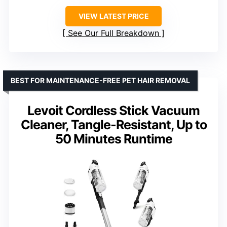
VIEW LATEST PRICE
See Our Full Breakdown
BEST FOR MAINTENANCE-FREE PET HAIR REMOVAL
Levoit Cordless Stick Vacuum
Cleaner, Tangle-Resistant, Up to
50 Minutes Runtime