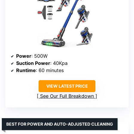
Power
: 500W
Suction Power
: 40Kpa
Runtime
: 60 minutes
VIEW LATEST PRICE
See Our Full Breakdown
BEST FOR POWER AND AUTO-ADJUSTED CLEANING