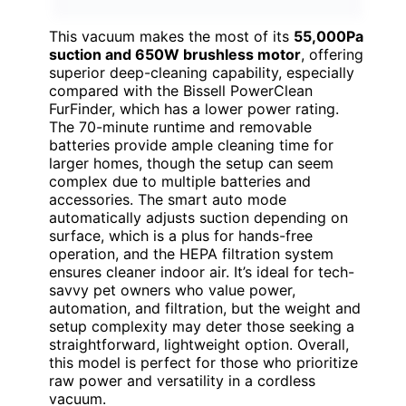
This vacuum makes the most of its
55,000Pa
suction and 650W brushless motor
, offering
superior deep-cleaning capability, especially
compared with the Bissell PowerClean
FurFinder, which has a lower power rating.
The 70-minute runtime and removable
batteries provide ample cleaning time for
larger homes, though the setup can seem
complex due to multiple batteries and
accessories. The smart auto mode
automatically adjusts suction depending on
surface, which is a plus for hands-free
operation, and the HEPA filtration system
ensures cleaner indoor air. It’s ideal for tech-
savvy pet owners who value power,
automation, and filtration, but the weight and
setup complexity may deter those seeking a
straightforward, lightweight option. Overall,
this model is perfect for those who prioritize
raw power and versatility in a cordless
vacuum.