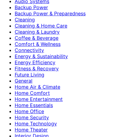
Audio Systems
Backup Power
Backup Power & Preparedness
Cleaning
Cleaning & Home Care
Cleaning & Laundry
Coffee & Beverage
Comfort & Wellness
Connectivity
Energy & Sustainability
Energy Efficiency
Fitness & Recovery
Future Living
General
Home Air & Climate
Home Comfort
Home Entertainment
Home Essentials
Home Office
Home Security
Home Technology
Home Theater
Interior Design