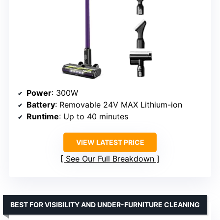
Power
: 300W
Battery
: Removable 24V MAX Lithium-ion
Runtime
: Up to 40 minutes
VIEW LATEST PRICE
See Our Full Breakdown
BEST FOR VISIBILITY AND UNDER-FURNITURE CLEANING