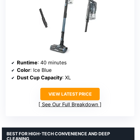
Runtime
: 40 minutes
Color
: Ice Blue
Dust Cup Capacity
: XL
VIEW LATEST PRICE
See Our Full Breakdown
BEST FOR HIGH-TECH CONVENIENCE AND DEEP
CLEANING