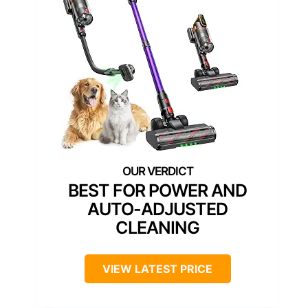
BEST FOR POWER AND
AUTO-ADJUSTED
CLEANING
VIEW LATEST PRICE