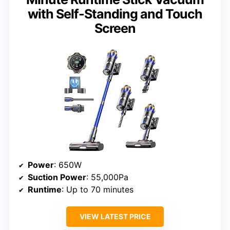
with Self-Standing and Touch
Screen
Power
: 650W
Suction Power
: 55,000Pa
Runtime
: Up to 70 minutes
VIEW LATEST PRICE