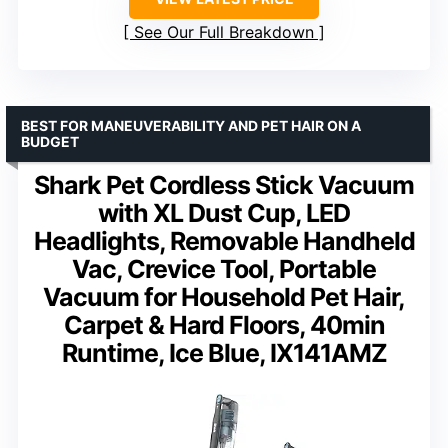
See Our Full Breakdown
BEST FOR MANEUVERABILITY AND PET HAIR ON A
BUDGET
Shark Pet Cordless Stick Vacuum
with XL Dust Cup, LED
Headlights, Removable Handheld
Vac, Crevice Tool, Portable
Vacuum for Household Pet Hair,
Carpet & Hard Floors, 40min
Runtime, Ice Blue, IX141AMZ