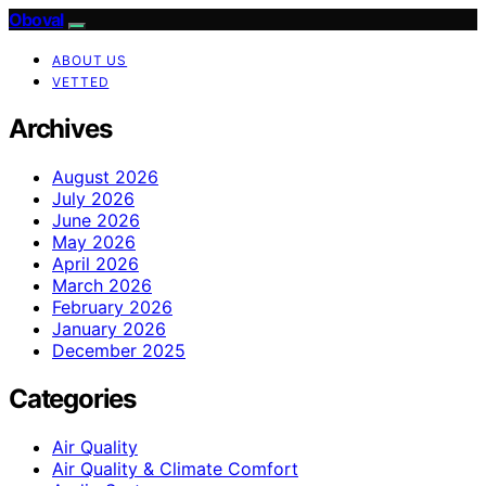
Oboval
ABOUT US
VETTED
Archives
August 2026
July 2026
June 2026
May 2026
April 2026
March 2026
February 2026
January 2026
December 2025
Categories
Air Quality
Air Quality & Climate Comfort