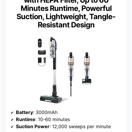
with HEPA Filter, Up to 60
Minutes Runtime, Powerful
Suction, Lightweight, Tangle-
Resistant Design
Battery
: 3000mAh
Runtime
: 10-60 minutes
Suction Power
: 12,000 sweeps per minute