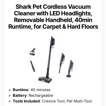
Shark Pet Cordless Vacuum
Cleaner with LED Headlights,
Removable Handheld, 40min
Runtime, for Carpet & Hard Floors
Runtime
: 40 minutes
Battery
: Rechargeable
Tools Included
: Crevice Tool, Pet Multi-Tool