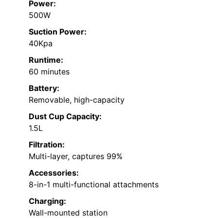
Power:
500W
Suction Power:
40Kpa
Runtime:
60 minutes
Battery:
Removable, high-capacity
Dust Cup Capacity:
1.5L
Filtration:
Multi-layer, captures 99%
Accessories:
8-in-1 multi-functional attachments
Charging:
Wall-mounted station