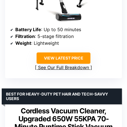
Battery Life
: Up to 50 minutes
Filtration
: 5-stage filtration
Weight
: Lightweight
VIEW LATEST PRICE
See Our Full Breakdown
BEST FOR HEAVY-DUTY PET HAIR AND TECH-SAVVY
USERS
Cordless Vacuum Cleaner,
Upgraded 650W 55KPA 70-
Minute Runtime Stick Vacuum