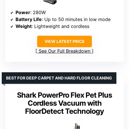
Power
: 280W
Battery Life
: Up to 50 minutes in low mode
Weight
: Lightweight and cordless
VIEW LATEST PRICE
See Our Full Breakdown
BEST FOR DEEP CARPET AND HARD FLOOR CLEANING
Shark PowerPro Flex Pet Plus
Cordless Vacuum with
FloorDetect Technology