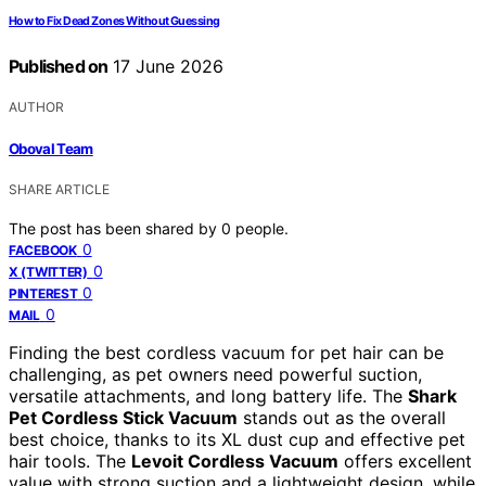
How to Fix Dead Zones Without Guessing
Published on
17 June 2026
AUTHOR
Oboval Team
SHARE ARTICLE
The post has been shared by
0
people.
0
FACEBOOK
0
X (TWITTER)
0
PINTEREST
0
MAIL
Finding the best cordless vacuum for pet hair can be
challenging, as pet owners need powerful suction,
versatile attachments, and long battery life. The
Shark
Pet Cordless Stick Vacuum
stands out as the overall
best choice, thanks to its XL dust cup and effective pet
hair tools. The
Levoit Cordless Vacuum
offers excellent
value with strong suction and a lightweight design, while