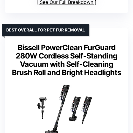
See Our Full Breakdown
BEST OVERALL FOR PET FUR REMOVAL
Bissell PowerClean FurGuard
280W Cordless Self-Standing
Vacuum with Self-Cleaning
Brush Roll and Bright Headlights