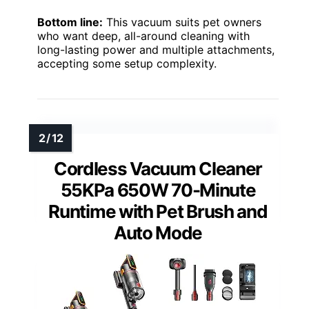
Bottom line:
This vacuum suits pet owners
who want deep, all-around cleaning with
long-lasting power and multiple attachments,
accepting some setup complexity.
Cordless Vacuum Cleaner
55KPa 650W 70-Minute
Runtime with Pet Brush and
Auto Mode