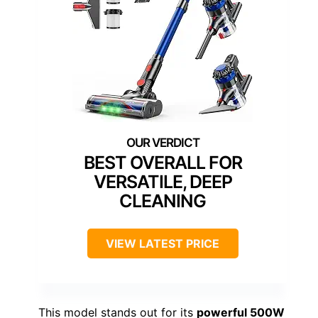
BEST OVERALL FOR
VERSATILE, DEEP
CLEANING
VIEW LATEST PRICE
This model stands out for its
powerful 500W