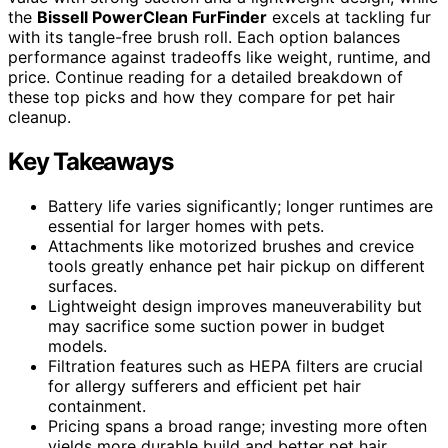
the
Bissell PowerClean FurFinder
excels at tackling fur
with its tangle-free brush roll. Each option balances
performance against tradeoffs like weight, runtime, and
price. Continue reading for a detailed breakdown of
these top picks and how they compare for pet hair
cleanup.
Key Takeaways
Battery life varies significantly; longer runtimes are
essential for larger homes with pets.
Attachments like motorized brushes and crevice
tools greatly enhance pet hair pickup on different
surfaces.
Lightweight design improves maneuverability but
may sacrifice some suction power in budget
models.
Filtration features such as HEPA filters are crucial
for allergy sufferers and efficient pet hair
containment.
Pricing spans a broad range; investing more often
yields more durable build and better pet hair