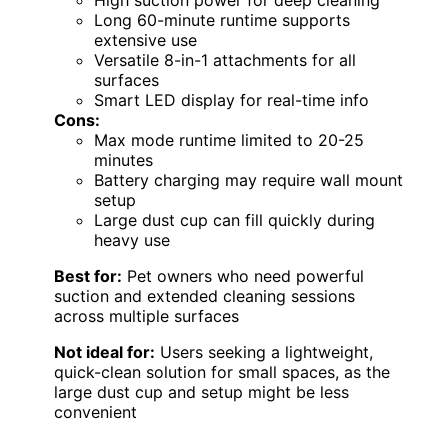
Long 60-minute runtime supports
extensive use
Versatile 8-in-1 attachments for all
surfaces
Smart LED display for real-time info
Cons:
Max mode runtime limited to 20-25
minutes
Battery charging may require wall mount
setup
Large dust cup can fill quickly during
heavy use
Best for:
Pet owners who need powerful
suction and extended cleaning sessions
across multiple surfaces
Not ideal for:
Users seeking a lightweight,
quick-clean solution for small spaces, as the
large dust cup and setup might be less
convenient