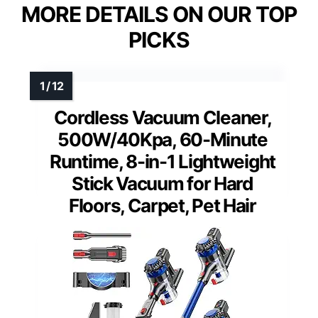
MORE DETAILS ON OUR TOP
PICKS
Cordless Vacuum Cleaner,
500W/40Kpa, 60-Minute
Runtime, 8-in-1 Lightweight
Stick Vacuum for Hard
Floors, Carpet, Pet Hair