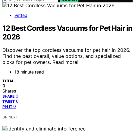
Vetted
12 Best Cordless Vacuums for Pet Hair in
2026
Discover the top cordless vacuums for pet hair in 2026.
Find the best overall, value options, and specialized
picks for pet owners. Read more!
18 minute read
TOTAL
0
Shares
0
SHARE
0
TWEET
0
PIN IT
UP NEXT