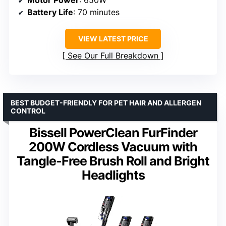
Motor Power
: 650W
Battery Life
: 70 minutes
VIEW LATEST PRICE
See Our Full Breakdown
BEST BUDGET-FRIENDLY FOR PET HAIR AND ALLERGEN
CONTROL
Bissell PowerClean FurFinder
200W Cordless Vacuum with
Tangle-Free Brush Roll and Bright
Headlights