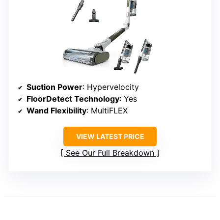
Suction Power
: Hypervelocity
FloorDetect Technology
: Yes
Wand Flexibility
: MultiFLEX
VIEW LATEST PRICE
See Our Full Breakdown