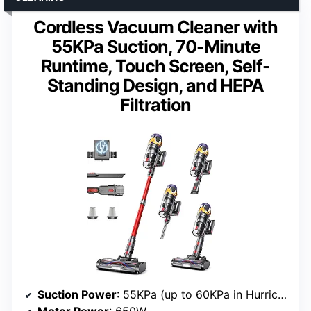
Cordless Vacuum Cleaner with
55KPa Suction, 70-Minute
Runtime, Touch Screen, Self-
Standing Design, and HEPA
Filtration
Suction Power
: 55KPa (up to 60KPa in Hurricane Mode)