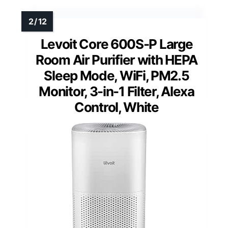
Levoit Core 600S-P Large
Room Air Purifier with HEPA
Sleep Mode, WiFi, PM2.5
Monitor, 3-in-1 Filter, Alexa
Control, White