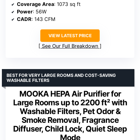
Coverage Area
: 1073 sq ft
Power
: 56W
CADR
: 143 CFM
VIEW LATEST PRICE
See Our Full Breakdown
BEST FOR VERY LARGE ROOMS AND COST-SAVING
WASHABLE FILTERS
MOOKA HEPA Air Purifier for
Large Rooms up to 2200 ft² with
Washable Filters, Pet Odor &
Smoke Removal, Fragrance
Diffuser, Child Lock, Quiet Sleep
Mode