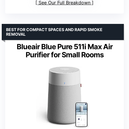
See Our Full Breakdown
BEST FOR COMPACT SPACES AND RAPID SMOKE
REMOVAL
Blueair Blue Pure 511i Max Air
Purifier for Small Rooms