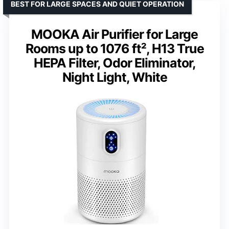
BEST FOR LARGE SPACES AND QUIET OPERATION
MOOKA Air Purifier for Large
Rooms up to 1076 ft², H13 True
HEPA Filter, Odor Eliminator,
Night Light, White