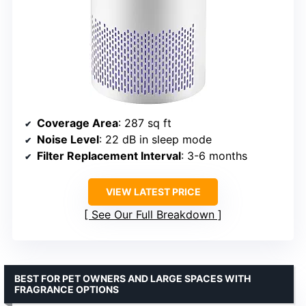
Coverage Area
: 287 sq ft
Noise Level
: 22 dB in sleep mode
Filter Replacement Interval
: 3-6 months
VIEW LATEST PRICE
See Our Full Breakdown
BEST FOR PET OWNERS AND LARGE SPACES WITH
FRAGRANCE OPTIONS