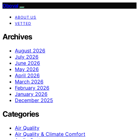
Oboval
ABOUT US
VETTED
Archives
August 2026
July 2026
June 2026
May 2026
April 2026
March 2026
February 2026
January 2026
December 2025
Categories
Air Quality
Air Quality & Climate Comfort