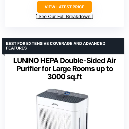
VIEW LATEST PRICE
See Our Full Breakdown
BEST FOR EXTENSIVE COVERAGE AND ADVANCED
FEATURES
LUNINO HEPA Double-Sided Air
Purifier for Large Rooms up to
3000 sq.ft