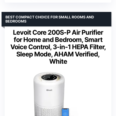
BEST COMPACT CHOICE FOR SMALL ROOMS AND
BEDROOMS
Levoit Core 200S-P Air Purifier
for Home and Bedroom, Smart
Voice Control, 3-in-1 HEPA Filter,
Sleep Mode, AHAM Verified,
White