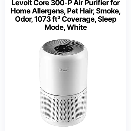
Levoit Core 300-P Air Purifier for
Home Allergens, Pet Hair, Smoke,
Odor, 1073 ft² Coverage, Sleep
Mode, White