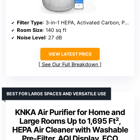
Filter Type
: 3-in-1 HEPA, Activated Carbon, Pre-Filter
Room Size
: 140 sq ft
Noise Level
: 27 dB
VIEW LATEST PRICE
See Our Full Breakdown
BEST FOR LARGE SPACES AND VERSATILE USE
KNKA Air Purifier for Home and
Large Rooms Up to 1,695 Ft²,
HEPA Air Cleaner with Washable
Pre-Filter, AQI Display, ECO