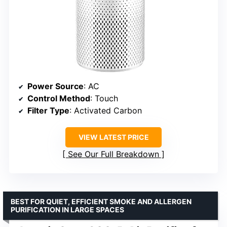
Power Source
: AC
Control Method
: Touch
Filter Type
: Activated Carbon
VIEW LATEST PRICE
See Our Full Breakdown
BEST FOR QUIET, EFFICIENT SMOKE AND ALLERGEN
PURIFICATION IN LARGE SPACES