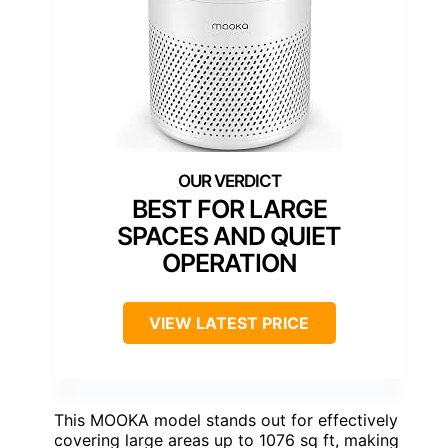
BEST FOR LARGE
SPACES AND QUIET
OPERATION
VIEW LATEST PRICE
This MOOKA model stands out for effectively
covering large areas up to 1076 sq ft, making