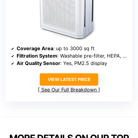
Coverage Area
: up to 3000 sq ft
Filtration System
: Washable pre-filter, HEPA, activated carbon
Air Quality Sensor
: Yes, PM2.5 display
VIEW LATEST PRICE
See Our Full Breakdown
MORE DETAILS ON OUR TOP