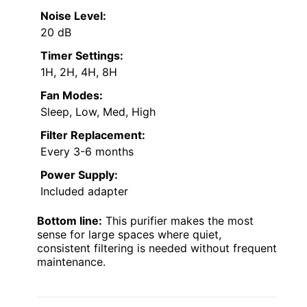
Noise Level:
20 dB
Timer Settings:
1H, 2H, 4H, 8H
Fan Modes:
Sleep, Low, Med, High
Filter Replacement:
Every 3-6 months
Power Supply:
Included adapter
Bottom line:
This purifier makes the most
sense for large spaces where quiet,
consistent filtering is needed without frequent
maintenance.