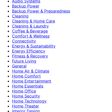
Audio Systems
Backup Power
Backup Power & Preparedness
Cleaning
Cleaning & Home Care
Cleaning & Laundry
Coffee & Beverage
Comfort & Wellness
Connectivity
Energy & Sustainability
Energy Efficiency
Fitness & Recovery
Future Living
General
Home Air & Climate
Home Comfort
Home Entertainment
Home Essentials
Home Office
Home Security
Home Technology
Home Theater
Interior Design