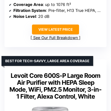
Coverage Area
: up to 1076 ft²
Filtration System
: Pre-filter, H13 True HEPA, Activated Carbon
Noise Level
: 20 dB
VIEW LATEST PRICE
See Our Full Breakdown
BEST FOR TECH-SAVVY, LARGE AREA COVERAGE
Levoit Core 600S-P Large Room
Air Purifier with HEPA Sleep
Mode, WiFi, PM2.5 Monitor, 3-in-
1 Filter, Alexa Control, White