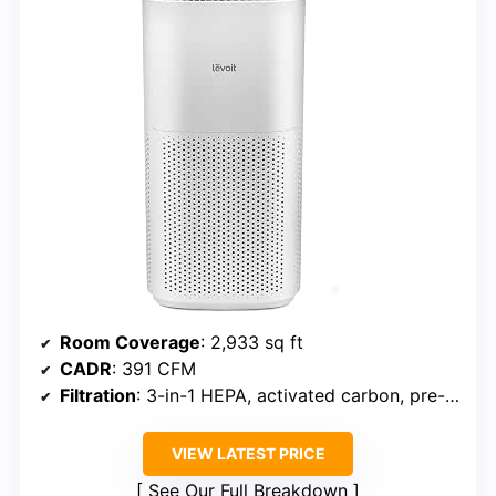
Room Coverage
: 2,933 sq ft
CADR
: 391 CFM
Filtration
: 3-in-1 HEPA, activated carbon, pre-filter
VIEW LATEST PRICE
See Our Full Breakdown