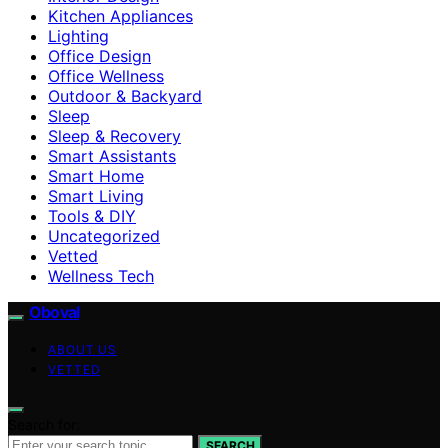
Kitchen Appliances
Lighting
Office Design
Office Wellness
Outdoor & Backyard
Sleep
Sleep & Recovery
Smart Assistants
Smart Home
Smart Living
Tools & DIY
Uncategorized
Vetted
Wellness Tech
Oboval
ABOUT US
VETTED
Search for:
SEARCH