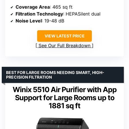
Coverage Area
: 465 sq ft
Filtration Technology
: HEPASilent dual
Noise Level
: 19-48 dB
VIEW LATEST PRICE
See Our Full Breakdown
BEST FOR LARGE ROOMS NEEDING SMART, HIGH-
PRECISION FILTRATION
Winix 5510 Air Purifier with App
Support for Large Rooms up to
1881 sq ft