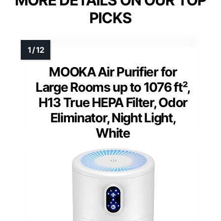
PICKS
MOOKA Air Purifier for
Large Rooms up to 1076 ft²,
H13 True HEPA Filter, Odor
Eliminator, Night Light,
White