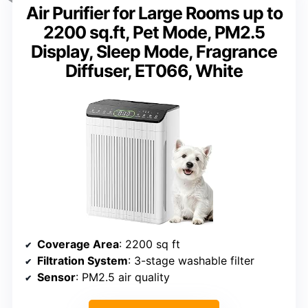
Air Purifier for Large Rooms up to
2200 sq.ft, Pet Mode, PM2.5
Display, Sleep Mode, Fragrance
Diffuser, ET066, White
Coverage Area
: 2200 sq ft
Filtration System
: 3-stage washable filter
Sensor
: PM2.5 air quality