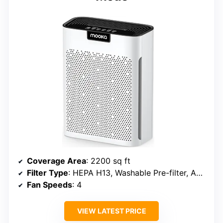
Coverage Area
: 2200 sq ft
Filter Type
: HEPA H13, Washable Pre-filter, Activated Carbon
Fan Speeds
: 4
VIEW LATEST PRICE