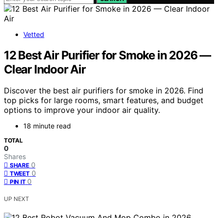
Vetted
12 Best Air Purifier for Smoke in 2026 —
Clear Indoor Air
Discover the best air purifiers for smoke in 2026. Find
top picks for large rooms, smart features, and budget
options to improve your indoor air quality.
18 minute read
TOTAL
0
Shares
0
SHARE
0
TWEET
0
PIN IT
UP NEXT