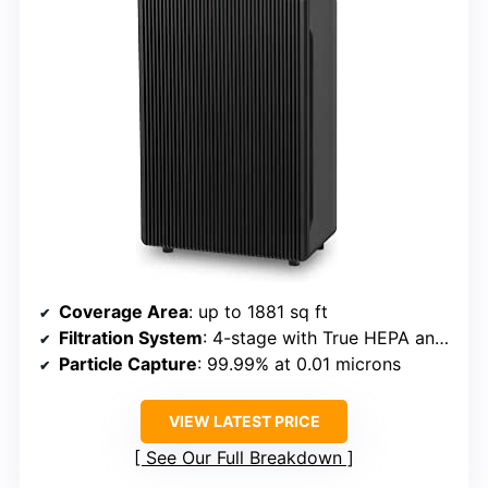
Coverage Area
: up to 1881 sq ft
Filtration System
: 4-stage with True HEPA and carbon
Particle Capture
: 99.99% at 0.01 microns
VIEW LATEST PRICE
See Our Full Breakdown