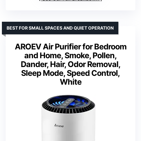
BEST FOR SMALL SPACES AND QUIET OPERATION
AROEV Air Purifier for Bedroom
and Home, Smoke, Pollen,
Dander, Hair, Odor Removal,
Sleep Mode, Speed Control,
White