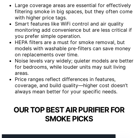
Large coverage areas are essential for effectively
filtering smoke in big spaces, but they often come
with higher price tags.
Smart features like WiFi control and air quality
monitoring add convenience but are less critical if
you prefer simple operation.
HEPA filters are a must for smoke removal, but
models with washable pre-filters can save money
on replacements over time.
Noise levels vary widely; quieter models are better
for bedrooms, while louder units may suit living
areas.
Price ranges reflect differences in features,
coverage, and build quality—higher cost doesn’t
always mean better for your specific needs.
OUR TOP BEST AIR PURIFIER FOR
SMOKE PICKS