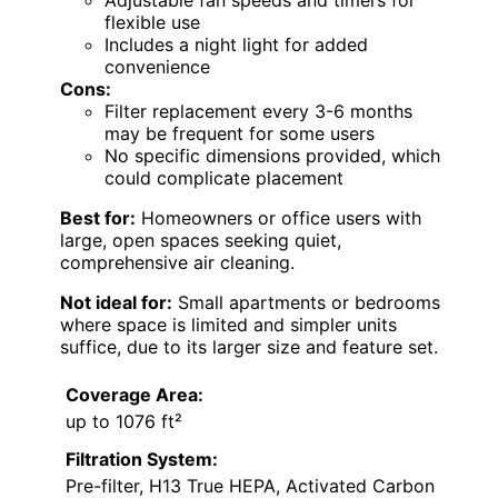
flexible use
Includes a night light for added
convenience
Cons:
Filter replacement every 3-6 months
may be frequent for some users
No specific dimensions provided, which
could complicate placement
Best for:
Homeowners or office users with
large, open spaces seeking quiet,
comprehensive air cleaning.
Not ideal for:
Small apartments or bedrooms
where space is limited and simpler units
suffice, due to its larger size and feature set.
Coverage Area:
up to 1076 ft²
Filtration System:
Pre-filter, H13 True HEPA, Activated Carbon