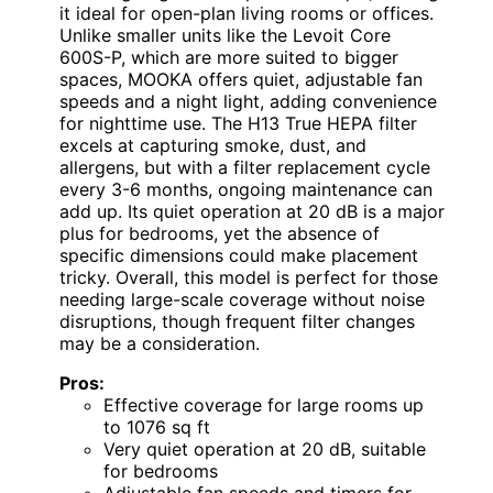
it ideal for open-plan living rooms or offices.
Unlike smaller units like the Levoit Core
600S-P, which are more suited to bigger
spaces, MOOKA offers quiet, adjustable fan
speeds and a night light, adding convenience
for nighttime use. The H13 True HEPA filter
excels at capturing smoke, dust, and
allergens, but with a filter replacement cycle
every 3-6 months, ongoing maintenance can
add up. Its quiet operation at 20 dB is a major
plus for bedrooms, yet the absence of
specific dimensions could make placement
tricky. Overall, this model is perfect for those
needing large-scale coverage without noise
disruptions, though frequent filter changes
may be a consideration.
Pros:
Effective coverage for large rooms up
to 1076 sq ft
Very quiet operation at 20 dB, suitable
for bedrooms
Adjustable fan speeds and timers for