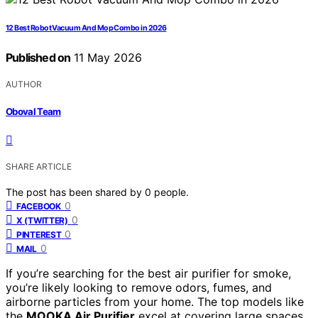
12 Best Robot Vacuum And Mop Combo in 2026
Published on
11 May 2026
AUTHOR
Oboval Team
SHARE ARTICLE
The post has been shared by
0
people.
0
FACEBOOK
0
X (TWITTER)
0
PINTEREST
0
MAIL
If you’re searching for the best air purifier for smoke,
you’re likely looking to remove odors, fumes, and
airborne particles from your home. The top models like
the
MOOKA Air Purifier
excel at covering large spaces