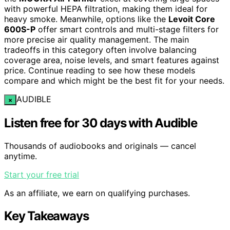
with powerful HEPA filtration, making them ideal for
heavy smoke. Meanwhile, options like the
Levoit Core
600S-P
offer smart controls and multi-stage filters for
more precise air quality management. The main
tradeoffs in this category often involve balancing
coverage area, noise levels, and smart features against
price. Continue reading to see how these models
compare and which might be the best fit for your needs.
AUDIBLE
×
Listen free for 30 days with Audible
Thousands of audiobooks and originals — cancel
anytime.
Start your free trial
As an affiliate, we earn on qualifying purchases.
Key Takeaways