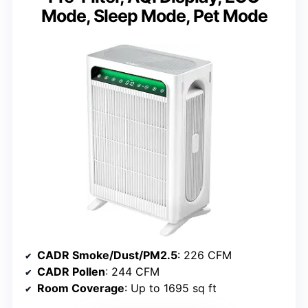
Mode, Sleep Mode, Pet Mode
CADR Smoke/Dust/PM2.5
: 226 CFM
CADR Pollen
: 244 CFM
Room Coverage
: Up to 1695 sq ft