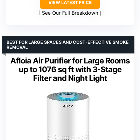
VIEW LATEST PRICE
See Our Full Breakdown
BEST FOR LARGE SPACES AND COST-EFFECTIVE SMOKE
REMOVAL
Afloia Air Purifier for Large Rooms
up to 1076 sq ft with 3-Stage
Filter and Night Light