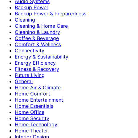
Audio Systems
Backup Power
Backup Power & Preparedness
Cleaning
Cleaning & Home Care
Cleaning & Laundry
Coffee & Beverage
Comfort & Wellness
Connectivity
Energy & Sustainability
Energy Efficiency
Fitness & Recovery
Future Living
General
Home Air & Climate
Home Comfort
Home Entertainment
Home Essentials
Home Office
Home Security
Home Technology
Home Theater
Interior Design