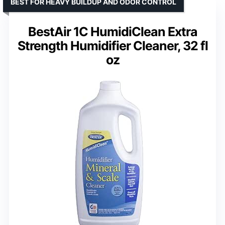
BEST FOR HEAVY BUILDUP AND ODOR CONTROL
BestAir 1C HumidiClean Extra
Strength Humidifier Cleaner, 32 fl
oz