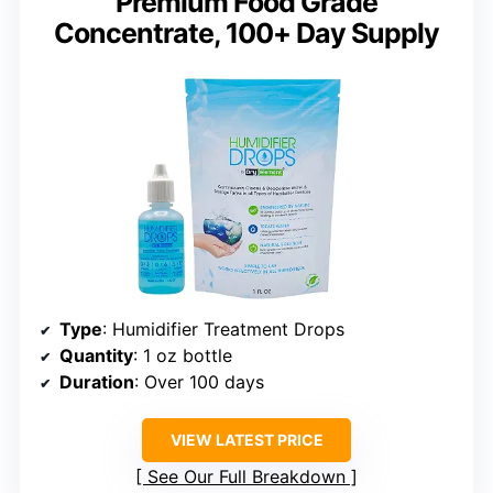
Premium Food Grade
Concentrate, 100+ Day Supply
Type
: Humidifier Treatment Drops
Quantity
: 1 oz bottle
Duration
: Over 100 days
VIEW LATEST PRICE
See Our Full Breakdown