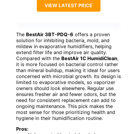
VIEW LATEST PRICE
The
BestAir 3BT-PDQ-6
offers a proven
solution for inhibiting bacteria, mold, and
mildew in evaporative humidifiers, helping
extend filter life and improve air quality.
Compared with the
BestAir 1C HumidiClean
,
it is more focused on bacterial control rather
than mineral buildup, making it ideal for users
concerned with microbial growth. Its design is
limited to evaporative models, so vaporizer
owners should look elsewhere. Regular use
ensures fresher air and fewer odors, but the
need for consistent replacement can add to
ongoing maintenance. This pick makes the
most sense for those prioritizing health and
hygiene in their humidification routine.
Pros: