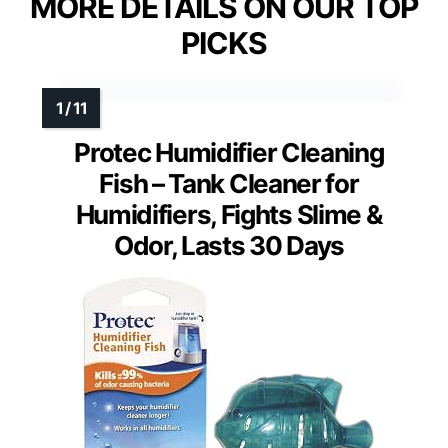
MORE DETAILS ON OUR TOP
PICKS
Protec Humidifier Cleaning
Fish – Tank Cleaner for
Humidifiers, Fights Slime &
Odor, Lasts 30 Days