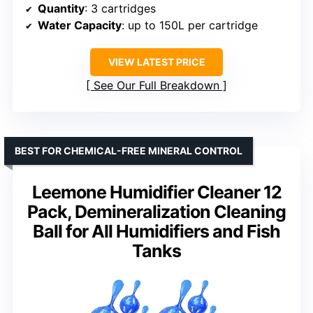
Quantity
: 3 cartridges
Water Capacity
: up to 150L per cartridge
VIEW LATEST PRICE
See Our Full Breakdown
BEST FOR CHEMICAL-FREE MINERAL CONTROL
Leemone Humidifier Cleaner 12
Pack, Demineralization Cleaning
Ball for All Humidifiers and Fish
Tanks