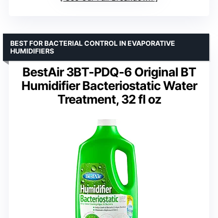
BEST FOR BACTERIAL CONTROL IN EVAPORATIVE
HUMIDIFIERS
BestAir 3BT-PDQ-6 Original BT
Humidifier Bacteriostatic Water
Treatment, 32 fl oz