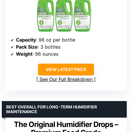
Capacity
: 96 oz per bottle
Pack Size
: 3 bottles
Weight
: 96 ounces
VIEW LATEST PRICE
See Our Full Breakdown
BEST OVERALL FOR LONG-TERM HUMIDIFIER
MAINTENANCE
The Original Humidifier Drops –