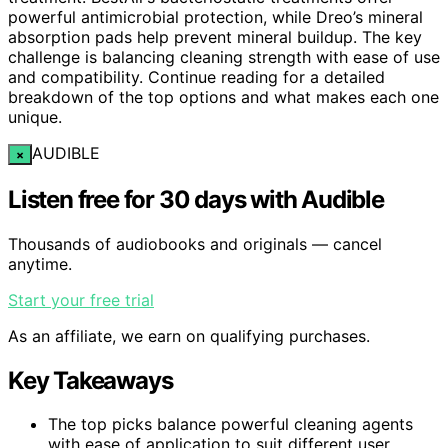
powerful antimicrobial protection, while Dreo’s mineral
absorption pads help prevent mineral buildup. The key
challenge is balancing cleaning strength with ease of use
and compatibility. Continue reading for a detailed
breakdown of the top options and what makes each one
unique.
AUDIBLE
×
Listen free for 30 days with Audible
Thousands of audiobooks and originals — cancel
anytime.
Start your free trial
As an affiliate, we earn on qualifying purchases.
Key Takeaways
The top picks balance powerful cleaning agents
with ease of application to suit different user