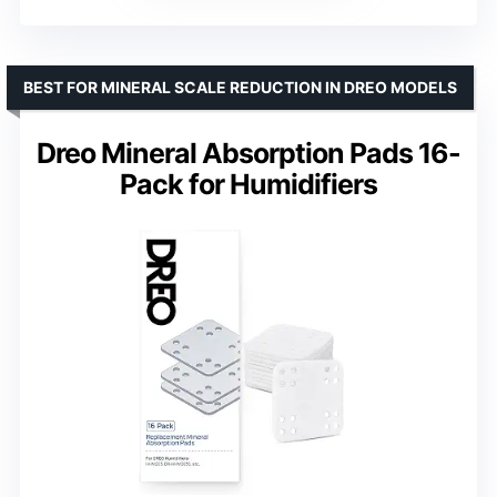
BEST FOR MINERAL SCALE REDUCTION IN DREO MODELS
Dreo Mineral Absorption Pads 16-
Pack for Humidifiers