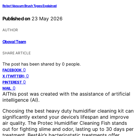
Robot Vacuum Brush Types Explained
Published on
23 May 2026
AUTHOR
Oboval Team
SHARE ARTICLE
The post has been shared by
0
people.
0
FACEBOOK
0
X (TWITTER)
0
PINTEREST
0
MAIL
AI
This post was created with the assistance of artificial
intelligence (AI).
Choosing the best heavy duty humidifier cleaning kit can
significantly extend your device’s lifespan and improve
air quality. The Protec Humidifier Cleaning Fish stands
out for fighting slime and odor, lasting up to 30 days per
treatment. BestAir’s bacteriostatic treatments offer