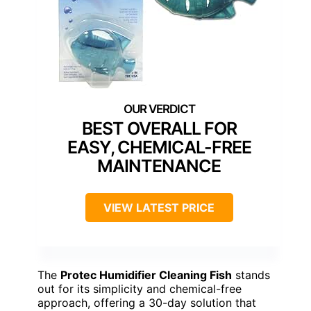
BEST OVERALL FOR
EASY, CHEMICAL-FREE
MAINTENANCE
VIEW LATEST PRICE
The
Protec Humidifier Cleaning Fish
stands
out for its simplicity and chemical-free
approach, offering a 30-day solution that