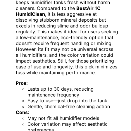
keeps humidifier tanks fresh without harsh
cleaners. Compared to the
BestAir 1C
HumidiClean
, it is less aggressive at
dissolving stubborn mineral deposits but
excels in reducing slime and odor buildup
regularly. This makes it ideal for users seeking
a low-maintenance, eco-friendly option that
doesn’t require frequent handling or mixing.
However, its fit may not be universal across
all humidifiers, and the color variation could
impact aesthetics. Still, for those prioritizing
ease of use and longevity, this pick minimizes
fuss while maintaining performance.
Pros:
Lasts up to 30 days, reducing
maintenance frequency
Easy to use—just drop into the tank
Gentle, chemical-free cleaning action
Cons:
May not fit all humidifier models
Color variation may affect aesthetic
preferences