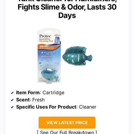
Fights Slime & Odor, Lasts 30
Days
Item Form
: Cartridge
Scent
: Fresh
Specific Uses For Product
: Cleaner
VIEW LATEST PRICE
See Our Full Breakdown