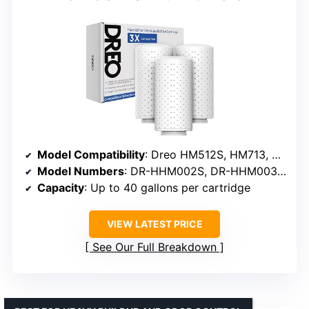
Model Compatibility
: Dreo HM512S, HM713, HM713S, HM717S
Model Numbers
: DR-HHM002S, DR-HHM003, DR-HHM003S, DR-HHM007S
Capacity
: Up to 40 gallons per cartridge
VIEW LATEST PRICE
See Our Full Breakdown