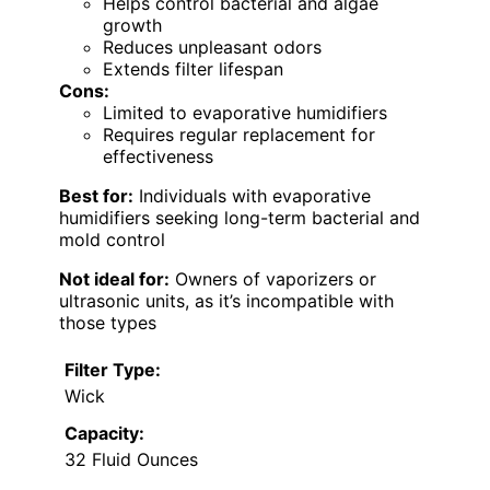
Helps control bacterial and algae
growth
Reduces unpleasant odors
Extends filter lifespan
Cons:
Limited to evaporative humidifiers
Requires regular replacement for
effectiveness
Best for:
Individuals with evaporative
humidifiers seeking long-term bacterial and
mold control
Not ideal for:
Owners of vaporizers or
ultrasonic units, as it’s incompatible with
those types
Filter Type:
Wick
Capacity:
32 Fluid Ounces