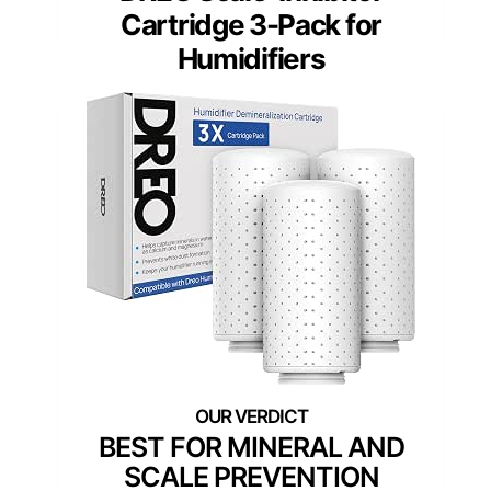
Cartridge 3-Pack for
Humidifiers
BEST FOR MINERAL AND
SCALE PREVENTION