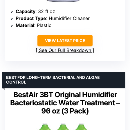
Capacity
: 32 fl oz
Product Type
: Humidifier Cleaner
Material
: Plastic
VIEW LATEST PRICE
See Our Full Breakdown
BEST FOR LONG-TERM BACTERIAL AND ALGAE
CONTROL
BestAir 3BT Original Humidifier
Bacteriostatic Water Treatment –
96 oz (3 Pack)