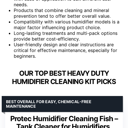
needs.
Products that combine cleaning and mineral
prevention tend to offer better overall value.
Compatibility with various humidifier models is a
major factor influencing product choice.
Long-lasting treatments and multi-pack options
provide better cost-efficiency.
User-friendly design and clear instructions are
critical for effective maintenance, especially for
beginners.
OUR TOP BEST HEAVY DUTY
HUMIDIFIER CLEANING KIT PICKS
BEST OVERALL FOR EASY, CHEMICAL-FREE
MAINTENANCE
Protec Humidifier Cleaning Fish –
Tank Cleaner for Humidifiers,