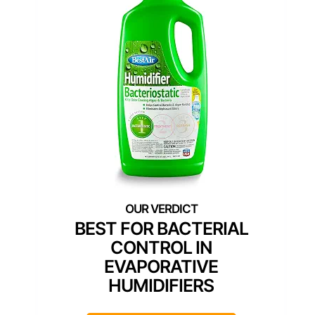
BEST FOR BACTERIAL
CONTROL IN
EVAPORATIVE
HUMIDIFIERS