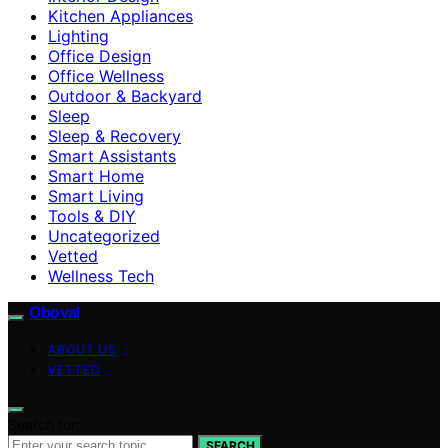
Kitchen Appliances
Lighting
Office Design
Office Wellness
Outdoor & Backyard
Sleep
Sleep & Recovery
Smart Assistants
Smart Home
Smart Living
Tools & DIY
Uncategorized
Vetted
Wellness Tech
Oboval
ABOUT US
VETTED
Search for:
SEARCH