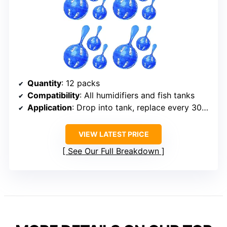
Quantity
: 12 packs
Compatibility
: All humidifiers and fish tanks
Application
: Drop into tank, replace every 30 days
VIEW LATEST PRICE
See Our Full Breakdown