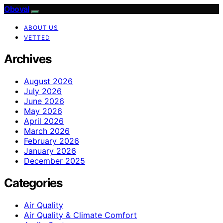
Oboval
ABOUT US
VETTED
Archives
August 2026
July 2026
June 2026
May 2026
April 2026
March 2026
February 2026
January 2026
December 2025
Categories
Air Quality
Air Quality & Climate Comfort