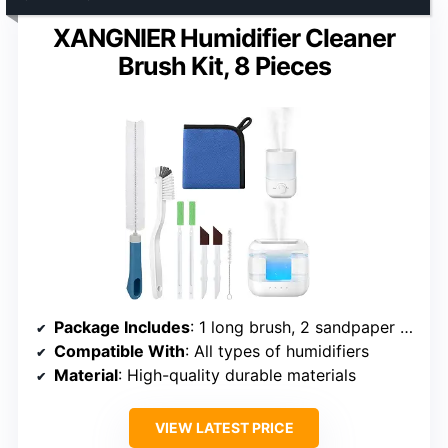
XANGNIER Humidifier Cleaner
Brush Kit, 8 Pieces
Package Includes
: 1 long brush, 2 sandpaper brushes, 2 gap brushes, 1 nylon brush, 1 cleaning cloth, 1 straw brush
Compatible With
: All types of humidifiers
Material
: High-quality durable materials
VIEW LATEST PRICE