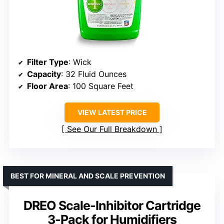
Filter Type
: Wick
Capacity
: 32 Fluid Ounces
Floor Area
: 100 Square Feet
VIEW LATEST PRICE
See Our Full Breakdown
BEST FOR MINERAL AND SCALE PREVENTION
DREO Scale-Inhibitor Cartridge
3-Pack for Humidifiers