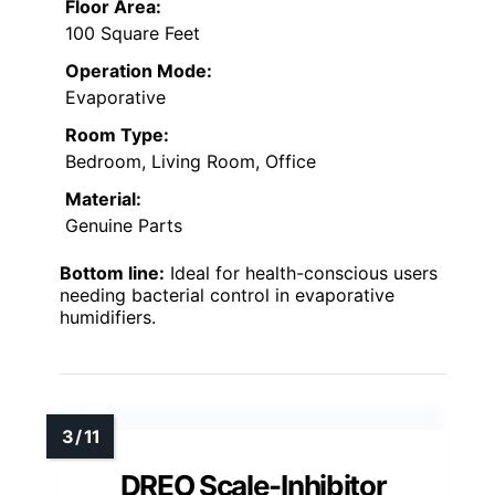
Floor Area:
100 Square Feet
Operation Mode:
Evaporative
Room Type:
Bedroom, Living Room, Office
Material:
Genuine Parts
Bottom line:
Ideal for health-conscious users
needing bacterial control in evaporative
humidifiers.
DREO Scale-Inhibitor