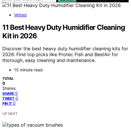
Vetted
11 Best Heavy Duty Humidifier Cleaning
Kit in 2026
Discover the best heavy duty humidifier cleaning kits for
2026. Find top picks like Protec Fish and BestAir for
thorough, easy cleaning and maintenance.
15 minute read
TOTAL
0
Shares
0
SHARE
0
TWEET
0
PIN IT
UP NEXT