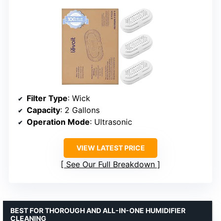
Filter Type
: Wick
Capacity
: 2 Gallons
Operation Mode
: Ultrasonic
VIEW LATEST PRICE
See Our Full Breakdown
BEST FOR THOROUGH AND ALL-IN-ONE HUMIDIFIER
CLEANING