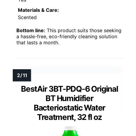
Materials & Care:
Scented
Bottom line:
This product suits those seeking
a hassle-free, eco-friendly cleaning solution
that lasts a month.
BestAir 3BT-PDQ-6 Original
BT Humidifier
Bacteriostatic Water
Treatment, 32 fl oz