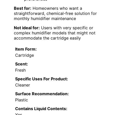
Best for:
Homeowners who want a
straightforward, chemical-free solution for
monthly humidifier maintenance
Not ideal for:
Users with very specific or
complex humidifier models that might not
accommodate the cartridge easily
Item Form:
Cartridge
Scent:
Fresh
Specific Uses For Product:
Cleaner
Surface Recommendation:
Plastic
Contains Liquid Contents:
Yes