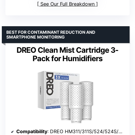
See Our Full Breakdown
BEST FOR CONTAMINANT REDUCTION AND
SMARTPHONE MONITORING
DREO Clean Mist Cartridge 3-
Pack for Humidifiers
Compatibility
: DREO HM311/311S/524/524S/306