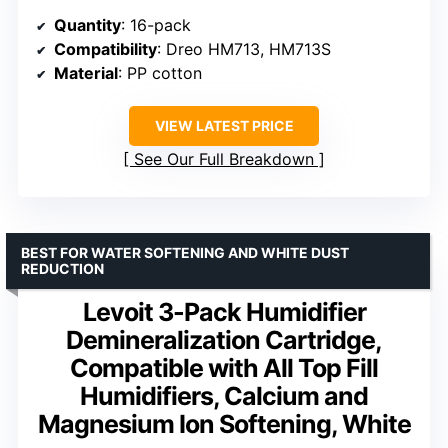
Quantity
: 16-pack
Compatibility
: Dreo HM713, HM713S
Material
: PP cotton
VIEW LATEST PRICE
See Our Full Breakdown
BEST FOR WATER SOFTENING AND WHITE DUST
REDUCTION
Levoit 3-Pack Humidifier
Demineralization Cartridge,
Compatible with All Top Fill
Humidifiers, Calcium and
Magnesium Ion Softening, White