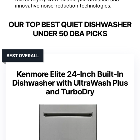
innovative noise-reduction technologies.
OUR TOP BEST QUIET DISHWASHER
UNDER 50 DBA PICKS
BEST OVERALL
Kenmore Elite 24-Inch Built-In
Dishwasher with UltraWash Plus
and TurboDry