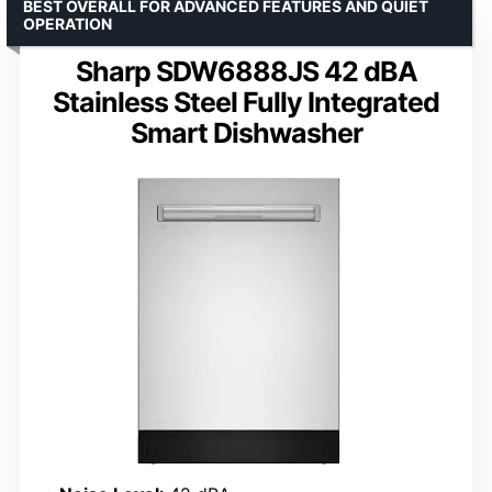
BEST OVERALL FOR ADVANCED FEATURES AND QUIET
OPERATION
Sharp SDW6888JS 42 dBA
Stainless Steel Fully Integrated
Smart Dishwasher