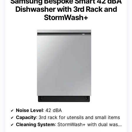
Samsung Bespoke Smart 42 dBA
Dishwasher with 3rd Rack and
StormWash+
Noise Level
: 42 dBA
Capacity
: 3rd rack for utensils and small items
Cleaning System
: StormWash+ with dual wash arms