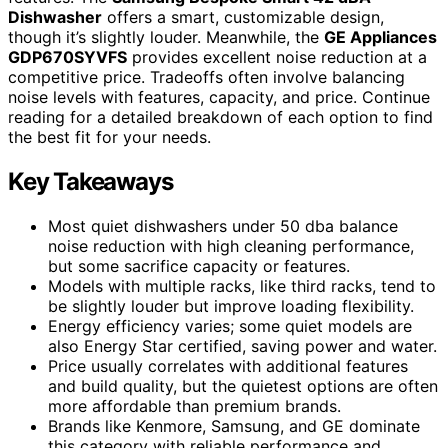
Dishwasher
offers a smart, customizable design,
though it’s slightly louder. Meanwhile, the
GE Appliances
GDP670SYVFS
provides excellent noise reduction at a
competitive price. Tradeoffs often involve balancing
noise levels with features, capacity, and price. Continue
reading for a detailed breakdown of each option to find
the best fit for your needs.
Key Takeaways
Most quiet dishwashers under 50 dba balance
noise reduction with high cleaning performance,
but some sacrifice capacity or features.
Models with multiple racks, like third racks, tend to
be slightly louder but improve loading flexibility.
Energy efficiency varies; some quiet models are
also Energy Star certified, saving power and water.
Price usually correlates with additional features
and build quality, but the quietest options are often
more affordable than premium brands.
Brands like Kenmore, Samsung, and GE dominate
this category with reliable performance and