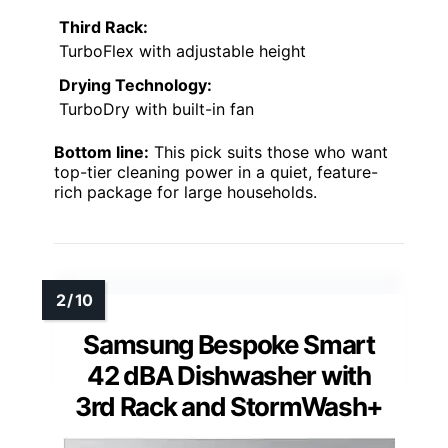
Third Rack:
TurboFlex with adjustable height
Drying Technology:
TurboDry with built-in fan
Bottom line:
This pick suits those who want
top-tier cleaning power in a quiet, feature-
rich package for large households.
Samsung Bespoke Smart
42 dBA Dishwasher with
3rd Rack and StormWash+