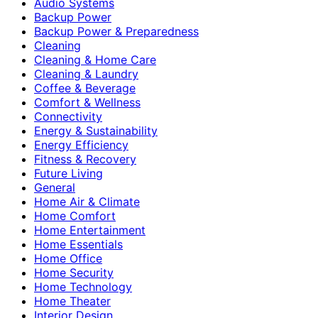
Audio Systems
Backup Power
Backup Power & Preparedness
Cleaning
Cleaning & Home Care
Cleaning & Laundry
Coffee & Beverage
Comfort & Wellness
Connectivity
Energy & Sustainability
Energy Efficiency
Fitness & Recovery
Future Living
General
Home Air & Climate
Home Comfort
Home Entertainment
Home Essentials
Home Office
Home Security
Home Technology
Home Theater
Interior Design