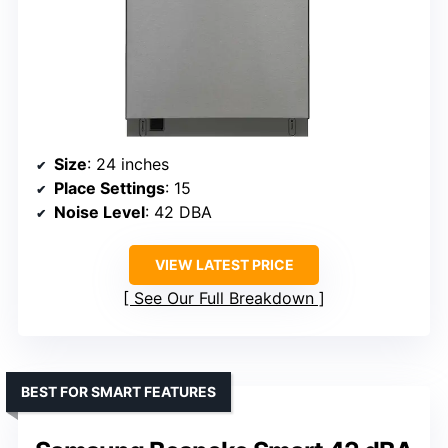
Size
: 24 inches
Place Settings
: 15
Noise Level
: 42 DBA
VIEW LATEST PRICE
See Our Full Breakdown
BEST FOR SMART FEATURES