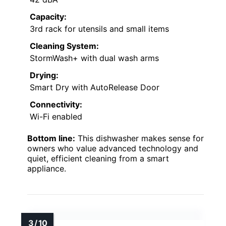
Capacity:
3rd rack for utensils and small items
Cleaning System:
StormWash+ with dual wash arms
Drying:
Smart Dry with AutoRelease Door
Connectivity:
Wi-Fi enabled
Bottom line:
This dishwasher makes sense for
owners who value advanced technology and
quiet, efficient cleaning from a smart
appliance.