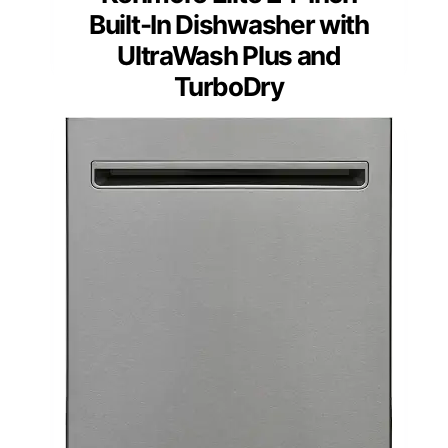
Built-In Dishwasher with
UltraWash Plus and
TurboDry