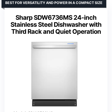
BEST FOR VERSATILITY AND POWER IN A COMPACT SIZE
Sharp SDW6736MS 24-inch
Stainless Steel Dishwasher with
Third Rack and Quiet Operation