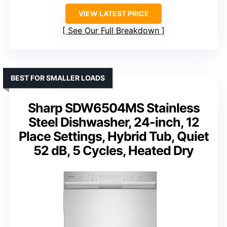
VIEW LATEST PRICE
See Our Full Breakdown
BEST FOR SMALLER LOADS
Sharp SDW6504MS Stainless
Steel Dishwasher, 24-inch, 12
Place Settings, Hybrid Tub, Quiet
52 dB, 5 Cycles, Heated Dry