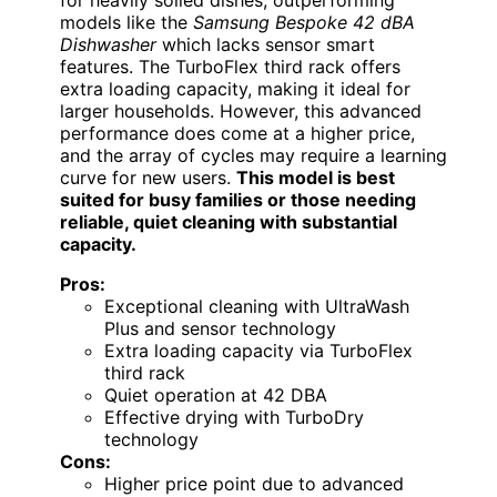
models like the
Samsung Bespoke 42 dBA
Dishwasher
which lacks sensor smart
features. The TurboFlex third rack offers
extra loading capacity, making it ideal for
larger households. However, this advanced
performance does come at a higher price,
and the array of cycles may require a learning
curve for new users.
This model is best
suited for busy families or those needing
reliable, quiet cleaning with substantial
capacity.
Pros:
Exceptional cleaning with UltraWash
Plus and sensor technology
Extra loading capacity via TurboFlex
third rack
Quiet operation at 42 DBA
Effective drying with TurboDry
technology
Cons:
Higher price point due to advanced