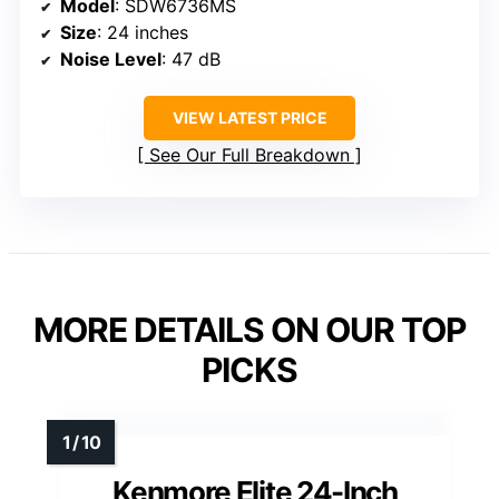
Model
: SDW6736MS
Size
: 24 inches
Noise Level
: 47 dB
VIEW LATEST PRICE
See Our Full Breakdown
MORE DETAILS ON OUR TOP
PICKS
Kenmore Elite 24-Inch