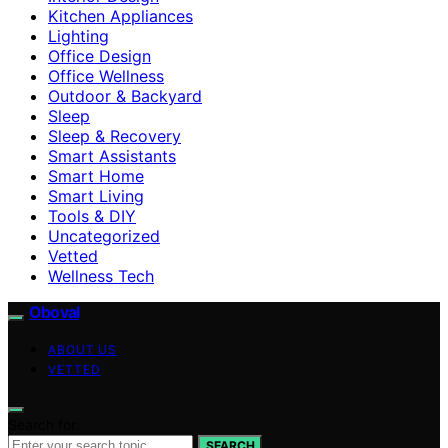
Kitchen Appliances
Lighting
Office Design
Office Wellness
Outdoor & Backyard
Sleep
Sleep & Recovery
Smart Assistants
Smart Home
Smart Living
Tools & DIY
Uncategorized
Vetted
Wellness Tech
Oboval
ABOUT US
VETTED
Search for:
SEARCH