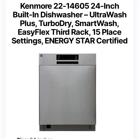
Kenmore 22-14605 24-Inch
Built-In Dishwasher – UltraWash
Plus, TurboDry, SmartWash,
EasyFlex Third Rack, 15 Place
Settings, ENERGY STAR Certified