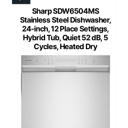
Sharp SDW6504MS
Stainless Steel Dishwasher,
24-inch, 12 Place Settings,
Hybrid Tub, Quiet 52 dB, 5
Cycles, Heated Dry