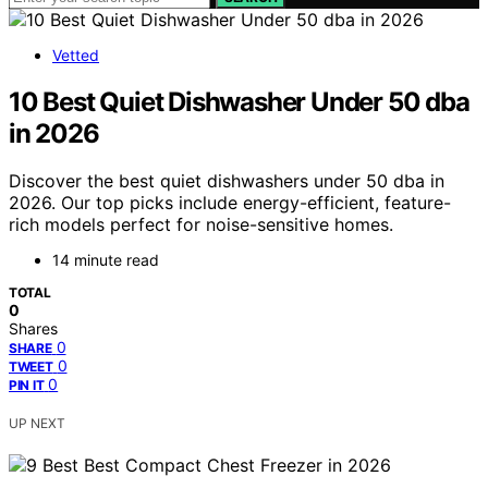
Vetted
10 Best Quiet Dishwasher Under 50 dba
in 2026
Discover the best quiet dishwashers under 50 dba in
2026. Our top picks include energy-efficient, feature-
rich models perfect for noise-sensitive homes.
14 minute read
TOTAL
0
Shares
0
SHARE
0
TWEET
0
PIN IT
UP NEXT