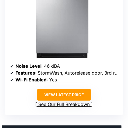
Noise Level
: 46 dBA
Features
: StormWash, Autorelease door, 3rd rack
Wi-Fi Enabled
: Yes
VIEW LATEST PRICE
See Our Full Breakdown