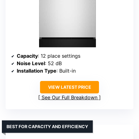
Capacity
: 12 place settings
Noise Level
: 52 dB
Installation Type
: Built-in
VIEW LATEST PRICE
See Our Full Breakdown
BEST FOR CAPACITY AND EFFICIENCY