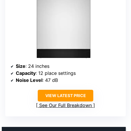
Size
: 24 inches
Capacity
: 12 place settings
Noise Level
: 47 dB
VIEW LATEST PRICE
See Our Full Breakdown