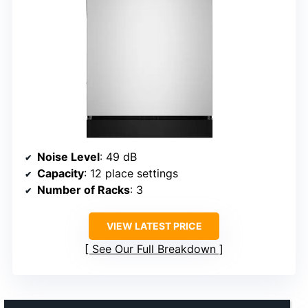
Noise Level
: 49 dB
Capacity
: 12 place settings
Number of Racks
: 3
VIEW LATEST PRICE
See Our Full Breakdown