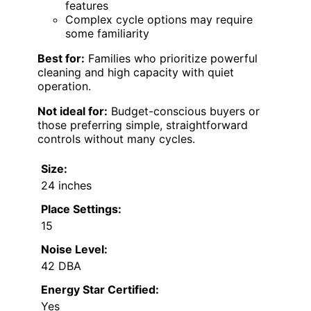
features
Complex cycle options may require
some familiarity
Best for:
Families who prioritize powerful
cleaning and high capacity with quiet
operation.
Not ideal for:
Budget-conscious buyers or
those preferring simple, straightforward
controls without many cycles.
Size:
24 inches
Place Settings:
15
Noise Level:
42 DBA
Energy Star Certified:
Yes