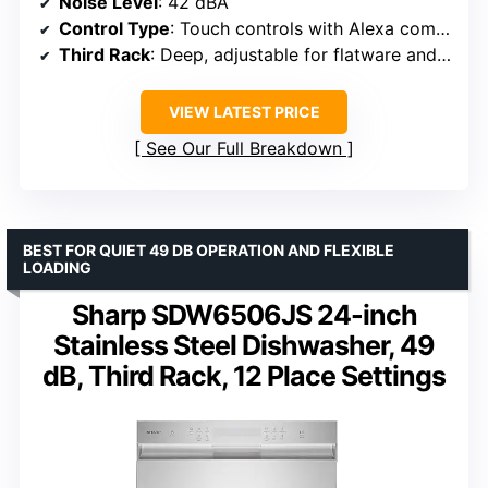
Noise Level
: 42 dBA
Control Type
: Touch controls with Alexa compatibility
Third Rack
: Deep, adjustable for flatware and utensils
VIEW LATEST PRICE
See Our Full Breakdown
BEST FOR QUIET 49 DB OPERATION AND FLEXIBLE
LOADING
Sharp SDW6506JS 24-inch
Stainless Steel Dishwasher, 49
dB, Third Rack, 12 Place Settings