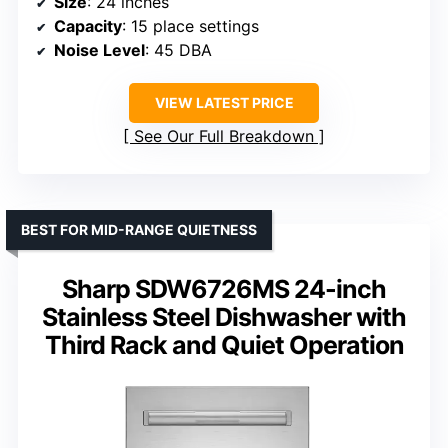
Size
: 24 inches
Capacity
: 15 place settings
Noise Level
: 45 DBA
VIEW LATEST PRICE
See Our Full Breakdown
BEST FOR MID-RANGE QUIETNESS
Sharp SDW6726MS 24-inch
Stainless Steel Dishwasher with
Third Rack and Quiet Operation