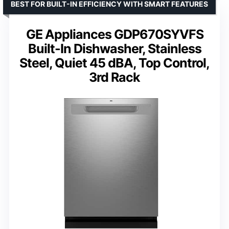
BEST FOR BUILT-IN EFFICIENCY WITH SMART FEATURES
GE Appliances GDP670SYVFS
Built-In Dishwasher, Stainless
Steel, Quiet 45 dBA, Top Control,
3rd Rack