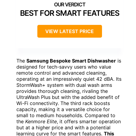
BEST FOR SMART FEATURES
VIEW LATEST PRICE
The
Samsung Bespoke Smart Dishwasher
is
designed for tech-savvy users who value
remote control and advanced cleaning,
operating at an impressively quiet 42 dBA. Its
StormWash+ system with dual wash arms
provides thorough cleaning, rivaling the
UltraWash Plus but with the added benefit of
Wi-Fi connectivity. The third rack boosts
capacity, making it a versatile choice for
small to medium households. Compared to
the
Kenmore Elite
, it offers smarter operation
but at a higher price and with a potential
learning curve for the smart features.
This