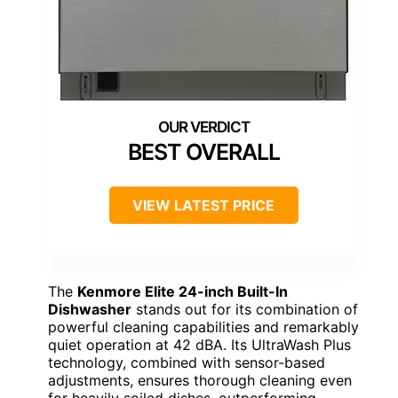
BEST OVERALL
VIEW LATEST PRICE
The
Kenmore Elite 24-inch Built-In
Dishwasher
stands out for its combination of
powerful cleaning capabilities and remarkably
quiet operation at 42 dBA. Its UltraWash Plus
technology, combined with sensor-based
adjustments, ensures thorough cleaning even
for heavily soiled dishes, outperforming