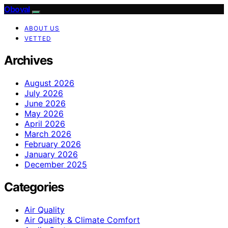
Oboval
ABOUT US
VETTED
Archives
August 2026
July 2026
June 2026
May 2026
April 2026
March 2026
February 2026
January 2026
December 2025
Categories
Air Quality
Air Quality & Climate Comfort