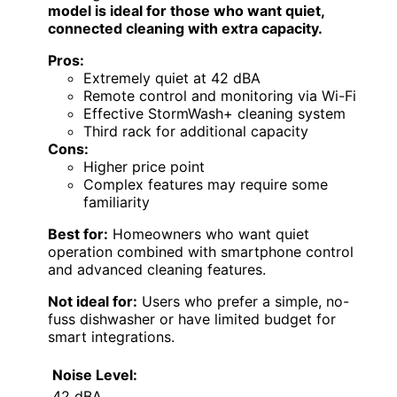
model is ideal for those who want quiet,
connected cleaning with extra capacity.
Pros:
Extremely quiet at 42 dBA
Remote control and monitoring via Wi-Fi
Effective StormWash+ cleaning system
Third rack for additional capacity
Cons:
Higher price point
Complex features may require some
familiarity
Best for:
Homeowners who want quiet
operation combined with smartphone control
and advanced cleaning features.
Not ideal for:
Users who prefer a simple, no-
fuss dishwasher or have limited budget for
smart integrations.
Noise Level:
42 dBA