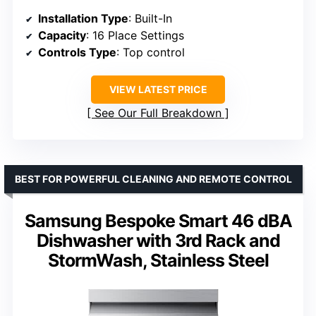
Installation Type
: Built-In
Capacity
: 16 Place Settings
Controls Type
: Top control
VIEW LATEST PRICE
See Our Full Breakdown
BEST FOR POWERFUL CLEANING AND REMOTE CONTROL
Samsung Bespoke Smart 46 dBA
Dishwasher with 3rd Rack and
StormWash, Stainless Steel