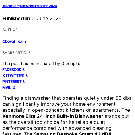
11 Best Compact Chest Freezer in 2026
Published on
11 June 2026
AUTHOR
Oboval Team
SHARE ARTICLE
The post has been shared by
0
people.
0
FACEBOOK
0
X (TWITTER)
0
PINTEREST
0
MAIL
Finding a dishwasher that operates quietly under 50 dba
can significantly improve your home environment,
especially in open-concept kitchens or apartments. The
Kenmore Elite 24-Inch Built-In Dishwasher
stands out
as the overall top choice for its reliable quiet
performance combined with advanced cleaning
features. The
Samsung Bespoke Smart 42 dBA