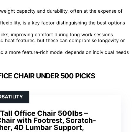
weight capacity and durability, often at the expense of
lexibility, is a key factor distinguishing the best options
cks, improving comfort during long work sessions.
d heat features, but these can compromise longevity or
d a more feature-rich model depends on individual needs
ICE CHAIR UNDER 500 PICKS
SATILITY
Tall Office Chair 500lbs –
air with Footrest, Scratch-
her, 4D Lumbar Support,