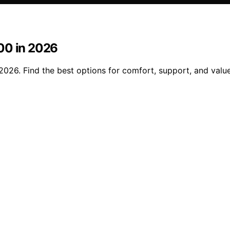
00 in 2026
026. Find the best options for comfort, support, and value 