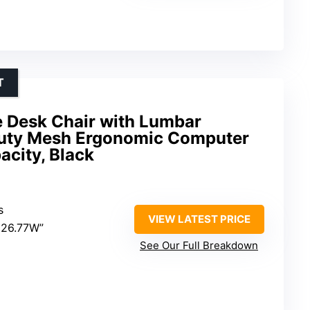
T
ce Desk Chair with Lumbar
Duty Mesh Ergonomic Computer
acity, Black
s
VIEW LATEST PRICE
×26.77W”
See Our Full Breakdown