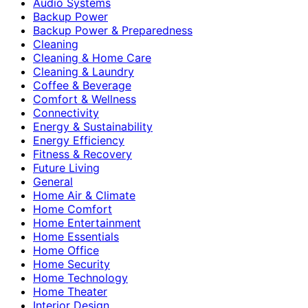
Audio Systems
Backup Power
Backup Power & Preparedness
Cleaning
Cleaning & Home Care
Cleaning & Laundry
Coffee & Beverage
Comfort & Wellness
Connectivity
Energy & Sustainability
Energy Efficiency
Fitness & Recovery
Future Living
General
Home Air & Climate
Home Comfort
Home Entertainment
Home Essentials
Home Office
Home Security
Home Technology
Home Theater
Interior Design