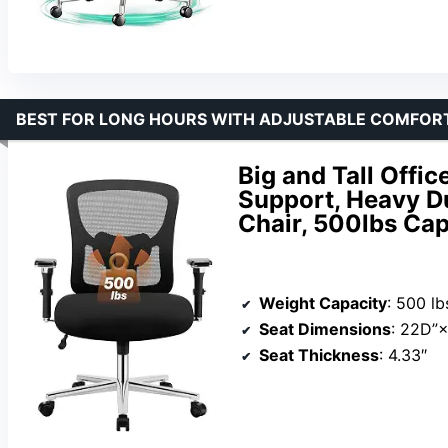
BEST FOR LONG HOURS WITH ADJUSTABLE COMFOR
Big and Tall Offi
Support, Heavy 
Chair, 500lbs Cap
Weight Capacity
: 500 lb
Seat Dimensions
: 22D”
Seat Thickness
: 4.33″