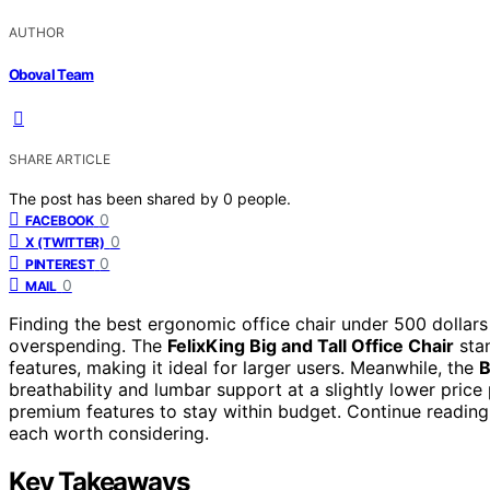
AUTHOR
Oboval Team
SHARE ARTICLE
The post has been shared by
0
people.
0
FACEBOOK
0
X (TWITTER)
0
PINTEREST
0
MAIL
Finding the best ergonomic office chair under 500 dollars
overspending. The
FelixKing Big and Tall Office Chair
stan
features, making it ideal for larger users. Meanwhile, the
B
breathability and lumbar support at a slightly lower price
premium features to stay within budget. Continue readin
each worth considering.
Key Takeaways