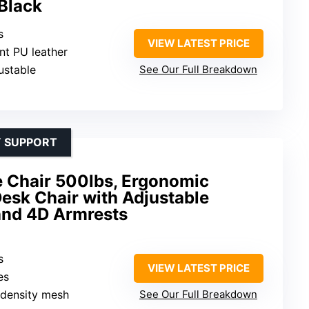
 Black
s
VIEW LATEST PRICE
ant PU leather
ustable
See Our Full Breakdown
Y SUPPORT
ce Chair 500lbs, Ergonomic
esk Chair with Adjustable
and 4D Armrests
s
VIEW LATEST PRICE
es
-density mesh
See Our Full Breakdown