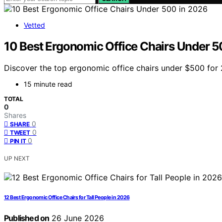
Vetted
10 Best Ergonomic Office Chairs Under 5
Discover the top ergonomic office chairs under $500 for 2
15 minute read
TOTAL
0
Shares
0
SHARE
0
TWEET
0
PIN IT
UP NEXT
12 Best Ergonomic Office Chairs for Tall People in 2026
Published on
26 June 2026