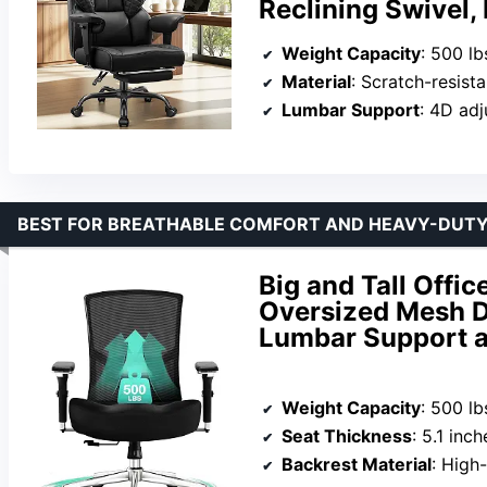
Reclining Swivel,
Weight Capacity
: 500 lb
Material
: Scratch-resist
Lumbar Support
: 4D adj
BEST FOR BREATHABLE COMFORT AND HEAVY-DUT
Big and Tall Offi
Oversized Mesh D
Lumbar Support 
Weight Capacity
: 500 lb
Seat Thickness
: 5.1 inch
Backrest Material
: High