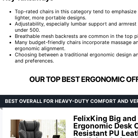
Top-rated chairs in this category tend to emphasize 
lighter, more portable designs.
Adjustability, especially lumbar support and armrest f
under 500.
Breathable mesh backrests are common in the top pi
Many budget-friendly chairs incorporate massage an
ergonomic alignment.
Choosing between a traditional ergonomic design an
and preferences.
OUR TOP BEST ERGONOMIC OFF
BEST OVERALL FOR HEAVY-DUTY COMFORT AND VER
FelixKing Big and 
Ergonomic Desk Ch
Resistant PU Leat