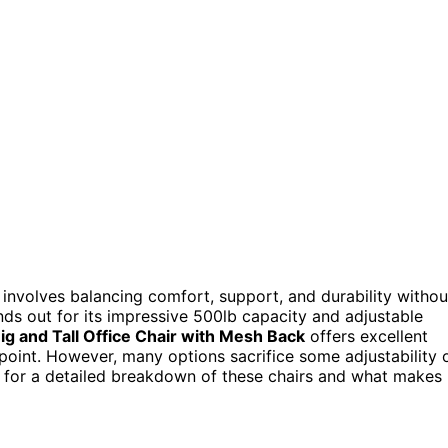
 involves balancing comfort, support, and durability withou
ds out for its impressive 500lb capacity and adjustable
ig and Tall Office Chair with Mesh Back
offers excellent
 point. However, many options sacrifice some adjustability 
g for a detailed breakdown of these chairs and what makes