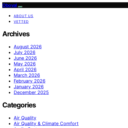
Oboval
ABOUT US
VETTED
Archives
August 2026
July 2026
June 2026
May 2026
April 2026
March 2026
February 2026
January 2026
December 2025
Categories
Air Quality
Air Quality & Climate Comfort