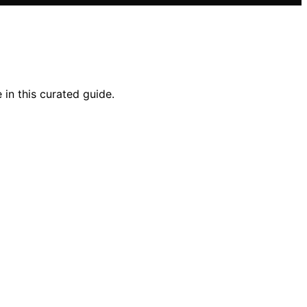
in this curated guide.