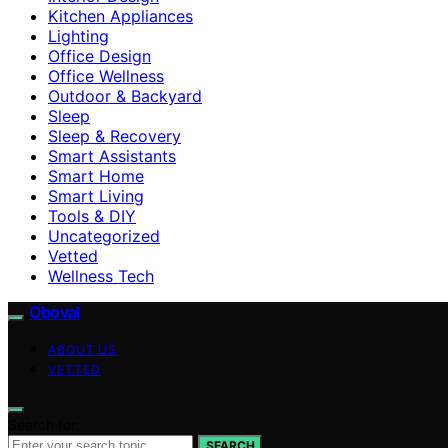
Kitchen Appliances
Lighting
Office Design
Office Wellness
Outdoor & Backyard
Sleep
Sleep & Recovery
Smart Assistants
Smart Home
Smart Living
Tools & DIY
Uncategorized
Vetted
Wellness Tech
Oboval
ABOUT US
VETTED
Search for:
SEARCH