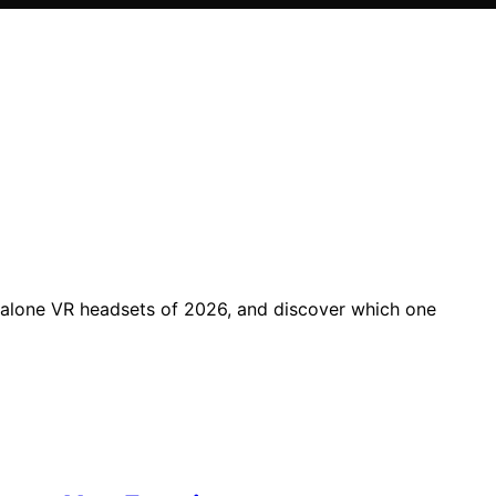
dalone VR headsets of 2026, and discover which one