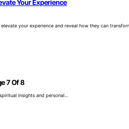
evate Your Experience
 elevate your experience and reveal how they can transfo
e 7 Of 8
piritual insights and personal…