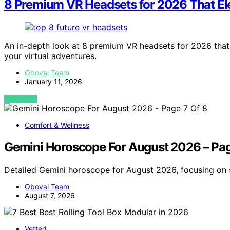
8 Premium VR Headsets for 2026 That El
An in-depth look at 8 premium VR headsets for 2026 that
your virtual adventures.
Oboval Team
January 11, 2026
VIEW POST
Comfort & Wellness
Gemini Horoscope For August 2026 – Pag
Detailed Gemini horoscope for August 2026, focusing on s
Oboval Team
August 7, 2026
Vetted