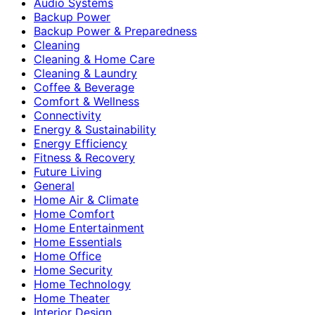
Audio Systems
Backup Power
Backup Power & Preparedness
Cleaning
Cleaning & Home Care
Cleaning & Laundry
Coffee & Beverage
Comfort & Wellness
Connectivity
Energy & Sustainability
Energy Efficiency
Fitness & Recovery
Future Living
General
Home Air & Climate
Home Comfort
Home Entertainment
Home Essentials
Home Office
Home Security
Home Technology
Home Theater
Interior Design