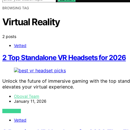
BROWSING TAG
Virtual Reality
2 posts
Vetted
2 Top Standalone VR Headsets for 2026
Unlock the future of immersive gaming with the top stan
elevates your virtual experience.
Oboval Team
January 11, 2026
VIEW POST
Vetted