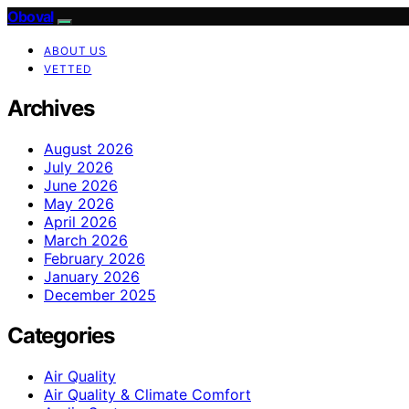
Oboval
ABOUT US
VETTED
Archives
August 2026
July 2026
June 2026
May 2026
April 2026
March 2026
February 2026
January 2026
December 2025
Categories
Air Quality
Air Quality & Climate Comfort