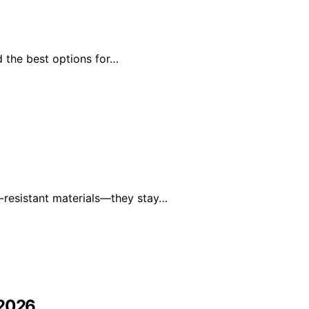
d the best options for…
-resistant materials—they stay…
 2026