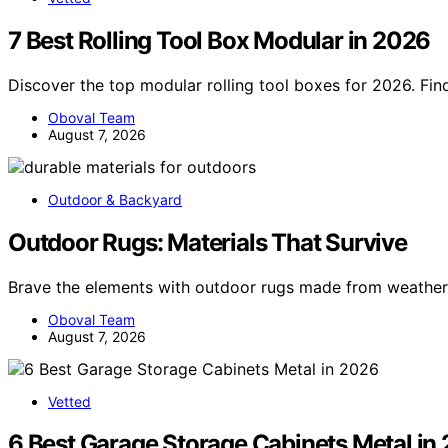
7 Best Rolling Tool Box Modular in 2026
Discover the top modular rolling tool boxes for 2026. Fin
Oboval Team
August 7, 2026
Outdoor & Backyard
Outdoor Rugs: Materials That Survive
Brave the elements with outdoor rugs made from weather
Oboval Team
August 7, 2026
Vetted
6 Best Garage Storage Cabinets Metal in