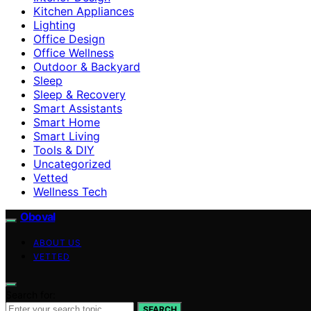
Kitchen Appliances
Lighting
Office Design
Office Wellness
Outdoor & Backyard
Sleep
Sleep & Recovery
Smart Assistants
Smart Home
Smart Living
Tools & DIY
Uncategorized
Vetted
Wellness Tech
Oboval
ABOUT US
VETTED
Search for:
SEARCH