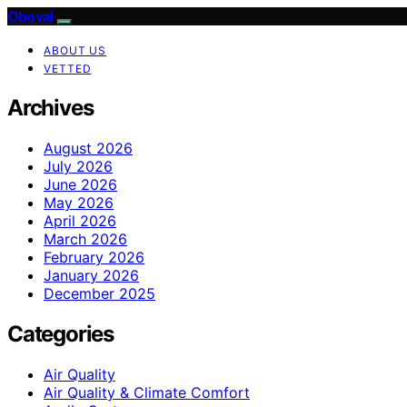
Oboval
ABOUT US
VETTED
Archives
August 2026
July 2026
June 2026
May 2026
April 2026
March 2026
February 2026
January 2026
December 2025
Categories
Air Quality
Air Quality & Climate Comfort