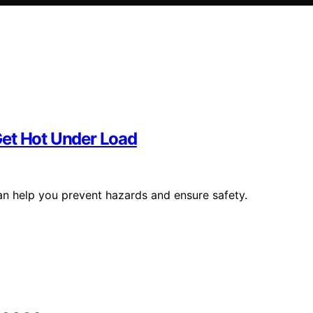
Get Hot Under Load
n help you prevent hazards and ensure safety.