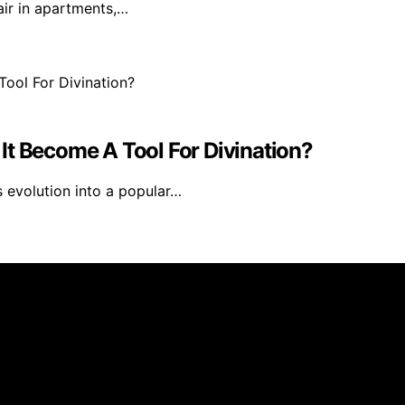
air in apartments,…
It Become A Tool For Divination?
s evolution into a popular…
ublished using artificial intelligence (AI) for general inf