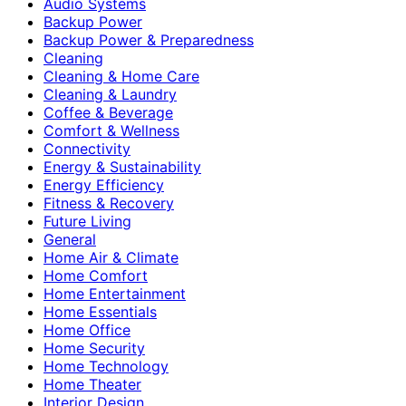
Audio Systems
Backup Power
Backup Power & Preparedness
Cleaning
Cleaning & Home Care
Cleaning & Laundry
Coffee & Beverage
Comfort & Wellness
Connectivity
Energy & Sustainability
Energy Efficiency
Fitness & Recovery
Future Living
General
Home Air & Climate
Home Comfort
Home Entertainment
Home Essentials
Home Office
Home Security
Home Technology
Home Theater
Interior Design