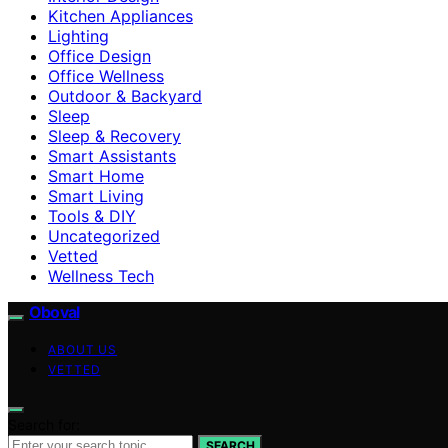
Kitchen Appliances
Lighting
Office Design
Office Wellness
Outdoor & Backyard
Sleep
Sleep & Recovery
Smart Assistants
Smart Home
Smart Living
Tools & DIY
Uncategorized
Vetted
Wellness Tech
Oboval
ABOUT US
VETTED
Search for:
SEARCH