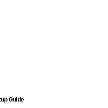
tup Guide