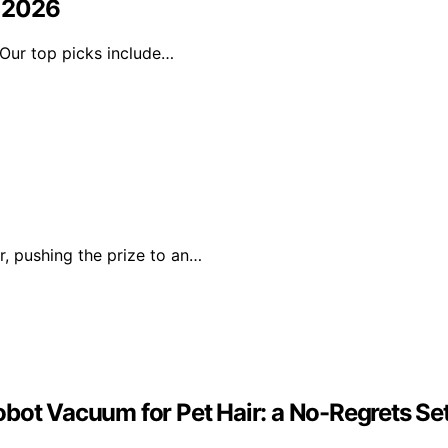
n 2026
. Our top picks include…
r, pushing the prize to an…
obot Vacuum for Pet Hair: a No-Regrets Se