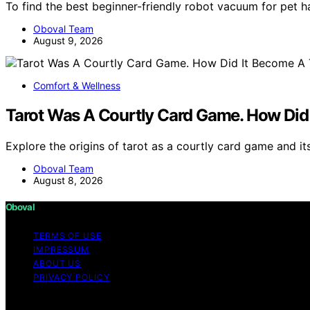
To find the best beginner-friendly robot vacuum for pet h
Oboval Team
August 9, 2026
Comfort & Wellness
Tarot Was A Courtly Card Game. How Did 
Explore the origins of tarot as a courtly card game and it
Oboval Team
August 8, 2026
Oboval
TERMS OF USE
IMPRESSUM
ABOUT US
PRIVACY POLICY
Copyright © 2026 Oboval Content on Oboval is created and p