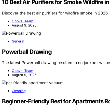
10 Best Air Purifiers for Smoke Wildfire i
Discover the best air purifiers for wildfire smoke in 2026
Oboval Team
August 9, 2026
General
Powerball Drawing
The latest Powerball drawing resulted in no jackpot winne
Oboval Team
August 9, 2026
Cleaning
Beginner-Friendly Best for Apartments R