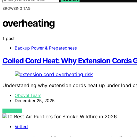
BROWSING TAG
overheating
1 post
Backup Power & Preparedness
Coiled Cord Heat: Why Extension Cords 
Understanding why extension cords heat up under load ca
Oboval Team
December 25, 2025
VIEW POST
Vetted