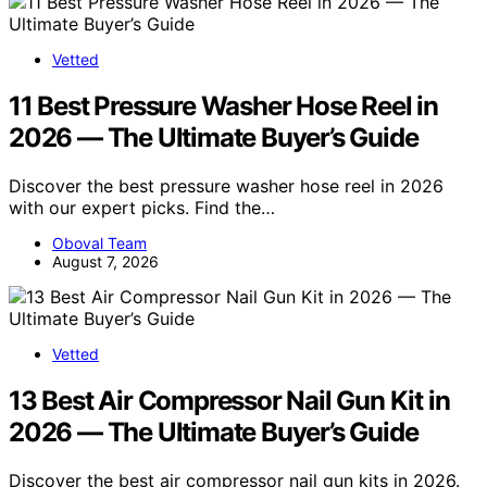
Vetted
11 Best Pressure Washer Hose Reel in
2026 — The Ultimate Buyer’s Guide
Discover the best pressure washer hose reel in 2026
with our expert picks. Find the…
Oboval Team
August 7, 2026
Vetted
13 Best Air Compressor Nail Gun Kit in
2026 — The Ultimate Buyer’s Guide
Discover the best air compressor nail gun kits in 2026.