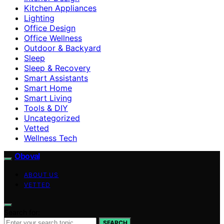
Kitchen Appliances
Lighting
Office Design
Office Wellness
Outdoor & Backyard
Sleep
Sleep & Recovery
Smart Assistants
Smart Home
Smart Living
Tools & DIY
Uncategorized
Vetted
Wellness Tech
Oboval
ABOUT US
VETTED
Search for:
SEARCH