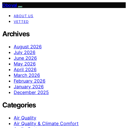
Oboval
ABOUT US
VETTED
Archives
August 2026
July 2026
June 2026
May 2026
April 2026
March 2026
February 2026
January 2026
December 2025
Categories
Air Quality
Air Quality & Climate Comfort