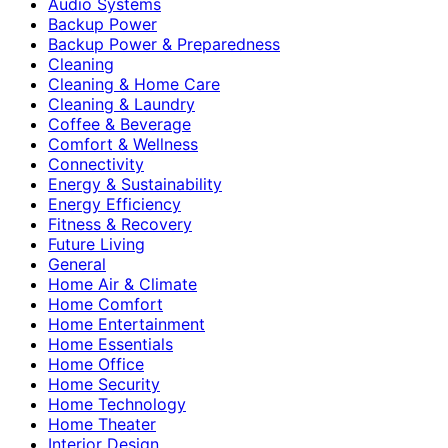
Audio Systems
Backup Power
Backup Power & Preparedness
Cleaning
Cleaning & Home Care
Cleaning & Laundry
Coffee & Beverage
Comfort & Wellness
Connectivity
Energy & Sustainability
Energy Efficiency
Fitness & Recovery
Future Living
General
Home Air & Climate
Home Comfort
Home Entertainment
Home Essentials
Home Office
Home Security
Home Technology
Home Theater
Interior Design