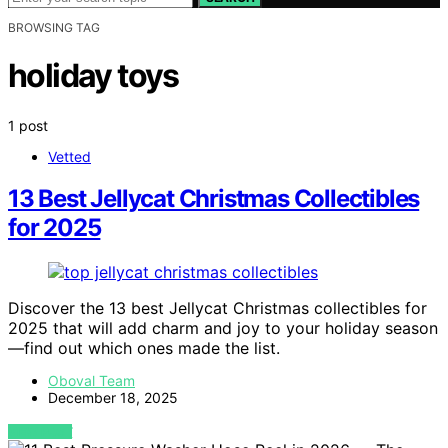
BROWSING TAG
holiday toys
1 post
Vetted
13 Best Jellycat Christmas Collectibles
for 2025
Discover the 13 best Jellycat Christmas collectibles for
2025 that will add charm and joy to your holiday season
—find out which ones made the list.
Oboval Team
December 18, 2025
VIEW POST