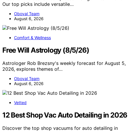
Our top picks include versatile…
Oboval Team
August 6, 2026
Comfort & Wellness
Free Will Astrology (8/5/26)
Astrologer Rob Brezsny's weekly forecast for August 5,
2026, explores themes of…
Oboval Team
August 6, 2026
Vetted
12 Best Shop Vac Auto Detailing in 2026
Discover the top shop vacuums for auto detailing in