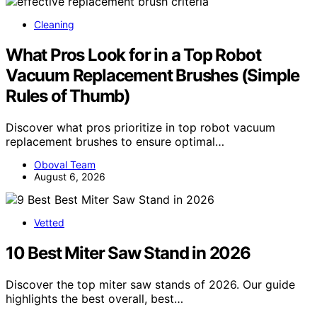
Cleaning
What Pros Look for in a Top Robot
Vacuum Replacement Brushes (Simple
Rules of Thumb)
Discover what pros prioritize in top robot vacuum
replacement brushes to ensure optimal…
Oboval Team
August 6, 2026
Vetted
10 Best Miter Saw Stand in 2026
Discover the top miter saw stands of 2026. Our guide
highlights the best overall, best…