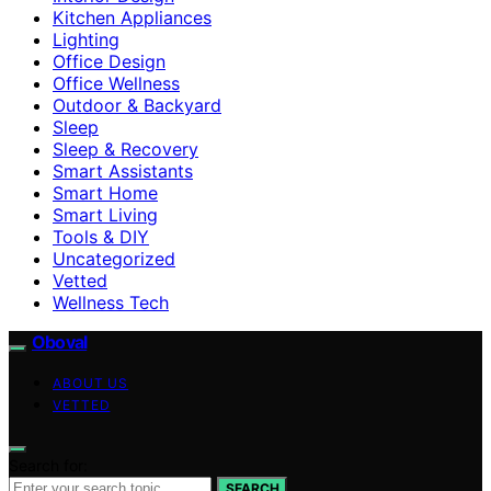
Kitchen Appliances
Lighting
Office Design
Office Wellness
Outdoor & Backyard
Sleep
Sleep & Recovery
Smart Assistants
Smart Home
Smart Living
Tools & DIY
Uncategorized
Vetted
Wellness Tech
Oboval
ABOUT US
VETTED
Search for:
SEARCH