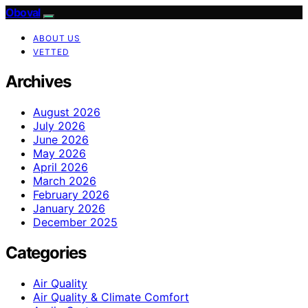
Oboval
ABOUT US
VETTED
Archives
August 2026
July 2026
June 2026
May 2026
April 2026
March 2026
February 2026
January 2026
December 2025
Categories
Air Quality
Air Quality & Climate Comfort