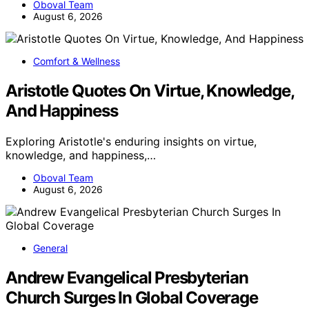
Oboval Team
August 6, 2026
Comfort & Wellness
Aristotle Quotes On Virtue, Knowledge,
And Happiness
Exploring Aristotle's enduring insights on virtue,
knowledge, and happiness,…
Oboval Team
August 6, 2026
General
Andrew Evangelical Presbyterian
Church Surges In Global Coverage