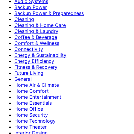
Audio Systems
Backup Power
Backup Power & Preparedness
Cleaning
Cleaning & Home Care
Cleaning & Laundry
Coffee & Beverage
Comfort & Wellness
Connectivity
Energy & Sustainability
Energy Efficiency
Fitness & Recovery
Future Living
General
Home Air & Climate
Home Comfort
Home Entertainment
Home Essentials
Home Office
Home Security
Home Technology
Home Theater
Interior Design