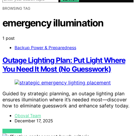
BROWSING TAG
emergency illumination
1 post
Backup Power & Preparedness
Outage Lighting Plan: Put Light Where
You Need It Most (No Guesswork)
Guided by strategic planning, an outage lighting plan
ensures illumination where it’s needed most—discover
how to eliminate guesswork and enhance safety today.
Oboval Team
December 17, 2025
VIEW POST