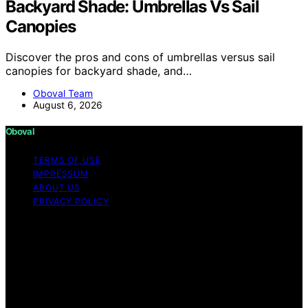
Backyard Shade: Umbrellas Vs Sail
Canopies
Discover the pros and cons of umbrellas versus sail
canopies for backyard shade, and…
Oboval Team
August 6, 2026
Oboval
TERMS OF USE
IMPRESSUM
ABOUT US
PRIVACY POLICY
Copyright © 2026 Oboval Content on Oboval is created
and published using artificial intelligence (AI) for general
informational and educational purposes. Affiliate
disclaimer As an affiliate, we may earn a commission
from qualifying purchases. We get commissions for
purchases made through links on this website from
Amazon and other third parties.