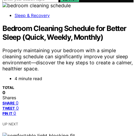
Sleep & Recovery
Bedroom Cleaning Schedule for Better
Sleep (Quick, Weekly, Monthly)
Properly maintaining your bedroom with a simple
cleaning schedule can significantly improve your sleep
environment—discover the key steps to create a calmer,
healthier space.
4 minute read
TOTAL
0
Shares
0
SHARE
0
TWEET
0
PIN IT
UP NEXT