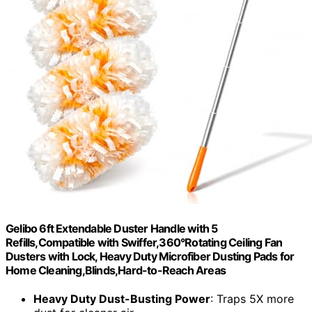
Gelibo 6ft Extendable Duster Handle with 5
Refills,Compatible with Swiffer,360°Rotating Ceiling Fan
Dusters with Lock, Heavy Duty Microfiber Dusting Pads for
Home Cleaning,Blinds,Hard-to-Reach Areas
Heavy Duty Dust-Busting Power
: Traps 5X more