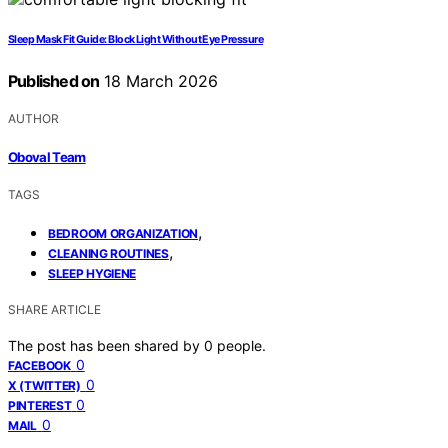
Sleep Mask Fit Guide: Block Light Without Eye Pressure
Published on
18 March 2026
AUTHOR
Oboval Team
TAGS
,
BEDROOM ORGANIZATION
,
CLEANING ROUTINES
SLEEP HYGIENE
SHARE ARTICLE
The post has been shared by
0
people.
0
FACEBOOK
0
X (TWITTER)
0
PINTEREST
0
MAIL