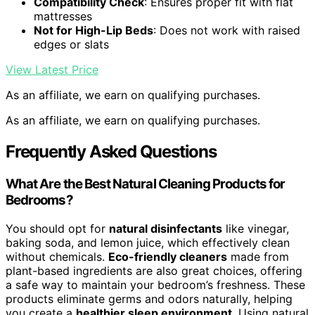
Compatibility Check
: Ensures proper fit with flat
mattresses
Not for High-Lip Beds
: Does not work with raised
edges or slats
View Latest Price
As an affiliate, we earn on qualifying purchases.
As an affiliate, we earn on qualifying purchases.
Frequently Asked Questions
What Are the Best Natural Cleaning Products for
Bedrooms?
You should opt for
natural disinfectants
like vinegar,
baking soda, and lemon juice, which effectively clean
without chemicals.
Eco-friendly cleaners
made from
plant-based ingredients are also great choices, offering
a safe way to maintain your bedroom’s freshness. These
products eliminate germs and odors naturally, helping
you create a
healthier sleep environment
. Using natural