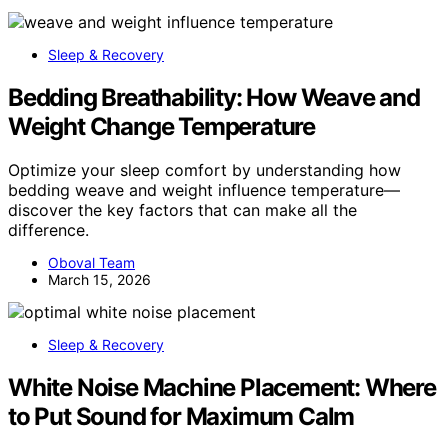
Sleep & Recovery
Bedding Breathability: How Weave and
Weight Change Temperature
Optimize your sleep comfort by understanding how
bedding weave and weight influence temperature—
discover the key factors that can make all the
difference.
Oboval Team
March 15, 2026
Sleep & Recovery
White Noise Machine Placement: Where
to Put Sound for Maximum Calm