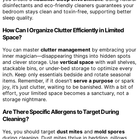
disinfectants and eco-friendly cleaners guarantees your
bedroom stays clean and toxin-free, supporting better
sleep quality.
How Can I Organize Clutter Efficiently in Limited
Space?
You can master
clutter management
by embracing your
inner magician—disappearing things into hidden spots
and clever storage. Use
vertical space
with wall shelves,
stackable bins, or under-bed storage to optimize every
inch. Keep only essentials bedside and rotate seasonal
items. Remember, if it doesn’t
serve a purpose
or spark
joy, it’s just clutter, waiting to be banished. With a bit of
effort, your limited space becomes a sanctuary, not a
storage nightmare.
Are There Specific Allergens to Target During
Cleaning?
Yes, you should target
dust mites
and
mold spores
during cleaning. Dust mites thrive in bedding, pillows,