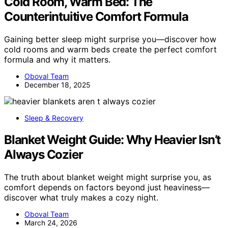
Cold Room, Warm Bed: The
Counterintuitive Comfort Formula
Gaining better sleep might surprise you—discover how
cold rooms and warm beds create the perfect comfort
formula and why it matters.
Oboval Team
December 18, 2025
Sleep & Recovery
Blanket Weight Guide: Why Heavier Isn’t
Always Cozier
The truth about blanket weight might surprise you, as
comfort depends on factors beyond just heaviness—
discover what truly makes a cozy night.
Oboval Team
March 24, 2026