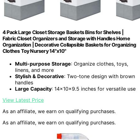
4 Pack Large Closet Storage Baskets Bins for Shelves |
Fabric Closet Organizers and Storage with Handles Home
Organization | Decorative Collapsible Baskets for Organizing
Clothes Toy Nursery 14"x10"
Multi-purpose Storage
: Organize clothes, toys,
linens, and more
Stylish & Decorative
: Two-tone design with brown
handles
Large Capacity
: 14x10x9.5 inches for versatile use
View Latest Price
As an affiliate, we earn on qualifying purchases.
As an affiliate, we earn on qualifying purchases.