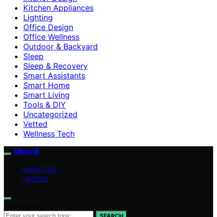
Kitchen Appliances
Lighting
Office Design
Office Wellness
Outdoor & Backyard
Sleep
Sleep & Recovery
Smart Assistants
Smart Home
Smart Living
Tools & DIY
Uncategorized
Vetted
Wellness Tech
Oboval
ABOUT US
VETTED
Search for:
SEARCH