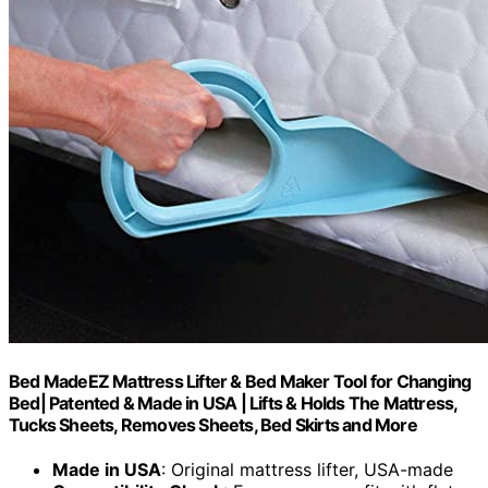
Bed MadeEZ Mattress Lifter & Bed Maker Tool for Changing
Bed| Patented & Made in USA | Lifts & Holds The Mattress,
Tucks Sheets, Removes Sheets, Bed Skirts and More
Made in USA
: Original mattress lifter, USA-made