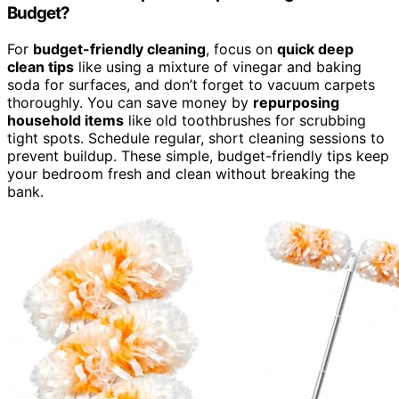
Budget?
For
budget-friendly cleaning
, focus on
quick deep
clean tips
like using a mixture of vinegar and baking
soda for surfaces, and don’t forget to vacuum carpets
thoroughly. You can save money by
repurposing
household items
like old toothbrushes for scrubbing
tight spots. Schedule regular, short cleaning sessions to
prevent buildup. These simple, budget-friendly tips keep
your bedroom fresh and clean without breaking the
bank.