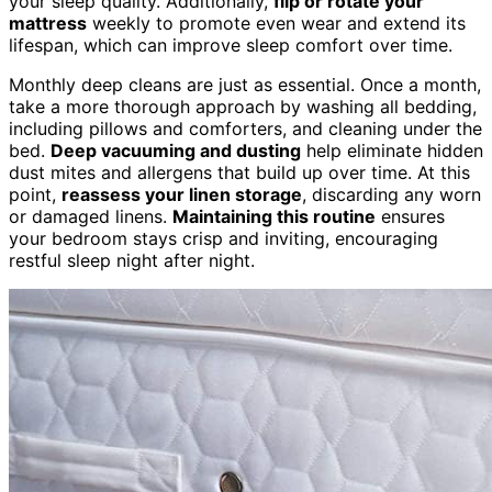
your sleep quality. Additionally,
flip or rotate your
mattress
weekly to promote even wear and extend its
lifespan, which can improve sleep comfort over time.
Monthly deep cleans are just as essential. Once a month,
take a more thorough approach by washing all bedding,
including pillows and comforters, and cleaning under the
bed.
Deep vacuuming and dusting
help eliminate hidden
dust mites and allergens that build up over time. At this
point,
reassess your linen storage
, discarding any worn
or damaged linens.
Maintaining this routine
ensures
your bedroom stays crisp and inviting, encouraging
restful sleep night after night.