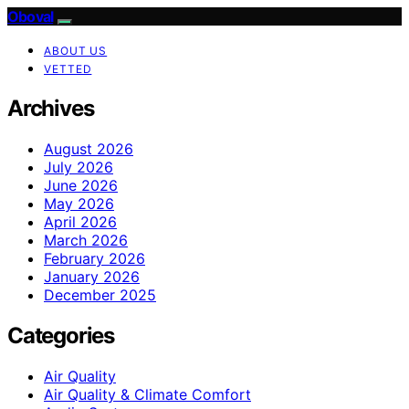
Oboval
ABOUT US
VETTED
Archives
August 2026
July 2026
June 2026
May 2026
April 2026
March 2026
February 2026
January 2026
December 2025
Categories
Air Quality
Air Quality & Climate Comfort