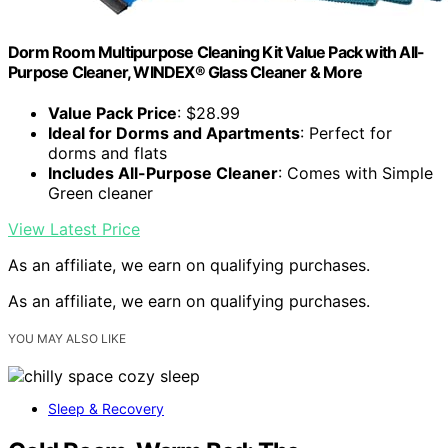
Dorm Room Multipurpose Cleaning Kit Value Pack with All-
Purpose Cleaner, WINDEX® Glass Cleaner & More
Value Pack Price
: $28.99
Ideal for Dorms and Apartments
: Perfect for
dorms and flats
Includes All-Purpose Cleaner
: Comes with Simple
Green cleaner
View Latest Price
As an affiliate, we earn on qualifying purchases.
As an affiliate, we earn on qualifying purchases.
YOU MAY ALSO LIKE
Sleep & Recovery