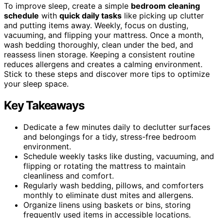
To improve sleep, create a simple
bedroom cleaning
schedule
with
quick daily tasks
like picking up clutter
and putting items away. Weekly, focus on dusting,
vacuuming, and flipping your mattress. Once a month,
wash bedding thoroughly, clean under the bed, and
reassess linen storage. Keeping a consistent routine
reduces allergens and creates a calming environment.
Stick to these steps and discover more tips to optimize
your sleep space.
Key Takeaways
Dedicate a few minutes daily to declutter surfaces
and belongings for a tidy, stress-free bedroom
environment.
Schedule weekly tasks like dusting, vacuuming, and
flipping or rotating the mattress to maintain
cleanliness and comfort.
Regularly wash bedding, pillows, and comforters
monthly to eliminate dust mites and allergens.
Organize linens using baskets or bins, storing
frequently used items in accessible locations.