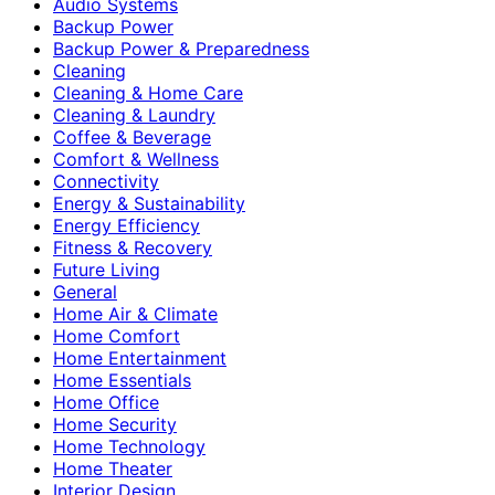
Audio Systems
Backup Power
Backup Power & Preparedness
Cleaning
Cleaning & Home Care
Cleaning & Laundry
Coffee & Beverage
Comfort & Wellness
Connectivity
Energy & Sustainability
Energy Efficiency
Fitness & Recovery
Future Living
General
Home Air & Climate
Home Comfort
Home Entertainment
Home Essentials
Home Office
Home Security
Home Technology
Home Theater
Interior Design