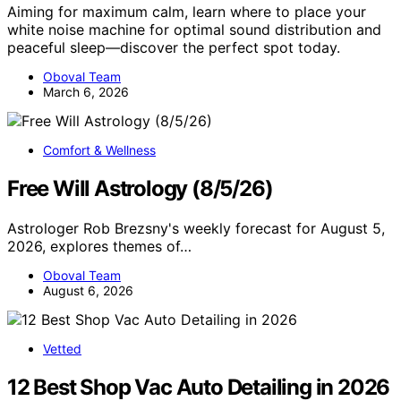
Aiming for maximum calm, learn where to place your
white noise machine for optimal sound distribution and
peaceful sleep—discover the perfect spot today.
Oboval Team
March 6, 2026
Comfort & Wellness
Free Will Astrology (8/5/26)
Astrologer Rob Brezsny's weekly forecast for August 5,
2026, explores themes of…
Oboval Team
August 6, 2026
Vetted
12 Best Shop Vac Auto Detailing in 2026