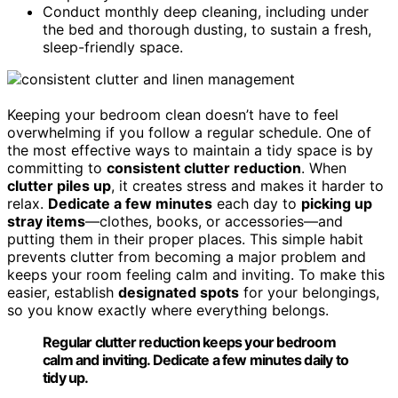
Conduct monthly deep cleaning, including under
the bed and thorough dusting, to sustain a fresh,
sleep-friendly space.
Keeping your bedroom clean doesn’t have to feel
overwhelming if you follow a regular schedule. One of
the most effective ways to maintain a tidy space is by
committing to
consistent clutter reduction
. When
clutter piles up
, it creates stress and makes it harder to
relax.
Dedicate a few minutes
each day to
picking up
stray items
—clothes, books, or accessories—and
putting them in their proper places. This simple habit
prevents clutter from becoming a major problem and
keeps your room feeling calm and inviting. To make this
easier, establish
designated spots
for your belongings,
so you know exactly where everything belongs.
Regular clutter reduction keeps your bedroom
calm and inviting. Dedicate a few minutes daily to
tidy up.