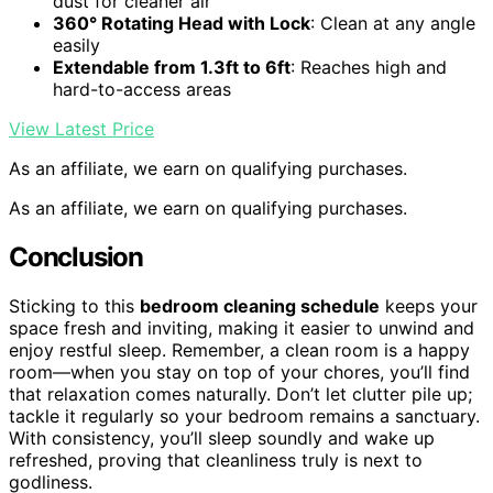
dust for cleaner air
360° Rotating Head with Lock
: Clean at any angle
easily
Extendable from 1.3ft to 6ft
: Reaches high and
hard-to-access areas
View Latest Price
As an affiliate, we earn on qualifying purchases.
As an affiliate, we earn on qualifying purchases.
Conclusion
Sticking to this
bedroom cleaning schedule
keeps your
space fresh and inviting, making it easier to unwind and
enjoy restful sleep. Remember, a clean room is a happy
room—when you stay on top of your chores, you’ll find
that relaxation comes naturally. Don’t let clutter pile up;
tackle it regularly so your bedroom remains a sanctuary.
With consistency, you’ll sleep soundly and wake up
refreshed, proving that cleanliness truly is next to
godliness.