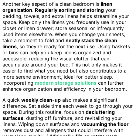
Another key aspect of a clean bedroom is
linen
organization
.
Regularly sorting and storing
your
bedding, towels, and extra linens helps streamline your
space. Keep only the linens you frequently use in your
closet or linen drawer; store seasonal or infrequently
used items elsewhere. When you change your sheets,
take a moment to fold and
neatly stack the clean
linens
, so they’re ready for the next use. Using baskets
or bins can help you keep linens organized and
accessible, reducing the visual clutter that can
accumulate around your bed. This not only makes it
easier to find what you need but also contributes to a
more serene environment, ideal for better sleep.
Incorporating
modern storage solutions
can further
enhance organization and efficiency in your bedroom.
A quick
weekly clean-up
also makes a significant
difference. Set aside time each week to go through your
space. During this routine, focus on
decluttering
surfaces
, dusting off furniture, and revitalizing your
linens. Wiping down surfaces and
vacuuming the floor
removes dust and allergens that could interfere with