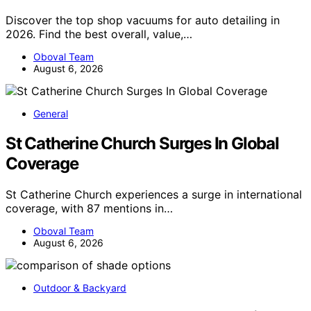
Discover the top shop vacuums for auto detailing in
2026. Find the best overall, value,…
Oboval Team
August 6, 2026
General
St Catherine Church Surges In Global
Coverage
St Catherine Church experiences a surge in international
coverage, with 87 mentions in…
Oboval Team
August 6, 2026
Outdoor & Backyard