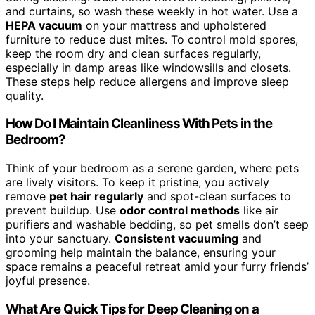
and curtains, so wash these weekly in hot water. Use a
HEPA vacuum
on your mattress and upholstered
furniture to reduce dust mites. To control mold spores,
keep the room dry and clean surfaces regularly,
especially in damp areas like windowsills and closets.
These steps help reduce allergens and improve sleep
quality.
How Do I Maintain Cleanliness With Pets in the
Bedroom?
Think of your bedroom as a serene garden, where pets
are lively visitors. To keep it pristine, you actively
remove
pet hair regularly
and spot-clean surfaces to
prevent buildup. Use
odor control methods
like air
purifiers and washable bedding, so pet smells don’t seep
into your sanctuary.
Consistent vacuuming
and
grooming help maintain the balance, ensuring your
space remains a peaceful retreat amid your furry friends’
joyful presence.
What Are Quick Tips for Deep Cleaning on a