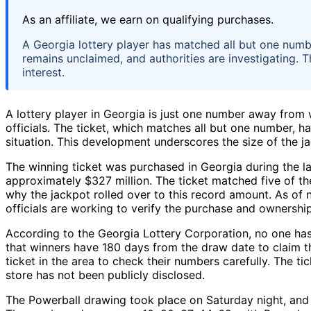
As an affiliate, we earn on qualifying purchases.
A Georgia lottery player has matched all but one numbe
remains unclaimed, and authorities are investigating. Th
interest.
A lottery player in Georgia is just one number away from 
officials. The ticket, which matches all but one number, h
situation. This development underscores the size of the jac
The winning ticket was purchased in Georgia during the la
approximately $327 million. The ticket matched five of th
why the jackpot rolled over to this record amount. As of n
officials are working to verify the purchase and ownership
According to the Georgia Lottery Corporation, no one has
that winners have 180 days from the draw date to claim 
ticket in the area to check their numbers carefully. The ti
store has not been publicly disclosed.
The Powerball drawing took place on Saturday night, and