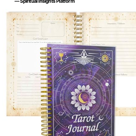
— Spiritual Insights Platform