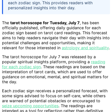
each zodiac sign. This provides readers with
personalized insights into their day.
The
tarot horoscope for Tuesday, July 7
, has been
officially published, offering daily guidance for each
zodiac sign based on tarot card readings. This forecast
aims to help readers navigate their day with insights into
potential challenges and opportunities, making it
relevant for those interested in
astrology and spirituality
.
The tarot horoscope for July 7 was released by a
popular spiritual insights platform, providing a
reading
for each zodiac sign
. These readings are based on the
interpretation of tarot cards, which are used to offer
guidance on emotional, mental, and spiritual matters for
the day.
Each zodiac sign receives a personalized forecast, with
some signs advised to focus on self-care, while others
are warned of potential obstacles or encouraged to
seize upcoming opportunities
. The readings are
intended as a tool for reflection rather than definitive