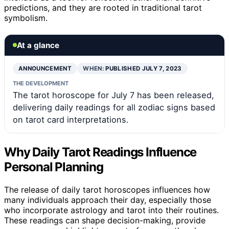
predictions, and they are rooted in traditional tarot
symbolism.
At a glance
ANNOUNCEMENT
WHEN:
PUBLISHED JULY 7, 2023
THE DEVELOPMENT
The tarot horoscope for July 7 has been released,
delivering daily readings for all zodiac signs based
on tarot card interpretations.
Why Daily Tarot Readings Influence
Personal Planning
The release of daily tarot horoscopes influences how
many individuals approach their day, especially those
who incorporate astrology and tarot into their routines.
These readings can shape decision-making, provide