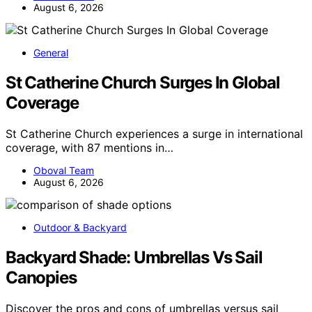
August 6, 2026
General
St Catherine Church Surges In Global
Coverage
St Catherine Church experiences a surge in international
coverage, with 87 mentions in…
Oboval Team
August 6, 2026
Outdoor & Backyard
Backyard Shade: Umbrellas Vs Sail
Canopies
Discover the pros and cons of umbrellas versus sail