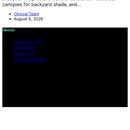
canopies for backyard shade, and…
Oboval Team
August 6, 2026
Oboval
TERMS OF USE
IMPRESSUM
ABOUT US
PRIVACY POLICY
Copyright © 2026 Oboval Content on Oboval is created
and published using artificial intelligence (AI) for general
informational and educational purposes. Affiliate
disclaimer As an affiliate, we may earn a commission
from qualifying purchases. We get commissions for
purchases made through links on this website from
Amazon and other third parties.