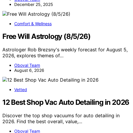
December 25, 2025
Comfort & Wellness
Free Will Astrology (8/5/26)
Astrologer Rob Brezsny's weekly forecast for August 5,
2026, explores themes of…
Oboval Team
August 6, 2026
Vetted
12 Best Shop Vac Auto Detailing in 2026
Discover the top shop vacuums for auto detailing in
2026. Find the best overall, value,…
Oboval Team