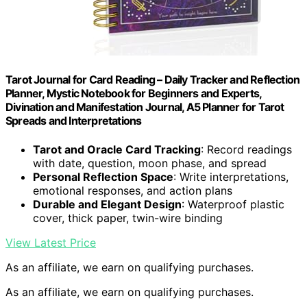
Tarot Journal for Card Reading – Daily Tracker and Reflection
Planner, Mystic Notebook for Beginners and Experts,
Divination and Manifestation Journal, A5 Planner for Tarot
Spreads and Interpretations
Tarot and Oracle Card Tracking
: Record readings
with date, question, moon phase, and spread
Personal Reflection Space
: Write interpretations,
emotional responses, and action plans
Durable and Elegant Design
: Waterproof plastic
cover, thick paper, twin-wire binding
View Latest Price
As an affiliate, we earn on qualifying purchases.
As an affiliate, we earn on qualifying purchases.