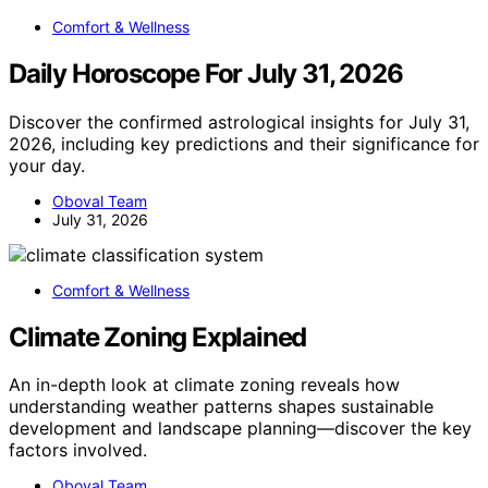
Comfort & Wellness
Daily Horoscope For July 31, 2026
Discover the confirmed astrological insights for July 31,
2026, including key predictions and their significance for
your day.
Oboval Team
July 31, 2026
Comfort & Wellness
Climate Zoning Explained
An in-depth look at climate zoning reveals how
understanding weather patterns shapes sustainable
development and landscape planning—discover the key
factors involved.
Oboval Team