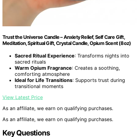
Trust the Universe Candle – Anxiety Relief, Self Care Gift,
Meditation, Spiritual Gift, Crystal Candle, Opium Scent (8oz)
Sacred Ritual Experience
: Transforms nights into
sacred rituals
Warm Opium Fragrance
: Creates a soothing,
comforting atmosphere
Ideal for Life Transitions
: Supports trust during
transitional moments
View Latest Price
As an affiliate, we earn on qualifying purchases.
As an affiliate, we earn on qualifying purchases.
Key Questions