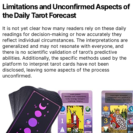
Limitations and Unconfirmed Aspects of
the Daily Tarot Forecast
It is not yet clear how many readers rely on these daily
readings for decision-making or how accurately they
reflect individual circumstances. The interpretations are
generalized and may not resonate with everyone, and
there is no scientific validation of tarot’s predictive
abilities. Additionally, the specific methods used by the
platform to interpret tarot cards have not been
disclosed, leaving some aspects of the process
unconfirmed.