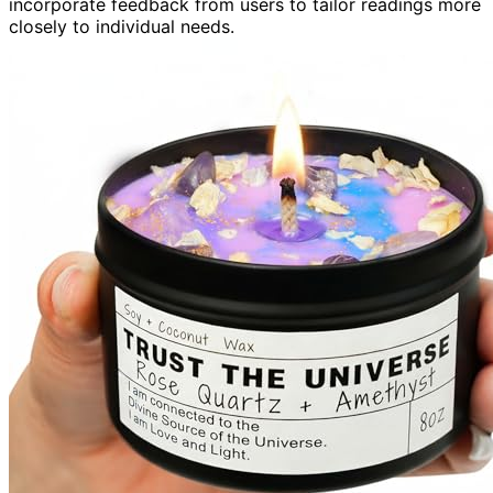
incorporate feedback from users to tailor readings more
closely to individual needs.