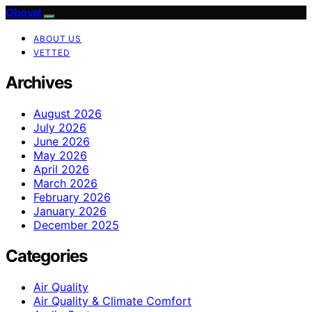
Oboval
ABOUT US
VETTED
Archives
August 2026
July 2026
June 2026
May 2026
April 2026
March 2026
February 2026
January 2026
December 2025
Categories
Air Quality
Air Quality & Climate Comfort