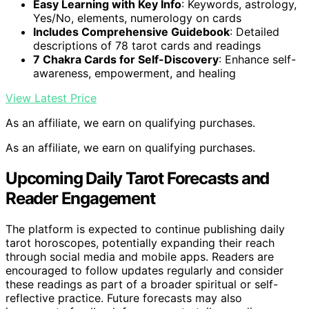
Easy Learning with Key Info
: Keywords, astrology,
Yes/No, elements, numerology on cards
Includes Comprehensive Guidebook
: Detailed
descriptions of 78 tarot cards and readings
7 Chakra Cards for Self-Discovery
: Enhance self-
awareness, empowerment, and healing
View Latest Price
As an affiliate, we earn on qualifying purchases.
As an affiliate, we earn on qualifying purchases.
Upcoming Daily Tarot Forecasts and
Reader Engagement
The platform is expected to continue publishing daily
tarot horoscopes, potentially expanding their reach
through social media and mobile apps. Readers are
encouraged to follow updates regularly and consider
these readings as part of a broader spiritual or self-
reflective practice. Future forecasts may also