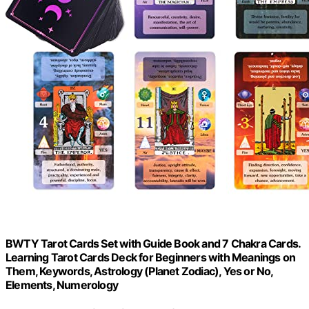
BWTY Tarot Cards Set with Guide Book and 7 Chakra Cards.
Learning Tarot Cards Deck for Beginners with Meanings on
Them, Keywords, Astrology (Planet Zodiac), Yes or No,
Elements, Numerology