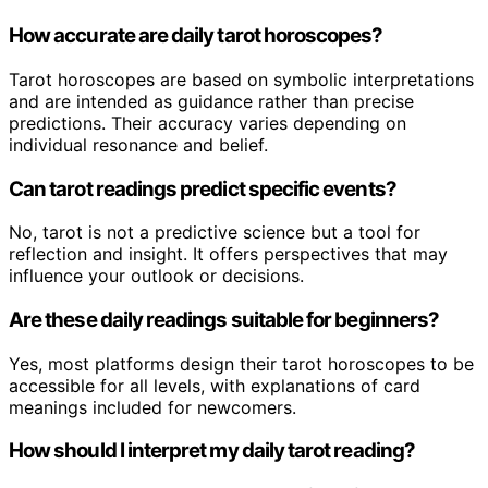
How accurate are daily tarot horoscopes?
Tarot horoscopes are based on symbolic interpretations
and are intended as guidance rather than precise
predictions. Their accuracy varies depending on
individual resonance and belief.
Can tarot readings predict specific events?
No, tarot is not a predictive science but a tool for
reflection and insight. It offers perspectives that may
influence your outlook or decisions.
Are these daily readings suitable for beginners?
Yes, most platforms design their tarot horoscopes to be
accessible for all levels, with explanations of card
meanings included for newcomers.
How should I interpret my daily tarot reading?