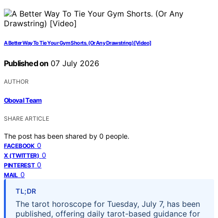
A Better Way To Tie Your Gym Shorts. (Or Any Drawstring) [Video]
Published on
07 July 2026
AUTHOR
Oboval Team
SHARE ARTICLE
The post has been shared by
0
people.
0
FACEBOOK
0
X (TWITTER)
0
PINTEREST
0
MAIL
TL;DR
The tarot horoscope for Tuesday, July 7, has been
published, offering daily tarot-based guidance for