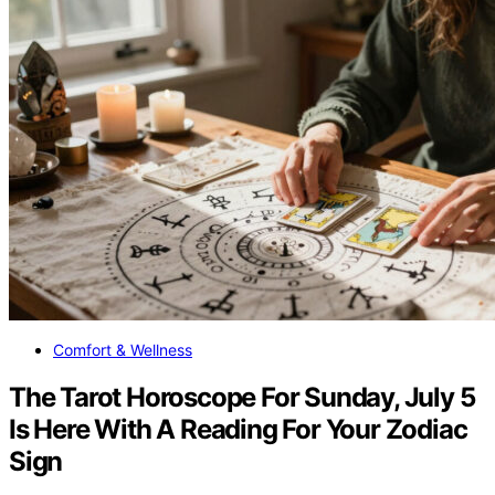
Comfort & Wellness
The Tarot Horoscope For Sunday, July 5
Is Here With A Reading For Your Zodiac
Sign