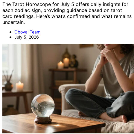
The Tarot Horoscope for July 5 offers daily insights for
each zodiac sign, providing guidance based on tarot
card readings. Here’s what’s confirmed and what remains
uncertain.
Oboval Team
July 5, 2026