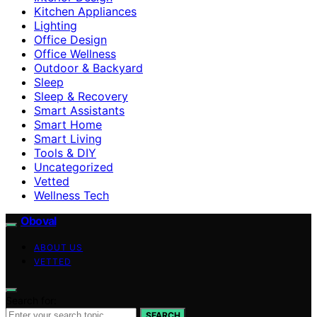
Kitchen Appliances
Lighting
Office Design
Office Wellness
Outdoor & Backyard
Sleep
Sleep & Recovery
Smart Assistants
Smart Home
Smart Living
Tools & DIY
Uncategorized
Vetted
Wellness Tech
Oboval
ABOUT US
VETTED
Search for:
SEARCH