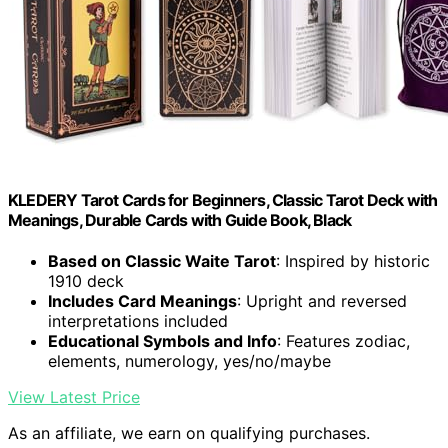
KLEDERY Tarot Cards for Beginners, Classic Tarot Deck with
Meanings, Durable Cards with Guide Book, Black
Based on Classic Waite Tarot
: Inspired by historic
1910 deck
Includes Card Meanings
: Upright and reversed
interpretations included
Educational Symbols and Info
: Features zodiac,
elements, numerology, yes/no/maybe
View Latest Price
As an affiliate, we earn on qualifying purchases.