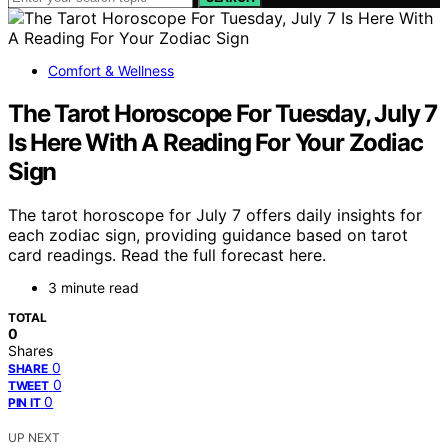
Comfort & Wellness
The Tarot Horoscope For Tuesday, July 7
Is Here With A Reading For Your Zodiac
Sign
The tarot horoscope for July 7 offers daily insights for
each zodiac sign, providing guidance based on tarot
card readings. Read the full forecast here.
3 minute read
TOTAL
0
Shares
0
SHARE
0
TWEET
0
PIN IT
UP NEXT