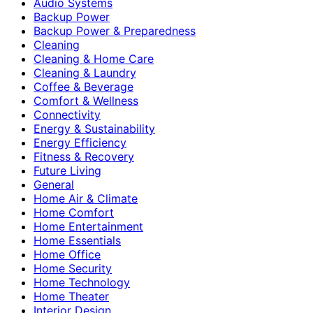
Audio Systems
Backup Power
Backup Power & Preparedness
Cleaning
Cleaning & Home Care
Cleaning & Laundry
Coffee & Beverage
Comfort & Wellness
Connectivity
Energy & Sustainability
Energy Efficiency
Fitness & Recovery
Future Living
General
Home Air & Climate
Home Comfort
Home Entertainment
Home Essentials
Home Office
Home Security
Home Technology
Home Theater
Interior Design