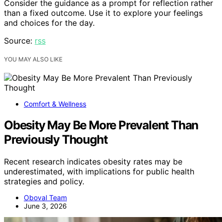
Consider the guidance as a prompt for reflection rather
than a fixed outcome. Use it to explore your feelings
and choices for the day.
Source:
rss
YOU MAY ALSO LIKE
Comfort & Wellness
Obesity May Be More Prevalent Than
Previously Thought
Recent research indicates obesity rates may be
underestimated, with implications for public health
strategies and policy.
Oboval Team
June 3, 2026