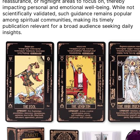
reassurance, or highlight areas to focus on, thereby
impacting personal and emotional well-being. While not
scientifically validated, such guidance remains popular
among spiritual communities, making its timely
publication relevant for a broad audience seeking daily
insights.