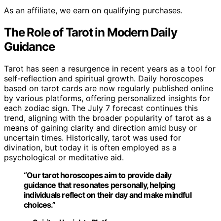
As an affiliate, we earn on qualifying purchases.
The Role of Tarot in Modern Daily
Guidance
Tarot has seen a resurgence in recent years as a tool for
self-reflection and spiritual growth. Daily horoscopes
based on tarot cards are now regularly published online
by various platforms, offering personalized insights for
each zodiac sign. The July 7 forecast continues this
trend, aligning with the broader popularity of tarot as a
means of gaining clarity and direction amid busy or
uncertain times. Historically, tarot was used for
divination, but today it is often employed as a
psychological or meditative aid.
“Our tarot horoscopes aim to provide daily
guidance that resonates personally, helping
individuals reflect on their day and make mindful
choices.”