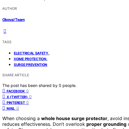
AUTHOR
Oboval Team
TAGS
,
ELECTRICAL SAFETY
,
HOME PROTECTION
SURGE PREVENTION
SHARE ARTICLE
The post has been shared by
0
people.
0
FACEBOOK
0
X (TWITTER)
0
PINTEREST
0
MAIL
When choosing a
whole house surge protector
, avoid in
reduces effectiveness. Don’t overlook
proper grounding
o