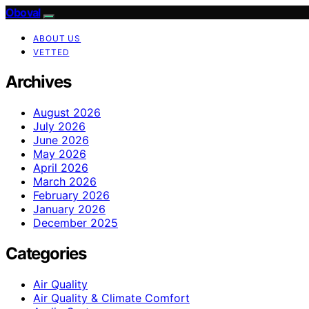
Oboval
ABOUT US
VETTED
Archives
August 2026
July 2026
June 2026
May 2026
April 2026
March 2026
February 2026
January 2026
December 2025
Categories
Air Quality
Air Quality & Climate Comfort