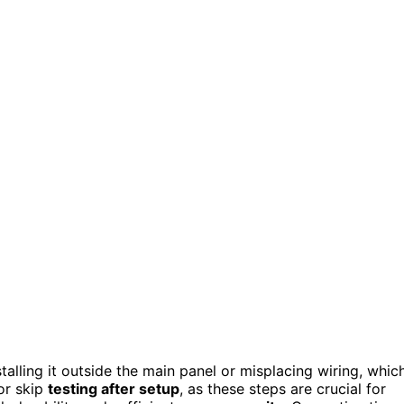
stalling it outside the main panel or misplacing wiring, whic
r skip
testing after setup
, as these steps are crucial for