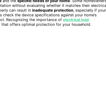
d
and the
specific needs of your home
. Some homeowner
ation without evaluating whether it matches their electrica
erly can result in
inadequate protection
, especially if your
s check the device specifications against your home’s
tect. Recognizing the importance of
electrical load
 that offers optimal protection for your household.