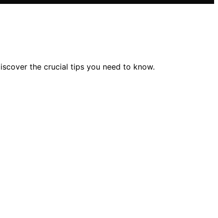
cover the crucial tips you need to know.