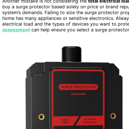
Another mistake is not considering the
total electrical loa
buy a surge protector based solely on price or brand reput
system’s demands. Failing to size the surge protector prop
home has many appliances or sensitive electronics. Alway
electrical load and the types of devices you want to pro
assessment
can help ensure you select a surge protector