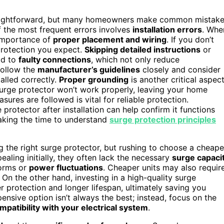
raightforward, but many homeowners make common mistak
f the most frequent errors involves
installation errors
. Whe
e importance of
proper placement and wiring
. If you don’t
e protection you expect.
Skipping detailed instructions
or
ad to
faulty connections
, which not only reduce
 follow the
manufacturer’s guidelines
closely and consider
talled correctly.
Proper grounding
is another critical aspec
urge protector won’t work properly, leaving your home
sures are followed is vital for reliable protection.
protector after installation can help confirm it functions
Taking the time to understand
surge protection principles
ng the right surge protector, but rushing to choose a cheape
ling initially, they often lack the necessary
surge capaci
torms or
power fluctuations
. Cheaper units may also requir
n the other hand, investing in a high-quality surge
r protection and longer lifespan, ultimately saving you
nsive option isn’t always the best; instead, focus on the
mpatibility with your electrical system
.