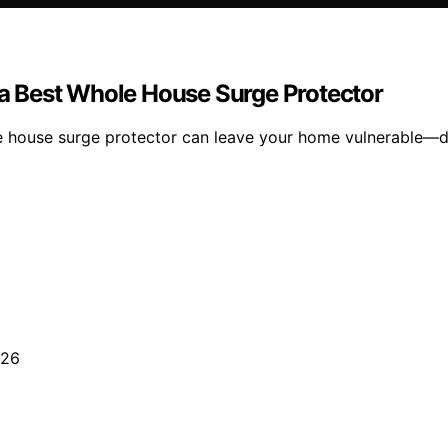
a Best Whole House Surge Protector
house surge protector can leave your home vulnerable—dis