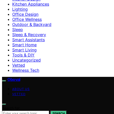
Kitchen Appliances
Lighting
Office Design
Office Wellness
Outdoor & Backyard
Sleep
Sleep & Recovery
Smart Assistants
Smart Home
Smart Living
Tools & DIY
Uncategorized
Vetted
Wellness Tech
Oboval
ABOUT US
VETTED
Search for:
SEARCH