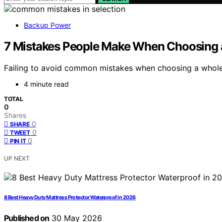
Backup Power
7 Mistakes People Make When Choosing 
Failing to avoid common mistakes when choosing a whole 
4 minute read
TOTAL
0
Shares
0
SHARE
0
TWEET
0
PIN IT
UP NEXT
8 Best Heavy Duty Mattress Protector Waterproof in 2026
Published on
30 May 2026