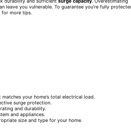
 durability and sufficient
surge capacity
. Overestimating
an leave you vulnerable. To guarantee you’re fully protecte
 for more tips.
 matches your home’s total electrical load.
ctive surge protection.
rating and durability.
ystem and appliances.
opriate size and type for your home.