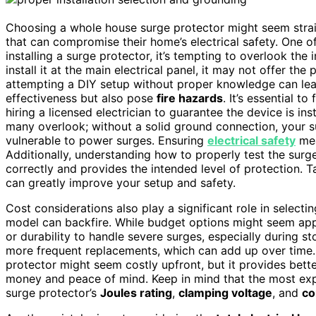
Choosing a whole house surge protector might seem st
that can compromise their home’s electrical safety. One o
installing a surge protector, it’s tempting to overlook th
install it at the main electrical panel, it may not offer th
attempting a DIY setup without proper knowledge can le
effectiveness but also pose
fire hazards
. It’s essential to
hiring a licensed electrician to guarantee the device is ins
many overlook; without a solid ground connection, your s
vulnerable to power surges. Ensuring
electrical safety
mea
Additionally, understanding how to properly test the surge 
correctly and provides the intended level of protection. 
can greatly improve your setup and safety.
Cost considerations also play a significant role in selecti
model can backfire. While budget options might seem appea
or durability to handle severe surges, especially during s
more frequent replacements, which can add up over time. O
protector might seem costly upfront, but it provides bette
money and peace of mind. Keep in mind that the most expe
surge protector’s
Joules rating
,
clamping voltage
, and
co