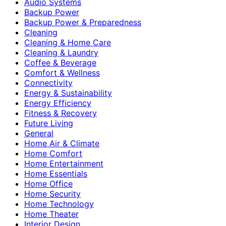
Audio Systems
Backup Power
Backup Power & Preparedness
Cleaning
Cleaning & Home Care
Cleaning & Laundry
Coffee & Beverage
Comfort & Wellness
Connectivity
Energy & Sustainability
Energy Efficiency
Fitness & Recovery
Future Living
General
Home Air & Climate
Home Comfort
Home Entertainment
Home Essentials
Home Office
Home Security
Home Technology
Home Theater
Interior Design