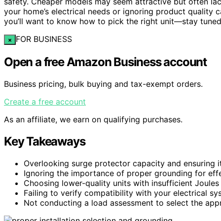
safety. Cheaper models may seem attractive but often lack
your home’s electrical needs or ignoring product quality c
you’ll want to know how to pick the right unit—stay tuned
FOR BUSINESS
×
Open a free Amazon Business account
Business pricing, bulk buying and tax-exempt orders.
Create a free account
As an affiliate, we earn on qualifying purchases.
Key Takeaways
Overlooking surge protector capacity and ensuring it
Ignoring the importance of proper grounding for effe
Choosing lower-quality units with insufficient Joules 
Failing to verify compatibility with your electrical s
Not conducting a load assessment to select the appr