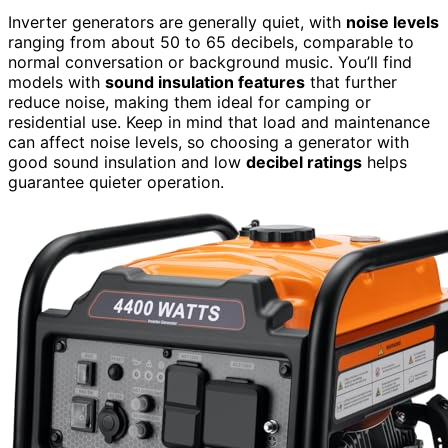
Inverter generators are generally quiet, with
noise levels
ranging from about 50 to 65 decibels, comparable to
normal conversation or background music. You’ll find
models with
sound insulation features
that further
reduce noise, making them ideal for camping or
residential use. Keep in mind that load and maintenance
can affect noise levels, so choosing a generator with
good sound insulation and low
decibel ratings
helps
guarantee quieter operation.