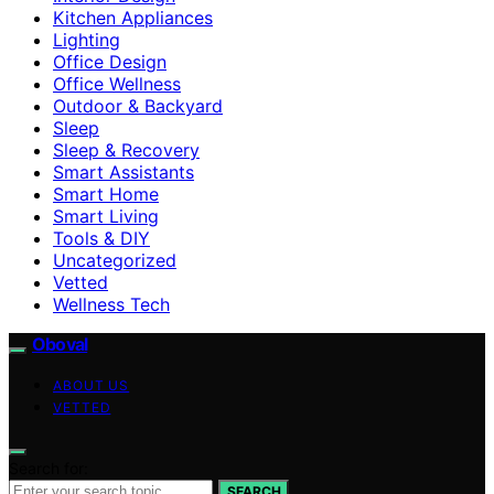
Kitchen Appliances
Lighting
Office Design
Office Wellness
Outdoor & Backyard
Sleep
Sleep & Recovery
Smart Assistants
Smart Home
Smart Living
Tools & DIY
Uncategorized
Vetted
Wellness Tech
Oboval
ABOUT US
VETTED
Search for:
SEARCH