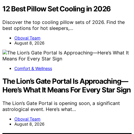
12 Best Pillow Set Cooling in 2026
Discover the top cooling pillow sets of 2026. Find the
best options for hot sleepers,…
Oboval Team
August 8, 2026
Comfort & Wellness
The Lion’s Gate Portal Is Approaching—
Here’s What It Means For Every Star Sign
The Lion’s Gate Portal is opening soon, a significant
astrological event. Here’s what…
Oboval Team
August 8, 2026