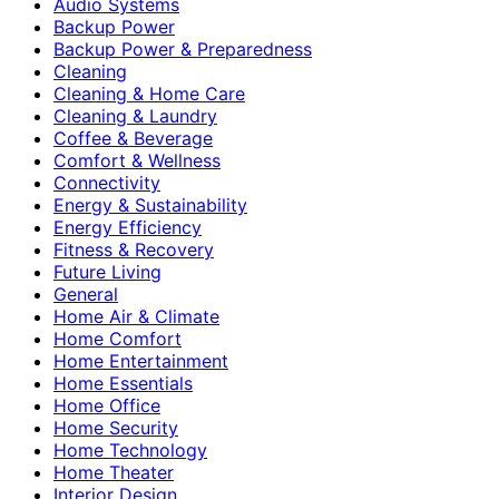
Audio Systems
Backup Power
Backup Power & Preparedness
Cleaning
Cleaning & Home Care
Cleaning & Laundry
Coffee & Beverage
Comfort & Wellness
Connectivity
Energy & Sustainability
Energy Efficiency
Fitness & Recovery
Future Living
General
Home Air & Climate
Home Comfort
Home Entertainment
Home Essentials
Home Office
Home Security
Home Technology
Home Theater
Interior Design