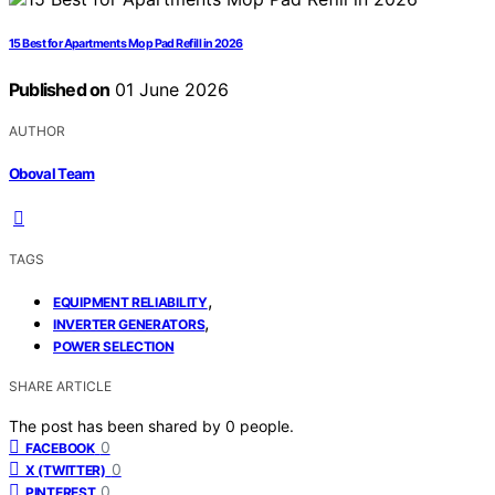
15 Best for Apartments Mop Pad Refill in 2026
Published on
01 June 2026
AUTHOR
Oboval Team
TAGS
,
EQUIPMENT RELIABILITY
,
INVERTER GENERATORS
POWER SELECTION
SHARE ARTICLE
The post has been shared by
0
people.
0
FACEBOOK
0
X (TWITTER)
0
PINTEREST