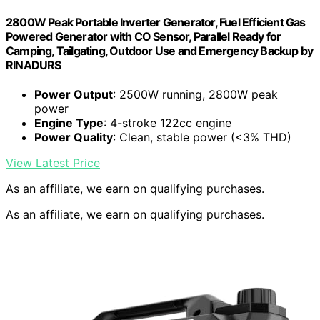
2800W Peak Portable Inverter Generator, Fuel Efficient Gas
Powered Generator with CO Sensor, Parallel Ready for
Camping, Tailgating, Outdoor Use and Emergency Backup by
RINADURS
Power Output
: 2500W running, 2800W peak
power
Engine Type
: 4-stroke 122cc engine
Power Quality
: Clean, stable power (<3% THD)
View Latest Price
As an affiliate, we earn on qualifying purchases.
As an affiliate, we earn on qualifying purchases.