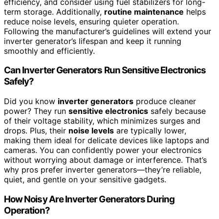
efficiency, and consider using fuel stabilizers for long-
term storage. Additionally,
routine maintenance
helps
reduce noise levels, ensuring quieter operation.
Following the manufacturer’s guidelines will extend your
inverter generator’s lifespan and keep it running
smoothly and efficiently.
Can Inverter Generators Run Sensitive Electronics
Safely?
Did you know
inverter generators
produce cleaner
power? They run
sensitive electronics
safely because
of their voltage stability, which minimizes surges and
drops. Plus, their
noise levels
are typically lower,
making them ideal for delicate devices like laptops and
cameras. You can confidently power your electronics
without worrying about damage or interference. That’s
why pros prefer inverter generators—they’re reliable,
quiet, and gentle on your sensitive gadgets.
How Noisy Are Inverter Generators During
Operation?