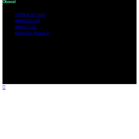
Oboval
TERMS OF USE
IMPRESSUM
ABOUT US
PRIVACY POLICY
Copyright © 2026 Oboval Content on Oboval is created
and published using artificial intelligence (AI) for general
informational and educational purposes. Affiliate
disclaimer As an affiliate, we may earn a commission
from qualifying purchases. We get commissions for
purchases made through links on this website from
Amazon and other third parties.