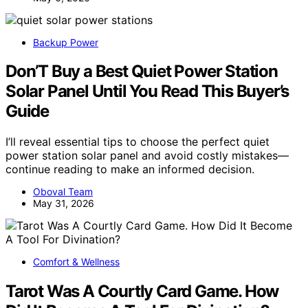
Backup Power
Don’T Buy a Best Quiet Power Station
Solar Panel Until You Read This Buyer’s
Guide
I’ll reveal essential tips to choose the perfect quiet
power station solar panel and avoid costly mistakes—
continue reading to make an informed decision.
Oboval Team
May 31, 2026
Comfort & Wellness
Tarot Was A Courtly Card Game. How