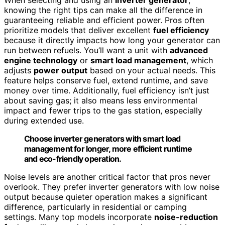
knowing the right tips can make all the difference in
guaranteeing reliable and efficient power. Pros often
prioritize models that deliver excellent
fuel efficiency
because it directly impacts how long your generator can
run between refuels. You’ll want a unit with
advanced
engine technology
or
smart load management
, which
adjusts
power output
based on your actual needs. This
feature helps conserve fuel, extend runtime, and save
money over time. Additionally, fuel efficiency isn’t just
about saving gas; it also means less environmental
impact and fewer trips to the gas station, especially
during extended use.
Choose inverter generators with smart load
management for longer, more efficient runtime
and eco-friendly operation.
Noise levels are another critical factor that pros never
overlook. They prefer inverter generators with low noise
output because quieter operation makes a significant
difference, particularly in residential or camping
settings. Many top models incorporate
noise-reduction