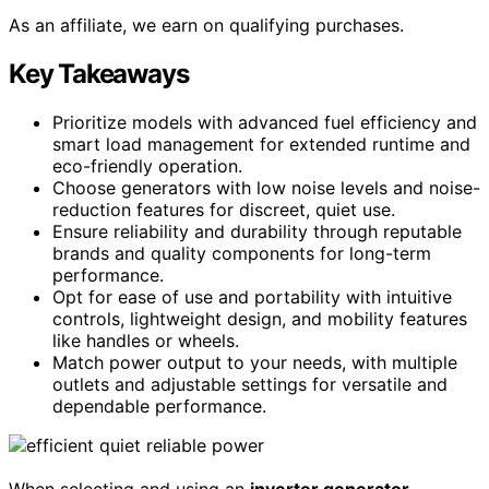
As an affiliate, we earn on qualifying purchases.
Key Takeaways
Prioritize models with advanced fuel efficiency and
smart load management for extended runtime and
eco-friendly operation.
Choose generators with low noise levels and noise-
reduction features for discreet, quiet use.
Ensure reliability and durability through reputable
brands and quality components for long-term
performance.
Opt for ease of use and portability with intuitive
controls, lightweight design, and mobility features
like handles or wheels.
Match power output to your needs, with multiple
outlets and adjustable settings for versatile and
dependable performance.
When selecting and using an
inverter generator
,