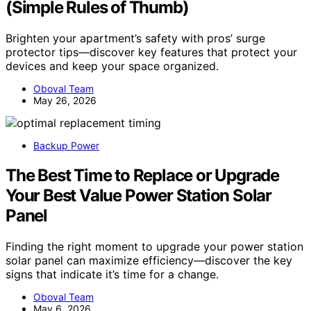
(Simple Rules of Thumb)
Brighten your apartment’s safety with pros’ surge
protector tips—discover key features that protect your
devices and keep your space organized.
Oboval Team
May 26, 2026
Backup Power
The Best Time to Replace or Upgrade
Your Best Value Power Station Solar
Panel
Finding the right moment to upgrade your power station
solar panel can maximize efficiency—discover the key
signs that indicate it’s time for a change.
Oboval Team
May 6, 2026