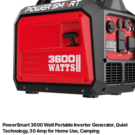
PowerSmart 3600 Watt Portable Inverter Generator, Quiet
Technology, 30 Amp for Home Use, Camping