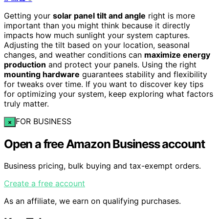
Getting your
solar panel tilt and angle
right is more
important than you might think because it directly
impacts how much sunlight your system captures.
Adjusting the tilt based on your location, seasonal
changes, and weather conditions can
maximize energy
production
and protect your panels. Using the right
mounting hardware
guarantees stability and flexibility
for tweaks over time. If you want to discover key tips
for optimizing your system, keep exploring what factors
truly matter.
FOR BUSINESS
×
Open a free Amazon Business account
Business pricing, bulk buying and tax-exempt orders.
Create a free account
As an affiliate, we earn on qualifying purchases.