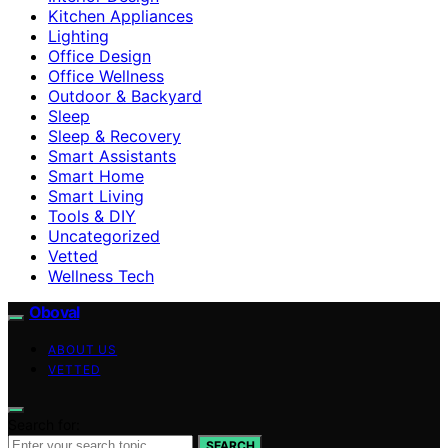
Kitchen Appliances
Lighting
Office Design
Office Wellness
Outdoor & Backyard
Sleep
Sleep & Recovery
Smart Assistants
Smart Home
Smart Living
Tools & DIY
Uncategorized
Vetted
Wellness Tech
Oboval
ABOUT US
VETTED
Search for:
SEARCH