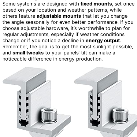
Some systems are designed with
fixed mounts
, set once
based on your location and weather patterns, while
others feature
adjustable mounts
that let you change
the angle seasonally for even better performance. If you
choose adjustable hardware, it’s worthwhile to plan for
regular adjustments, especially if weather conditions
change or if you notice a decline in
energy output
.
Remember, the goal is to get the most sunlight possible,
and
small tweaks
to your panels’ tilt can make a
noticeable difference in energy production.