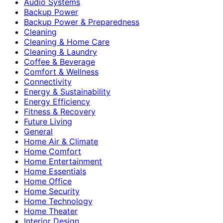
Audio Systems
Backup Power
Backup Power & Preparedness
Cleaning
Cleaning & Home Care
Cleaning & Laundry
Coffee & Beverage
Comfort & Wellness
Connectivity
Energy & Sustainability
Energy Efficiency
Fitness & Recovery
Future Living
General
Home Air & Climate
Home Comfort
Home Entertainment
Home Essentials
Home Office
Home Security
Home Technology
Home Theater
Interior Design