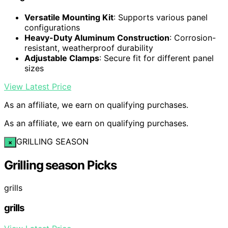
Versatile Mounting Kit
: Supports various panel
configurations
Heavy-Duty Aluminum Construction
: Corrosion-
resistant, weatherproof durability
Adjustable Clamps
: Secure fit for different panel
sizes
View Latest Price
As an affiliate, we earn on qualifying purchases.
As an affiliate, we earn on qualifying purchases.
GRILLING SEASON
×
Grilling season Picks
grills
grills