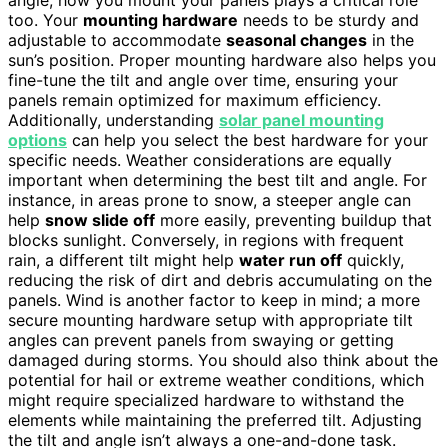
too. Your
mounting hardware
needs to be sturdy and
adjustable to accommodate
seasonal changes
in the
sun’s position. Proper mounting hardware also helps you
fine-tune the tilt and angle over time, ensuring your
panels remain optimized for maximum efficiency.
Additionally, understanding
solar panel mounting
options
can help you select the best hardware for your
specific needs. Weather considerations are equally
important when determining the best tilt and angle. For
instance, in areas prone to snow, a steeper angle can
help
snow slide off
more easily, preventing buildup that
blocks sunlight. Conversely, in regions with frequent
rain, a different tilt might help
water run off
quickly,
reducing the risk of dirt and debris accumulating on the
panels. Wind is another factor to keep in mind; a more
secure mounting hardware setup with appropriate tilt
angles can prevent panels from swaying or getting
damaged during storms. You should also think about the
potential for hail or extreme weather conditions, which
might require specialized hardware to withstand the
elements while maintaining the preferred tilt. Adjusting
the tilt and angle isn’t always a one-and-done task.