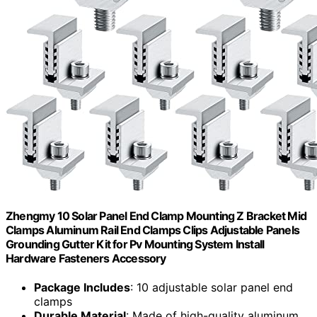
Zhengmy 10 Solar Panel End Clamp Mounting Z Bracket Mid
Clamps Aluminum Rail End Clamps Clips Adjustable Panels
Grounding Gutter Kit for Pv Mounting System Install
Hardware Fasteners Accessory
Package Includes
: 10 adjustable solar panel end
clamps
Durable Material
: Made of high-quality aluminum