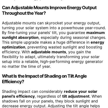
Can Adjustable Mounts Improve Energy Output
Throughout the Year?
Adjustable mounts can skyrocket your energy output,
turning your solar system into a powerhouse year-round.
By fine-tuning your panels’ tilt, you guarantee
maximum
sunlight absorption
, especially during seasonal changes.
This simple upgrade makes a huge difference in
energy
optimization
, preventing wasted sunlight and boosting
efficiency. With
adjustable mounts
, you gain the
flexibility to adapt, ultimately transforming your solar
setup into a reliable, high-performing energy generator
no matter the time of year.
What Is the Impact of Shading on Tilt Angle
Efficiency?
Shading impact can considerably
reduce your solar
panel’s efficiency
, regardless of
tilt adjustment
. When
shadows fall on your panels, they block sunlight and
decrease energy output. Adjusting the tilt angle helps