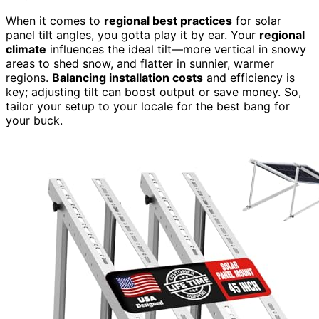
When it comes to
regional best practices
for solar
panel tilt angles, you gotta play it by ear. Your
regional
climate
influences the ideal tilt—more vertical in snowy
areas to shed snow, and flatter in sunnier, warmer
regions.
Balancing installation costs
and efficiency is
key; adjusting tilt can boost output or save money. So,
tailor your setup to your locale for the best bang for
your buck.