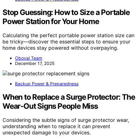
Stop Guessing: How to Size a Portable
Power Station for Your Home
Calculating the perfect portable power station size can
be tricky—discover the essential steps to ensure your
home devices stay powered without overpaying.
Oboval Team
December 17, 2025
Backup Power & Preparedness
When to Replace a Surge Protector: The
Wear‑Out Signs People Miss
Considering the subtle signs of surge protector wear,
understanding when to replace it can prevent
unexpected damage to your devices.