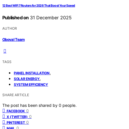
12 Best WiFi 7 Routers for 2026 That Boost Your Speed
Published on
31 December 2025
AUTHOR
Oboval Team
TAGS
,
PANEL INSTALLATION
,
SOLAR ENERGY
SYSTEM EFFICIENCY
SHARE ARTICLE
The post has been shared by
0
people.
0
FACEBOOK
0
X (TWITTER)
0
PINTEREST
0
MAIL