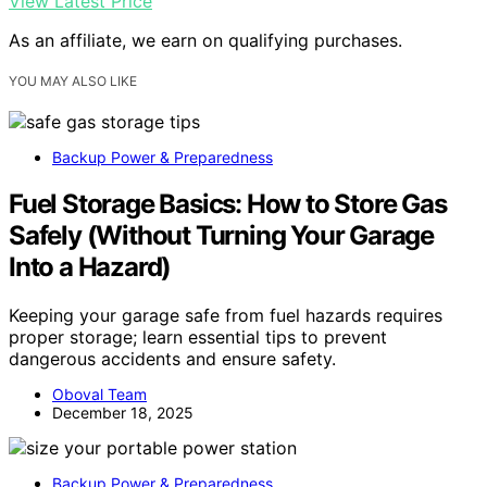
View Latest Price
As an affiliate, we earn on qualifying purchases.
YOU MAY ALSO LIKE
Backup Power & Preparedness
Fuel Storage Basics: How to Store Gas
Safely (Without Turning Your Garage
Into a Hazard)
Keeping your garage safe from fuel hazards requires
proper storage; learn essential tips to prevent
dangerous accidents and ensure safety.
Oboval Team
December 18, 2025
Backup Power & Preparedness