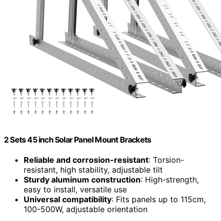
2 Sets 45 inch Solar Panel Mount Brackets
Reliable and corrosion-resistant
: Torsion-
resistant, high stability, adjustable tilt
Sturdy aluminum construction
: High-strength,
easy to install, versatile use
Universal compatibility
: Fits panels up to 115cm,
100-500W, adjustable orientation