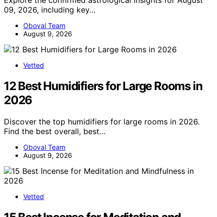
Explore the confirmed astrological insights for August
09, 2026, including key…
Oboval Team
August 9, 2026
Vetted
12 Best Humidifiers for Large Rooms in
2026
Discover the top humidifiers for large rooms in 2026.
Find the best overall, best…
Oboval Team
August 9, 2026
Vetted