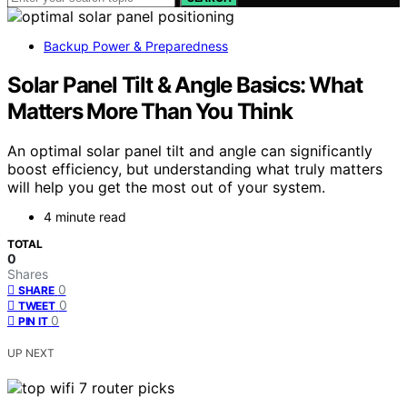
Backup Power & Preparedness
Solar Panel Tilt & Angle Basics: What
Matters More Than You Think
An optimal solar panel tilt and angle can significantly
boost efficiency, but understanding what truly matters
will help you get the most out of your system.
4 minute read
TOTAL
0
Shares
0
SHARE
0
TWEET
0
PIN IT
UP NEXT