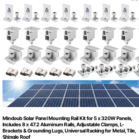
Mindoub Solar Panel Mounting Rail Kit for 5 x 320W Panels,
Includes 8 x 47.2 Aluminum Rails, Adjustable Clamps, L-
Brackets & Grounding Lugs, Universal Racking for Metal, Tile,
Shingle Roof