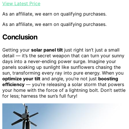
View Latest Price
As an affiliate, we earn on qualifying purchases.
As an affiliate, we earn on qualifying purchases.
Conclusion
Getting your
solar panel tilt
just right isn’t just a small
detail — it’s the secret weapon that can turn your sunny
days into a never-ending power surge. Imagine your
panels soaking up sunlight like sunflowers chasing the
sun, transforming every ray into pure energy. When you
optimize your tilt
and angle, you’re not just
boosting
efficiency
— you’re releasing a solar storm that powers
your home with the force of a lightning bolt. Don’t settle
for less; harness the sun’s full fury!