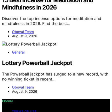
15 Best Incense for Meditation and
Mindfulness in 2026
Discover the top incense options for meditation and
mindfulness in 2026. Find the best…
Oboval Team
August 9, 2026
General
Lottery Powerball Jackpot
The Powerball jackpot has surged to a new record, with
no winning ticket in recent…
Oboval Team
August 9, 2026
Oboval
TERMS OF USE