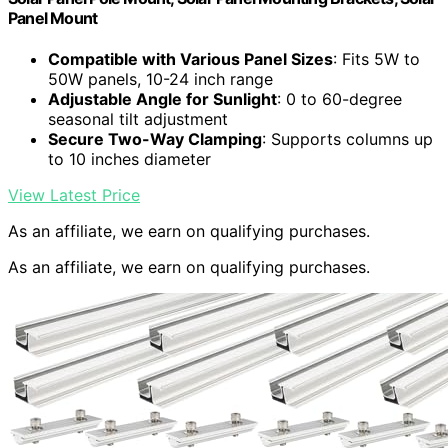
Panel Mount
Compatible with Various Panel Sizes
: Fits 5W to
50W panels, 10-24 inch range
Adjustable Angle for Sunlight
: 0 to 60-degree
seasonal tilt adjustment
Secure Two-Way Clamping
: Supports columns up
to 10 inches diameter
View Latest Price
As an affiliate, we earn on qualifying purchases.
As an affiliate, we earn on qualifying purchases.