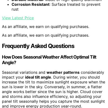
Corrosion Resistant
: Surface treated to prevent
rust
View Latest Price
As an affiliate, we earn on qualifying purchases.
As an affiliate, we earn on qualifying purchases.
Frequently Asked Questions
How Does Seasonal Weather Affect Optimal Tilt
Angle?
Seasonal variations and
weather patterns
considerably
impact your
ideal tilt angle
. During winter, you should
increase the tilt to maximize sunlight exposure when the
sun is lower in the sky. Conversely, in summer, a flatter
angle works better since the sun is higher. Cloud cover
and storms also influence efficiency, so adjusting your
panel tilt seasonally helps you capture the most sunlight
and improve energy production year-round.