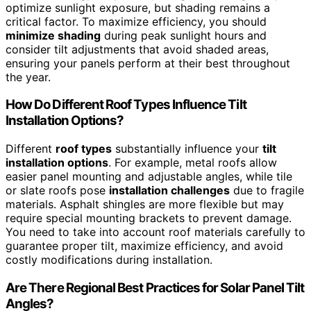
optimize sunlight exposure, but shading remains a
critical factor. To maximize efficiency, you should
minimize shading
during peak sunlight hours and
consider tilt adjustments that avoid shaded areas,
ensuring your panels perform at their best throughout
the year.
How Do Different Roof Types Influence Tilt
Installation Options?
Different
roof types
substantially influence your
tilt
installation options
. For example, metal roofs allow
easier panel mounting and adjustable angles, while tile
or slate roofs pose
installation challenges
due to fragile
materials. Asphalt shingles are more flexible but may
require special mounting brackets to prevent damage.
You need to take into account roof materials carefully to
guarantee proper tilt, maximize efficiency, and avoid
costly modifications during installation.
Are There Regional Best Practices for Solar Panel Tilt
Angles?