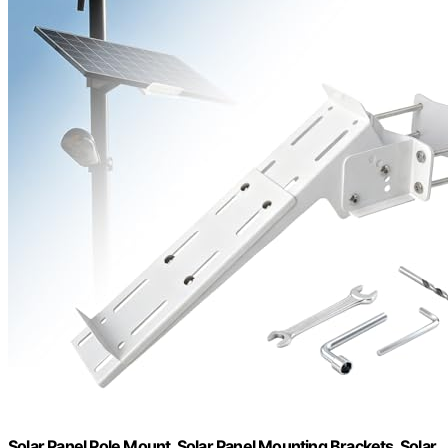
Solar Panel Pole Mount, Solar Panel Mounting Brackets, Solar