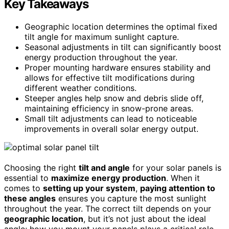
Key Takeaways
Geographic location determines the optimal fixed
tilt angle for maximum sunlight capture.
Seasonal adjustments in tilt can significantly boost
energy production throughout the year.
Proper mounting hardware ensures stability and
allows for effective tilt modifications during
different weather conditions.
Steeper angles help snow and debris slide off,
maintaining efficiency in snow-prone areas.
Small tilt adjustments can lead to noticeable
improvements in overall solar energy output.
Choosing the right
tilt and angle
for your solar panels is
essential to
maximize energy production
. When it
comes to
setting up your system
,
paying attention to
these angles
ensures you capture the most sunlight
throughout the year. The correct tilt depends on your
geographic location
, but it’s not just about the ideal
angle; how you mount your panels plays a critical role