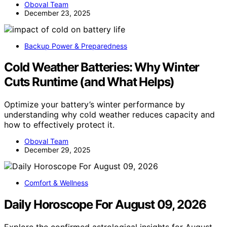
Oboval Team
December 23, 2025
Backup Power & Preparedness
Cold Weather Batteries: Why Winter
Cuts Runtime (and What Helps)
Optimize your battery’s winter performance by
understanding why cold weather reduces capacity and
how to effectively protect it.
Oboval Team
December 29, 2025
Comfort & Wellness
Daily Horoscope For August 09, 2026