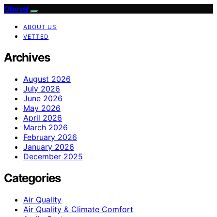
Oboval
ABOUT US
VETTED
Archives
August 2026
July 2026
June 2026
May 2026
April 2026
March 2026
February 2026
January 2026
December 2025
Categories
Air Quality
Air Quality & Climate Comfort