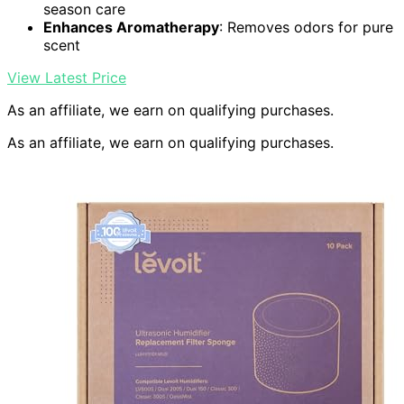
season care
Enhances Aromatherapy
: Removes odors for pure
scent
View Latest Price
As an affiliate, we earn on qualifying purchases.
As an affiliate, we earn on qualifying purchases.