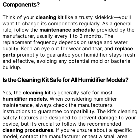
Components?
Think of your
cleaning kit
like a trusty sidekick—you’ll
want to change its components regularly. As a general
rule, follow the
maintenance schedule
provided by the
manufacturer, usually every 1 to 3 months. The
replacement frequency depends on usage and water
quality. Keep an eye out for wear and tear, and
replace
parts
promptly to guarantee your humidifier stays fresh
and effective, avoiding any potential mold or bacteria
buildup.
Is the Cleaning Kit Safe for All Humidifier Models?
Yes, the
cleaning kit
is generally safe for most
humidifier models
. When considering humidifier
maintenance, always check the manufacturer’s
instructions to guarantee compatibility. The kit’s cleaning
safety features are designed to prevent damage to your
device, but it’s crucial to follow the recommended
cleaning procedures
. If you’re unsure about a specific
model, contact the manufacturer or test a small area