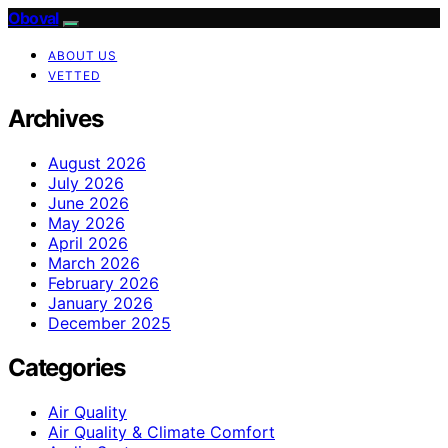
Oboval
ABOUT US
VETTED
Archives
August 2026
July 2026
June 2026
May 2026
April 2026
March 2026
February 2026
January 2026
December 2025
Categories
Air Quality
Air Quality & Climate Comfort