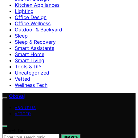
Kitchen Appliances
Lighting
Office Design
Office Wellness
Outdoor & Backyard
Sleep
Sleep & Recovery
Smart Assistants
Smart Home
Smart Living
Tools & DIY
Uncategorized
Vetted
Wellness Tech
Oboval
ABOUT US
VETTED
Search for:
SEARCH