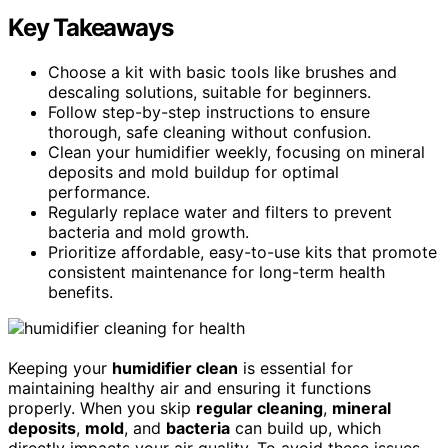
Key Takeaways
Choose a kit with basic tools like brushes and
descaling solutions, suitable for beginners.
Follow step-by-step instructions to ensure
thorough, safe cleaning without confusion.
Clean your humidifier weekly, focusing on mineral
deposits and mold buildup for optimal
performance.
Regularly replace water and filters to prevent
bacteria and mold growth.
Prioritize affordable, easy-to-use kits that promote
consistent maintenance for long-term health
benefits.
Keeping your
humidifier clean
is essential for
maintaining healthy air and ensuring it functions
properly. When you skip
regular cleaning
,
mineral
deposits
,
mold
, and
bacteria
can build up, which
directly impacts your air quality. To avoid these issues,