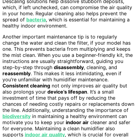
Descaling solutions help dissolve stubborn deposits,
which, if left unchecked, can compromise the air quality
in your home. Regular cleaning also helps prevent the
spread of
bacteria
, which is essential for maintaining a
healthy indoor environment.
Another important maintenance tip is to regularly
change the water and clean the filter, if your model has
one. This prevents bacteria from multiplying and keeps
the mist clean. When you use a beginner-friendly kit, the
instructions are usually straightforward, guiding you
step-by-step through
disassembly
, cleaning, and
reassembly
. This makes it less intimidating, even if
you’re unfamiliar with humidifier maintenance.
Consistent cleaning
not only improves air quality but
also prolongs your
device’s lifespan
. It’s a small
investment of time that pays off by reducing the
chances of needing costly repairs or replacements down
the line. Additionally, understanding the importance of
biodiversity
in maintaining a healthy environment can
motivate you to keep your
indoor air
cleaner and safer
for everyone. Maintaining a clean humidifier also
supports
indoor air quality
, which is crucial for overall