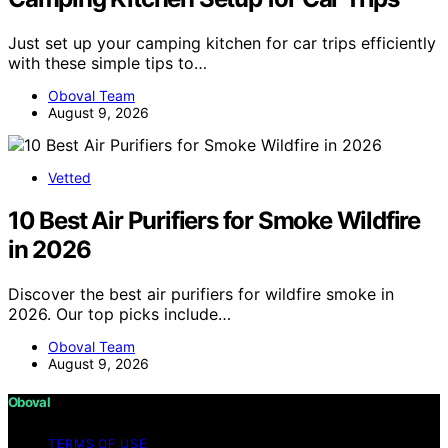
Just set up your camping kitchen for car trips efficiently
with these simple tips to…
Oboval Team
August 9, 2026
Vetted
10 Best Air Purifiers for Smoke Wildfire
in 2026
Discover the best air purifiers for wildfire smoke in
2026. Our top picks include…
Oboval Team
August 9, 2026
Oboval
TERMS OF USE