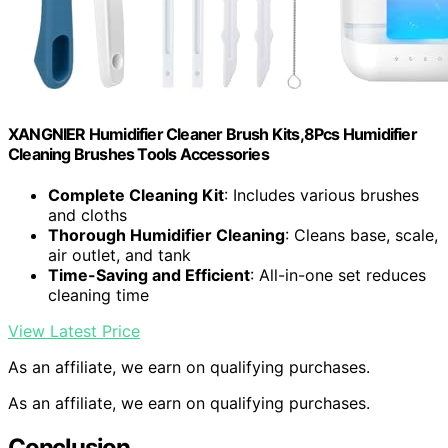
XANGNIER Humidifier Cleaner Brush Kits,8Pcs Humidifier
Cleaning Brushes Tools Accessories
Complete Cleaning Kit
: Includes various brushes
and cloths
Thorough Humidifier Cleaning
: Cleans base, scale,
air outlet, and tank
Time-Saving and Efficient
: All-in-one set reduces
cleaning time
View Latest Price
As an affiliate, we earn on qualifying purchases.
As an affiliate, we earn on qualifying purchases.
Conclusion