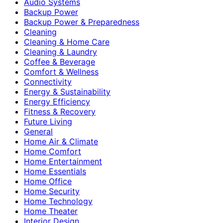
Audio Systems
Backup Power
Backup Power & Preparedness
Cleaning
Cleaning & Home Care
Cleaning & Laundry
Coffee & Beverage
Comfort & Wellness
Connectivity
Energy & Sustainability
Energy Efficiency
Fitness & Recovery
Future Living
General
Home Air & Climate
Home Comfort
Home Entertainment
Home Essentials
Home Office
Home Security
Home Technology
Home Theater
Interior Design