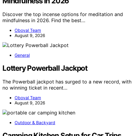
Mindfulness in 2026
Discover the top incense options for meditation and
mindfulness in 2026. Find the best…
Oboval Team
August 9, 2026
General
Lottery Powerball Jackpot
The Powerball jackpot has surged to a new record, with
no winning ticket in recent…
Oboval Team
August 9, 2026
Outdoor & Backyard
Camping Kitchen Setup for Car Trips