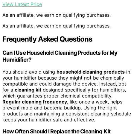
View Latest Price
As an affiliate, we earn on qualifying purchases.
As an affiliate, we earn on qualifying purchases.
Frequently Asked Questions
Can I Use Household Cleaning Products for My
Humidifier?
You should avoid using
household cleaning products
in
your humidifier because they might not be chemically
compatible and could damage the device. Instead, opt
for a
cleaning kit
designed specifically for humidifiers,
which guarantees proper chemical compatibility.
Regular cleaning frequency
, like once a week, helps
prevent mold and bacteria buildup. Using the right
products and maintaining a consistent cleaning schedule
keeps your humidifier safe and effective.
How Often Should I Replace the Cleaning Kit