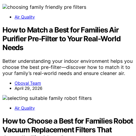
Air Quality
How to Match a Best for Families Air
Purifier Pre-Filter to Your Real-World
Needs
Better understanding your indoor environment helps you
choose the best pre-filter—discover how to match it to
your family’s real-world needs and ensure cleaner air.
Oboval Team
April 29, 2026
Air Quality
How to Choose a Best for Families Robot
Vacuum Replacement Filters That