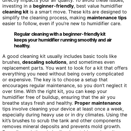
investing in a
beginner-friendly
, best value humidifier
cleaning kit
is a smart move. These kits are designed to
simplify the cleaning process, making
maintenance tips
easier to follow, even if you’re new to humidifier care.
Regular cleaning with a beginner-friendly kit
keeps your humidifier running smoothly and air
healthy.
A good cleaning kit usually includes basic tools like
brushes,
descaling solutions
, and sometimes even
replacement parts. You want to look for a kit that offers
everything you need without being overly complicated
or expensive. The key is to choose a setup that
encourages regular maintenance, so you don’t neglect it
over time. With the right kit, you can keep your
humidifier free of buildup, ensuring that the air you
breathe stays fresh and healthy.
Proper maintenance
tips involve cleaning your device at least once a week,
especially during heavy use or in dry climates. Using the
kit’s brushes to scrub the tank and other components
removes mineral deposits and prevents mold growth.