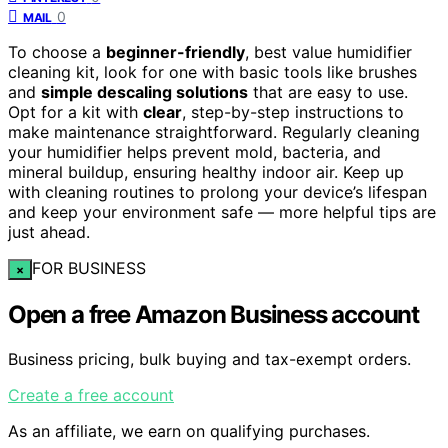
0
MAIL
To choose a
beginner-friendly
, best value humidifier
cleaning kit, look for one with basic tools like brushes
and
simple descaling solutions
that are easy to use.
Opt for a kit with
clear
, step-by-step instructions to
make maintenance straightforward. Regularly cleaning
your humidifier helps prevent mold, bacteria, and
mineral buildup, ensuring healthy indoor air. Keep up
with cleaning routines to prolong your device’s lifespan
and keep your environment safe — more helpful tips are
just ahead.
FOR BUSINESS
×
Open a free Amazon Business account
Business pricing, bulk buying and tax-exempt orders.
Create a free account
As an affiliate, we earn on qualifying purchases.