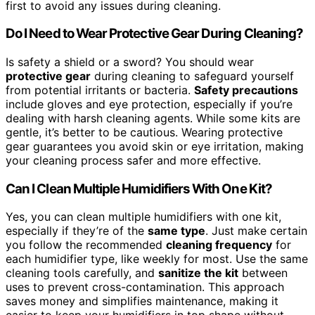
first to avoid any issues during cleaning.
Do I Need to Wear Protective Gear During Cleaning?
Is safety a shield or a sword? You should wear
protective gear
during cleaning to safeguard yourself
from potential irritants or bacteria.
Safety precautions
include gloves and eye protection, especially if you’re
dealing with harsh cleaning agents. While some kits are
gentle, it’s better to be cautious. Wearing protective
gear guarantees you avoid skin or eye irritation, making
your cleaning process safer and more effective.
Can I Clean Multiple Humidifiers With One Kit?
Yes, you can clean multiple humidifiers with one kit,
especially if they’re of the
same type
. Just make certain
you follow the recommended
cleaning frequency
for
each humidifier type, like weekly for most. Use the same
cleaning tools carefully, and
sanitize the kit
between
uses to prevent cross-contamination. This approach
saves money and simplifies maintenance, making it