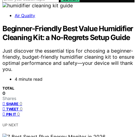
Air Quality
Beginner-Friendly Best Value Humidifier
Cleaning Kit: a No-Regrets Setup Guide
Just discover the essential tips for choosing a beginner-
friendly, budget-friendly humidifier cleaning kit to ensure
optimal performance and safety—your device will thank
you.
4 minute read
TOTAL
0
Shares
0
SHARE
0
TWEET
0
PIN IT
UP NEXT