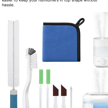
easier to keep your humidifiers in top shape without
hassle.