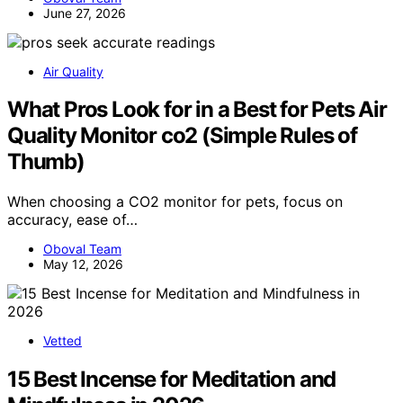
June 27, 2026
Air Quality
What Pros Look for in a Best for Pets Air
Quality Monitor co2 (Simple Rules of
Thumb)
When choosing a CO2 monitor for pets, focus on
accuracy, ease of…
Oboval Team
May 12, 2026
Vetted
15 Best Incense for Meditation and