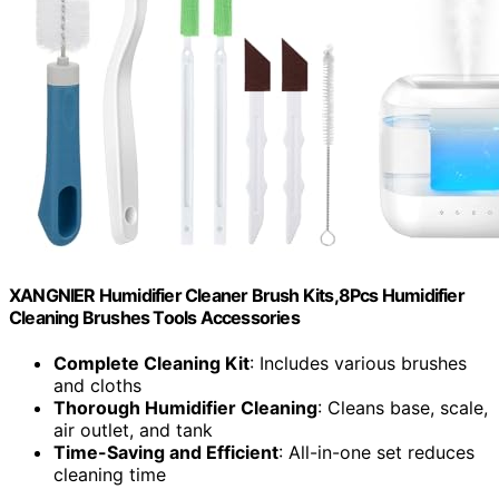
XANGNIER Humidifier Cleaner Brush Kits,8Pcs Humidifier
Cleaning Brushes Tools Accessories
Complete Cleaning Kit
: Includes various brushes
and cloths
Thorough Humidifier Cleaning
: Cleans base, scale,
air outlet, and tank
Time-Saving and Efficient
: All-in-one set reduces
cleaning time