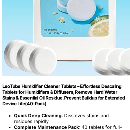
LeoTube Humidifier Cleaner Tablets – Effortless Descaling
Tablets for Humidifiers & Diffusers, Remove Hard Water
Stains & Essential Oil Residue, Prevent Buildup for Extended
Device Life(40-Pack)
Quick Deep Cleaning
: Dissolves stains and
residues rapidly
Complete Maintenance Pack
: 40 tablets for full-