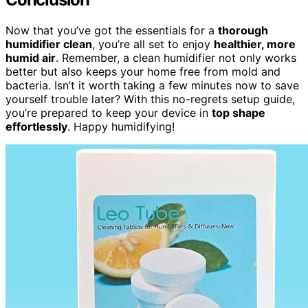
Now that you’ve got the essentials for a
thorough
humidifier clean
, you’re all set to enjoy
healthier, more
humid air
. Remember, a clean humidifier not only works
better but also keeps your home free from mold and
bacteria. Isn’t it worth taking a few minutes now to save
yourself trouble later? With this no-regrets setup guide,
you’re prepared to keep your device in
top shape
effortlessly
. Happy humidifying!