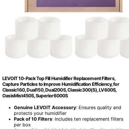
LEVOIT 10-Pack Top Fill Humidifier Replacement Filters,
Capture Particles to Improve Humidification Efficiency, for
Classic160, Dual150, Dual200S, Classic300(S), LV600S,
OasisMist450S, Superior6000S
Genuine LEVOIT Accessory
: Ensures quality and
protects your humidifier
Pack of 10 Filters
: Includes ten replacement filters
per box