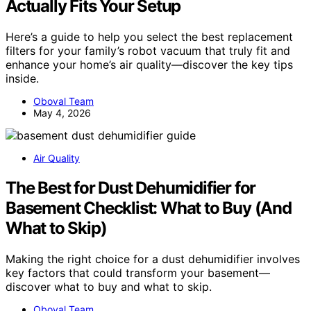
Actually Fits Your Setup
Here’s a guide to help you select the best replacement
filters for your family’s robot vacuum that truly fit and
enhance your home’s air quality—discover the key tips
inside.
Oboval Team
May 4, 2026
Air Quality
The Best for Dust Dehumidifier for
Basement Checklist: What to Buy (And
What to Skip)
Making the right choice for a dust dehumidifier involves
key factors that could transform your basement—
discover what to buy and what to skip.
Oboval Team