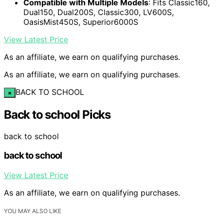
Compatible with Multiple Models
: Fits Classic160,
Dual150, Dual200S, Classic300, LV600S,
OasisMist450S, Superior6000S
View Latest Price
As an affiliate, we earn on qualifying purchases.
As an affiliate, we earn on qualifying purchases.
BACK TO SCHOOL
×
Back to school Picks
back to school
back to school
View Latest Price
As an affiliate, we earn on qualifying purchases.
YOU MAY ALSO LIKE