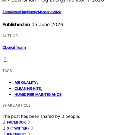
7 Best Smart Plug Energy Monitor in 2026
Published on
05 June 2026
AUTHOR
Oboval Team
TAGS
,
AIR QUALITY
,
CLEANING KITS
HUMIDIFIER MAINTENANCE
SHARE ARTICLE
The post has been shared by
0
people.
0
FACEBOOK
0
X (TWITTER)
0
PINTEREST