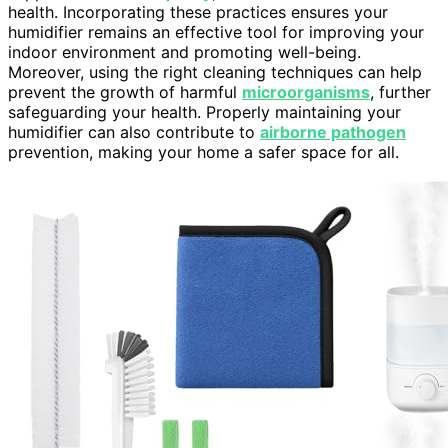
health. Incorporating these practices ensures your
humidifier remains an effective tool for improving your
indoor environment and promoting well-being.
Moreover, using the right cleaning techniques can help
prevent the growth of harmful
microorganisms
, further
safeguarding your health. Properly maintaining your
humidifier can also contribute to
airborne pathogen
prevention, making your home a safer space for all.